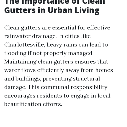
The Importance of Clean
Gutters in Urban Living
Clean gutters are essential for effective
rainwater drainage. In cities like
Charlottesville, heavy rains can lead to
flooding if not properly managed.
Maintaining clean gutters ensures that
water flows efficiently away from homes
and buildings, preventing structural
damage. This communal responsibility
encourages residents to engage in local
beautification efforts.