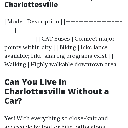
Charlottesville
| Mode | Description | |----------------------
----|-----------------------------------------
------------| | CAT Buses | Connect major
points within city | | Biking | Bike lanes
available; bike-sharing programs exist | |
Walking | Highly walkable downtown area |
Can You Live in
Charlottesville Without a
Car?
Yes! With everything so close-knit and
accessible by foot or bike paths along