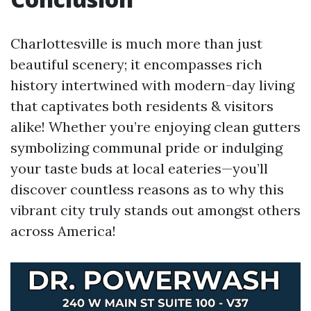
Charlottesville is much more than just
beautiful scenery; it encompasses rich
history intertwined with modern-day living
that captivates both residents & visitors
alike! Whether you’re enjoying clean gutters
symbolizing communal pride or indulging
your taste buds at local eateries—you’ll
discover countless reasons as to why this
vibrant city truly stands out amongst others
across America!