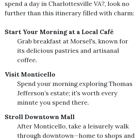
spend a day in Charlottesville VA?, look no
further than this itinerary filled with charm:
Start Your Morning at a Local Café
Grab breakfast at Morsel's, known for
its delicious pastries and artisanal
coffee.
Visit Monticello
Spend your morning exploring Thomas
Jefferson’s estate; it's worth every
minute you spend there.
Stroll Downtown Mall
After Monticello, take a leisurely walk
through downtown—home to shops and