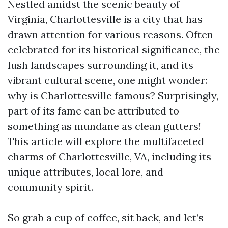
Nestled amidst the scenic beauty of
Virginia, Charlottesville is a city that has
drawn attention for various reasons. Often
celebrated for its historical significance, the
lush landscapes surrounding it, and its
vibrant cultural scene, one might wonder:
why is Charlottesville famous? Surprisingly,
part of its fame can be attributed to
something as mundane as clean gutters!
This article will explore the multifaceted
charms of Charlottesville, VA, including its
unique attributes, local lore, and
community spirit.
So grab a cup of coffee, sit back, and let’s