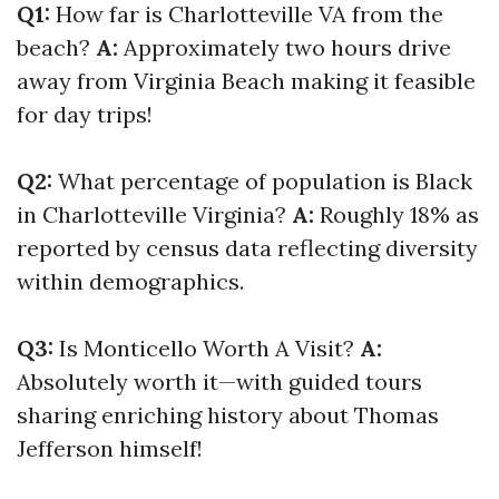
Q1:
How far is Charlotteville VA from the
beach?
A:
Approximately two hours drive
away from Virginia Beach making it feasible
for day trips!
Q2:
What percentage of population is Black
in Charlotteville Virginia?
A:
Roughly 18% as
reported by census data reflecting diversity
within demographics.
Q3:
Is Monticello Worth A Visit?
A:
Absolutely worth it—with guided tours
sharing enriching history about Thomas
Jefferson himself!