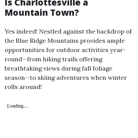
Is Charlottesville a
Mountain Town?
Yes indeed! Nestled against the backdrop of
the Blue Ridge Mountains provides ample
opportunities for outdoor activities year-
round—from hiking trails offering
breathtaking views during fall foliage
season—to skiing adventures when winter
rolls around!