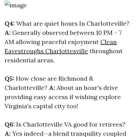
Q4:
What are quiet hours In Charlotteville?
A:
Generally observed between 10 PM – 7
AM allowing peaceful enjoyment
Clean
Eavestroughs Charlottesville
throughout
residential areas.
Q5:
How close are Richmond &
Charlotteville?
A:
About an hour's drive
providing easy access if wishing explore
Virginia’s capital city too!
Q6:
Is Charlotteville VA good for retirees?
A:
Yes indeed—a blend tranquility coupled