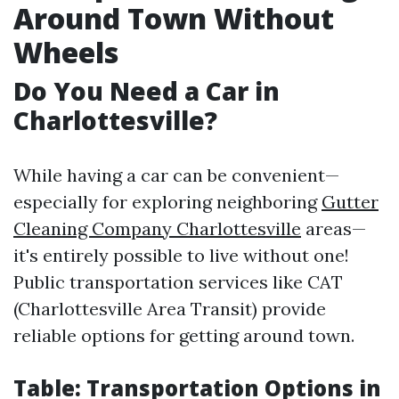
Around Town Without
Wheels
Do You Need a Car in
Charlottesville?
While having a car can be convenient—
especially for exploring neighboring
Gutter
Cleaning Company Charlottesville
areas—
it's entirely possible to live without one!
Public transportation services like CAT
(Charlottesville Area Transit) provide
reliable options for getting around town.
Table: Transportation Options in