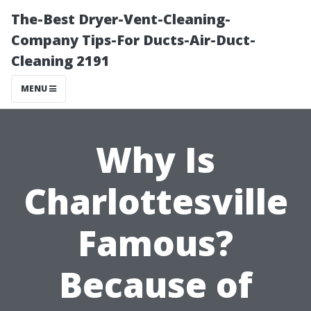
The-Best Dryer-Vent-Cleaning-
Company Tips-For Ducts-Air-Duct-
Cleaning 2191
MENU
Why Is
Charlottesville
Famous?
Because of