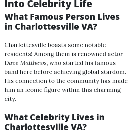
Into Celebrity Life
What Famous Person Lives
in Charlottesville VA?
Charlottesville boasts some notable
residents! Among them is renowned actor
Dave Matthews
, who started his famous
band here before achieving global stardom.
His connection to the community has made
him an iconic figure within this charming
city.
What Celebrity Lives in
Charlottesville VA?