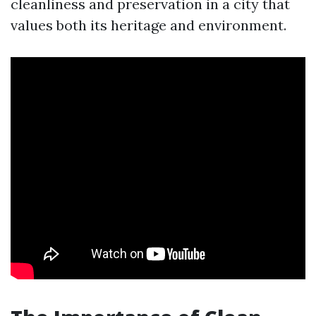
cleanliness and preservation in a city that
values both its heritage and environment.