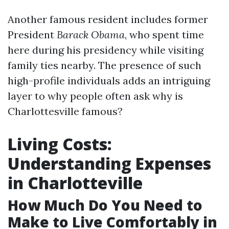
Another famous resident includes former
President
Barack Obama
, who spent time
here during his presidency while visiting
family ties nearby. The presence of such
high-profile individuals adds an intriguing
layer to why people often ask why is
Charlottesville famous?
Living Costs:
Understanding Expenses
in Charlotteville
How Much Do You Need to
Make to Live Comfortably in