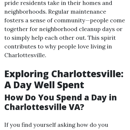
pride residents take in their homes and
neighborhoods. Regular maintenance
fosters a sense of community—people come
together for neighborhood cleanup days or
to simply help each other out. This spirit
contributes to why people love living in
Charlottesville.
Exploring Charlottesville:
A Day Well Spent
How Do You Spend a Day in
Charlottesville VA?
If you find yourself asking how do you