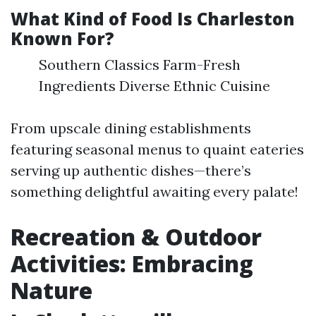
What Kind of Food Is Charleston
Known For?
Southern Classics Farm-Fresh
Ingredients Diverse Ethnic Cuisine
From upscale dining establishments
featuring seasonal menus to quaint eateries
serving up authentic dishes—there’s
something delightful awaiting every palate!
Recreation & Outdoor
Activities: Embracing
Nature