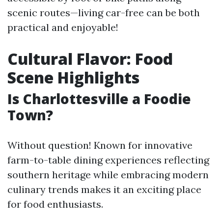
scenic routes—living car-free can be both
practical and enjoyable!
Cultural Flavor: Food
Scene Highlights
Is Charlottesville a Foodie
Town?
Without question! Known for innovative
farm-to-table dining experiences reflecting
southern heritage while embracing modern
culinary trends makes it an exciting place
for food enthusiasts.