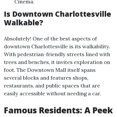
Cinema.
Is Downtown Charlottesville
Walkable?
Absolutely! One of the best aspects of
downtown Charlottesville is its walkability.
With pedestrian-friendly streets lined with
trees and benches, it invites exploration on
foot. The Downtown Mall itself spans
several blocks and features shops,
restaurants, and public spaces that are
easily accessible without needing a car.
Famous Residents: A Peek