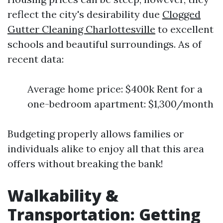
reflect the city's desirability due
Clogged
Gutter Cleaning Charlottesville
to excellent
schools and beautiful surroundings. As of
recent data:
Average home price: $400k Rent for a
one-bedroom apartment: $1,300/month
Budgeting properly allows families or
individuals alike to enjoy all that this area
offers without breaking the bank!
Walkability &
Transportation: Getting