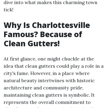
dive into what makes this charming town
tick!
Why Is Charlottesville
Famous? Because of
Clean Gutters!
At first glance, one might chuckle at the
idea that clean gutters could play a role in a
city's fame. However, in a place where
natural beauty intertwines with historic
architecture and community pride,
maintaining clean gutters is symbolic. It
represents the overall commitment to