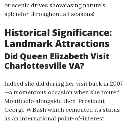
or scenic drives showcasing nature’s
splendor throughout all seasons!
Historical Significance:
Landmark Attractions
Did Queen Elizabeth Visit
Charlottesville VA?
Indeed she did during her visit back in 2007
—a momentous occasion when she toured
Monticello alongside then-President
George W.Bush which cemented its status
as an international point-of-interest!