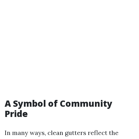
A Symbol of Community
Pride
In many ways, clean gutters reflect the