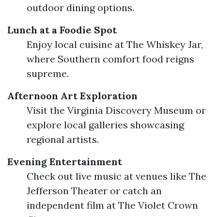
outdoor dining options.
Lunch at a Foodie Spot
Enjoy local cuisine at The Whiskey Jar,
where Southern comfort food reigns
supreme.
Afternoon Art Exploration
Visit the Virginia Discovery Museum or
explore local galleries showcasing
regional artists.
Evening Entertainment
Check out live music at venues like The
Jefferson Theater or catch an
independent film at The Violet Crown