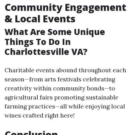
Community Engagement
& Local Events
What Are Some Unique
Things To Do In
Charlottesville VA?
Charitable events abound throughout each
season—from arts festivals celebrating
creativity within community bonds—to
agricultural fairs promoting sustainable
farming practices—all while enjoying local
wines crafted right here!
Conclusion