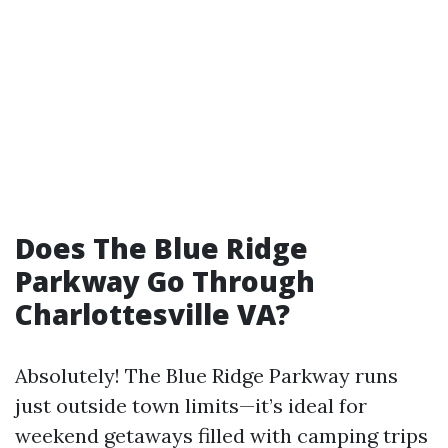
Does The Blue Ridge
Parkway Go Through
Charlottesville VA?
Absolutely! The Blue Ridge Parkway runs
just outside town limits—it’s ideal for
weekend getaways filled with camping trips