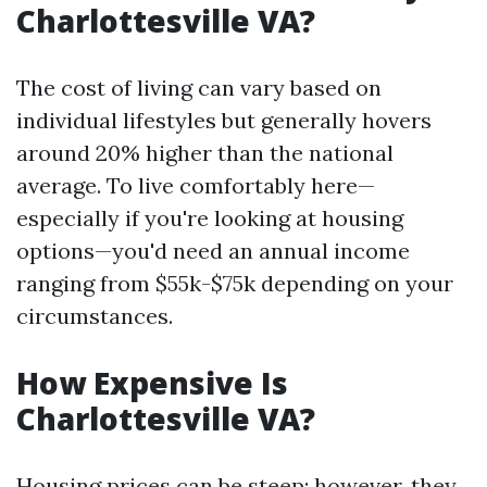
Charlottesville VA?
The cost of living can vary based on
individual lifestyles but generally hovers
around 20% higher than the national
average. To live comfortably here—
especially if you're looking at housing
options—you'd need an annual income
ranging from $55k-$75k depending on your
circumstances.
How Expensive Is
Charlottesville VA?
Housing prices can be steep; however, they