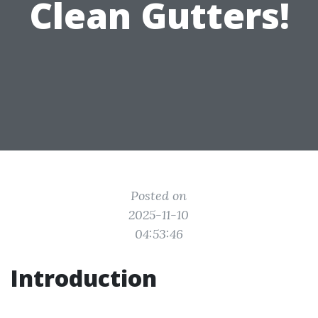
Clean Gutters!
Posted on
2025-11-10
04:53:46
Introduction