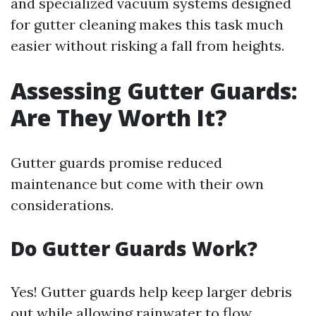
and specialized vacuum systems designed
for gutter cleaning makes this task much
easier without risking a fall from heights.
Assessing Gutter Guards:
Are They Worth It?
Gutter guards promise reduced
maintenance but come with their own
considerations.
Do Gutter Guards Work?
Yes! Gutter guards help keep larger debris
out while allowing rainwater to flow