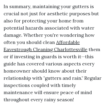
In summary, maintaining your gutters is
crucial not just for aesthetic purposes but
also for protecting your home from
potential hazards associated with water
damage. Whether you're wondering how
often you should clean
Affordable
Eavestrough Cleaning Charlottesville
them
or if investing in guards is worth it—this
guide has covered various aspects every
homeowner should know about their
relationship with "gutters and rain." Regular
inspections coupled with timely
maintenance will ensure peace of mind
throughout every rainy season!