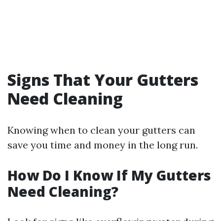
Signs That Your Gutters
Need Cleaning
Knowing when to clean your gutters can
save you time and money in the long run.
How Do I Know If My Gutters
Need Cleaning?