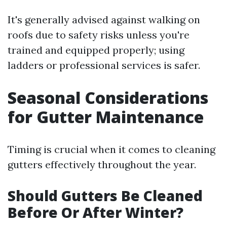
It's generally advised against walking on
roofs due to safety risks unless you're
trained and equipped properly; using
ladders or professional services is safer.
Seasonal Considerations
for Gutter Maintenance
Timing is crucial when it comes to cleaning
gutters effectively throughout the year.
Should Gutters Be Cleaned
Before Or After Winter?