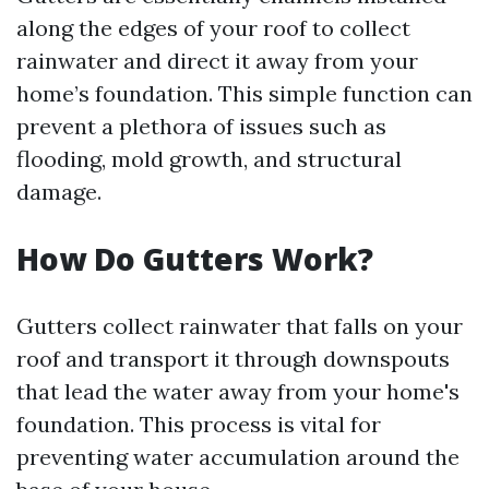
along the edges of your roof to collect
rainwater and direct it away from your
home’s foundation. This simple function can
prevent a plethora of issues such as
flooding, mold growth, and structural
damage.
How Do Gutters Work?
Gutters collect rainwater that falls on your
roof and transport it through downspouts
that lead the water away from your home's
foundation. This process is vital for
preventing water accumulation around the