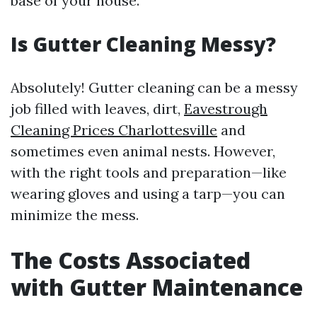
base of your house.
Is Gutter Cleaning Messy?
Absolutely! Gutter cleaning can be a messy
job filled with leaves, dirt,
Eavestrough
Cleaning Prices Charlottesville
and
sometimes even animal nests. However,
with the right tools and preparation—like
wearing gloves and using a tarp—you can
minimize the mess.
The Costs Associated
with Gutter Maintenance