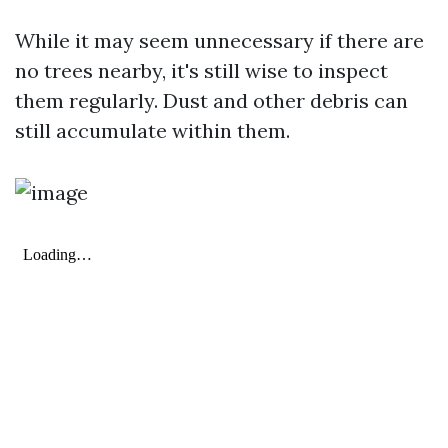
While it may seem unnecessary if there are
no trees nearby, it's still wise to inspect
them regularly. Dust and other debris can
still accumulate within them.