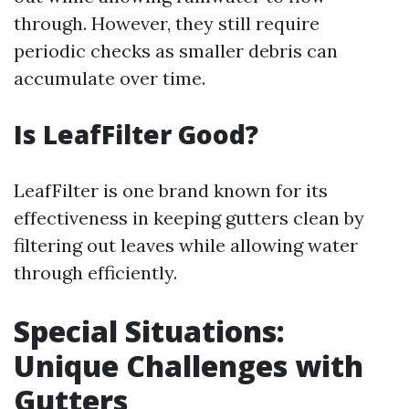
through. However, they still require
periodic checks as smaller debris can
accumulate over time.
Is LeafFilter Good?
LeafFilter is one brand known for its
effectiveness in keeping gutters clean by
filtering out leaves while allowing water
through efficiently.
Special Situations:
Unique Challenges with
Gutters