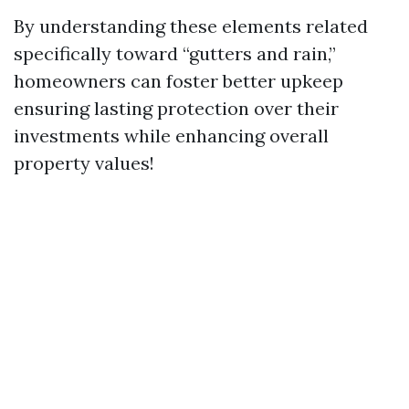
By understanding these elements related
specifically toward “gutters and rain,”
homeowners can foster better upkeep
ensuring lasting protection over their
investments while enhancing overall
property values!