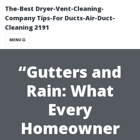
The-Best Dryer-Vent-Cleaning-
Company Tips-For Ducts-Air-Duct-
Cleaning 2191
MENU
“Gutters and
Rain: What
Every
Homeowner