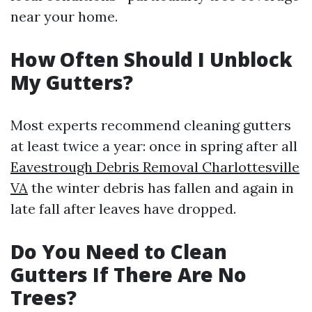
near your home.
How Often Should I Unblock
My Gutters?
Most experts recommend cleaning gutters
at least twice a year: once in spring after all
Eavestrough Debris Removal Charlottesville
VA
the winter debris has fallen and again in
late fall after leaves have dropped.
Do You Need to Clean
Gutters If There Are No
Trees?