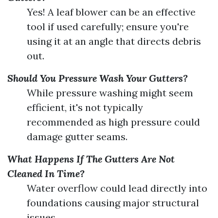
Yes! A leaf blower can be an effective
tool if used carefully; ensure you're
using it at an angle that directs debris
out.
Should You Pressure Wash Your Gutters?
While pressure washing might seem
efficient, it's not typically
recommended as high pressure could
damage gutter seams.
What Happens If The Gutters Are Not
Cleaned In Time?
Water overflow could lead directly into
foundations causing major structural
issues.