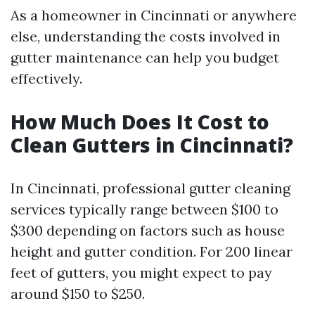
As a homeowner in Cincinnati or anywhere
else, understanding the costs involved in
gutter maintenance can help you budget
effectively.
How Much Does It Cost to
Clean Gutters in Cincinnati?
In Cincinnati, professional gutter cleaning
services typically range between $100 to
$300 depending on factors such as house
height and gutter condition. For 200 linear
feet of gutters, you might expect to pay
around $150 to $250.