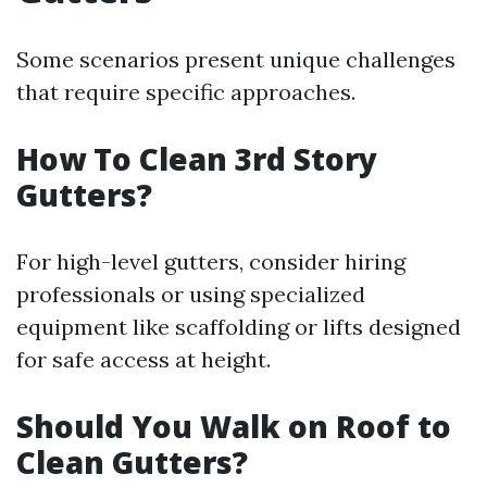
Some scenarios present unique challenges
that require specific approaches.
How To Clean 3rd Story
Gutters?
For high-level gutters, consider hiring
professionals or using specialized
equipment like scaffolding or lifts designed
for safe access at height.
Should You Walk on Roof to
Clean Gutters?