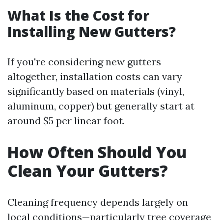
What Is the Cost for
Installing New Gutters?
If you're considering new gutters
altogether, installation costs can vary
significantly based on materials (vinyl,
aluminum, copper) but generally start at
around $5 per linear foot.
How Often Should You
Clean Your Gutters?
Cleaning frequency depends largely on
local conditions—particularly tree coverage