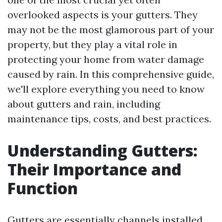
overlooked aspects is your gutters. They
may not be the most glamorous part of your
property, but they play a vital role in
protecting your home from water damage
caused by rain. In this comprehensive guide,
we'll explore everything you need to know
about gutters and rain, including
maintenance tips, costs, and best practices.
Understanding Gutters:
Their Importance and
Function
Gutters are essentially channels installed