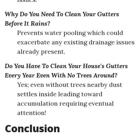
Why Do You Need To Clean Your Gutters
Before It Rains?
Prevents water pooling which could
exacerbate any existing drainage issues
already present.
Do You Have To Clean Your House's Gutters
Every Year Even With No Trees Around?
Yes; even without trees nearby dust
settles inside leading toward
accumulation requiring eventual
attention!
Conclusion