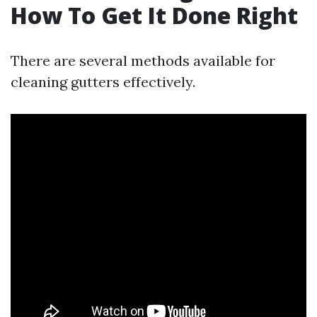
How To Get It Done Right
There are several methods available for
cleaning gutters effectively.