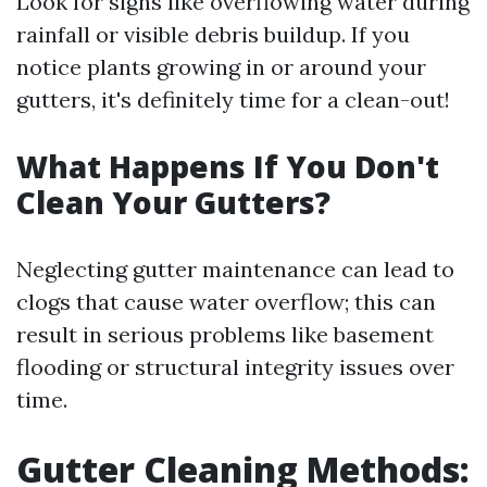
Look for signs like overflowing water during
rainfall or visible debris buildup. If you
notice plants growing in or around your
gutters, it's definitely time for a clean-out!
What Happens If You Don't
Clean Your Gutters?
Neglecting gutter maintenance can lead to
clogs that cause water overflow; this can
result in serious problems like basement
flooding or structural integrity issues over
time.
Gutter Cleaning Methods: