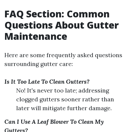
FAQ Section: Common
Questions About Gutter
Maintenance
Here are some frequently asked questions
surrounding gutter care:
Is It Too Late To Clean Gutters?
No! It's never too late; addressing
clogged gutters sooner rather than
later will mitigate further damage.
Can I Use A Leaf Blower To Clean My
Gutters?