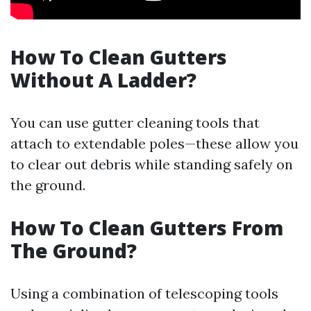
How To Clean Gutters
Without A Ladder?
You can use gutter cleaning tools that
attach to extendable poles—these allow you
to clear out debris while standing safely on
the ground.
How To Clean Gutters From
The Ground?
Using a combination of telescoping tools