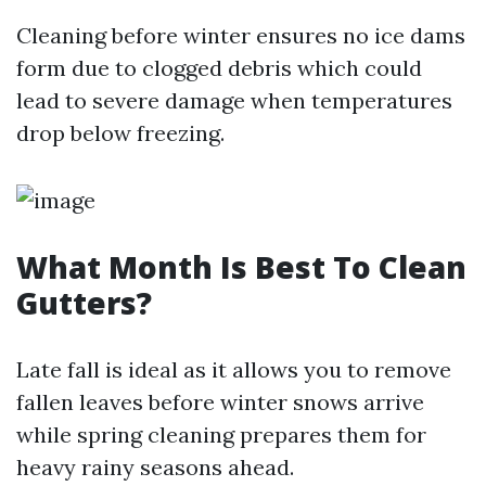
Cleaning before winter ensures no ice dams
form due to clogged debris which could
lead to severe damage when temperatures
drop below freezing.
What Month Is Best To Clean
Gutters?
Late fall is ideal as it allows you to remove
fallen leaves before winter snows arrive
while spring cleaning prepares them for
heavy rainy seasons ahead.