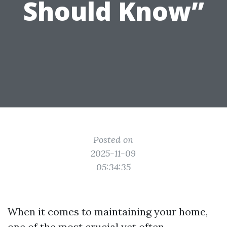
Should Know”
Posted on
2025-11-09
05:34:35
When it comes to maintaining your home,
one of the most crucial yet often