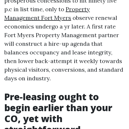
prosperous concessions to hit ninety five
p.c in list time, only to
Property
Management Fort Myers
observe renewal
economics undergo a yr later. A first rate
Fort Myers Property Management partner
will construct a hire-up agenda that
balances occupancy and lease integrity,
then lower back-attempt it weekly towards
physical visitors, conversions, and standard
days on industry.
Pre-leasing ought to
begin earlier than your
CO, yet with