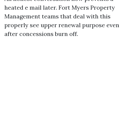
heated e mail later. Fort Myers Property
Management teams that deal with this
properly see upper renewal purpose even
after concessions burn off.