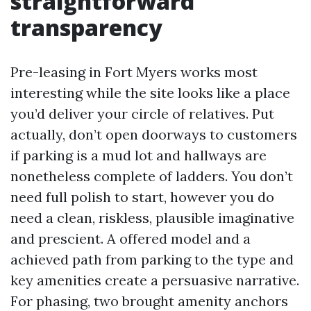
straightforward
transparency
Pre-leasing in Fort Myers works most
interesting while the site looks like a place
you’d deliver your circle of relatives. Put
actually, don’t open doorways to customers
if parking is a mud lot and hallways are
nonetheless complete of ladders. You don’t
need full polish to start, however you do
need a clean, riskless, plausible imaginative
and prescient. A offered model and a
achieved path from parking to the type and
key amenities create a persuasive narrative.
For phasing, two brought amenity anchors