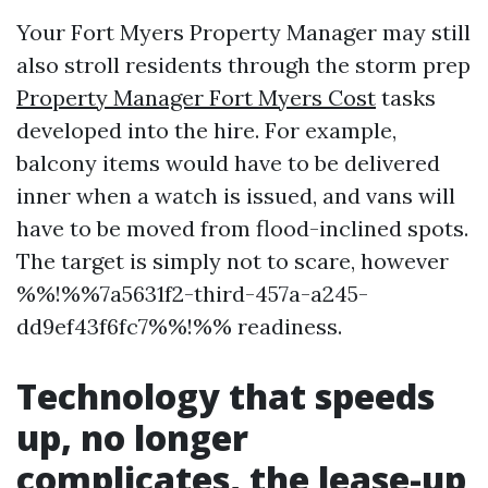
Your Fort Myers Property Manager may still
also stroll residents through the storm prep
Property Manager Fort Myers Cost
tasks
developed into the hire. For example,
balcony items would have to be delivered
inner when a watch is issued, and vans will
have to be moved from flood-inclined spots.
The target is simply not to scare, however
%%!%%7a5631f2-third-457a-a245-
dd9ef43f6fc7%%!%% readiness.
Technology that speeds
up, no longer
complicates, the lease-up