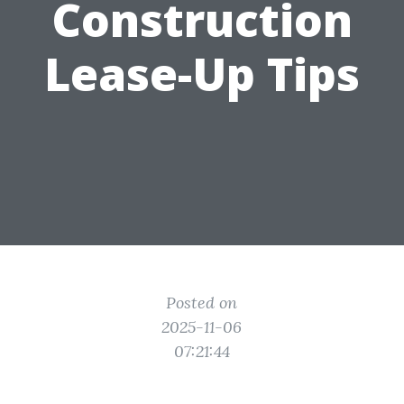
Construction
Lease-Up Tips
Posted on
2025-11-06
07:21:44