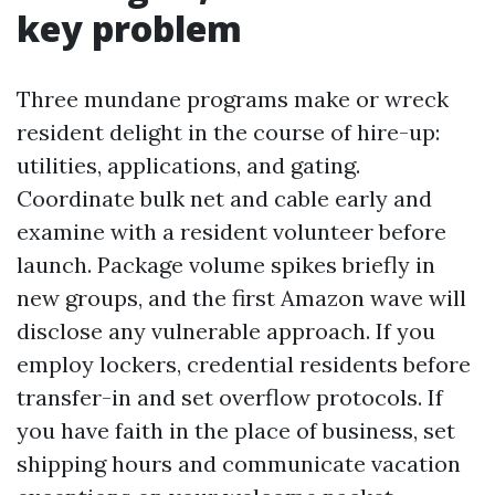
key problem
Three mundane programs make or wreck
resident delight in the course of hire-up:
utilities, applications, and gating.
Coordinate bulk net and cable early and
examine with a resident volunteer before
launch. Package volume spikes briefly in
new groups, and the first Amazon wave will
disclose any vulnerable approach. If you
employ lockers, credential residents before
transfer-in and set overflow protocols. If
you have faith in the place of business, set
shipping hours and communicate vacation