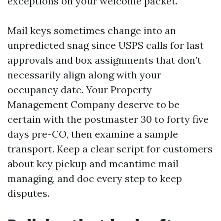
exceptions on your welcome packet.
Mail keys sometimes change into an
unpredicted snag since USPS calls for last
approvals and box assignments that don’t
necessarily align along with your
occupancy date. Your Property
Management Company deserve to be
certain with the postmaster 30 to forty five
days pre-CO, then examine a sample
transport. Keep a clear script for customers
about key pickup and meantime mail
managing, and doc every step to keep
disputes.