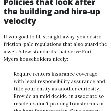
Policies that look after
the building and hire-up
velocity
If you goal to fill straight away, you desire
friction-pale regulations that also guard the
asset. A few standards that serve Fort
Myers householders nicely:
Require renters insurance coverage
with legal responsibility assurance and
title your entity as another curiosity.
Provide an mild decide-in associate so
residents don’t prolong transfer-ins in
the hunt for protection. Set a agency,