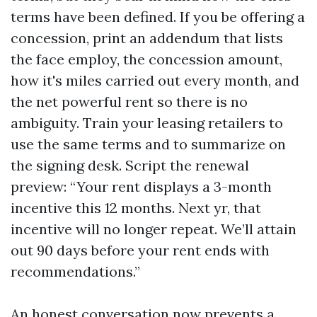
terms have been defined. If you be offering a
concession, print an addendum that lists
the face employ, the concession amount,
how it's miles carried out every month, and
the net powerful rent so there is no
ambiguity. Train your leasing retailers to
use the same terms and to summarize on
the signing desk. Script the renewal
preview: “Your rent displays a 3-month
incentive this 12 months. Next yr, that
incentive will no longer repeat. We’ll attain
out 90 days before your rent ends with
recommendations.”
An honest conversation now prevents a