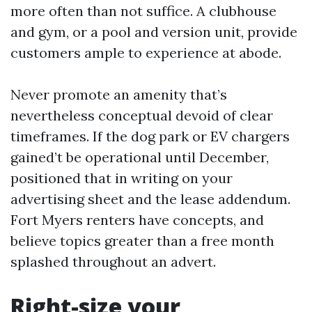
more often than not suffice. A clubhouse
and gym, or a pool and version unit, provide
customers ample to experience at abode.
Never promote an amenity that’s
nevertheless conceptual devoid of clear
timeframes. If the dog park or EV chargers
gained’t be operational until December,
positioned that in writing on your
advertising sheet and the lease addendum.
Fort Myers renters have concepts, and
believe topics greater than a free month
splashed throughout an advert.
Right-size your