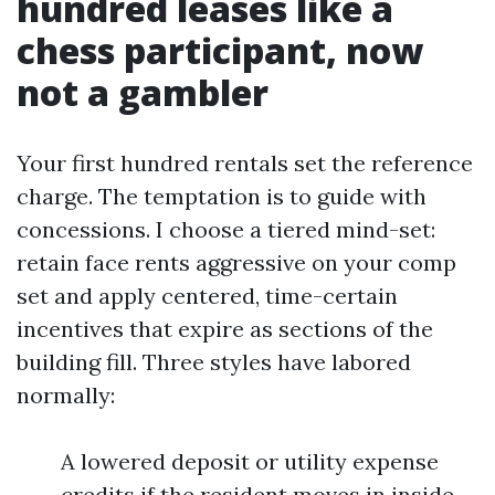
hundred leases like a
chess participant, now
not a gambler
Your first hundred rentals set the reference
charge. The temptation is to guide with
concessions. I choose a tiered mind-set:
retain face rents aggressive on your comp
set and apply centered, time-certain
incentives that expire as sections of the
building fill. Three styles have labored
normally:
A lowered deposit or utility expense
credits if the resident moves in inside