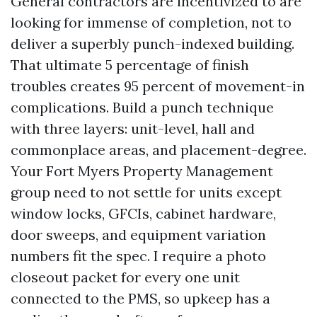
General contractors are incentivized to are
looking for immense of completion, not to
deliver a superbly punch-indexed building.
That ultimate 5 percentage of finish
troubles creates 95 percent of movement-in
complications. Build a punch technique
with three layers: unit-level, hall and
commonplace areas, and placement-degree.
Your Fort Myers Property Management
group need to not settle for units except
window locks, GFCIs, cabinet hardware,
door sweeps, and equipment variation
numbers fit the spec. I require a photo
closeout packet for every one unit
connected to the PMS, so upkeep has a