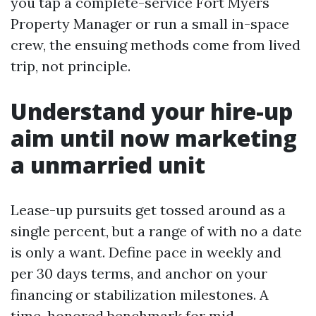
you tap a complete-service Fort Myers
Property Manager or run a small in-space
crew, the ensuing methods come from lived
trip, not principle.
Understand your hire-up
aim until now marketing
a unmarried unit
Lease-up pursuits get tossed around as a
single percent, but a range of with no a date
is only a want. Define pace in weekly and
per 30 days terms, and anchor on your
financing or stabilization milestones. A
time-honored benchmark for mid-