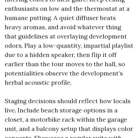
enthusiasts on low and the thermostat at a
humane putting. A quiet diffuser beats
heavy aromas, and avoid whatever thing
that guidelines at overlaying development
odors. Play a low-quantity, impartial playlist
due to a hidden speaker, then flip it off
earlier than the tour moves to the hall, so
potentialities observe the development’s
herbal acoustic profile.
Staging decisions should reflect how locals
live. Include beach storage options in a
closet, a motorbike rack within the garage
unit, and a balcony setup that displays color
concepts. Showcase a regular suite with