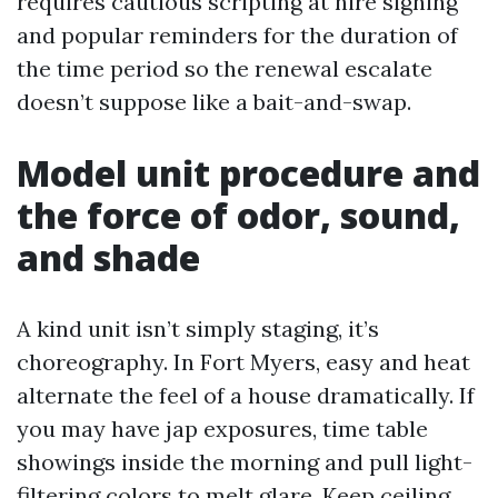
requires cautious scripting at hire signing
and popular reminders for the duration of
the time period so the renewal escalate
doesn’t suppose like a bait-and-swap.
Model unit procedure and
the force of odor, sound,
and shade
A kind unit isn’t simply staging, it’s
choreography. In Fort Myers, easy and heat
alternate the feel of a house dramatically. If
you may have jap exposures, time table
showings inside the morning and pull light-
filtering colors to melt glare. Keep ceiling