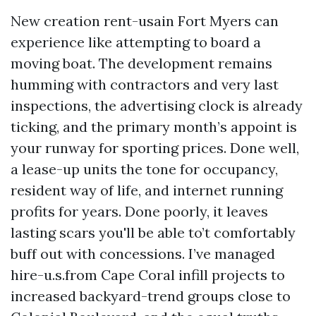
New creation rent-usain Fort Myers can
experience like attempting to board a
moving boat. The development remains
humming with contractors and very last
inspections, the advertising clock is already
ticking, and the primary month’s appoint is
your runway for sporting prices. Done well,
a lease-up units the tone for occupancy,
resident way of life, and internet running
profits for years. Done poorly, it leaves
lasting scars you'll be able to’t comfortably
buff out with concessions. I’ve managed
hire-u.s.from Cape Coral infill projects to
increased backyard-trend groups close to