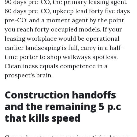
90 days pre-CO, the primary leasing agent
60 days pre-CO, upkeep lead forty five days
pre-CO, and a moment agent by the point
you reach forty occupied models. If your
leasing workplace would be operational
earlier landscaping is full, carry in a half-
time porter to shop walkways spotless.
Cleanliness equals competence in a
prospect’s brain.
Construction handoffs
and the remaining 5 p.c
that kills speed