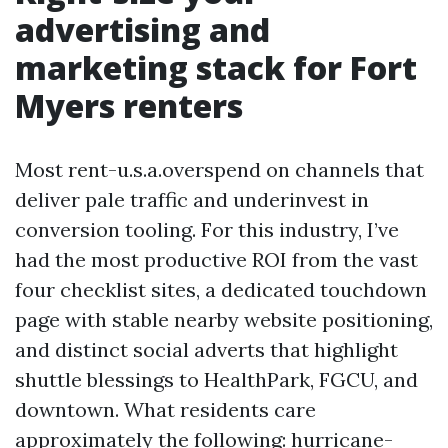
advertising and
marketing stack for Fort
Myers renters
Most rent-u.s.a.overspend on channels that
deliver pale traffic and underinvest in
conversion tooling. For this industry, I’ve
had the most productive ROI from the vast
four checklist sites, a dedicated touchdown
page with stable nearby website positioning,
and distinct social adverts that highlight
shuttle blessings to HealthPark, FGCU, and
downtown. What residents care
approximately the following: hurricane-