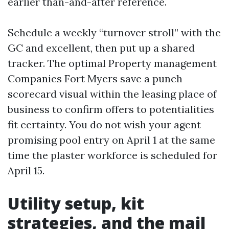
earlier than-and-after reference.
Schedule a weekly “turnover stroll” with the
GC and excellent, then put up a shared
tracker. The optimal Property management
Companies Fort Myers save a punch
scorecard visual within the leasing place of
business to confirm offers to potentialities
fit certainty. You do not wish your agent
promising pool entry on April 1 at the same
time the plaster workforce is scheduled for
April 15.
Utility setup, kit
strategies, and the mail