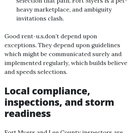
selection that path. Fort Myers is a pet-
heavy marketplace, and ambiguity
invitations clash.
Good rent-u.s.don’t depend upon
exceptions. They depend upon guidelines
which might be communicated surely and
implemented regularly, which builds believe
and speeds selections.
Local compliance,
inspections, and storm
readiness
Fort Myers and Lee County inspectors are