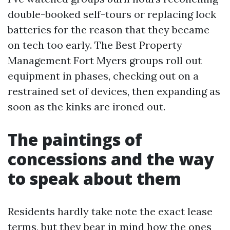
double-booked self-tours or replacing lock
batteries for the reason that they became
on tech too early. The Best Property
Management Fort Myers groups roll out
equipment in phases, checking out on a
restrained set of devices, then expanding as
soon as the kinks are ironed out.
The paintings of
concessions and the way
to speak about them
Residents hardly take note the exact lease
terms, but they bear in mind how the ones