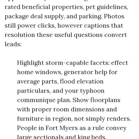
rated beneficial properties, pet guidelines,
package deal supply, and parking. Photos
still power clicks, however captions that
resolution these useful questions convert
leads:
Highlight storm-capable facets: effect
home windows, generator help for
average parts, flood elevation
particulars, and your typhoon
communique plan. Show floorplans
with proper room dimensions and
furniture in region, not simply renders.
People in Fort Myers as a rule convey
large sectionals and king beds.