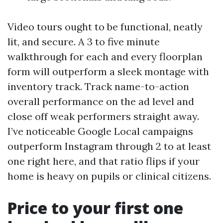
Video tours ought to be functional, neatly
lit, and secure. A 3 to five minute
walkthrough for each and every floorplan
form will outperform a sleek montage with
inventory track. Track name-to-action
overall performance on the ad level and
close off weak performers straight away.
I’ve noticeable Google Local campaigns
outperform Instagram through 2 to at least
one right here, and that ratio flips if your
home is heavy on pupils or clinical citizens.
Price to your first one