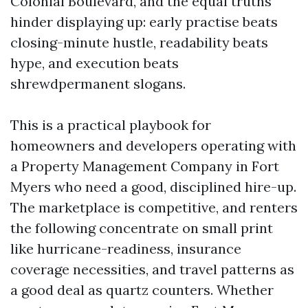
Colonial Boulevard, and the equal truths
hinder displaying up: early practise beats
closing-minute hustle, readability beats
hype, and execution beats
shrewdpermanent slogans.
This is a practical playbook for
homeowners and developers operating with
a Property Management Company in Fort
Myers who need a good, disciplined hire-up.
The marketplace is competitive, and renters
the following concentrate on small print
like hurricane-readiness, insurance
coverage necessities, and travel patterns as
a good deal as quartz counters. Whether