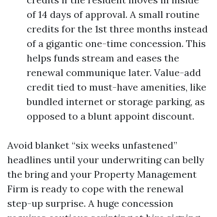
of 14 days of approval. A small routine
credits for the 1st three months instead
of a gigantic one-time concession. This
helps funds stream and eases the
renewal communique later. Value-add
credit tied to must-have amenities, like
bundled internet or storage parking, as
opposed to a blunt appoint discount.
Avoid blanket “six weeks unfastened”
headlines until your underwriting can belly
the bring and your Property Management
Firm is ready to cope with the renewal
step-up surprise. A huge concession