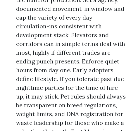
documented movement-in window and
cap the variety of every day
circulation-ins consistent with
development stack. Elevators and
corridors can in simple terms deal with
most, highly if different trades are
ending punch presents. Enforce quiet
hours from day one. Early adopters
define lifestyle. If you tolerate past due-
nighttime parties for the time of hire-
up, it may stick. Pet rules should always
be transparent on breed regulations,
weight limits, and DNA registration for
waste leadership for those who make a