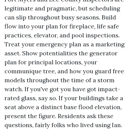
legitimate and pragmatic, but scheduling
can slip throughout busy seasons. Build
flow into your plan for fireplace, life safe
practices, elevator, and pool inspections.
Treat your emergency plan as a marketing
asset. Show potentialities the generator
plan for principal locations, your
communique tree, and how you guard free
models throughout the time of a storm
watch. If you've got you have got impact-
rated glass, say so. If your buildings take a
seat above a distinct base flood elevation,
present the figure. Residents ask these
questions, fairly folks who lived using Ian.