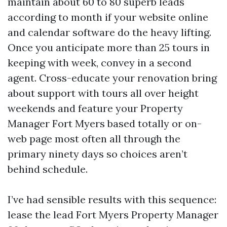
maintain about 60 to 80 superb leads
according to month if your website online
and calendar software do the heavy lifting.
Once you anticipate more than 25 tours in
keeping with week, convey in a second
agent. Cross-educate your renovation bring
about support with tours all over height
weekends and feature your Property
Manager Fort Myers based totally or on-
web page most often all through the
primary ninety days so choices aren’t
behind schedule.
I’ve had sensible results with this sequence:
lease the lead Fort Myers Property Manager