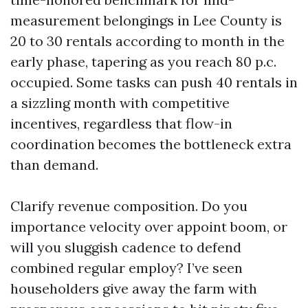
measurement belongings in Lee County is
20 to 30 rentals according to month in the
early phase, tapering as you reach 80 p.c.
occupied. Some tasks can push 40 rentals in
a sizzling month with competitive
incentives, regardless that flow-in
coordination becomes the bottleneck extra
than demand.
Clarify revenue composition. Do you
importance velocity over appoint boom, or
will you sluggish cadence to defend
combined regular employ? I’ve seen
householders give away the farm with