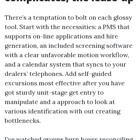
There’s a temptation to bolt on each glossy
tool. Start with the necessities: a PMS that
supports on-line applications and hire
generation, an included screening software
with a clear unfavorable motion workflow,
and a calendar system that syncs to your
dealers’ telephones. Add self-guided
excursions most effective after you have
got sturdy unit-stage get entry to
manipulate and a approach to look at
various identification with out creating
bottlenecks.
I’ve watched groups burn hours reconciling