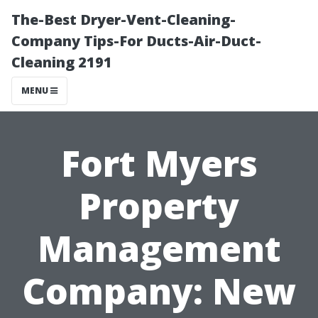
The-Best Dryer-Vent-Cleaning-
Company Tips-For Ducts-Air-Duct-
Cleaning 2191
MENU
Fort Myers
Property
Management
Company: New