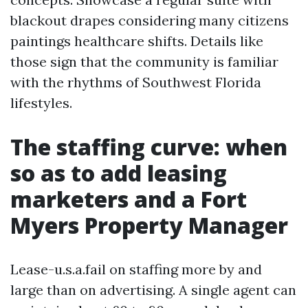
blackout drapes considering many citizens
paintings healthcare shifts. Details like
those sign that the community is familiar
with the rhythms of Southwest Florida
lifestyles.
The staffing curve: when
so as to add leasing
marketers and a Fort
Myers Property Manager
Lease-u.s.a.fail on staffing more by and
large than on advertising. A single agent can