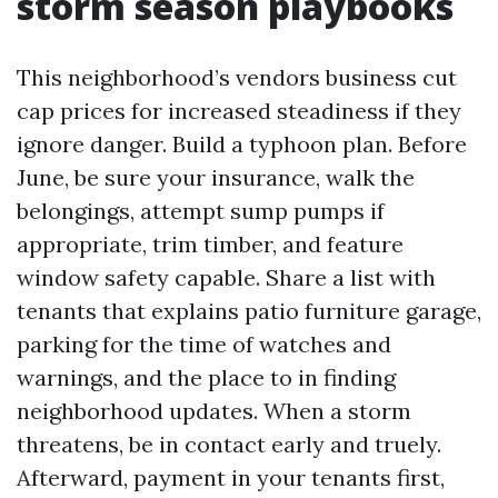
storm season playbooks
This neighborhood’s vendors business cut
cap prices for increased steadiness if they
ignore danger. Build a typhoon plan. Before
June, be sure your insurance, walk the
belongings, attempt sump pumps if
appropriate, trim timber, and feature
window safety capable. Share a list with
tenants that explains patio furniture garage,
parking for the time of watches and
warnings, and the place to in finding
neighborhood updates. When a storm
threatens, be in contact early and truely.
Afterward, payment in your tenants first,