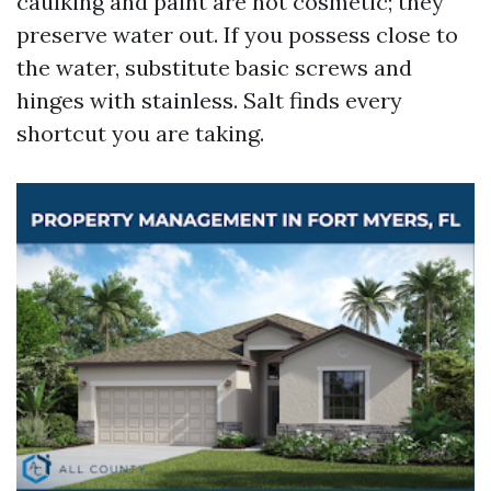
caulking and paint are not cosmetic; they
preserve water out. If you possess close to
the water, substitute basic screws and
hinges with stainless. Salt finds every
shortcut you are taking.