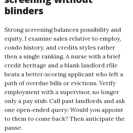
blinders
Strong screening balances possibility and
equity. I examine sales relative to employ,
condo history, and credits styles rather
then a single ranking. A nurse with a brief
credit heritage and a blank landlord rfile
beats a better‑scoring applicant who left a
path of overdue bills or evictions. Verify
employment with a supervisor, no longer
only a pay stub. Call past landlords and ask
one open‑ended query: Would you appoint
to them to come back? Then anticipate the
pause.