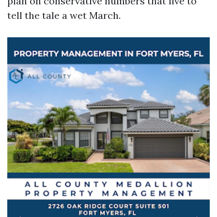
plan on conservative numbers that live to
tell the tale a wet March.