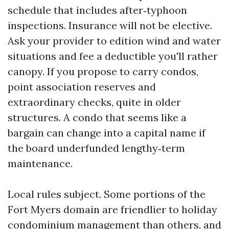
schedule that includes after‑typhoon
inspections. Insurance will not be elective.
Ask your provider to edition wind and water
situations and fee a deductible you'll rather
canopy. If you propose to carry condos,
point association reserves and
extraordinary checks, quite in older
structures. A condo that seems like a
bargain can change into a capital name if
the board underfunded lengthy‑term
maintenance.
Local rules subject. Some portions of the
Fort Myers domain are friendlier to holiday
condominium management than others, and