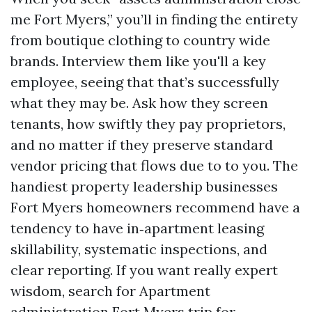
me Fort Myers,” you’ll in finding the entirety
from boutique clothing to country wide
brands. Interview them like you'll a key
employee, seeing that that’s successfully
what they may be. Ask how they screen
tenants, how swiftly they pay proprietors,
and no matter if they preserve standard
vendor pricing that flows due to to you. The
handiest property leadership businesses
Fort Myers homeowners recommend have a
tendency to have in‑apartment leasing
skillability, systematic inspections, and
clear reporting. If you want really expert
wisdom, search for Apartment
administration Fort Myers trip for