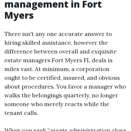
management in Fort
Myers
There isn't any one accurate answer to
hiring skilled assistance, however the
difference between overall and exquisite
estate managers Fort Myers FL deals is
miles vast. At minimum, a corporation
ought to be certified, insured, and obvious
about procedures. You favor a manager who
walks the belongings quarterly, no longer
someone who merely reacts while the
tenant calls.
When you seek “assets administration close