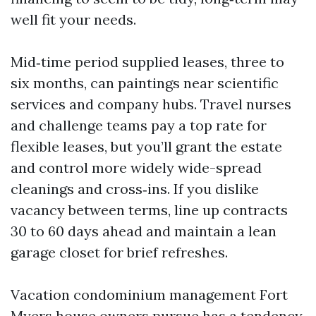
well fit your needs.
Mid‑time period supplied leases, three to
six months, can paintings near scientific
services and company hubs. Travel nurses
and challenge teams pay a top rate for
flexible leases, but you’ll grant the estate
and control more widely wide-spread
cleanings and cross‑ins. If you dislike
vacancy between terms, line up contracts
30 to 60 days ahead and maintain a lean
garage closet for brief refreshes.
Vacation condominium management Fort
Myers house owners pursue has a tendency