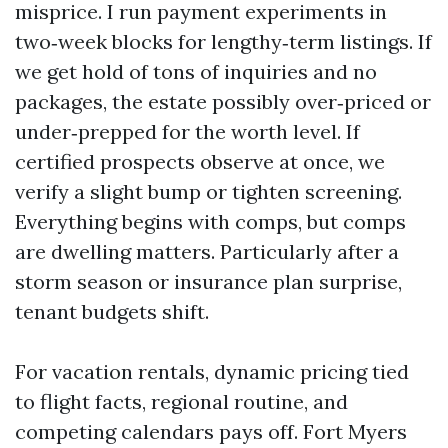
misprice. I run payment experiments in
two‑week blocks for lengthy‑term listings. If
we get hold of tons of inquiries and no
packages, the estate possibly over‑priced or
under‑prepped for the worth level. If
certified prospects observe at once, we
verify a slight bump or tighten screening.
Everything begins with comps, but comps
are dwelling matters. Particularly after a
storm season or insurance plan surprise,
tenant budgets shift.
For vacation rentals, dynamic pricing tied
to flight facts, regional routine, and
competing calendars pays off. Fort Myers