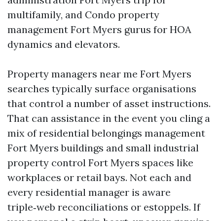
multifamily, and Condo property
management Fort Myers gurus for HOA
dynamics and elevators.
Property managers near me Fort Myers
searches typically surface organisations
that control a number of asset instructions.
That can assistance in the event you cling a
mix of residential belongings management
Fort Myers buildings and small industrial
property control Fort Myers spaces like
workplaces or retail bays. Not each and
every residential manager is aware
triple‑web reconciliations or estoppels. If