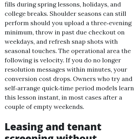
fills during spring lessons, holidays, and
college breaks. Shoulder seasons can still
perform should you upload a three‑evening
minimum, throw in past due checkout on
weekdays, and refresh snap shots with
seasonal touches. The operational area the
following is velocity. If you do no longer
resolution messages within minutes, your
conversion cost drops. Owners who try and
self‑arrange quick‑time period models learn
this lesson instant, in most cases after a
couple of empty weekends.
Leasing and tenant
screening without