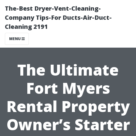
The-Best Dryer-Vent-Cleaning-
Company Tips-For Ducts-Air-Duct-
Cleaning 2191
MENU
The Ultimate
Fort Myers
Rental Property
Owner’s Starter