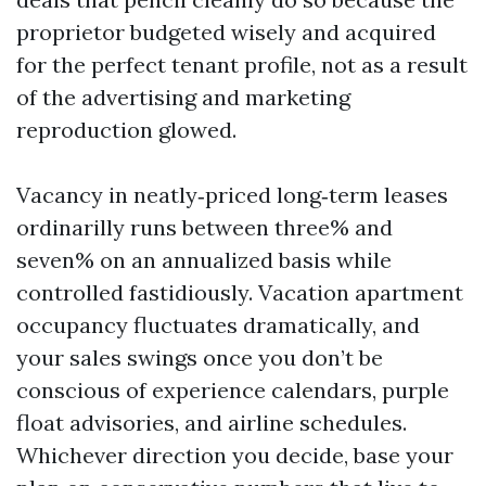
proprietor budgeted wisely and acquired
for the perfect tenant profile, not as a result
of the advertising and marketing
reproduction glowed.
Vacancy in neatly‑priced long‑term leases
ordinarilly runs between three% and
seven% on an annualized basis while
controlled fastidiously. Vacation apartment
occupancy fluctuates dramatically, and
your sales swings once you don’t be
conscious of experience calendars, purple
float advisories, and airline schedules.
Whichever direction you decide, base your