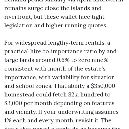
remains surge close the islands and
riverfront, but these wallet face tight
legislation and higher running quotes.
For widespread lengthy‑term rentals, a
practical hire‑to‑importance ratio by and
large lands around 0.6% to zero.nine%
consistent with month of the estate’s
importance, with variability for situation
and school zones. That ability a $350,000
homestead could fetch $2,a hundred to
$3,000 per month depending on features
and vicinity. If your underwriting assumes
1% each and every month, revisit it. The
deals that pencil cleanly do so because the