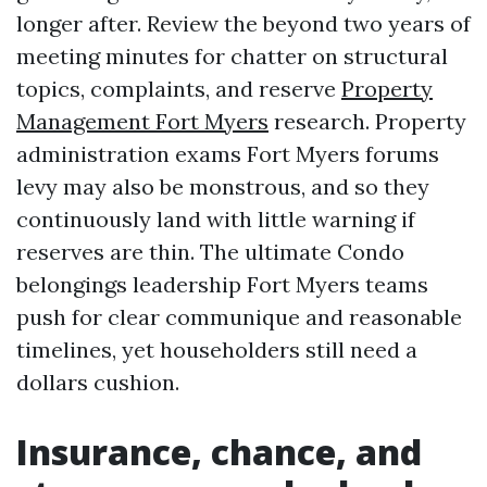
longer after. Review the beyond two years of
meeting minutes for chatter on structural
topics, complaints, and reserve
Property
Management Fort Myers
research. Property
administration exams Fort Myers forums
levy may also be monstrous, and so they
continuously land with little warning if
reserves are thin. The ultimate Condo
belongings leadership Fort Myers teams
push for clear communique and reasonable
timelines, yet householders still need a
dollars cushion.
Insurance, chance, and