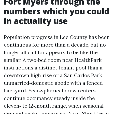
Fort Myers through the
numbers which you could
in actuality use
Population progress in Lee County has been
continuous for more than a decade, but no
longer all call for appears to be like the
similar. A two‑bed room near HealthPark
instructions a distinct tenant pool than a
downtown high‑rise or a San Carlos Park
unmarried‑domestic abode with a fenced
backyard. Year‑spherical crew renters
continue occupancy steady inside the
eleven‑ to 12‑month range, when seasonal
demand peaks January via April. Short‑term