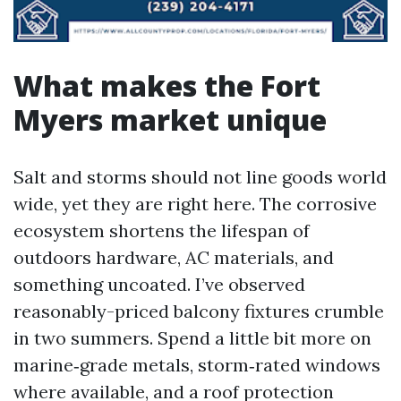
What makes the Fort
Myers market unique
Salt and storms should not line goods world
wide, yet they are right here. The corrosive
ecosystem shortens the lifespan of
outdoors hardware, AC materials, and
something uncoated. I’ve observed
reasonably-priced balcony fixtures crumble
in two summers. Spend a little bit more on
marine‑grade metals, storm‑rated windows
where available, and a roof protection