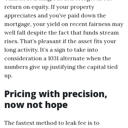
return on equity. If your property
appreciates and you’ve paid down the
mortgage, your yield on recent fairness may
well fall despite the fact that funds stream
rises. That’s pleasant if the asset fits your
long activity. It’s a sign to take into
consideration a 1031 alternate when the
numbers give up justifying the capital tied
up.
Pricing with precision,
now not hope
The fastest method to leak fee is to