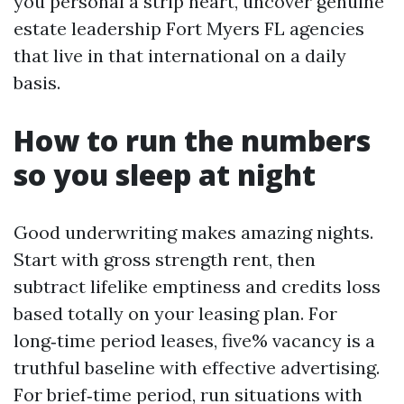
you personal a strip heart, uncover genuine
estate leadership Fort Myers FL agencies
that live in that international on a daily
basis.
How to run the numbers
so you sleep at night
Good underwriting makes amazing nights.
Start with gross strength rent, then
subtract lifelike emptiness and credits loss
based totally on your leasing plan. For
long‑time period leases, five% vacancy is a
truthful baseline with effective advertising.
For brief‑time period, run situations with