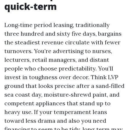
quick‑term
Long‑time period leasing, traditionally
three hundred and sixty five days, bargains
the steadiest revenue circulate with fewer
turnovers. You’re advertising to nurses,
lecturers, retail managers, and distant
people who choose predictability. You’ll
invest in toughness over decor. Think LVP
ground that looks precise after a sand‑filled
sea coast day, moisture‑shrewd paint, and
competent appliances that stand up to
heavy use. If your temperament leans
toward less drama and also you need
financing to seem to be tidy, long‑term may