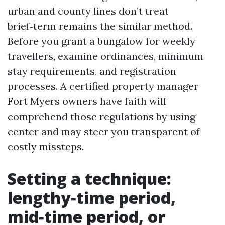
urban and county lines don’t treat
brief‑term remains the similar method.
Before you grant a bungalow for weekly
travellers, examine ordinances, minimum
stay requirements, and registration
processes. A certified property manager
Fort Myers owners have faith will
comprehend those regulations by using
center and may steer you transparent of
costly missteps.
Setting a technique:
lengthy‑time period,
mid‑time period, or