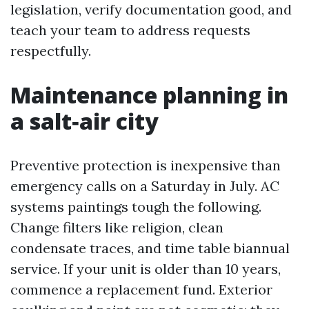
legislation, verify documentation good, and
teach your team to address requests
respectfully.
Maintenance planning in
a salt‑air city
Preventive protection is inexpensive than
emergency calls on a Saturday in July. AC
systems paintings tough the following.
Change filters like religion, clean
condensate traces, and time table biannual
service. If your unit is older than 10 years,
commence a replacement fund. Exterior