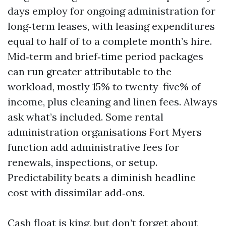
days employ for ongoing administration for
long‑term leases, with leasing expenditures
equal to half of to a complete month’s hire.
Mid‑term and brief‑time period packages
can run greater attributable to the
workload, mostly 15% to twenty-five% of
income, plus cleaning and linen fees. Always
ask what’s included. Some rental
administration organisations Fort Myers
function add administrative fees for
renewals, inspections, or setup.
Predictability beats a diminish headline
cost with dissimilar add‑ons.
Cash float is king, but don’t forget about