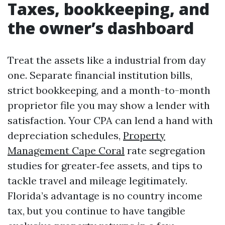
Taxes, bookkeeping, and
the owner’s dashboard
Treat the assets like a industrial from day
one. Separate financial institution bills,
strict bookkeeping, and a month-to-month
proprietor file you may show a lender with
satisfaction. Your CPA can lend a hand with
depreciation schedules,
Property
Management Cape Coral
rate segregation
studies for greater‑fee assets, and tips to
tackle travel and mileage legitimately.
Florida’s advantage is no country income
tax, but you continue to have tangible