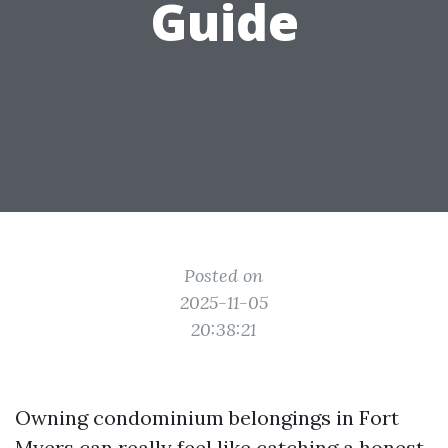
Guide
Posted on
2025-11-05
20:38:21
Owning condominium belongings in Fort
Myers can really feel like catching a honest