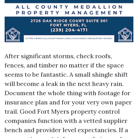
After significant storms, check roofs,
fences, and timber no matter if the space
seems to be fantastic. A small shingle shift
will become a leak in the next heavy rain.
Document the whole thing with footage for
insurance plan and for your very own paper
trail. Good Fort Myers property control
companies function with a vetted supplier
bench and provider level expectancies. If a