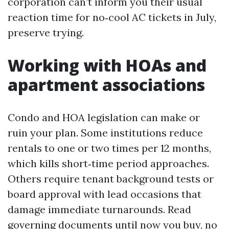
corporation can’t inform you their usual
reaction time for no‑cool AC tickets in July,
preserve trying.
Working with HOAs and
apartment associations
Condo and HOA legislation can make or
ruin your plan. Some institutions reduce
rentals to one or two times per 12 months,
which kills short‑time period approaches.
Others require tenant background tests or
board approval with lead occasions that
damage immediate turnarounds. Read
governing documents until now you buy, no