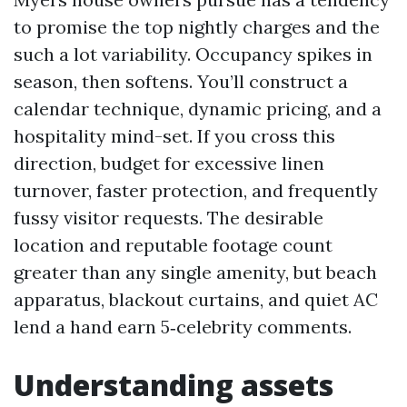
to promise the top nightly charges and the
such a lot variability. Occupancy spikes in
season, then softens. You’ll construct a
calendar technique, dynamic pricing, and a
hospitality mind-set. If you cross this
direction, budget for excessive linen
turnover, faster protection, and frequently
fussy visitor requests. The desirable
location and reputable footage count
greater than any single amenity, but beach
apparatus, blackout curtains, and quiet AC
lend a hand earn 5‑celebrity comments.
Understanding assets