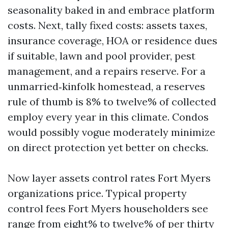
seasonality baked in and embrace platform
costs. Next, tally fixed costs: assets taxes,
insurance coverage, HOA or residence dues
if suitable, lawn and pool provider, pest
management, and a repairs reserve. For a
unmarried‑kinfolk homestead, a reserves
rule of thumb is 8% to twelve% of collected
employ every year in this climate. Condos
would possibly vogue moderately minimize
on direct protection yet better on checks.
Now layer assets control rates Fort Myers
organizations price. Typical property
control fees Fort Myers householders see
range from eight% to twelve% of per thirty