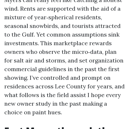
wind. Rents are supported with the aid of a
mixture of year‑spherical residents,
seasonal snowbirds, and tourists attracted
to the Gulf. Yet common assumptions sink
investments. This marketplace rewards
owners who observe the micro‑data, plan
for salt air and storms, and set organization
commercial guidelines in the past the first
showing. I’ve controlled and prompt on
residences across Lee County for years, and
what follows is the field assist I hope every
new owner study in the past making a
choice on paint hues.