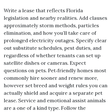
Write a lease that reflects Florida
legislation and nearby realities. Add clauses
approximately storm methods, particles
elimination, and how you’ll take care of
prolonged electricity outages. Specify clear
out substitute schedules, pest duties, and
regardless of whether tenants can set up
satellite dishes or cameras. Expect
questions on pets. Pet‑friendly homes most
commonly hire sooner and renew more,
however set breed and weight rules you can
actually shield and acquire a separate pet
lease. Service and emotional assist animals
are a one of a kind type. Follow the