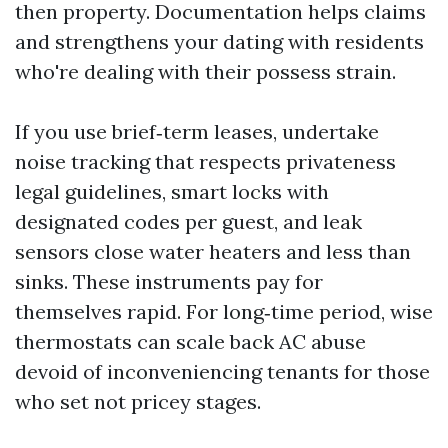
then property. Documentation helps claims
and strengthens your dating with residents
who're dealing with their possess strain.
If you use brief‑term leases, undertake
noise tracking that respects privateness
legal guidelines, smart locks with
designated codes per guest, and leak
sensors close water heaters and less than
sinks. These instruments pay for
themselves rapid. For long‑time period, wise
thermostats can scale back AC abuse
devoid of inconveniencing tenants for those
who set not pricey stages.