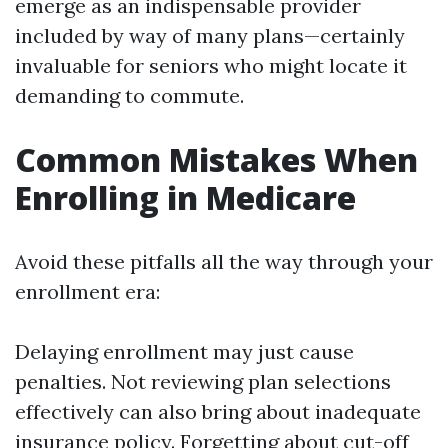
emerge as an indispensable provider
included by way of many plans—certainly
invaluable for seniors who might locate it
demanding to commute.
Common Mistakes When
Enrolling in Medicare
Avoid these pitfalls all the way through your
enrollment era:
Delaying enrollment may just cause
penalties. Not reviewing plan selections
effectively can also bring about inadequate
insurance policy. Forgetting about cut-off