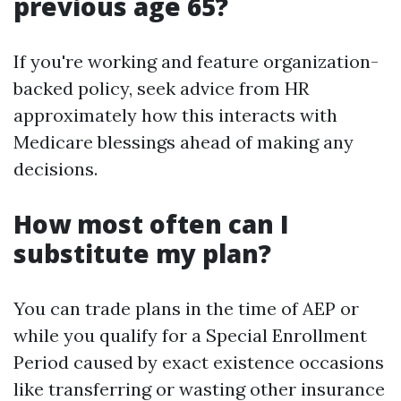
previous age 65?
If you're working and feature organization-
backed policy, seek advice from HR
approximately how this interacts with
Medicare blessings ahead of making any
decisions.
How most often can I
substitute my plan?
You can trade plans in the time of AEP or
while you qualify for a Special Enrollment
Period caused by exact existence occasions
like transferring or wasting other insurance