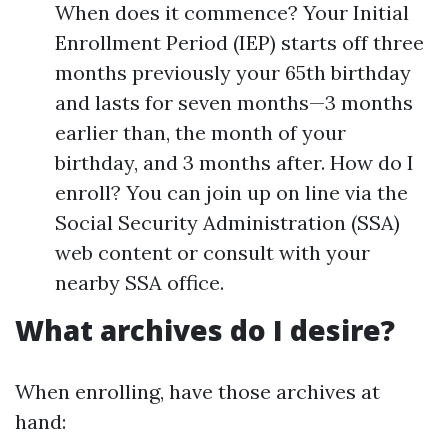
When does it commence? Your Initial
Enrollment Period (IEP) starts off three
months previously your 65th birthday
and lasts for seven months—3 months
earlier than, the month of your
birthday, and 3 months after. How do I
enroll? You can join up on line via the
Social Security Administration (SSA)
web content or consult with your
nearby SSA office.
What archives do I desire?
When enrolling, have those archives at
hand: