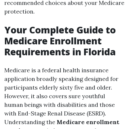
recommended choices about your Medicare
protection.
Your Complete Guide to
Medicare Enrollment
Requirements in Florida
Medicare is a federal health insurance
application broadly speaking designed for
participants elderly sixty five and older.
However, it also covers sure youthful
human beings with disabilities and those
with End-Stage Renal Disease (ESRD).
Understanding the
Medicare enrollment