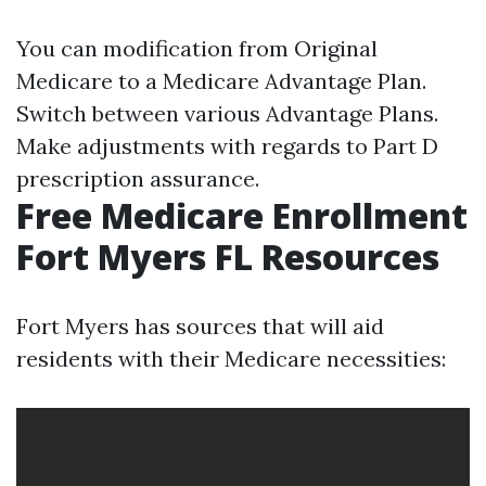
You can modification from Original
Medicare to a Medicare Advantage Plan.
Switch between various Advantage Plans.
Make adjustments with regards to Part D
prescription assurance.
Free Medicare Enrollment
Fort Myers FL Resources
Fort Myers has sources that will aid
residents with their Medicare necessities: