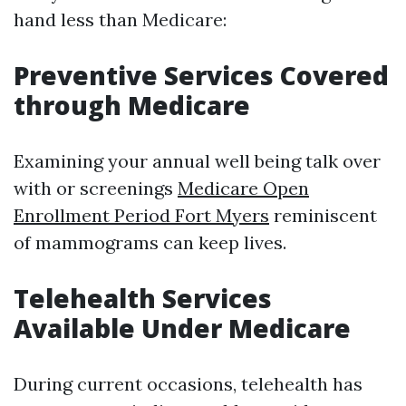
hand less than Medicare:
Preventive Services Covered
through Medicare
Examining your annual well being talk over
with or screenings
Medicare Open
Enrollment Period Fort Myers
reminiscent
of mammograms can keep lives.
Telehealth Services
Available Under Medicare
During current occasions, telehealth has