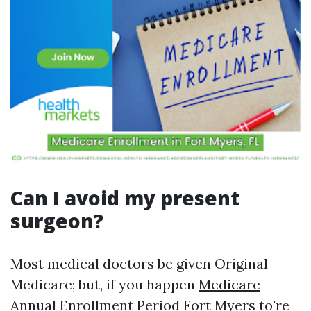
Can I avoid my present
surgeon?
Most medical doctors be given Original
Medicare; but, if you happen
Medicare
Annual Enrollment Period Fort Myers
to're