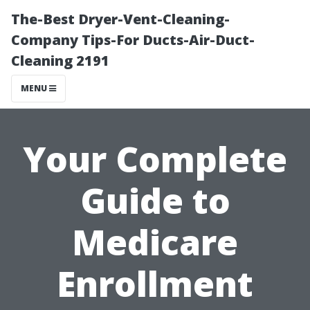
The-Best Dryer-Vent-Cleaning-
Company Tips-For Ducts-Air-Duct-
Cleaning 2191
MENU
Your Complete
Guide to
Medicare
Enrollment