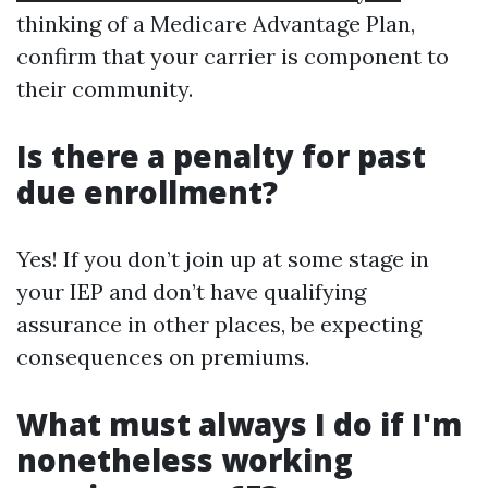
thinking of a Medicare Advantage Plan,
confirm that your carrier is component to
their community.
Is there a penalty for past
due enrollment?
Yes! If you don’t join up at some stage in
your IEP and don’t have qualifying
assurance in other places, be expecting
consequences on premiums.
What must always I do if I'm
nonetheless working