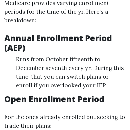
Medicare provides varying enrollment
periods for the time of the yr. Here’s a
breakdown:
Annual Enrollment Period
(AEP)
Runs from October fifteenth to
December seventh every yr. During this
time, that you can switch plans or
enroll if you overlooked your IEP.
Open Enrollment Period
For the ones already enrolled but seeking to
trade their plans: