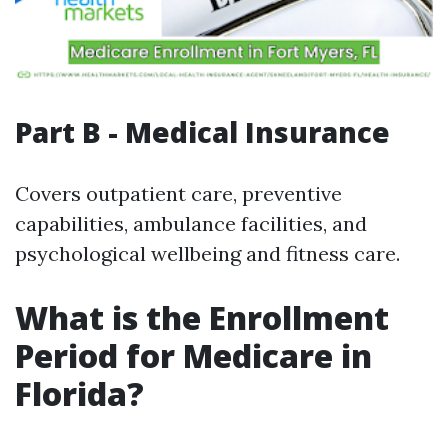
Part B - Medical Insurance
Covers outpatient care, preventive
capabilities, ambulance facilities, and
psychological wellbeing and fitness care.
What is the Enrollment
Period for Medicare in
Florida?