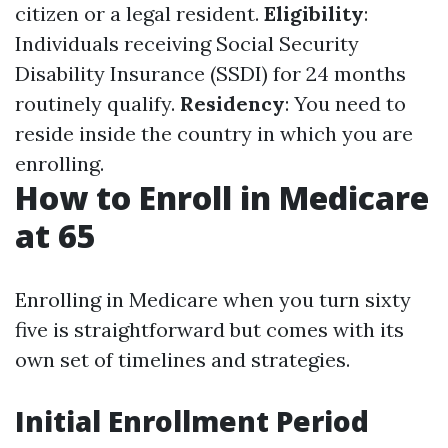
citizen or a legal resident.
Eligibility
:
Individuals receiving Social Security
Disability Insurance (SSDI) for 24 months
routinely qualify.
Residency
: You need to
reside inside the country in which you are
enrolling.
How to Enroll in Medicare
at 65
Enrolling in Medicare when you turn sixty
five is straightforward but comes with its
own set of timelines and strategies.
Initial Enrollment Period