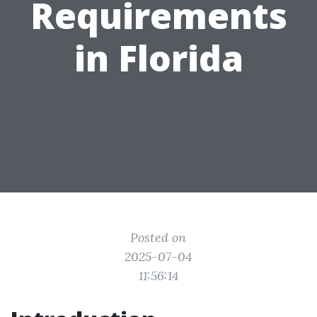
Requirements
in Florida
Posted on
2025-07-04
11:56:14