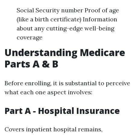
Social Security number Proof of age
(like a birth certificate) Information
about any cutting-edge well-being
coverage
Understanding Medicare
Parts A & B
Before enrolling, it is substantial to perceive
what each one aspect involves:
Part A - Hospital Insurance
Covers inpatient hospital remains,