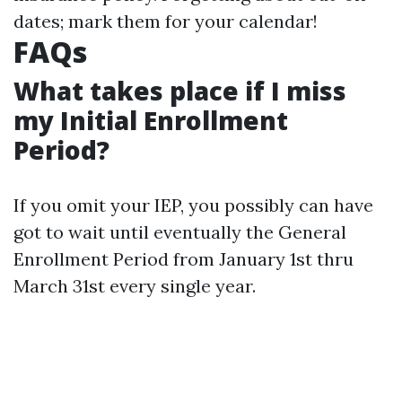
dates; mark them for your calendar!
FAQs
What takes place if I miss
my Initial Enrollment
Period?
If you omit your IEP, you possibly can have
got to wait until eventually the General
Enrollment Period from January 1st thru
March 31st every single year.