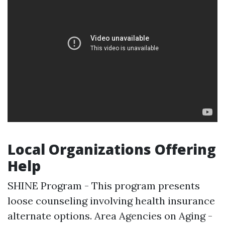
Local Organizations Offering
Help
SHINE Program - This program presents
loose counseling involving health insurance
alternate options. Area Agencies on Aging -