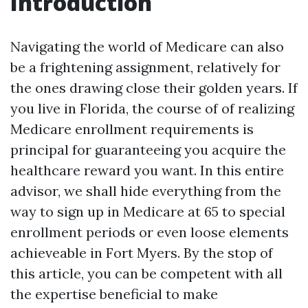
Introduction
Navigating the world of Medicare can also
be a frightening assignment, relatively for
the ones drawing close their golden years. If
you live in Florida, the course of of realizing
Medicare enrollment requirements is
principal for guaranteeing you acquire the
healthcare reward you want. In this entire
advisor, we shall hide everything from the
way to sign up in Medicare at 65 to special
enrollment periods or even loose elements
achieveable in Fort Myers. By the stop of
this article, you can be competent with all
the expertise beneficial to make