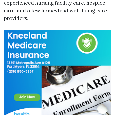
experienced nursing facility care, hospice
care, and a few homestead well-being care
providers.