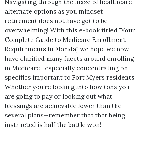
Navigating through the maze of healthcare
alternate options as you mindset
retirement does not have got to be
overwhelming! With this e-book titled "Your
Complete Guide to Medicare Enrollment
Requirements in Florida," we hope we now
have clarified many facets around enrolling
in Medicare—especially concentrating on
specifics important to Fort Myers residents.
Whether you're looking into how tons you
are going to pay or looking out what
blessings are achievable lower than the
several plans—remember that that being
instructed is half the battle won!