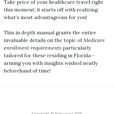
Take price of your healthcare travel right
this moment; it starts off with realizing
what’s most advantageous for you!
This in depth manual grants the entire
invaluable details on the topic of
Medicare
enrollment requirements
particularly
tailored for these residing in Florida—
arming you with insights wished neatly
beforehand of time!
Copyright © Huicopper 2026