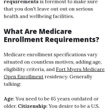
requirements
is foremost to make sure
that you don't leave out out on serious
health and wellbeing facilities.
What Are Medicare
Enrollment Requirements?
Medicare enrollment specifications vary
situated on countless motives, adding age,
eligibility criteria, and
Fort Myers Medicare
Open Enrollment
residency. Generally
talking:
Age
: You need to be 65 years outdated or
older.
Citizenship
: You desire to be a U.S.