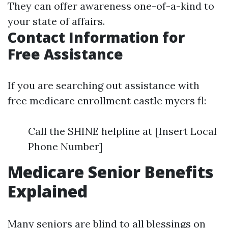
They can offer awareness one-of-a-kind to
your state of affairs.
Contact Information for
Free Assistance
If you are searching out assistance with
free medicare enrollment castle myers fl:
Call the SHINE helpline at [Insert Local
Phone Number]
Medicare Senior Benefits
Explained
Many seniors are blind to all blessings on