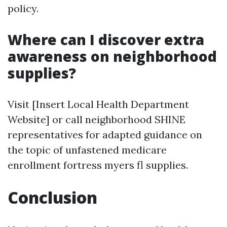
policy.
Where can I discover extra
awareness on neighborhood
supplies?
Visit [Insert Local Health Department
Website] or call neighborhood SHINE
representatives for adapted guidance on
the topic of unfastened medicare
enrollment fortress myers fl supplies.
Conclusion