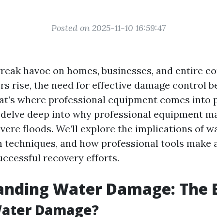
Posted on 2025-11-10 16:59:47
reak havoc on homes, businesses, and entire c
s rise, the need for effective damage control 
t’s where professional equipment comes into pl
ll delve deep into why professional equipment 
vere floods. We’ll explore the implications of 
n techniques, and how professional tools make a
uccessful recovery efforts.
anding Water Damage: The B
Water Damage?