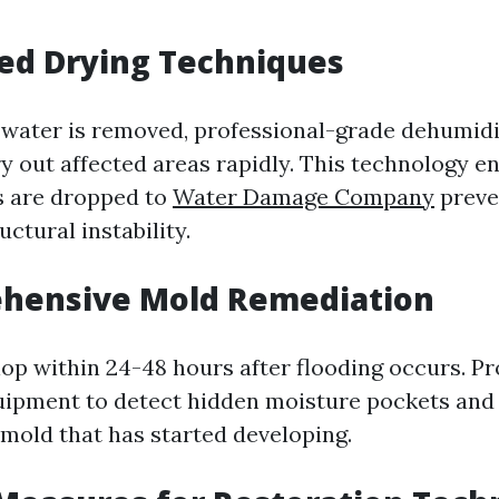
ed Drying Techniques
water is removed, professional-grade dehumidif
y out affected areas rapidly. This technology e
s are dropped to
Water Damage Company
preve
ctural instability.
ehensive Mold Remediation
op within 24-48 hours after flooding occurs. Pr
uipment to detect hidden moisture pockets and 
mold that has started developing.