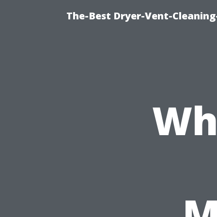
The-Best Dryer-Vent-Cleaning
Wh
M