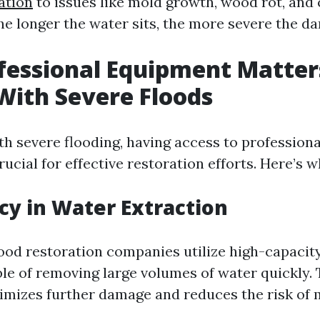
ation
to issues like mold growth, wood rot, an
he longer the water sits, the more severe the 
fessional Equipment Matte
With Severe Floods
h severe flooding, having access to profession
ucial for effective restoration efforts. Here’s w
ncy in Water Extraction
lood restoration companies utilize high-capaci
e of removing large volumes of water quickly. 
imizes further damage and reduces the risk of 