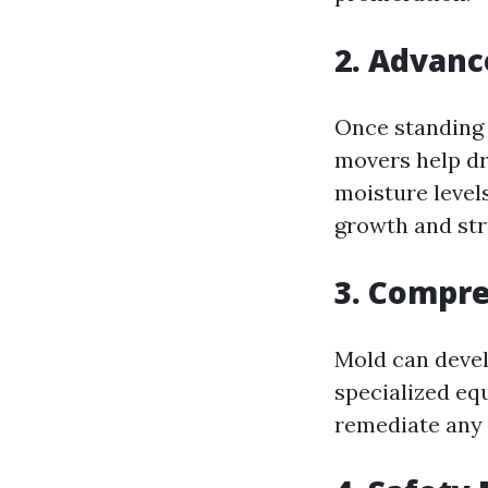
2. Advanc
Once standing 
movers help dr
moisture level
growth and stru
3. Compr
Mold can devel
specialized eq
remediate any 