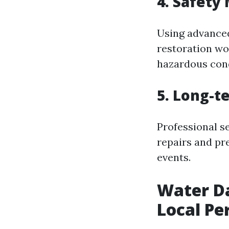
4. Safety
Using advanced
restoration wo
hazardous cond
5. Long-t
Professional s
repairs and pr
events.
Water Da
Local Pe