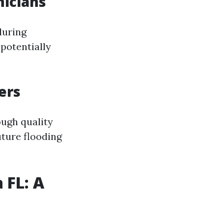
nicians
during
potentially
ers
ough quality
ture flooding
 FL: A