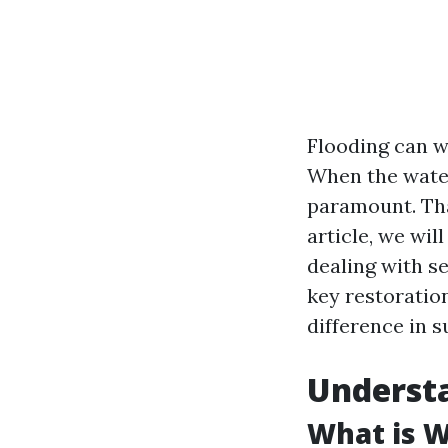
Flooding can w
When the water
paramount. Tha
article, we wi
dealing with se
key restoratio
difference in s
Underst
What is 