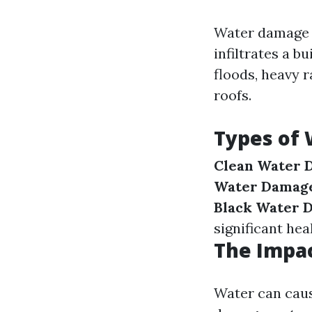
Water damage r
infiltrates a b
floods, heavy 
roofs.
Types of
Clean Water 
Water Damag
Black Water 
significant heal
The Impa
Water can caus