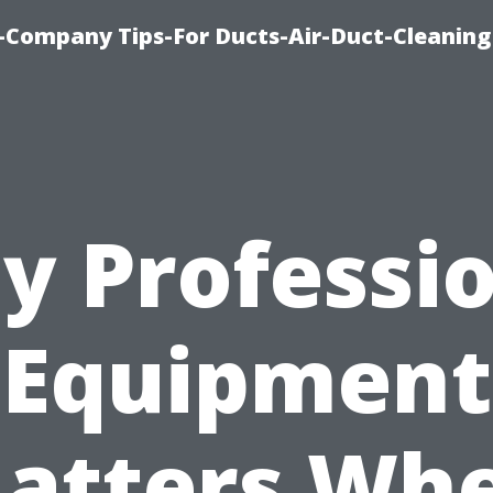
-Company Tips-For Ducts-Air-Duct-Cleaning
y Professio
Equipment
atters Wh