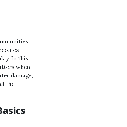
ommunities.
becomes
ay. In this
matters when
water damage,
ll the
asics