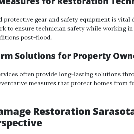
 Measures for Restoration Tech
 protective gear and safety equipment is vital 
rk to ensure technician safety while working in 
itions post-flood.
erm Solutions for Property Own
ervices often provide long-lasting solutions thr
eventative measures that protect homes from fu
mage Restoration Sarasota
rspective