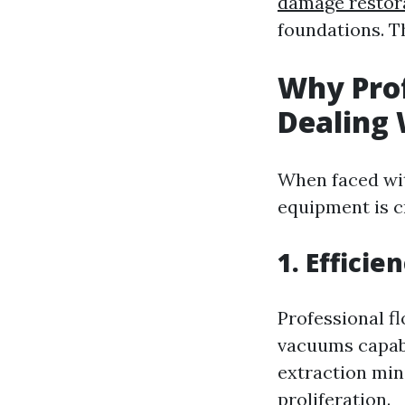
damage restor
foundations. T
Why Pro
Dealing 
When faced wit
equipment is cr
1. Efficie
Professional f
vacuums capabl
extraction min
proliferation.