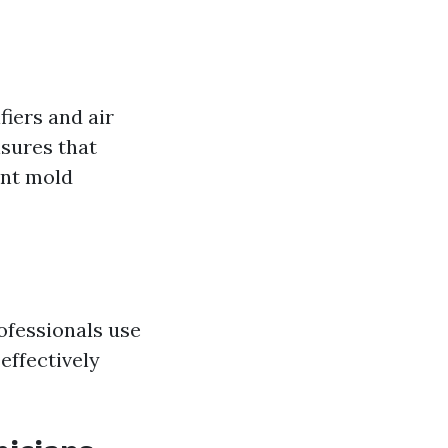
iers and air
nsures that
nt mold
ofessionals use
effectively