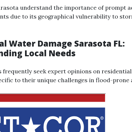
arasota understand the importance of prompt ac
nts due to its geographical vulnerability to st
al Water Damage Sarasota FL:
nding Local Needs
s frequently seek expert opinions on residenti
cific to their unique challenges in flood-prone 