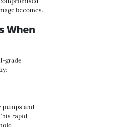
d compromised
damage becomes.
rs When
al-grade
hy:
ty pumps and
This rapid
mold