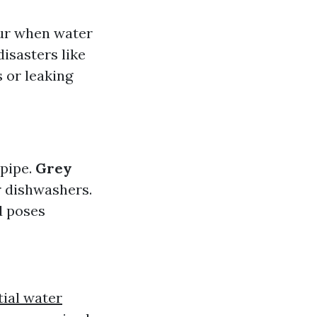
cur when water
disasters like
 or leaking
 pipe.
Grey
r dishwashers.
d poses
tial water