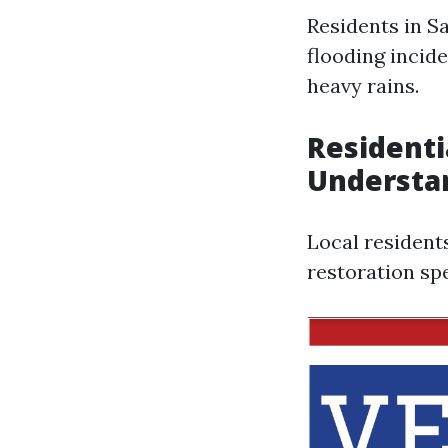
Residents in S
flooding incide
heavy rains.
Residenti
Understa
Local resident
restoration spe