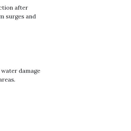
tion after
orm surges and
al water damage
areas.