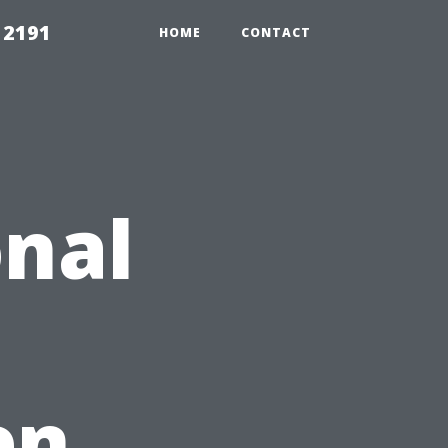
 2191
HOME
CONTACT
nal
en