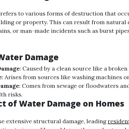
efers to various forms of destruction that oc
uilding or property. This can result from natural 
rains, or man-made incidents such as burst pipes
 Water Damage
Damage
: Caused by a clean source like a broken
e
: Arises from sources like washing machines o
Damage
: Comes from sewage or floodwaters an
th risks.
ct of Water Damage on Homes
e extensive structural damage, leading
residen