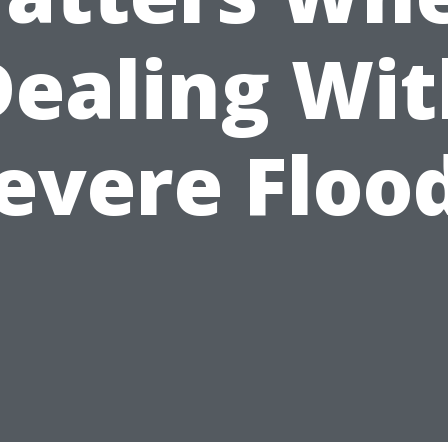
Dealing Wit
evere Floo