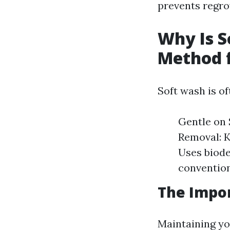
prevents regro
Why Is S
Method f
Soft wash is o
Gentle on 
Removal: K
Uses biode
convention
The Impor
Maintaining you