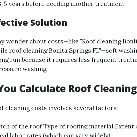
 3-5 years before needing another treatment!
fective Solution
 wonder about costs—like "Roof cleaning Bonit
bile roof cleaning Bonita Springs FL"—soft wash
ong run because it requires less frequent treat
ressure washing.
ou Calculate Roof Cleaning
f cleaning costs involves several factors:
tch of the roof Type of roofing material Extent o
cal labor rates (which can vary widely)