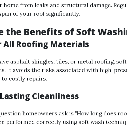
r home from leaks and structural damage. Regu
span of your roof significantly.
 the Benefits of Soft Wash
r All Roofing Materials
e asphalt shingles, tiles, or metal roofing, sof
pes. It avoids the risks associated with high-pr
 to costly repairs.
 Lasting Cleanliness
estion homeowners ask is "How long does roof
hen performed correctly using soft wash techniq