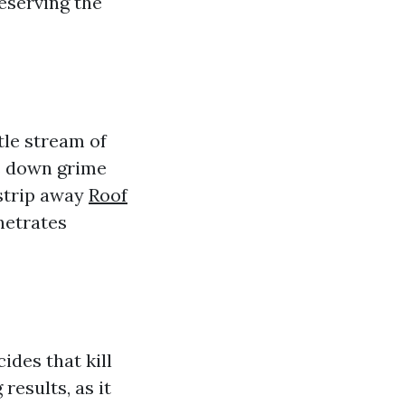
reserving the
tle stream of
ks down grime
strip away
Roof
netrates
ides that kill
results, as it