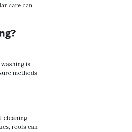
lar care can
ing?
t washing is
essure methods
 cleaning
ues, roofs can