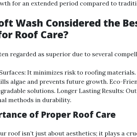
wth for an extended period compared to tradit
oft Wash Considered the Be
or Roof Care?
ften regarded as superior due to several compel
Surfaces: It minimizes risk to roofing materials.
ills algae and prevents future growth. Eco-Frie
gradable solutions. Longer Lasting Results: Ou
al methods in durability.
tance of Proper Roof Care
r roof isn’t just about aesthetics; it plays a cruc