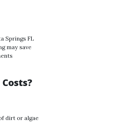
a Springs FL
ing may save
ments
 Costs?
f dirt or algae