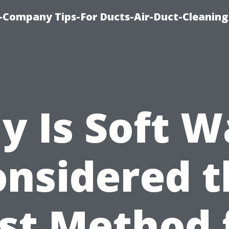
-Company Tips-For Ducts-Air-Duct-Cleaning
y Is Soft W
onsidered t
st Method 