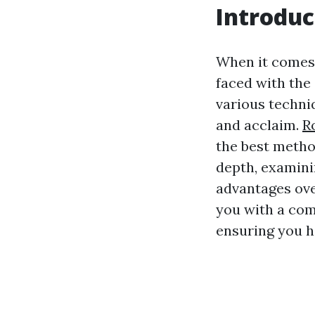
Introduc
When it comes
faced with the
various techni
and acclaim.
R
the best method
depth, examini
advantages ove
you with a com
ensuring you h