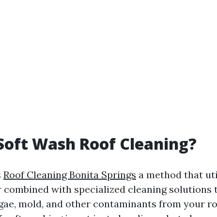
Soft Wash Roof Cleaning?
s
Roof Cleaning Bonita Springs
a method that uti
 combined with specialized cleaning solutions t
lgae, mold, and other contaminants from your ro