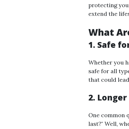
protecting you
extend the life
What Are
1. Safe fo
Whether you hav
safe for all ty
that could lead
2. Longer
One common qu
last?" Well, w