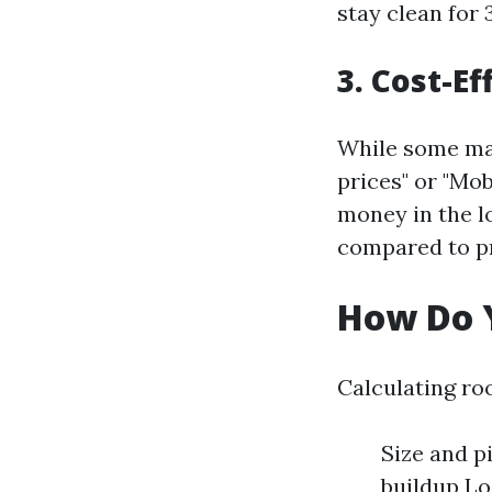
stay clean for
3. Cost-Ef
While some may
prices" or "Mo
money in the l
compared to p
How Do Y
Calculating roo
Size and pi
buildup Lo