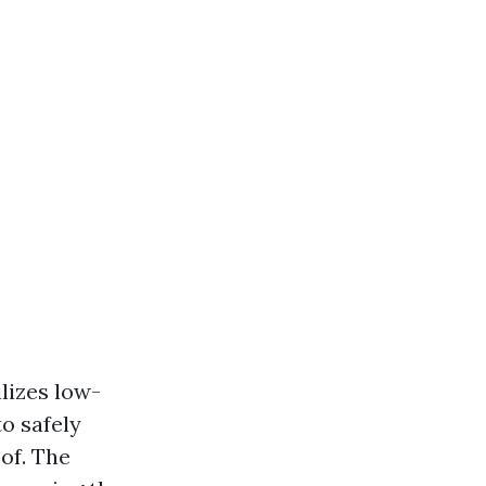
lizes low-
o safely
of. The