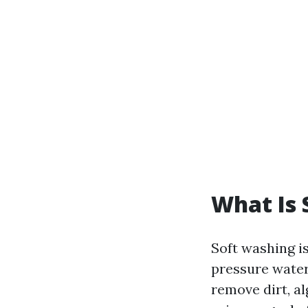
What Is 
Soft washing i
pressure water
remove dirt, a