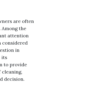
ners are often
d. Among the
ant attention
h considered
estion in
 its
m to provide
 cleaning,
d decision.