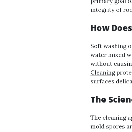
primary goal of
integrity of ro
How Does
Soft washing o
water mixed wi
without causin
Cleaning
protec
surfaces delica
The Scien
The cleaning ag
mold spores and