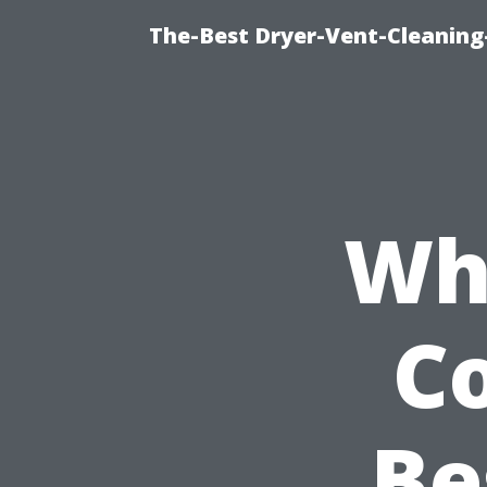
The-Best Dryer-Vent-Cleaning
Wh
C
Be