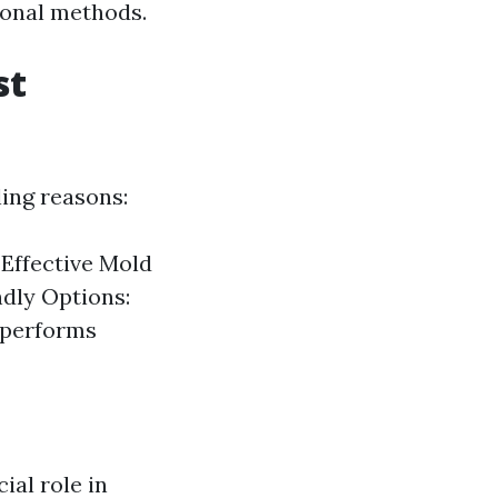
ional methods.
st
ling reasons:
 Effective Mold
ndly Options:
tperforms
ial role in