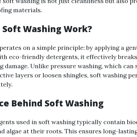
 soft washing is not just cleanliness but also p
ofing materials.
 Soft Washing Work?
perates on a simple principle: by applying a gen
th eco-friendly detergents, it effectively brea
g damage. Unlike pressure washing, which can 
tive layers or loosen shingles, soft washing pe
tely.
ce Behind Soft Washing
ents used in soft washing typically contain bioc
 algae at their roots. This ensures long-lasting 