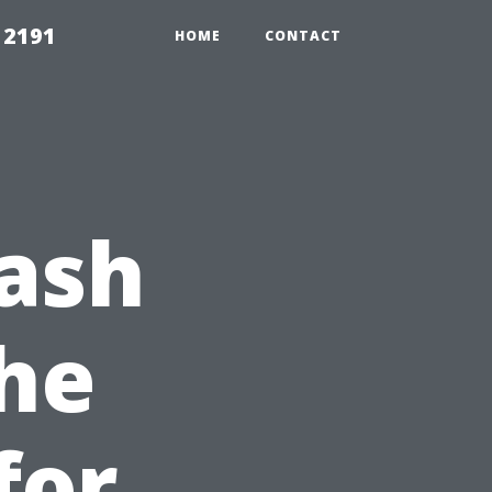
 2191
HOME
CONTACT
ash
he
for