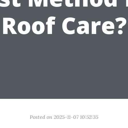
Roof Care?
Posted on 2025-11-07 10:52:35