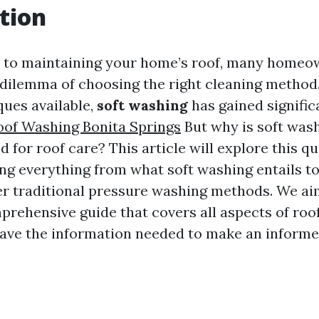
tion
 to maintaining your home’s roof, many homeow
 dilemma of choosing the right cleaning metho
ques available,
soft washing
has gained signific
oof Washing Bonita Springs
But why is soft was
 for roof care? This article will explore this qu
ng everything from what soft washing entails to
r traditional pressure washing methods. We ai
prehensive guide that covers all aspects of roof
ave the information needed to make an informe