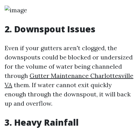
2. Downspout Issues
Even if your gutters aren't clogged, the
downspouts could be blocked or undersized
for the volume of water being channeled
through
Gutter Maintenance Charlottesville
VA
them. If water cannot exit quickly
enough through the downspout, it will back
up and overflow.
3. Heavy Rainfall