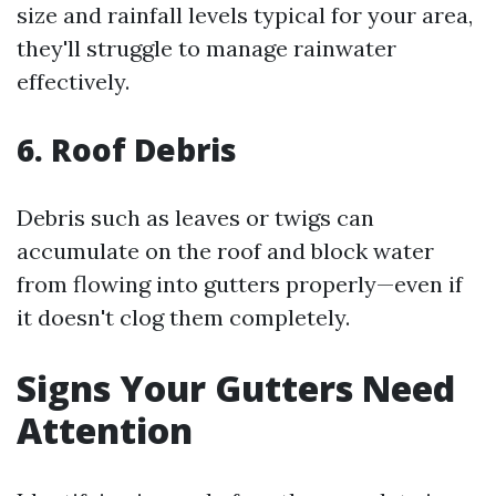
size and rainfall levels typical for your area,
they'll struggle to manage rainwater
effectively.
6. Roof Debris
Debris such as leaves or twigs can
accumulate on the roof and block water
from flowing into gutters properly—even if
it doesn't clog them completely.
Signs Your Gutters Need
Attention