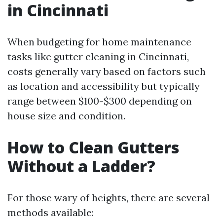
in Cincinnati
When budgeting for home maintenance
tasks like gutter cleaning in Cincinnati,
costs generally vary based on factors such
as location and accessibility but typically
range between $100-$300 depending on
house size and condition.
How to Clean Gutters
Without a Ladder?
For those wary of heights, there are several
methods available: