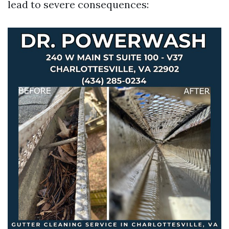
lead to severe consequences: