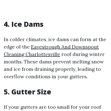
4. Ice Dams
In colder climates, ice dams can form at the
edge of the
Eavestrough And Downspout
Cleaning Charlottesville
roof during winter
months. These dams prevent melting snow
and ice from draining properly, leading to
overflow conditions in your gutters.
5. Gutter Size
If your gutters are too small for your roof