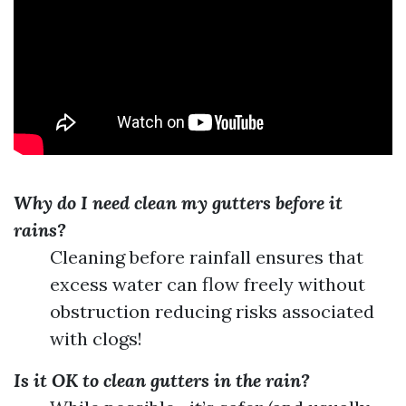
Why do I need clean my gutters before it
rains?
Cleaning before rainfall ensures that
excess water can flow freely without
obstruction reducing risks associated
with clogs!
Is it OK to clean gutters in the rain?