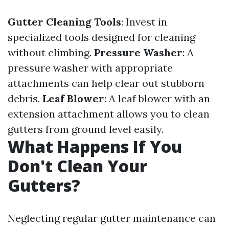
Gutter Cleaning Tools
: Invest in
specialized tools designed for cleaning
without climbing.
Pressure Washer
: A
pressure washer with appropriate
attachments can help clear out stubborn
debris.
Leaf Blower
: A leaf blower with an
extension attachment allows you to clean
gutters from ground level easily.
What Happens If You
Don't Clean Your
Gutters?
Neglecting regular gutter maintenance can