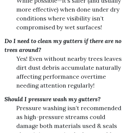
While possible—it’s safer (and usually
more effective) when done under dry
conditions where visibility isn’t
compromised by wet surfaces!
Do I need to clean my gutters if there are no
trees around?
Yes! Even without nearby trees leaves
dirt dust debris accumulate naturally
affecting performance overtime
needing attention regularly!
Should I pressure wash my gutters?
Pressure washing isn’t recommended
as high-pressure streams could
damage both materials used & seals