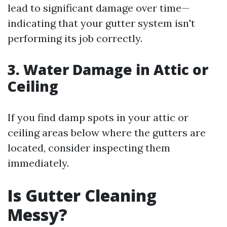
lead to significant damage over time—
indicating that your gutter system isn't
performing its job correctly.
3. Water Damage in Attic or
Ceiling
If you find damp spots in your attic or
ceiling areas below where the gutters are
located, consider inspecting them
immediately.
Is Gutter Cleaning
Messy?