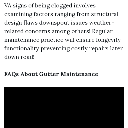
VA
signs of being clogged involves
examining factors ranging from structural
design flaws downspout issues weather-
related concerns among others! Regular
maintenance practice will ensure longevity
functionality preventing costly repairs later
down road!
FAQs About Gutter Maintenance