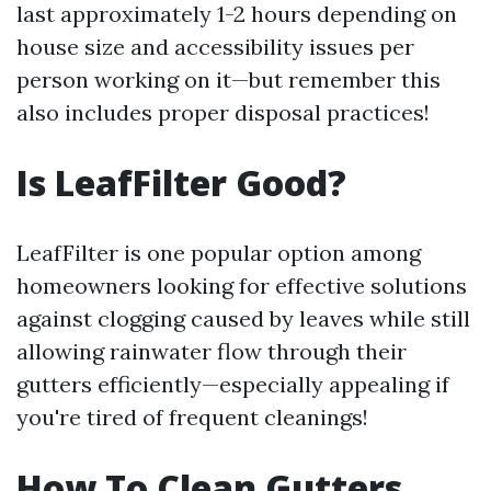
last approximately 1-2 hours depending on
house size and accessibility issues per
person working on it—but remember this
also includes proper disposal practices!
Is LeafFilter Good?
LeafFilter is one popular option among
homeowners looking for effective solutions
against clogging caused by leaves while still
allowing rainwater flow through their
gutters efficiently—especially appealing if
you're tired of frequent cleanings!
How To Clean Gutters