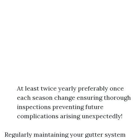
At least twice yearly preferably once
each season change ensuring thorough
inspections preventing future
complications arising unexpectedly!
Regularly maintaining your gutter system