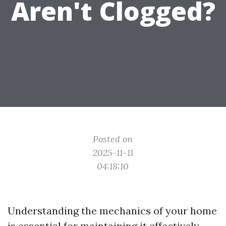
Aren't Clogged?
Posted on
2025-11-11
04:18:10
Understanding the mechanics of your home
is essential for maintaining it effectively.