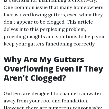
One common issue that many homeowners
face is overflowing gutters, even when they
don't appear to be clogged. This article
delves into this perplexing problem,
providing insights and solutions to help you
keep your gutters functioning correctly.
Why Are My Gutters
Overflowing Even If They
Aren't Clogged?
Gutters are designed to channel rainwater
away from your roof and foundation.
However, there are numerous reasons why