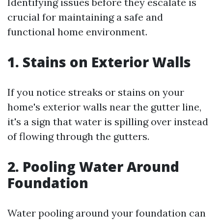
Identifying issues before they escalate is
crucial for maintaining a safe and
functional home environment.
1. Stains on Exterior Walls
If you notice streaks or stains on your
home's exterior walls near the gutter line,
it's a sign that water is spilling over instead
of flowing through the gutters.
2. Pooling Water Around
Foundation
Water pooling around your foundation can