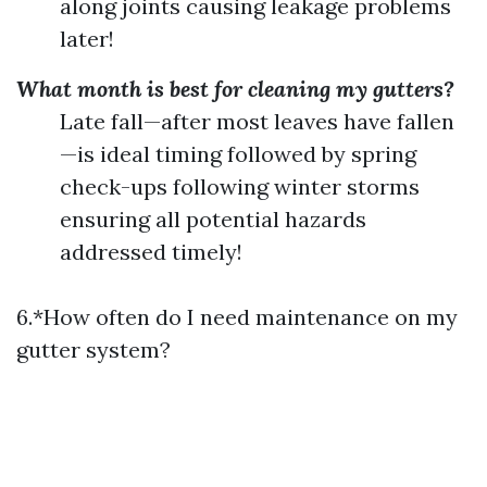
along joints causing leakage problems
later!
What month is best for cleaning my gutters?
Late fall—after most leaves have fallen
—is ideal timing followed by spring
check-ups following winter storms
ensuring all potential hazards
addressed timely!
6.*How often do I need maintenance on my
gutter system?