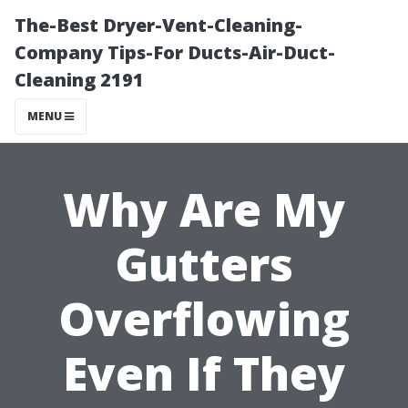
The-Best Dryer-Vent-Cleaning-
Company Tips-For Ducts-Air-Duct-
Cleaning 2191
MENU
Why Are My
Gutters
Overflowing
Even If They