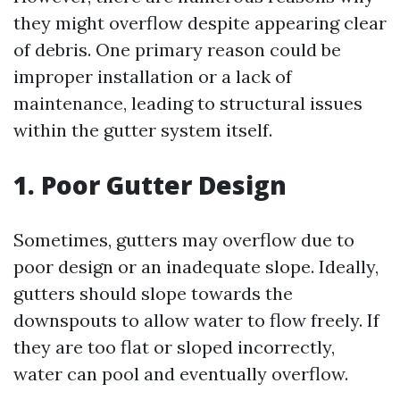
they might overflow despite appearing clear
of debris. One primary reason could be
improper installation or a lack of
maintenance, leading to structural issues
within the gutter system itself.
1. Poor Gutter Design
Sometimes, gutters may overflow due to
poor design or an inadequate slope. Ideally,
gutters should slope towards the
downspouts to allow water to flow freely. If
they are too flat or sloped incorrectly,
water can pool and eventually overflow.