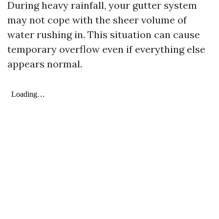
During heavy rainfall, your gutter system
may not cope with the sheer volume of
water rushing in. This situation can cause
temporary overflow even if everything else
appears normal.