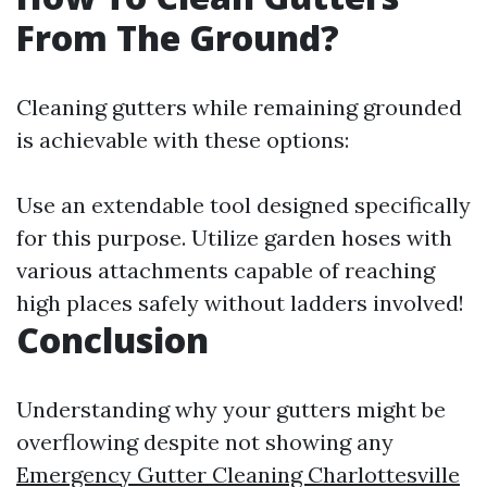
From The Ground?
Cleaning gutters while remaining grounded
is achievable with these options:
Use an extendable tool designed specifically
for this purpose. Utilize garden hoses with
various attachments capable of reaching
high places safely without ladders involved!
Conclusion
Understanding why your gutters might be
overflowing despite not showing any
Emergency Gutter Cleaning Charlottesville