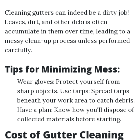
Cleaning gutters can indeed be a dirty job!
Leaves, dirt, and other debris often
accumulate in them over time, leading to a
messy clean-up process unless performed
carefully.
Tips for Minimizing Mess:
Wear gloves: Protect yourself from
sharp objects. Use tarps: Spread tarps
beneath your work area to catch debris.
Have a plan: Know how you'll dispose of
collected materials before starting.
Cost of Gutter Cleaning