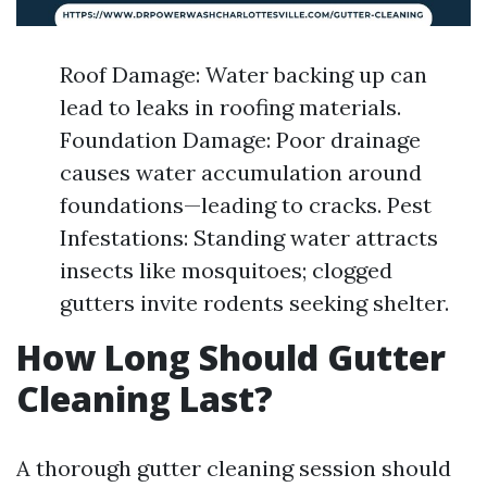
Roof Damage: Water backing up can
lead to leaks in roofing materials.
Foundation Damage: Poor drainage
causes water accumulation around
foundations—leading to cracks. Pest
Infestations: Standing water attracts
insects like mosquitoes; clogged
gutters invite rodents seeking shelter.
How Long Should Gutter
Cleaning Last?
A thorough gutter cleaning session should