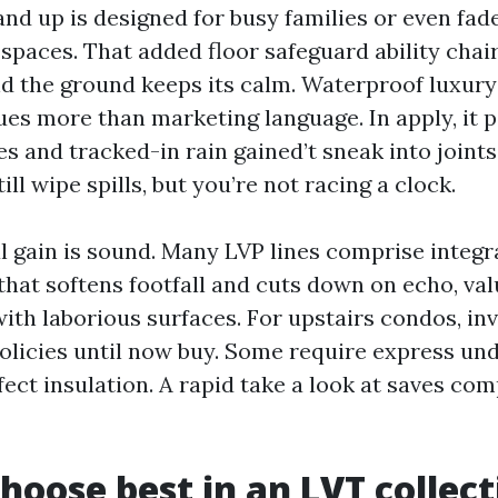
and up is designed for busy families or even fad
spaces. That added floor safeguard ability chair
nd the ground keeps its calm. Waterproof luxury 
ues more than marketing language. In apply, it p
es and tracked-in rain gained’t sneak into joint
ill wipe spills, but you’re not racing a clock.
l gain is sound. Many LVP lines comprise integr
hat softens footfall and cuts down on echo, val
ith laborious surfaces. For upstairs condos, in
licies until now buy. Some require express un
fect insulation. A rapid take a look at saves co
hoose best in an LVT collect