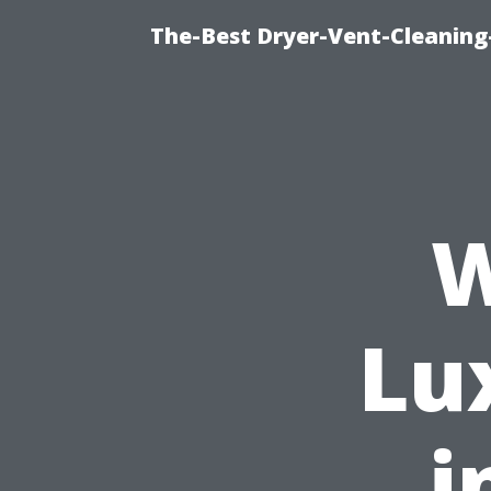
The-Best Dryer-Vent-Cleaning
W
Lu
i