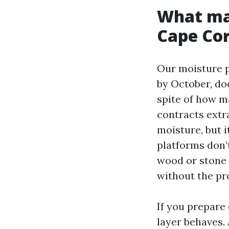
What mak
Cape Cor
Our moisture p
by October, do
spite of how 
contracts extr
moisture, but i
platforms don’t
wood or stone 
without the pr
If you prepare
layer behaves. 