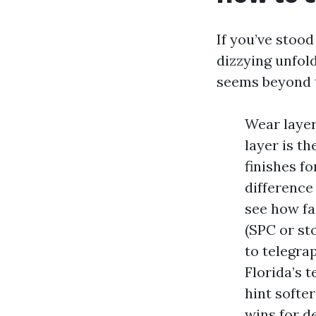
If you’ve stood
dizzying unfold
seems beyond t
Wear layer
layer is t
finishes f
difference
see how fas
(SPC or st
to telegra
Florida’s 
hint softe
wins for d