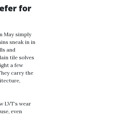
efer for
om May simply
ins sneak in in
ls and
in tile solves
ight a few
 They carry the
itecture,
ow LVT’s wear
 use, even