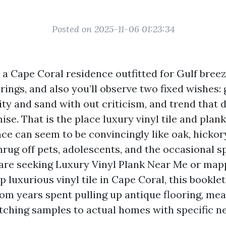
Posted on 2025-11-06 01:23:34
o a Cape Coral residence outfitted for Gulf bree
ings, and also you’ll observe two fixed wishes:
ty and sand with out criticism, and trend that d
se. That is the place luxury vinyl tile and plank
ce can seem to be convincingly like oak, hickory
hrug off pets, adolescents, and the occasional s
re are seeking Luxury Vinyl Plank Near Me or map
 luxurious vinyl tile in Cape Coral, this booklet 
from years spent pulling up antique flooring, me
ching samples to actual homes with specific n