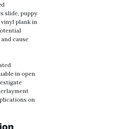
ed
s slide, puppy
vinyl plank in
otential
s and cause
ated
uable in open
vestigate
derlayment
mplications on
ion