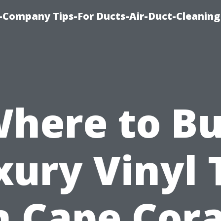
-Company Tips-For Ducts-Air-Duct-Cleaning
here to B
xury Vinyl T
n Cape Cora