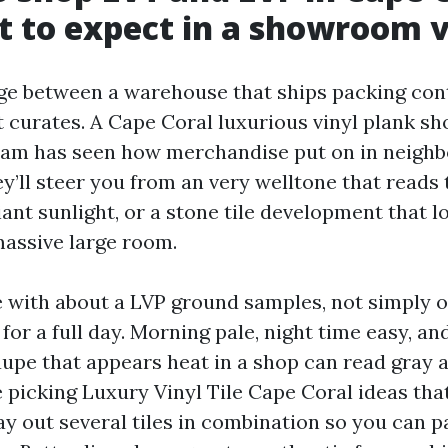
 to expect in a showroom v
ge between a warehouse that ships packing con
curates. A Cape Coral luxurious vinyl plank 
eam has seen how merchandise put on in neigh
y’ll steer you from an very welltone that reads
iant sunlight, or a stone tile development that 
assive large room.
e with about a LVP ground samples, not simply 
for a full day. Morning pale, night time easy, an
taupe that appears heat in a shop can read gray 
re picking Luxury Vinyl Tile Cape Coral ideas th
lay out several tiles in combination so you can