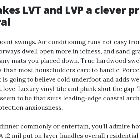
es LVT and LVP a clever pr
al
oint swings. Air conditioning runs not easy fr
orways dwell open more in iciness, and sand gra
many mats you placed down. True hardwood swel
a than most householders care to handle. Porcela
t is going to believe cold underfoot and adds we
 love. Luxury vinyl tile and plank shut the gap.
seem to be that suits leading-edge coastal arch
otection anxiousness.
 dinner commonly or entertain, you’ll admire h
A 12 mil put on layer handles overall residential