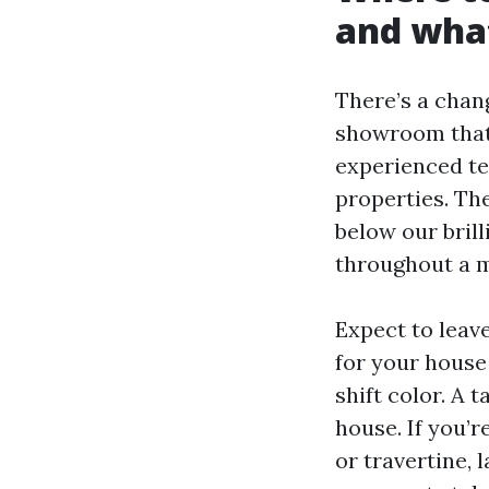
and what
There’s a chan
showroom that 
experienced t
properties. The
below our brill
throughout a m
Expect to leav
for your house 
shift color. A 
house. If you’
or travertine, 