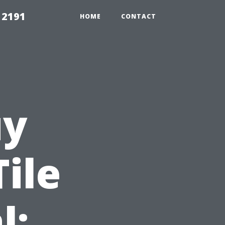
 2191
HOME
CONTACT
uy
ile
l: