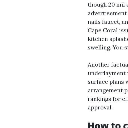
though 20 mil 
advertisement 
nails faucet, a
Cape Coral iss
kitchen splash
swelling. You st
Another factua
underlayment t
surface plans w
arrangement po
rankings for ef
approval.
How to c