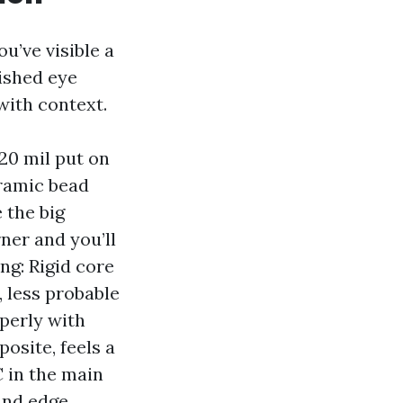
u’ve visible a
lished eye
with context.
 20 mil put on
eramic bead
 the big
ner and you’ll
ng: Rigid core
 less probable
perly with
osite, feels a
C in the main
and edge