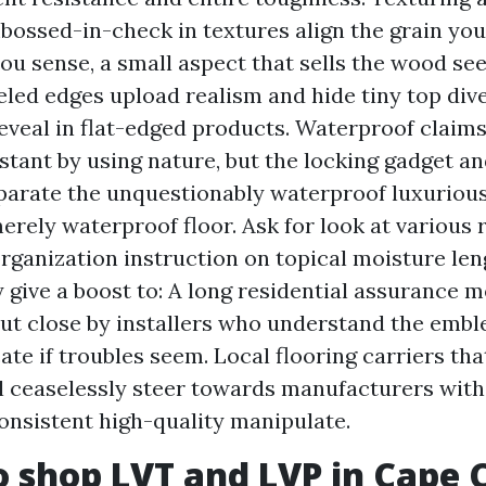
bossed-in-check in textures align the grain you
you sense, a small aspect that sells the wood se
led edges upload realism and hide tiny top dive
eveal in flat-edged products. Waterproof claims: 
stant by using nature, but the locking gadget a
parate the unquestionably waterproof luxurious
erely waterproof floor. Ask for look at various 
organization instruction on topical moisture le
 give a boost to: A long residential assurance
out close by installers who understand the emb
ate if troubles seem. Local flooring carriers tha
 ceaselessly steer towards manufacturers with
onsistent high-quality manipulate.
 shop LVT and LVP in Cape C