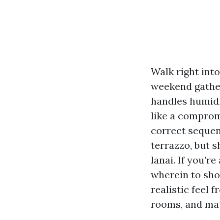
Walk right int
weekend gather
handles humidi
like a compromi
correct sequen
terrazzo, but s
lanai. If you’
wherein to shop
realistic feel 
rooms, and mat