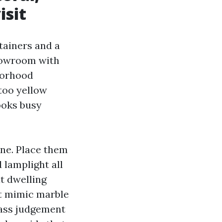
isit
tainers and a
showroom with
borhood
 too yellow
looks busy
one. Place them
d lamplight all
at dwelling
at mimic marble
 pass judgement