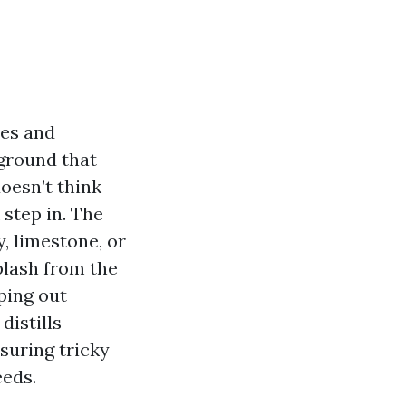
zes and
 ground that
oesn’t think
 step in. The
, limestone, or
plash from the
ping out
distills
asuring tricky
eeds.