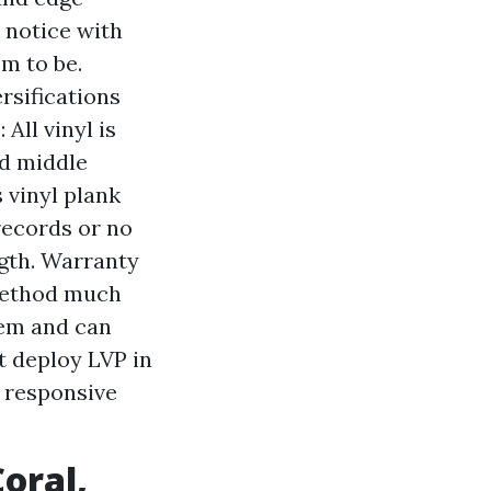
 notice with
em to be.
rsifications
All vinyl is
nd middle
 vinyl plank
records or no
ngth. Warranty
 method much
lem and can
t deploy LVP in
 responsive
oral,