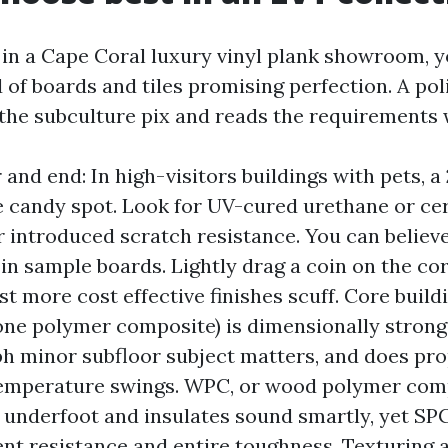
 in a Cape Coral luxury vinyl plank showroom, yo
 of boards and tiles promising perfection. A po
he subculture pix and reads the requirements 
 and end: In high-visitors buildings with pets, a
he candy spot. Look for UV-cured urethane or c
or introduced scratch resistance. You can believe
 in sample boards. Lightly drag a coin on the cor
t more cost effective finishes scuff. Core buildi
one polymer composite) is dimensionally strong,
ph minor subfloor subject matters, and does pro
temperature swings. WPC, or wood polymer comp
r underfoot and insulates sound smartly, yet SP
ent resistance and entire toughness. Texturing 