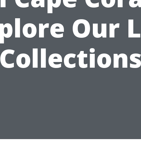
plore Our 
Collection