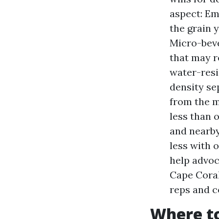
aspect: Em
the grain 
Micro-beve
that may r
water-resi
density se
from the m
less than 
and nearby
less with 
help advoc
Cape Coral
reps and c
Where to