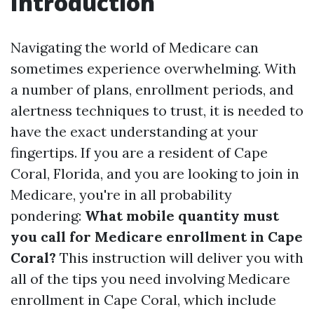
Introduction
Navigating the world of Medicare can
sometimes experience overwhelming. With
a number of plans, enrollment periods, and
alertness techniques to trust, it is needed to
have the exact understanding at your
fingertips. If you are a resident of Cape
Coral, Florida, and you are looking to join in
Medicare, you're in all probability
pondering:
What mobile quantity must
you call for Medicare enrollment in Cape
Coral?
This instruction will deliver you with
all of the tips you need involving Medicare
enrollment in Cape Coral, which include