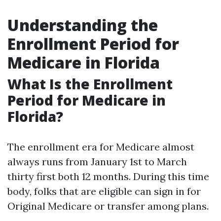
Understanding the
Enrollment Period for
Medicare in Florida
What Is the Enrollment
Period for Medicare in
Florida?
The enrollment era for Medicare almost
always runs from January 1st to March
thirty first both 12 months. During this time
body, folks that are eligible can sign in for
Original Medicare or transfer among plans.