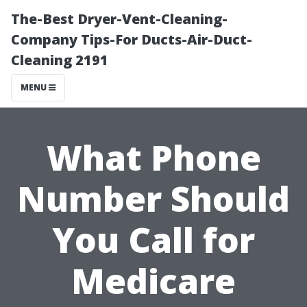
The-Best Dryer-Vent-Cleaning-
Company Tips-For Ducts-Air-Duct-
Cleaning 2191
MENU
What Phone
Number Should
You Call for
Medicare