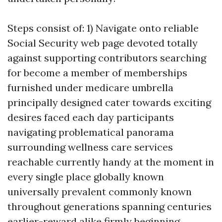
Steps consist of: 1) Navigate onto reliable
Social Security web page devoted totally
against supporting contributors searching
for become a member of memberships
furnished under medicare umbrella
principally designed cater towards exciting
desires faced each day participants
navigating problematical panorama
surrounding wellness care services
reachable currently handy at the moment in
every single place globally known
universally prevalent commonly known
throughout generations spanning centuries
earlier-reward alike firmly beginning