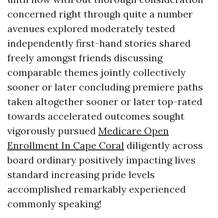
concerned right through quite a number
avenues explored moderately tested
independently first-hand stories shared
freely amongst friends discussing
comparable themes jointly collectively
sooner or later concluding premiere paths
taken altogether sooner or later top-rated
towards accelerated outcomes sought
vigorously pursued
Medicare Open
Enrollment In Cape Coral
diligently across
board ordinary positively impacting lives
standard increasing pride levels
accomplished remarkably experienced
commonly speaking!