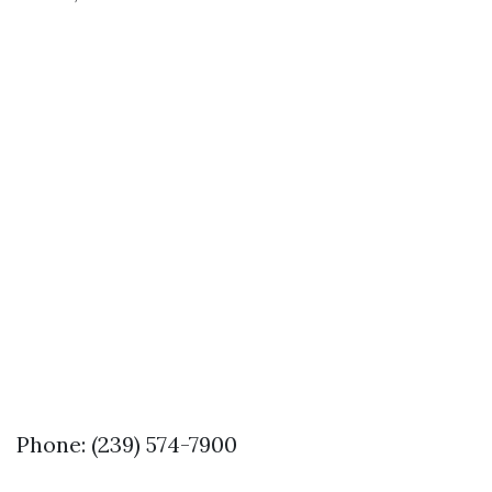
Phone: (239) 574-7900