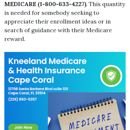
MEDICARE (1-800-633-4227)
. This quantity
is needed for somebody seeking to
appreciate their enrollment ideas or in
search of guidance with their Medicare
reward.