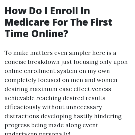
How Do I Enroll In
Medicare For The First
Time Online?
To make matters even simpler here is a
concise breakdown just focusing only upon
online enrollment system on my own
completely focused on men and women
desiring maximum ease effectiveness
achievable reaching desired results
efficaciously without unnecessary
distractions developing hastily hindering
progress being made along event
undertaken personally!