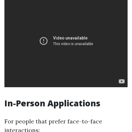
In-Person Applications
For people that prefer face-to-face
interactions: