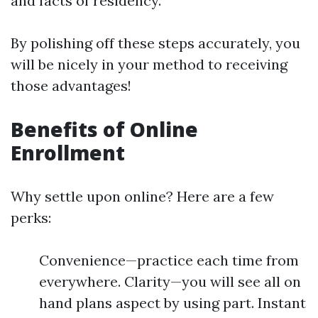
and facts of residency.
By polishing off these steps accurately, you
will be nicely in your method to receiving
those advantages!
Benefits of Online
Enrollment
Why settle upon online? Here are a few
perks:
Convenience—practice each time from
everywhere. Clarity—you will see all on
hand plans aspect by using part. Instant