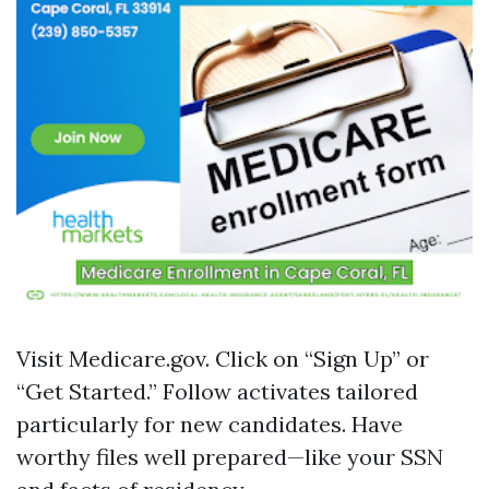
Visit
Medicare.gov
. Click on “Sign Up” or
“Get Started.” Follow activates tailored
particularly for new candidates. Have
worthy files well prepared—like your SSN