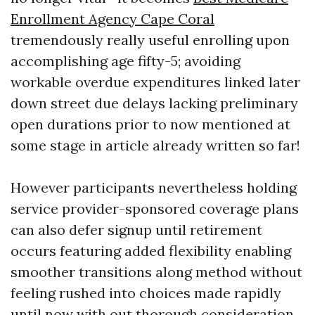
Enrollment Agency Cape Coral
tremendously really useful enrolling upon
accomplishing age fifty-5; avoiding
workable overdue expenditures linked later
down street due delays lacking preliminary
open durations prior to now mentioned at
some stage in article already written so far!
However participants nevertheless holding
service provider-sponsored coverage plans
can also defer signup until retirement
occurs featuring added flexibility enabling
smoother transitions along method without
feeling rushed into choices made rapidly
until now with out thorough consideration