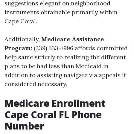
suggestions elegant on neighborhood
instruments obtainable primarily within
Cape Coral.
Additionally,
Medicare Assistance
Program:
(239) 533-7996 affords committed
help same strictly to realizing the different
plans to be had less than Medicaid in
addition to assisting navigate via appeals if
considered necessary.
Medicare Enrollment
Cape Coral FL Phone
Number