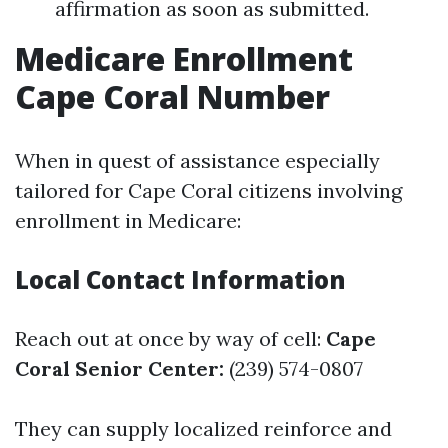
affirmation as soon as submitted.
Medicare Enrollment
Cape Coral Number
When in quest of assistance especially
tailored for Cape Coral citizens involving
enrollment in Medicare:
Local Contact Information
Reach out at once by way of cell:
Cape
Coral Senior Center:
(239) 574-0807
They can supply localized reinforce and