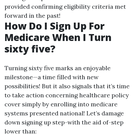
provided confirming eligibility criteria met
forward in the past!
How Do I Sign Up For
Medicare When I Turn
sixty five?
Turning sixty five marks an enjoyable
milestone—a time filled with new
possibilities! But it also signals that it’s time
to take action concerning healthcare policy
cover simply by enrolling into medicare
systems presented national! Let’s damage
down signing up step-with the aid of-step
lower than: