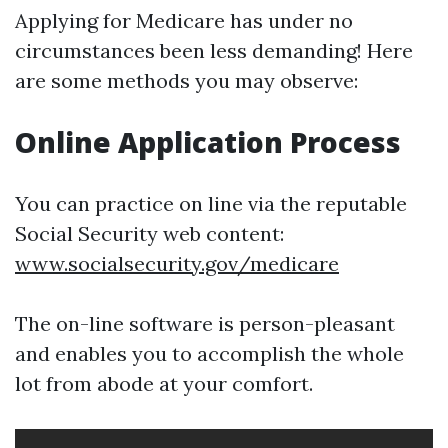
Applying for Medicare has under no
circumstances been less demanding! Here
are some methods you may observe:
Online Application Process
You can practice on line via the reputable
Social Security web content:
www.socialsecurity.gov/medicare
The on-line software is person-pleasant
and enables you to accomplish the whole
lot from abode at your comfort.