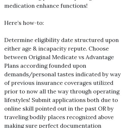
medication enhance functions!
Here’s how-to:
Determine eligibility date structured upon
either age & incapacity repute. Choose
between Original Medicate vs Advantage
Plans according founded upon
demands/personal tastes indicated by way
of previous insurance coverages utilized
prior to now all the way through operating
lifestyles! Submit applications both due to
online skill pointed out in the past OR by
traveling bodily places recognized above
making sure perfect documentation