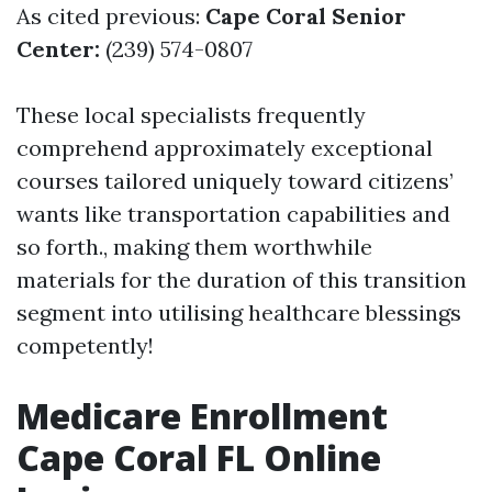
As cited previous:
Cape Coral Senior
Center:
(239) 574-0807
These local specialists frequently
comprehend approximately exceptional
courses tailored uniquely toward citizens’
wants like transportation capabilities and
so forth., making them worthwhile
materials for the duration of this transition
segment into utilising healthcare blessings
competently!
Medicare Enrollment
Cape Coral FL Online