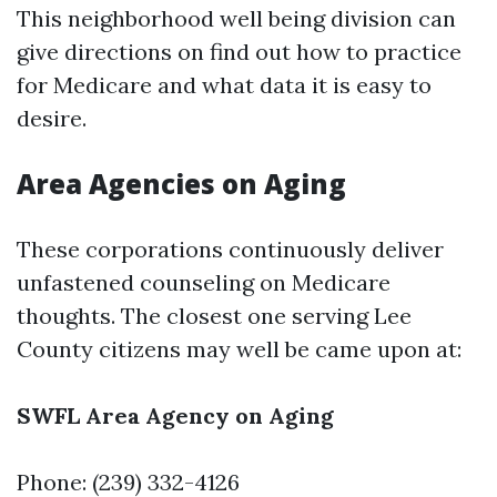
This neighborhood well being division can
give directions on find out how to practice
for Medicare and what data it is easy to
desire.
Area Agencies on Aging
These corporations continuously deliver
unfastened counseling on Medicare
thoughts. The closest one serving Lee
County citizens may well be came upon at:
SWFL Area Agency on Aging
Phone: (239) 332-4126