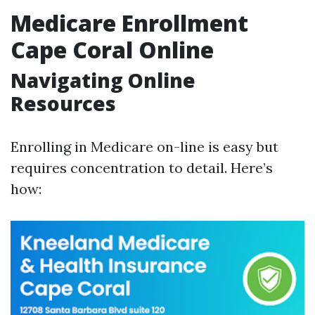
Medicare Enrollment
Cape Coral Online
Navigating Online
Resources
Enrolling in Medicare on-line is easy but
requires concentration to detail. Here’s
how: