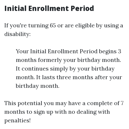
Initial Enrollment Period
If you're turning 65 or are eligible by using a
disability:
Your Initial Enrollment Period begins 3
months formerly your birthday month.
It continues simply by your birthday
month. It lasts three months after your
birthday month.
This potential you may have a complete of 7
months to sign up with no dealing with
penalties!