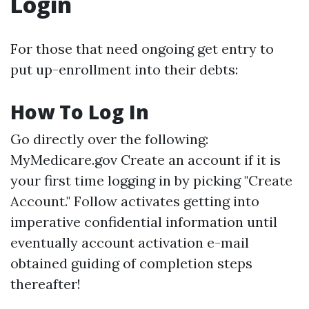
Login
For those that need ongoing get entry to
put up-enrollment into their debts:
How To Log In
Go directly over the following:
MyMedicare.gov
Create an account if it is
your first time logging in by picking "Create
Account." Follow activates getting into
imperative confidential information until
eventually account activation e-mail
obtained guiding of completion steps
thereafter!