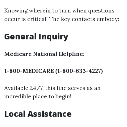
Knowing wherein to turn when questions
occur is critical! The key contacts embody:
General Inquiry
Medicare National Helpline:
1-800-MEDICARE (1-800-633-4227)
Available 24/7, this line serves as an
incredible place to begin!
Local Assistance