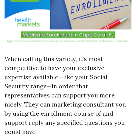
When calling this variety, it’s most
competitive to have your exclusive
expertise available—like your Social
Security range—in order that
representatives can support you more
nicely. They can marketing consultant you
by using the enrollment course of and
support reply any specified questions you
could have.