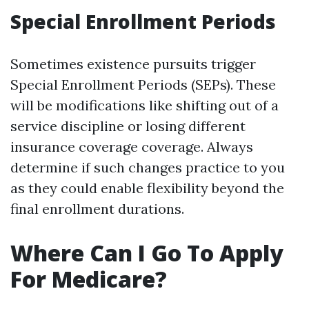
Special Enrollment Periods
Sometimes existence pursuits trigger
Special Enrollment Periods (SEPs). These
will be modifications like shifting out of a
service discipline or losing different
insurance coverage coverage. Always
determine if such changes practice to you
as they could enable flexibility beyond the
final enrollment durations.
Where Can I Go To Apply
For Medicare?