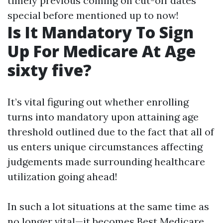
timely previous coming on cut-off dates
special before mentioned up to now!
Is It Mandatory To Sign
Up For Medicare At Age
sixty five?
It’s vital figuring out whether enrolling
turns into mandatory upon attaining age
threshold outlined due to the fact that all of
us enters unique circumstances affecting
judgements made surrounding healthcare
utilization going ahead!
In such a lot situations at the same time as
no longer vital—it becomes
Best Medicare