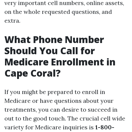
very important cell numbers, online assets,
on the whole requested questions, and
extra.
What Phone Number
Should You Call for
Medicare Enrollment in
Cape Coral?
If you might be prepared to enroll in
Medicare or have questions about your
treatments, you can desire to succeed in
out to the good touch. The crucial cell wide
variety for Medicare inquiries is
1-800-