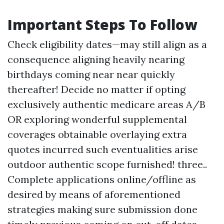
Important Steps To Follow
Check eligibility dates—may still align as a
consequence aligning heavily nearing
birthdays coming near near quickly
thereafter! Decide no matter if opting
exclusively authentic medicare areas A/B
OR exploring wonderful supplemental
coverages obtainable overlaying extra
quotes incurred such eventualities arise
outdoor authentic scope furnished! three..
Complete applications online/offline as
desired by means of aforementioned
strategies making sure submission done