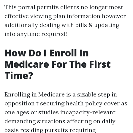
This portal permits clients no longer most
effective viewing plan information however
additionally dealing with bills & updating
info anytime required!
How Do I Enroll In
Medicare For The First
Time?
Enrolling in Medicare is a sizable step in
opposition t securing health policy cover as
one ages or studies incapacity-relevant
demanding situations affecting on daily
basis residing pursuits requiring