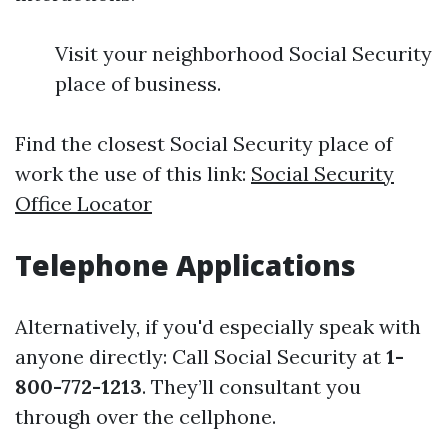
Visit your neighborhood Social Security
place of business.
Find the closest Social Security place of
work the use of this link:
Social Security
Office Locator
Telephone Applications
Alternatively, if you'd especially speak with
anyone directly: Call Social Security at
1-
800-772-1213
. They’ll consultant you
through over the cellphone.