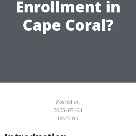
Enrollment in
Cape Coral?
Posted on
2025-07-04
02:47:06