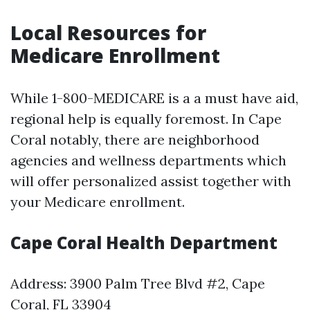
Local Resources for
Medicare Enrollment
While 1-800-MEDICARE is a a must have aid,
regional help is equally foremost. In Cape
Coral notably, there are neighborhood
agencies and wellness departments which
will offer personalized assist together with
your Medicare enrollment.
Cape Coral Health Department
Address: 3900 Palm Tree Blvd #2, Cape
Coral, FL 33904