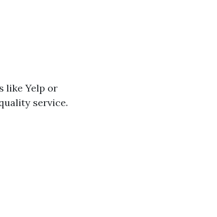
 like Yelp or
quality service.