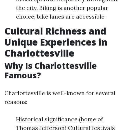
the city. Biking is another popular
choice; bike lanes are accessible.
Cultural Richness and
Unique Experiences in
Charlottesville
Why Is Charlottesville
Famous?
Charlottesville is well-known for several
reasons:
Historical significance (home of
Thomas Jefferson) Cultural festivals