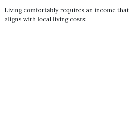
Living comfortably requires an income that
aligns with local living costs: