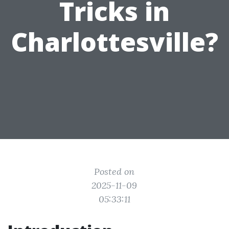
Tricks in
Charlottesville?
Posted on
2025-11-09
05:33:11