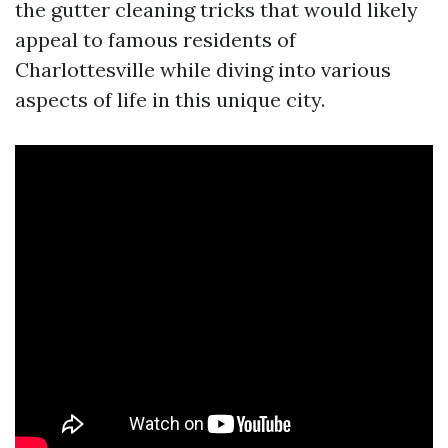
the gutter cleaning tricks that would likely
appeal to famous residents of
Charlottesville while diving into various
aspects of life in this unique city.