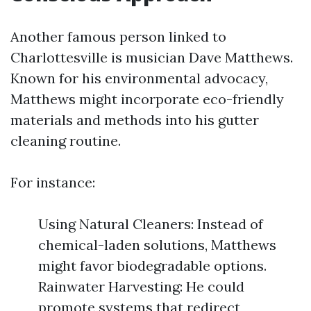
Another famous person linked to
Charlottesville is musician Dave Matthews.
Known for his environmental advocacy,
Matthews might incorporate eco-friendly
materials and methods into his gutter
cleaning routine.
For instance:
Using Natural Cleaners: Instead of
chemical-laden solutions, Matthews
might favor biodegradable options.
Rainwater Harvesting: He could
promote systems that redirect