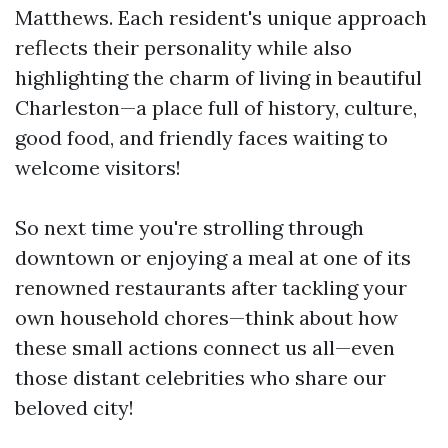
Matthews. Each resident's unique approach
reflects their personality while also
highlighting the charm of living in beautiful
Charleston—a place full of history, culture,
good food, and friendly faces waiting to
welcome visitors!
So next time you're strolling through
downtown or enjoying a meal at one of its
renowned restaurants after tackling your
own household chores—think about how
these small actions connect us all—even
those distant celebrities who share our
beloved city!