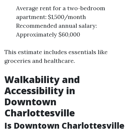
Average rent for a two-bedroom
apartment: $1,500/month
Recommended annual salary:
Approximately $60,000
This estimate includes essentials like
groceries and healthcare.
Walkability and
Accessibility in
Downtown
Charlottesville
Is Downtown Charlottesville