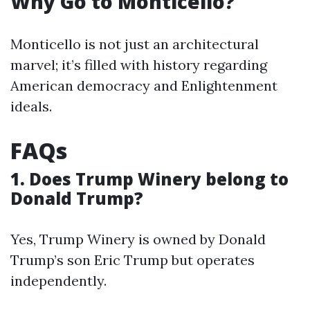
Why Go to Monticello?
Monticello is not just an architectural
marvel; it’s filled with history regarding
American democracy and Enlightenment
ideals.
FAQs
1. Does Trump Winery belong to
Donald Trump?
Yes, Trump Winery is owned by Donald
Trump’s son Eric Trump but operates
independently.