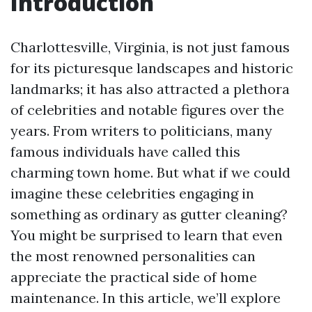
Introduction
Charlottesville, Virginia, is not just famous
for its picturesque landscapes and historic
landmarks; it has also attracted a plethora
of celebrities and notable figures over the
years. From writers to politicians, many
famous individuals have called this
charming town home. But what if we could
imagine these celebrities engaging in
something as ordinary as gutter cleaning?
You might be surprised to learn that even
the most renowned personalities can
appreciate the practical side of home
maintenance. In this article, we’ll explore