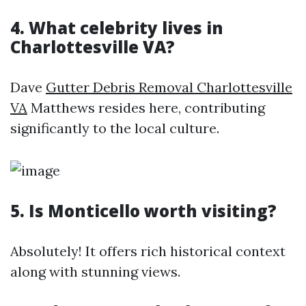
4. What celebrity lives in
Charlottesville VA?
Dave
Gutter Debris Removal Charlottesville
VA
Matthews resides here, contributing
significantly to the local culture.
5. Is Monticello worth visiting?
Absolutely! It offers rich historical context
along with stunning views.