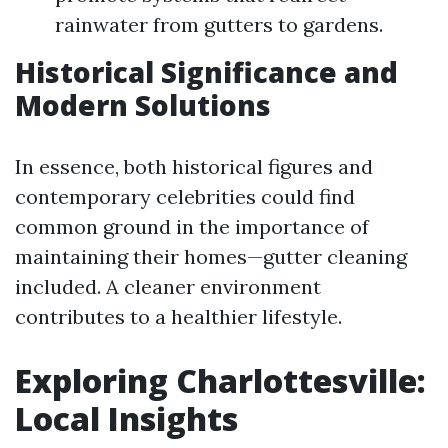
rainwater from gutters to gardens.
Historical Significance and
Modern Solutions
In essence, both historical figures and
contemporary celebrities could find
common ground in the importance of
maintaining their homes—gutter cleaning
included. A cleaner environment
contributes to a healthier lifestyle.
Exploring Charlottesville:
Local Insights