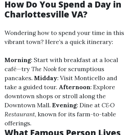
How Do You Spend a Day in
Charlottesville VA?
Wondering how to spend your time in this
vibrant town? Here’s a quick itinerary:
Morning
: Start with breakfast at a local
café—try
The Nook
for scrumptious
pancakes.
Midday
: Visit Monticello and
take a guided tour.
Afternoon
: Explore
downtown shops or stroll along the
Downtown Mall.
Evening
: Dine at
C&O
Restaurant
, known for its farm-to-table
offerings.
What Famous Person Lives