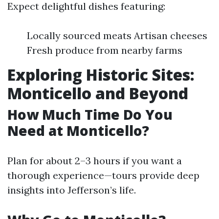
Expect delightful dishes featuring:
Locally sourced meats Artisan cheeses
Fresh produce from nearby farms
Exploring Historic Sites:
Monticello and Beyond
How Much Time Do You
Need at Monticello?
Plan for about 2–3 hours if you want a
thorough experience—tours provide deep
insights into Jefferson’s life.