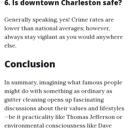
6. Is downtown Charleston safe?
Generally speaking, yes! Crime rates are
lower than national averages; however,
always stay vigilant as you would anywhere
else.
Conclusion
In summary, imagining what famous people
might do with something as ordinary as
gutter cleaning opens up fascinating
discussions about their values and lifestyles
—be it practicality like Thomas Jefferson or
environmental consciousness like Dave