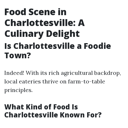
Food Scene in
Charlottesville: A
Culinary Delight
Is Charlottesville a Foodie
Town?
Indeed! With its rich agricultural backdrop,
local eateries thrive on farm-to-table
principles.
What Kind of Food Is
Charlottesville Known For?