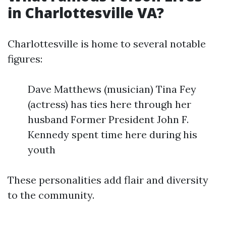
in Charlottesville VA?
Charlottesville is home to several notable
figures:
Dave Matthews (musician) Tina Fey
(actress) has ties here through her
husband Former President John F.
Kennedy spent time here during his
youth
These personalities add flair and diversity
to the community.