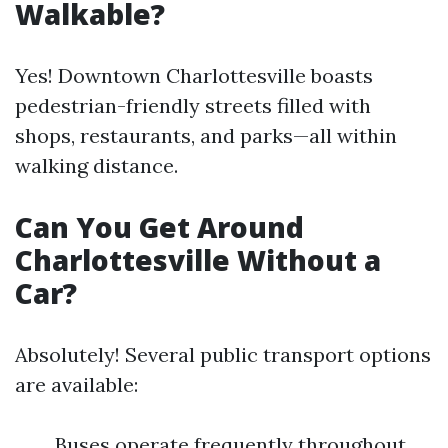
Walkable?
Yes! Downtown Charlottesville boasts
pedestrian-friendly streets filled with
shops, restaurants, and parks—all within
walking distance.
Can You Get Around
Charlottesville Without a
Car?
Absolutely! Several public transport options
are available:
Buses operate frequently throughout