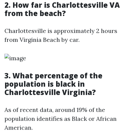
2. How far is Charlottesville VA
from the beach?
Charlottesville is approximately 2 hours
from Virginia Beach by car.
3. What percentage of the
population is black in
Charlottesville Virginia?
As of recent data, around 19% of the
population identifies as Black or African
American.