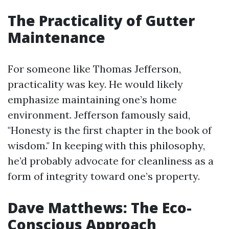
The Practicality of Gutter
Maintenance
For someone like Thomas Jefferson,
practicality was key. He would likely
emphasize maintaining one’s home
environment. Jefferson famously said,
"Honesty is the first chapter in the book of
wisdom." In keeping with this philosophy,
he’d probably advocate for cleanliness as a
form of integrity toward one’s property.
Dave Matthews: The Eco-
Conscious Approach