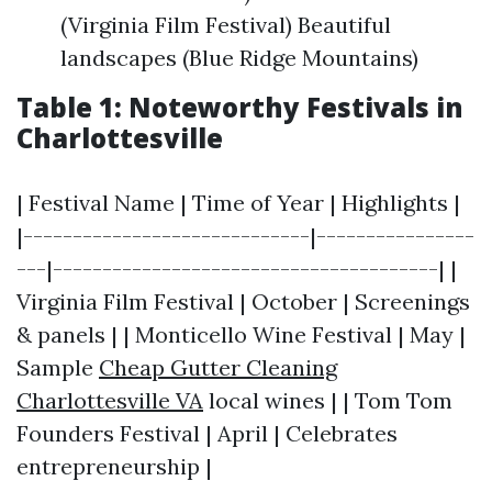
(Virginia Film Festival) Beautiful
landscapes (Blue Ridge Mountains)
Table 1: Noteworthy Festivals in
Charlottesville
| Festival Name | Time of Year | Highlights |
|-----------------------------|----------------
---|---------------------------------------| |
Virginia Film Festival | October | Screenings
& panels | | Monticello Wine Festival | May |
Sample
Cheap Gutter Cleaning
Charlottesville VA
local wines | | Tom Tom
Founders Festival | April | Celebrates
entrepreneurship |