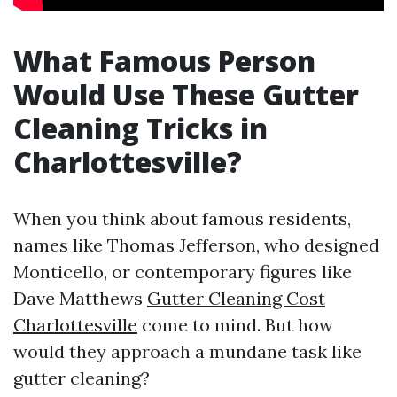
What Famous Person
Would Use These Gutter
Cleaning Tricks in
Charlottesville?
When you think about famous residents,
names like Thomas Jefferson, who designed
Monticello, or contemporary figures like
Dave Matthews
Gutter Cleaning Cost
Charlottesville
come to mind. But how
would they approach a mundane task like
gutter cleaning?