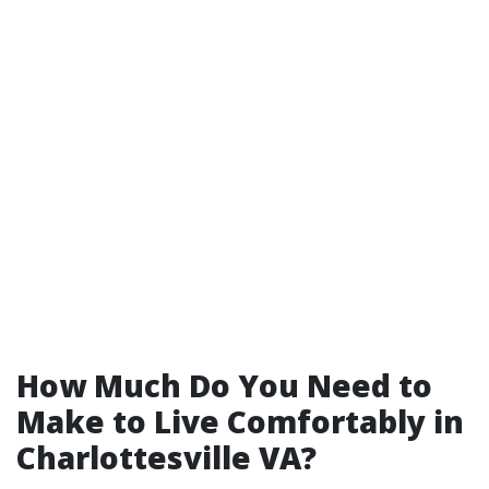
How Much Do You Need to
Make to Live Comfortably in
Charlottesville VA?