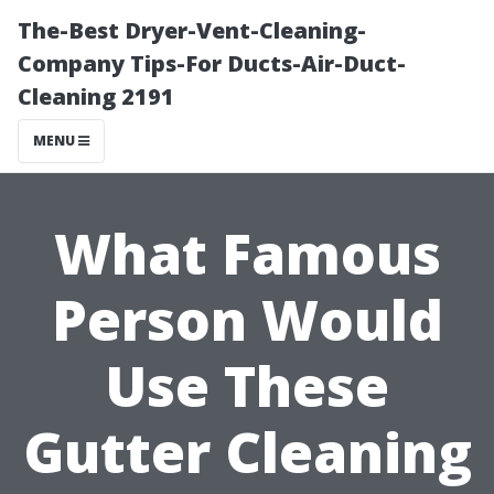
The-Best Dryer-Vent-Cleaning-
Company Tips-For Ducts-Air-Duct-
Cleaning 2191
MENU
What Famous
Person Would
Use These
Gutter Cleaning