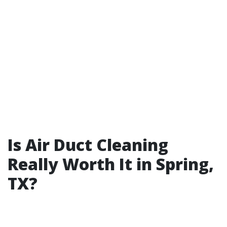
Is Air Duct Cleaning
Really Worth It in Spring,
TX?