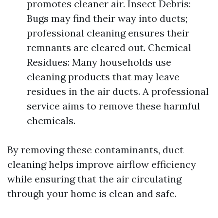
promotes cleaner air. Insect Debris:
Bugs may find their way into ducts;
professional cleaning ensures their
remnants are cleared out. Chemical
Residues: Many households use
cleaning products that may leave
residues in the air ducts. A professional
service aims to remove these harmful
chemicals.
By removing these contaminants, duct
cleaning helps improve airflow efficiency
while ensuring that the air circulating
through your home is clean and safe.