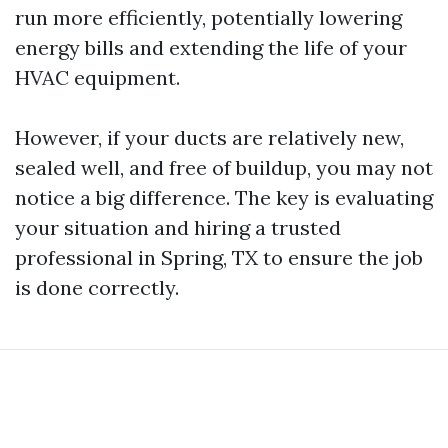
run more efficiently, potentially lowering
energy bills and extending the life of your
HVAC equipment.
However, if your ducts are relatively new,
sealed well, and free of buildup, you may not
notice a big difference. The key is evaluating
your situation and hiring a trusted
professional in Spring, TX to ensure the job
is done correctly.