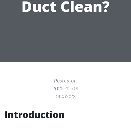
Duct Clean?
Posted on
2025-11-08
06:53:22
Introduction