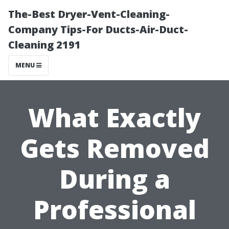
The-Best Dryer-Vent-Cleaning-
Company Tips-For Ducts-Air-Duct-
Cleaning 2191
MENU
What Exactly
Gets Removed
During a
Professional