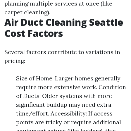
planning multiple services at once (like
carpet cleaning).
Air Duct Cleaning Seattle
Cost Factors
Several factors contribute to variations in
pricing:
Size of Home: Larger homes generally
require more extensive work. Condition
of Ducts: Older systems with more
significant buildup may need extra
time/effort. Accessibility: If access
points are tricky or require additional
equipment setups (like ladders), this