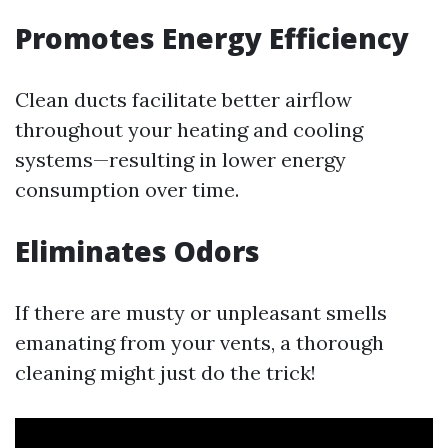
Promotes Energy Efficiency
Clean ducts facilitate better airflow
throughout your heating and cooling
systems—resulting in lower energy
consumption over time.
Eliminates Odors
If there are musty or unpleasant smells
emanating from your vents, a thorough
cleaning might just do the trick!