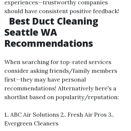
experiences—trustworthy companies
should have consistent positive feedback!
Best Duct Cleaning
Seattle WA
Recommendations
When searching for top-rated services
consider asking friends/family members
first—they may have personal
recommendations! Alternatively here's a
shortlist based on popularity/reputation:
1.. ABC Air Solutions 2.. Fresh Air Pros 3..
Evergreen Cleaners