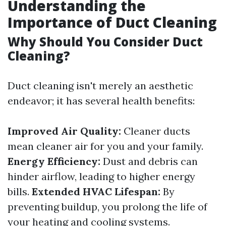
Understanding the
Importance of Duct Cleaning
Why Should You Consider Duct
Cleaning?
Duct cleaning isn't merely an aesthetic
endeavor; it has several health benefits:
Improved Air Quality:
Cleaner ducts
mean cleaner air for you and your family.
Energy Efficiency:
Dust and debris can
hinder airflow, leading to higher energy
bills.
Extended HVAC Lifespan:
By
preventing buildup, you prolong the life of
your heating and cooling systems.