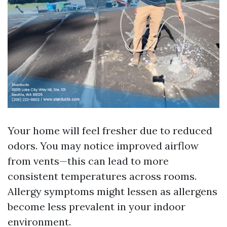
Your home will feel fresher due to reduced
odors. You may notice improved airflow
from vents—this can lead to more
consistent temperatures across rooms.
Allergy symptoms might lessen as allergens
become less prevalent in your indoor
environment.