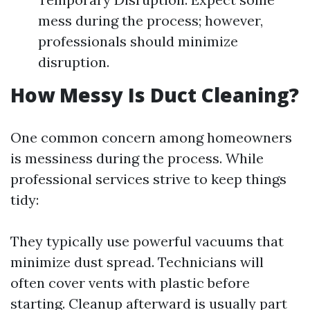
mess during the process; however,
professionals should minimize
disruption.
How Messy Is Duct Cleaning?
One common concern among homeowners
is messiness during the process. While
professional services strive to keep things
tidy:
They typically use powerful vacuums that
minimize dust spread. Technicians will
often cover vents with plastic before
starting. Cleanup afterward is usually part