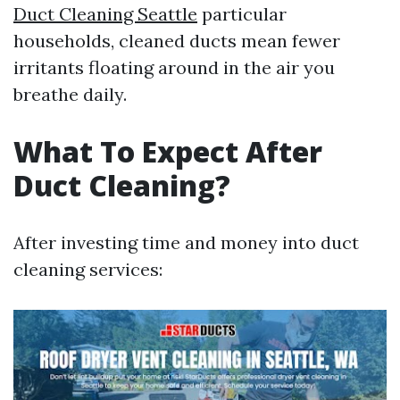
Duct Cleaning Seattle
particular
households, cleaned ducts mean fewer
irritants floating around in the air you
breathe daily.
What To Expect After
Duct Cleaning?
After investing time and money into duct
cleaning services: