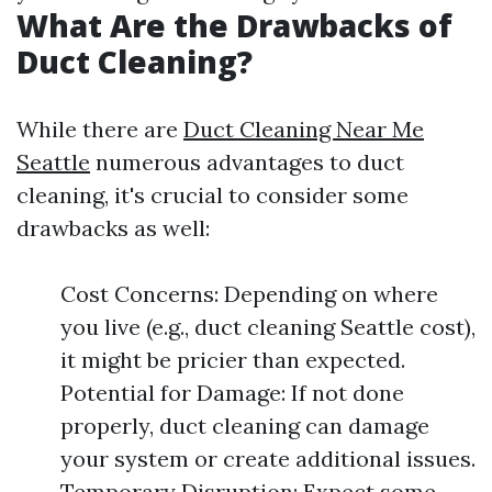
What Are the Drawbacks of
Duct Cleaning?
While there are
Duct Cleaning Near Me
Seattle
numerous advantages to duct
cleaning, it's crucial to consider some
drawbacks as well:
Cost Concerns: Depending on where
you live (e.g., duct cleaning Seattle cost),
it might be pricier than expected.
Potential for Damage: If not done
properly, duct cleaning can damage
your system or create additional issues.
Temporary Disruption: Expect some