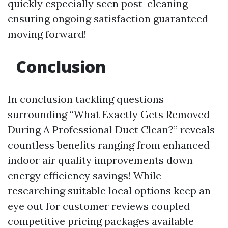
quickly especially seen post-cleaning
ensuring ongoing satisfaction guaranteed
moving forward!
Conclusion
In conclusion tackling questions
surrounding “What Exactly Gets Removed
During A Professional Duct Clean?” reveals
countless benefits ranging from enhanced
indoor air quality improvements down
energy efficiency savings! While
researching suitable local options keep an
eye out for customer reviews coupled
competitive pricing packages available