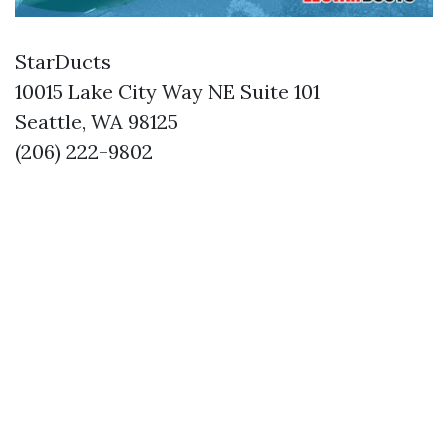
StarDucts
10015 Lake City Way NE Suite 101
Seattle, WA 98125
(206) 222-9802