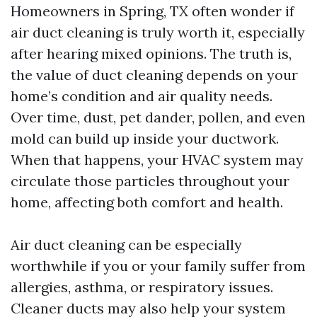
Homeowners in Spring, TX often wonder if
air duct cleaning is truly worth it, especially
after hearing mixed opinions. The truth is,
the value of duct cleaning depends on your
home’s condition and air quality needs.
Over time, dust, pet dander, pollen, and even
mold can build up inside your ductwork.
When that happens, your HVAC system may
circulate those particles throughout your
home, affecting both comfort and health.
Air duct cleaning can be especially
worthwhile if you or your family suffer from
allergies, asthma, or respiratory issues.
Cleaner ducts may also help your system