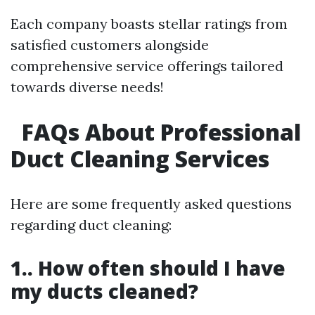
Each company boasts stellar ratings from
satisfied customers alongside
comprehensive service offerings tailored
towards diverse needs!
FAQs About Professional
Duct Cleaning Services
Here are some frequently asked questions
regarding duct cleaning:
1.. How often should I have
my ducts cleaned?