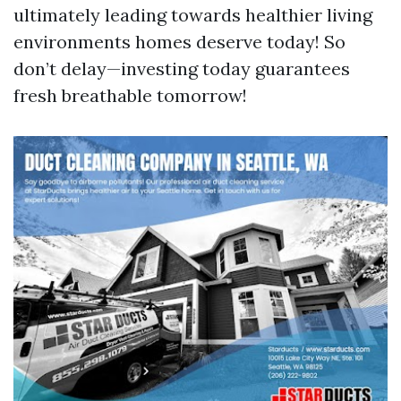
ultimately leading towards healthier living
environments homes deserve today! So
don’t delay—investing today guarantees
fresh breathable tomorrow!