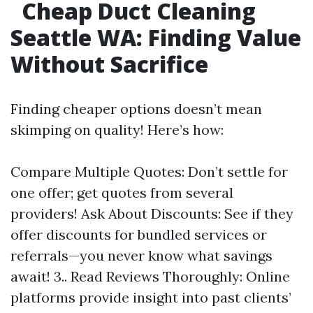
Cheap Duct Cleaning
Seattle WA: Finding Value
Without Sacrifice
Finding cheaper options doesn’t mean
skimping on quality! Here’s how:
Compare Multiple Quotes: Don’t settle for
one offer; get quotes from several
providers! Ask About Discounts: See if they
offer discounts for bundled services or
referrals—you never know what savings
await! 3.. Read Reviews Thoroughly: Online
platforms provide insight into past clients’