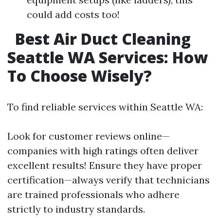
could add costs too!
Best Air Duct Cleaning
Seattle WA Services: How
To Choose Wisely?
To find reliable services within Seattle WA:
Look for customer reviews online—
companies with high ratings often deliver
excellent results! Ensure they have proper
certification—always verify that technicians
are trained professionals who adhere
strictly to industry standards.