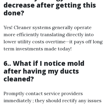
decrease after getting this
done?
Yes! Cleaner systems generally operate
more efficiently translating directly into
lower utility costs overtime—it pays off long
term investments made today!
6.. What if I notice mold
after having my ducts
cleaned?
Promptly contact service providers
immediately ; they should rectify any issues