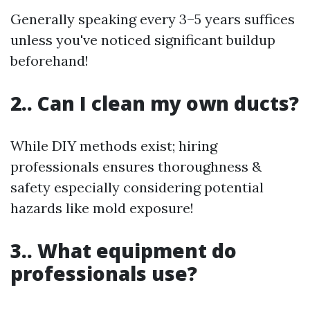
Generally speaking every 3–5 years suffices
unless you've noticed significant buildup
beforehand!
2.. Can I clean my own ducts?
While DIY methods exist; hiring
professionals ensures thoroughness &
safety especially considering potential
hazards like mold exposure!
3.. What equipment do
professionals use?