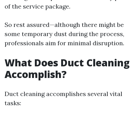
of the service package.
So rest assured—although there might be
some temporary dust during the process,
professionals aim for minimal disruption.
What Does Duct Cleaning
Accomplish?
Duct cleaning accomplishes several vital
tasks: