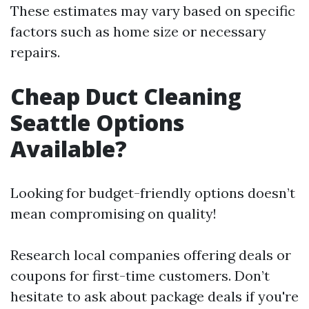
These estimates may vary based on specific
factors such as home size or necessary
repairs.
Cheap Duct Cleaning
Seattle Options
Available?
Looking for budget-friendly options doesn’t
mean compromising on quality!
Research local companies offering deals or
coupons for first-time customers. Don’t
hesitate to ask about package deals if you're