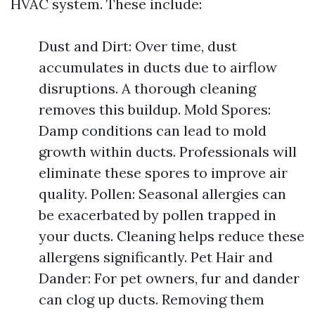
HVAC system. These include:
Dust and Dirt: Over time, dust
accumulates in ducts due to airflow
disruptions. A thorough cleaning
removes this buildup. Mold Spores:
Damp conditions can lead to mold
growth within ducts. Professionals will
eliminate these spores to improve air
quality. Pollen: Seasonal allergies can
be exacerbated by pollen trapped in
your ducts. Cleaning helps reduce these
allergens significantly. Pet Hair and
Dander: For pet owners, fur and dander
can clog up ducts. Removing them