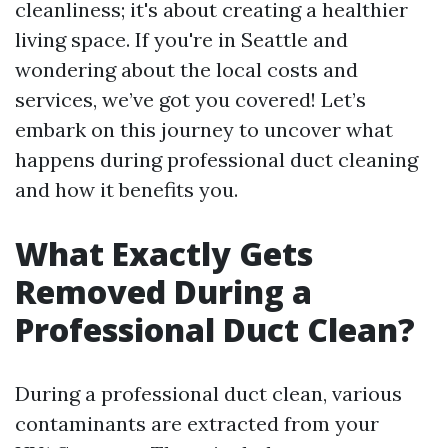
cleanliness; it's about creating a healthier
living space. If you're in Seattle and
wondering about the local costs and
services, we’ve got you covered! Let’s
embark on this journey to uncover what
happens during professional duct cleaning
and how it benefits you.
What Exactly Gets
Removed During a
Professional Duct Clean?
During a professional duct clean, various
contaminants are extracted from your