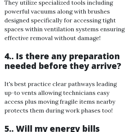
They utilize specialized tools including
powerful vacuums along with brushes
designed specifically for accessing tight
spaces within ventilation systems ensuring
effective removal without damage!
4.. Is there any preparation
needed before they arrive?
It's best practice clear pathways leading
up-to vents allowing technicians easy
access plus moving fragile items nearby
protects them during work phases too!
5.. Will my energy bills