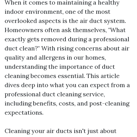
When it comes to maintaining a healthy
indoor environment, one of the most
overlooked aspects is the air duct system.
Homeowners often ask themselves, "What
exactly gets removed during a professional
duct clean?" With rising concerns about air
quality and allergens in our homes,
understanding the importance of duct
cleaning becomes essential. This article
dives deep into what you can expect from a
professional duct cleaning service,
including benefits, costs, and post-cleaning
expectations.
Cleaning your air ducts isn't just about