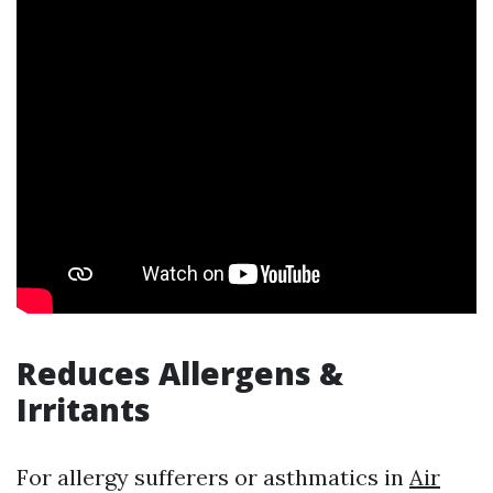
Reduces Allergens &
Irritants
For allergy sufferers or asthmatics in
Air