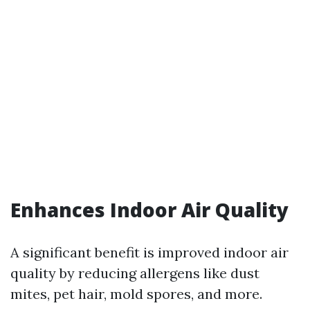
Enhances Indoor Air Quality
A significant benefit is improved indoor air
quality by reducing allergens like dust
mites, pet hair, mold spores, and more.