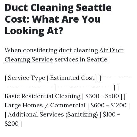
Duct Cleaning Seattle
Cost: What Are You
Looking At?
When considering duct cleaning
Air Duct
Cleaning Service
services in Seattle:
| Service Type | Estimated Cost | |-----------
------------------|---------------------| |
Basic Residential Cleaning | $300 - $500 | |
Large Homes / Commercial | $600 - $1200 |
| Additional Services (Sanitizing) | $100 -
$200 |