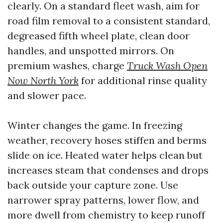
clearly. On a standard fleet wash, aim for
road film removal to a consistent standard,
degreased fifth wheel plate, clean door
handles, and unspotted mirrors. On
premium washes, charge
Truck Wash Open
Now North York
for additional rinse quality
and slower pace.
Winter changes the game. In freezing
weather, recovery hoses stiffen and berms
slide on ice. Heated water helps clean but
increases steam that condenses and drops
back outside your capture zone. Use
narrower spray patterns, lower flow, and
more dwell from chemistry to keep runoff