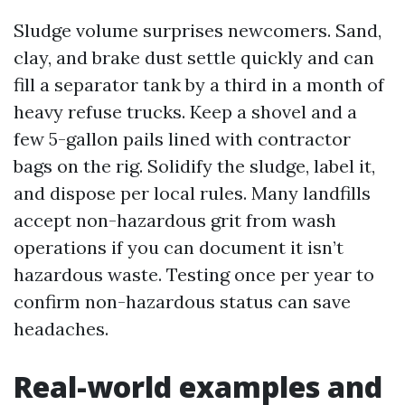
Sludge volume surprises newcomers. Sand,
clay, and brake dust settle quickly and can
fill a separator tank by a third in a month of
heavy refuse trucks. Keep a shovel and a
few 5-gallon pails lined with contractor
bags on the rig. Solidify the sludge, label it,
and dispose per local rules. Many landfills
accept non-hazardous grit from wash
operations if you can document it isn’t
hazardous waste. Testing once per year to
confirm non-hazardous status can save
headaches.
Real-world examples and