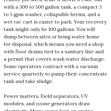
with a 300 to 500 gallon tank, a compact 3
to 5 gpm washer, collapsible berms, and a
wet vac cart is easier to park. Your recovery
tank might only be 100 gallons. You will
dump between sites or bring water home
for disposal, which means you need a shop
with floor drains tied to a sanitary line and
a permit that covers wash water discharge.
Some operators contract with a vacuum
service quarterly to pump their concentrate
tank and take sludge.
Power matters. Field separators, UV
modules, and ozone generators draw
electricity. Many crews lean on engine-