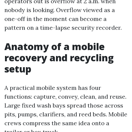
operators out is overflow at 2 a.m. when
nobody is looking. Overflow viewed as a
one-off in the moment can become a
pattern on a time-lapse security recorder.
Anatomy of a mobile
recovery and recycling
setup
A practical mobile system has four
functions: capture, convey, clean, and reuse.
Large fixed wash bays spread those across
pits, pumps, clarifiers, and reed beds. Mobile
crews compress the same idea onto a
trailer or box truck.