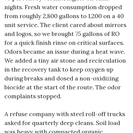
nights. Fresh water consumption dropped
from roughly 2,800 gallons to 1,200 on a 40
unit service. The client cared about mirrors
and logos, so we brought 75 gallons of RO
for a quick finish rinse on critical surfaces.
Odors became an issue during a heat wave.
We added a tiny air stone and recirculation
in the recovery tank to keep oxygen up
during breaks and dosed a non-oxidizing
biocide at the start of the route. The odor
complaints stopped.
A refuse company with steel roll-off trucks
asked for quarterly deep cleans. Soil load
was heavy with compacted organic