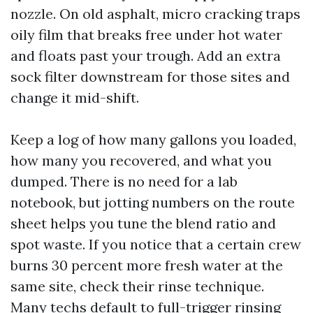
nozzle. On old asphalt, micro cracking traps
oily film that breaks free under hot water
and floats past your trough. Add an extra
sock filter downstream for those sites and
change it mid-shift.
Keep a log of how many gallons you loaded,
how many you recovered, and what you
dumped. There is no need for a lab
notebook, but jotting numbers on the route
sheet helps you tune the blend ratio and
spot waste. If you notice that a certain crew
burns 30 percent more fresh water at the
same site, check their rinse technique.
Many techs default to full-trigger rinsing