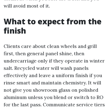
will avoid most of it.
What to expect from the
finish
Clients care about clean wheels and grill
first, then general panel shine, then
undercarriage only if they operate in winter
salt. Recycled water will wash panels
effectively and leave a uniform finish if you
rinse smart and maintain chemistry. It will
not give you showroom glass on polished
aluminum unless you blend or switch to RO
for the last pass. Communicate service tiers