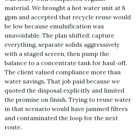
material. We brought a hot water unit at 8
gpm and accepted that recycle reuse would
be low because emulsification was
unavoidable. The plan shifted: capture
everything, separate solids aggressively
with a staged screen, then pump the
balance to a concentrate tank for haul-off.
The client valued compliance more than
water savings. That job paid because we
quoted the disposal explicitly and limited
the promise on finish. Trying to reuse water
in that scenario would have jammed filters
and contaminated the loop for the next
route.