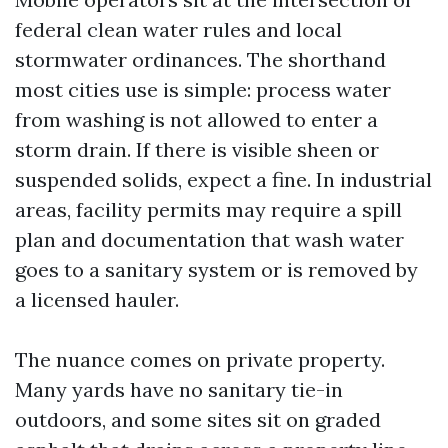
federal clean water rules and local
stormwater ordinances. The shorthand
most cities use is simple: process water
from washing is not allowed to enter a
storm drain. If there is visible sheen or
suspended solids, expect a fine. In industrial
areas, facility permits may require a spill
plan and documentation that wash water
goes to a sanitary system or is removed by
a licensed hauler.
The nuance comes on private property.
Many yards have no sanitary tie-in
outdoors, and some sites sit on graded