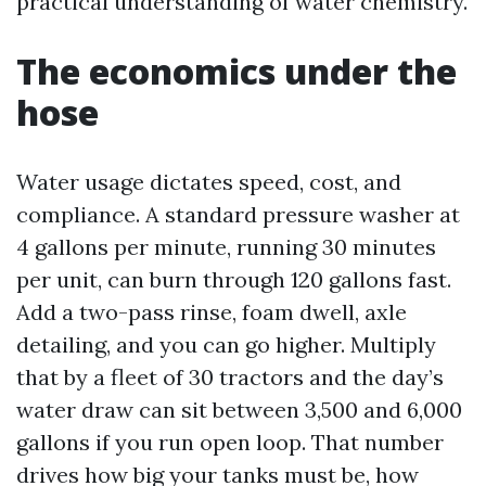
practical understanding of water chemistry.
The economics under the
hose
Water usage dictates speed, cost, and
compliance. A standard pressure washer at
4 gallons per minute, running 30 minutes
per unit, can burn through 120 gallons fast.
Add a two-pass rinse, foam dwell, axle
detailing, and you can go higher. Multiply
that by a fleet of 30 tractors and the day’s
water draw can sit between 3,500 and 6,000
gallons if you run open loop. That number
drives how big your tanks must be, how