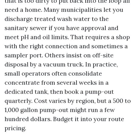
that is too dirty to put back into the loop all
need a home. Many municipalities let you
discharge treated wash water to the
sanitary sewer if you have approval and
meet pH and oil limits. That requires a shop
with the right connection and sometimes a
sampler port. Others insist on off-site
disposal by a vacuum truck. In practice,
small operators often consolidate
concentrate from several weeks in a
dedicated tank, then book a pump-out
quarterly. Cost varies by region, but a 500 to
1,000 gallon pump-out might run a few
hundred dollars. Budget it into your route
pricing.