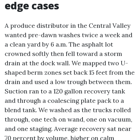
edge cases
A produce distributor in the Central Valley
wanted pre-dawn washes twice a week and
a clean yard by 6 a.m. The asphalt lot
crowned softly then fell toward a storm
drain at the dock wall. We mapped two U-
shaped berm zones set back 15 feet from the
drain and used a low trough between them.
Suction ran to a 120 gallon recovery tank
and through a coalescing plate pack to a
blend tank. We washed as the trucks rolled
through, one tech on wand, one on vacuum,
and one staging. Average recovery sat near
70 percent by volume, higher on calm