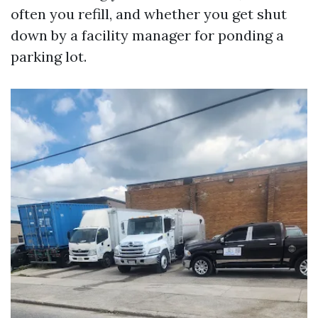
often you refill, and whether you get shut
down by a facility manager for ponding a
parking lot.