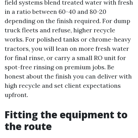
field systems blend treated water with fresh
in a ratio between 60-40 and 80-20
depending on the finish required. For dump
truck fleets and refuse, higher recycle
works. For polished tanks or chrome-heavy
tractors, you will lean on more fresh water
for final rinse, or carry a small RO unit for
spot-free rinsing on premium jobs. Be
honest about the finish you can deliver with
high recycle and set client expectations
upfront.
Fitting the equipment to
the route