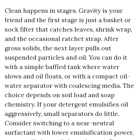
Clean happens in stages. Gravity is your
friend and the first stage is just a basket or
sock filter that catches leaves, shrink wrap,
and the occasional ratchet strap. After
gross solids, the next layer pulls out
suspended particles and oil. You can do it
with a simple baffled tank where water
slows and oil floats, or with a compact oil-
water separator with coalescing media. The
choice depends on soil load and soap
chemistry. If your detergent emulsifies oil
aggressively, small separators do little.
Consider switching to a near-neutral
surfactant with lower emulsification power,