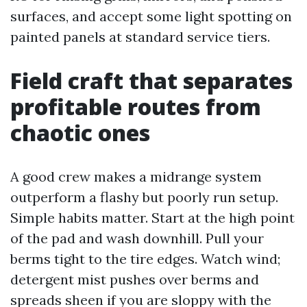
surfaces, and accept some light spotting on
painted panels at standard service tiers.
Field craft that separates
profitable routes from
chaotic ones
A good crew makes a midrange system
outperform a flashy but poorly run setup.
Simple habits matter. Start at the high point
of the pad and wash downhill. Pull your
berms tight to the tire edges. Watch wind;
detergent mist pushes over berms and
spreads sheen if you are sloppy with the