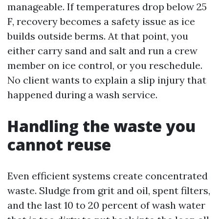
manageable. If temperatures drop below 25
F, recovery becomes a safety issue as ice
builds outside berms. At that point, you
either carry sand and salt and run a crew
member on ice control, or you reschedule.
No client wants to explain a slip injury that
happened during a wash service.
Handling the waste you
cannot reuse
Even efficient systems create concentrated
waste. Sludge from grit and oil, spent filters,
and the last 10 to 20 percent of wash water