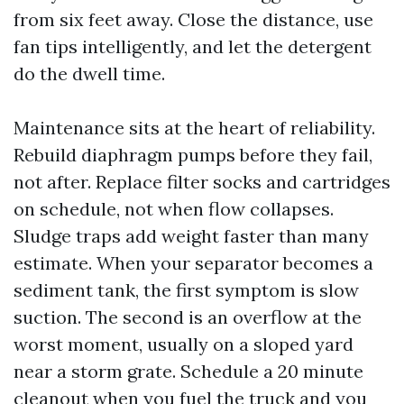
from six feet away. Close the distance, use
fan tips intelligently, and let the detergent
do the dwell time.
Maintenance sits at the heart of reliability.
Rebuild diaphragm pumps before they fail,
not after. Replace filter socks and cartridges
on schedule, not when flow collapses.
Sludge traps add weight faster than many
estimate. When your separator becomes a
sediment tank, the first symptom is slow
suction. The second is an overflow at the
worst moment, usually on a sloped yard
near a storm grate. Schedule a 20 minute
cleanout when you fuel the truck and you