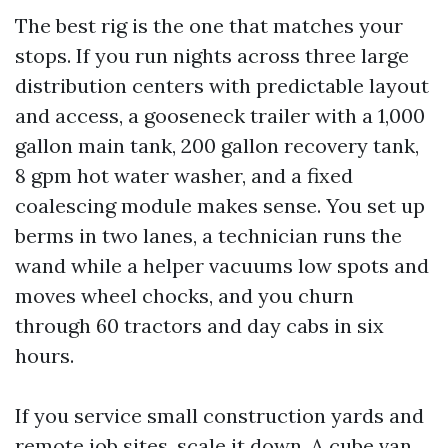
The best rig is the one that matches your
stops. If you run nights across three large
distribution centers with predictable layout
and access, a gooseneck trailer with a 1,000
gallon main tank, 200 gallon recovery tank,
8 gpm hot water washer, and a fixed
coalescing module makes sense. You set up
berms in two lanes, a technician runs the
wand while a helper vacuums low spots and
moves wheel chocks, and you churn
through 60 tractors and day cabs in six
hours.
If you service small construction yards and
remote job sites, scale it down. A cube van