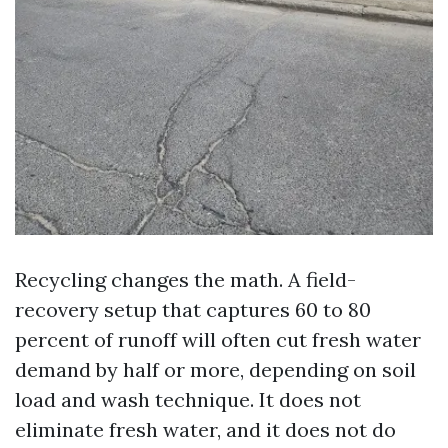
Recycling changes the math. A field-
recovery setup that captures 60 to 80
percent of runoff will often cut fresh water
demand by half or more, depending on soil
load and wash technique. It does not
eliminate fresh water, and it does not do