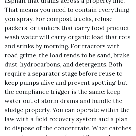
asphalt that drains across a property line.
That means you need to contain everything
you spray. For compost trucks, refuse
packers, or tankers that carry food product,
wash water will carry organic load that rots
and stinks by morning. For tractors with
road grime, the load tends to be sand, brake
dust, hydrocarbons, and detergents. Both
require a separator stage before reuse to
keep pumps alive and prevent spotting, but
the compliance trigger is the same: keep
water out of storm drains and handle the
sludge properly. You can operate within the
law with a field recovery system and a plan
to dispose of the concentrate. What catches