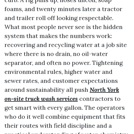
foams, and twenty minutes later a tractor
and trailer roll off looking respectable.
What most people never see is the hidden
system that makes the numbers work:
recovering and recycling water at a job site
where there is no drain, no oil-water
separator, and often no power. Tightening
environmental rules, higher water and
sewer rates, and customer expectations
around sustainability all push
North York
on-site truck wash services
contractors to
get smart with every gallon. The operators
who do it well combine equipment that fits
their routes with field discipline and a