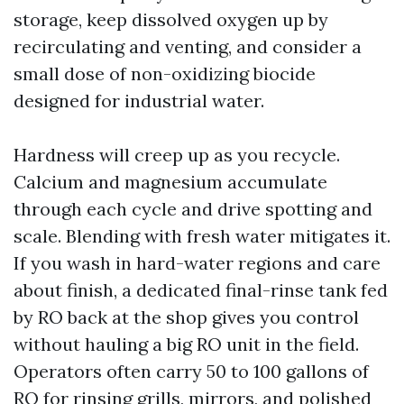
storage, keep dissolved oxygen up by
recirculating and venting, and consider a
small dose of non-oxidizing biocide
designed for industrial water.
Hardness will creep up as you recycle.
Calcium and magnesium accumulate
through each cycle and drive spotting and
scale. Blending with fresh water mitigates it.
If you wash in hard-water regions and care
about finish, a dedicated final-rinse tank fed
by RO back at the shop gives you control
without hauling a big RO unit in the field.
Operators often carry 50 to 100 gallons of
RO for rinsing grills, mirrors, and polished