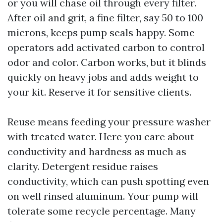
or you will chase oil through every filter.
After oil and grit, a fine filter, say 50 to 100
microns, keeps pump seals happy. Some
operators add activated carbon to control
odor and color. Carbon works, but it blinds
quickly on heavy jobs and adds weight to
your kit. Reserve it for sensitive clients.
Reuse means feeding your pressure washer
with treated water. Here you care about
conductivity and hardness as much as
clarity. Detergent residue raises
conductivity, which can push spotting even
on well rinsed aluminum. Your pump will
tolerate some recycle percentage. Many