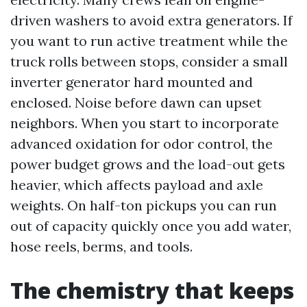
driven washers to avoid extra generators. If
you want to run active treatment while the
truck rolls between stops, consider a small
inverter generator hard mounted and
enclosed. Noise before dawn can upset
neighbors. When you start to incorporate
advanced oxidation for odor control, the
power budget grows and the load-out gets
heavier, which affects payload and axle
weights. On half-ton pickups you can run
out of capacity quickly once you add water,
hose reels, berms, and tools.
The chemistry that keeps