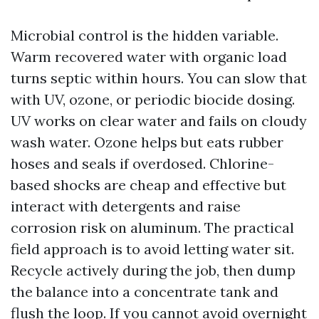
Microbial control is the hidden variable.
Warm recovered water with organic load
turns septic within hours. You can slow that
with UV, ozone, or periodic biocide dosing.
UV works on clear water and fails on cloudy
wash water. Ozone helps but eats rubber
hoses and seals if overdosed. Chlorine-
based shocks are cheap and effective but
interact with detergents and raise
corrosion risk on aluminum. The practical
field approach is to avoid letting water sit.
Recycle actively during the job, then dump
the balance into a concentrate tank and
flush the loop. If you cannot avoid overnight