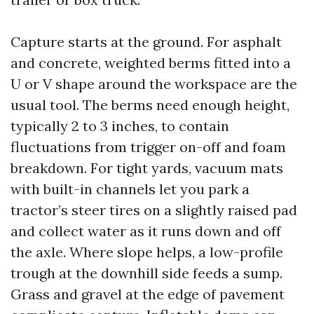
Capture starts at the ground. For asphalt
and concrete, weighted berms fitted into a
U or V shape around the workspace are the
usual tool. The berms need enough height,
typically 2 to 3 inches, to contain
fluctuations from trigger on-off and foam
breakdown. For tight yards, vacuum mats
with built-in channels let you park a
tractor’s steer tires on a slightly raised pad
and collect water as it runs down and off
the axle. Where slope helps, a low-profile
trough at the downhill side feeds a sump.
Grass and gravel at the edge of pavement