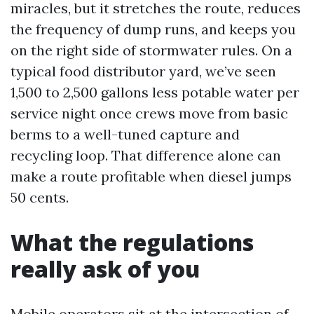
miracles, but it stretches the route, reduces
the frequency of dump runs, and keeps you
on the right side of stormwater rules. On a
typical food distributor yard, we’ve seen
1,500 to 2,500 gallons less potable water per
service night once crews move from basic
berms to a well-tuned capture and
recycling loop. That difference alone can
make a route profitable when diesel jumps
50 cents.
What the regulations
really ask of you
Mobile operators sit at the intersection of