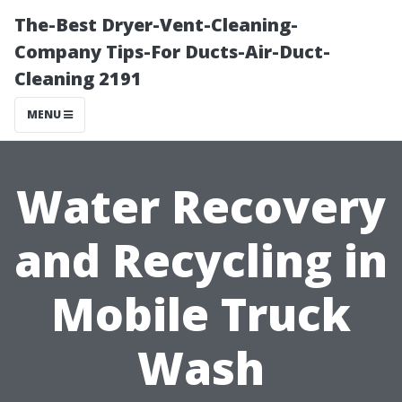
The-Best Dryer-Vent-Cleaning-
Company Tips-For Ducts-Air-Duct-
Cleaning 2191
MENU
Water Recovery
and Recycling in
Mobile Truck
Wash