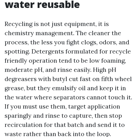
water reusable
Recycling is not just equipment, it is
chemistry management. The cleaner the
process, the less you fight clogs, odors, and
spotting. Detergents formulated for recycle
friendly operation tend to be low foaming,
moderate pH, and rinse easily. High pH
degreasers with butyl cut fast on fifth wheel
grease, but they emulsify oil and keep it in
the water where separators cannot touch it.
If you must use them, target application
sparingly and rinse to capture, then stop
recirculation for that batch and send it to
waste rather than back into the loop.