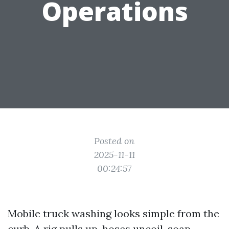
Operations
Posted on
2025-11-11
00:24:57
Mobile truck washing looks simple from the
curb. A rig pulls up, hoses uncoil, soap