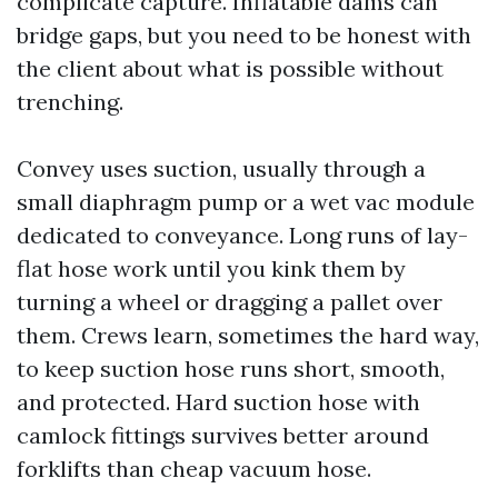
complicate capture. Inflatable dams can
bridge gaps, but you need to be honest with
the client about what is possible without
trenching.
Convey uses suction, usually through a
small diaphragm pump or a wet vac module
dedicated to conveyance. Long runs of lay-
flat hose work until you kink them by
turning a wheel or dragging a pallet over
them. Crews learn, sometimes the hard way,
to keep suction hose runs short, smooth,
and protected. Hard suction hose with
camlock fittings survives better around
forklifts than cheap vacuum hose.