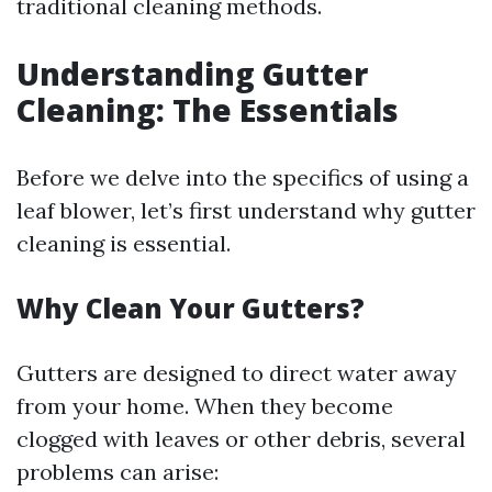
traditional cleaning methods.
Understanding Gutter
Cleaning: The Essentials
Before we delve into the specifics of using a
leaf blower, let’s first understand why gutter
cleaning is essential.
Why Clean Your Gutters?
Gutters are designed to direct water away
from your home. When they become
clogged with leaves or other debris, several
problems can arise: