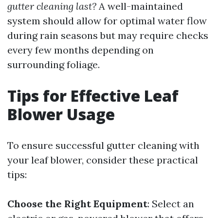
gutter cleaning last?
A well-maintained
system should allow for optimal water flow
during rain seasons but may require checks
every few months depending on
surrounding foliage.
Tips for Effective Leaf
Blower Usage
To ensure successful gutter cleaning with
your leaf blower, consider these practical
tips:
Choose the Right Equipment
: Select an