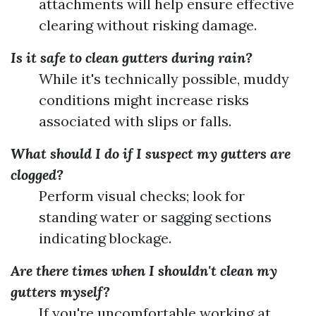
attachments will help ensure effective
clearing without risking damage.
Is it safe to clean gutters during rain?
While it's technically possible, muddy
conditions might increase risks
associated with slips or falls.
What should I do if I suspect my gutters are
clogged?
Perform visual checks; look for
standing water or sagging sections
indicating blockage.
Are there times when I shouldn't clean my
gutters myself?
If you're uncomfortable working at