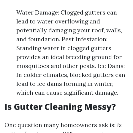
Water Damage: Clogged gutters can
lead to water overflowing and
potentially damaging your roof, walls,
and foundation. Pest Infestation:
Standing water in clogged gutters
provides an ideal breeding ground for
mosquitoes and other pests. Ice Dams:
In colder climates, blocked gutters can
lead to ice dams forming in winter,
which can cause significant damage.
Is Gutter Cleaning Messy?
One question many homeowners ask is:
Is