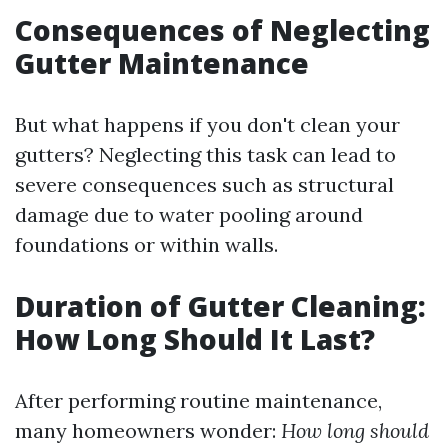
Consequences of Neglecting
Gutter Maintenance
But what happens if you don't clean your
gutters? Neglecting this task can lead to
severe consequences such as structural
damage due to water pooling around
foundations or within walls.
Duration of Gutter Cleaning:
How Long Should It Last?
After performing routine maintenance,
many homeowners wonder:
How long should