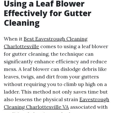
Using a Leaf Blower
Effectively for Gutter
Cleaning
When it
Best Eavestrough Cleaning
Charlottesville
comes to using a leaf blower
for gutter cleaning, the technique can
significantly enhance efficiency and reduce
mess. A leaf blower can dislodge debris like
leaves, twigs, and dirt from your gutters
without requiring you to climb up high on a
ladder. This method not only saves time but
also lessens the physical strain
Eavestrough
Cleaning Charlottesville VA
associated with