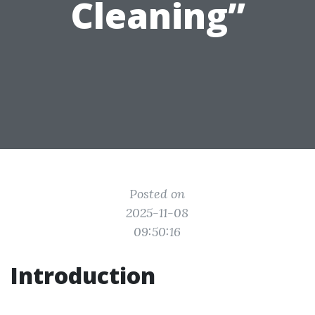
Cleaning”
Posted on
2025-11-08
09:50:16
Introduction