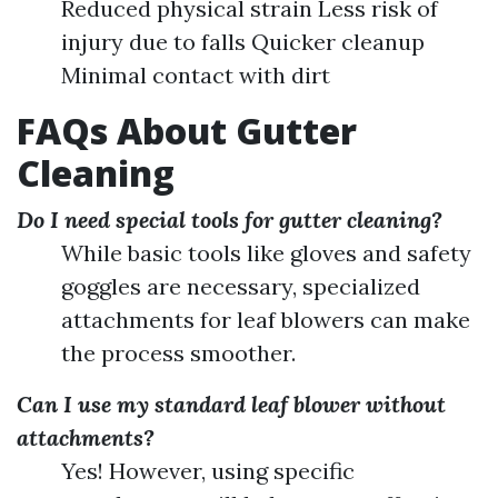
Reduced physical strain Less risk of
injury due to falls Quicker cleanup
Minimal contact with dirt
FAQs About Gutter
Cleaning
Do I need special tools for gutter cleaning?
While basic tools like gloves and safety
goggles are necessary, specialized
attachments for leaf blowers can make
the process smoother.
Can I use my standard leaf blower without
attachments?
Yes! However, using specific