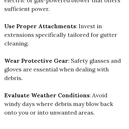
electric or gas-powered blower that offers
sufficient power.
Use Proper Attachments
: Invest in
extensions specifically tailored for gutter
cleaning.
Wear Protective Gear
: Safety glasses and
gloves are essential when dealing with
debris.
Evaluate Weather Conditions
: Avoid
windy days where debris may blow back
onto you or into unwanted areas.