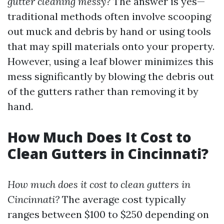
gutter cleaning messy?
The answer is yes—
traditional methods often involve scooping
out muck and debris by hand or using tools
that may spill materials onto your property.
However, using a leaf blower minimizes this
mess significantly by blowing the debris out
of the gutters rather than removing it by
hand.
How Much Does It Cost to
Clean Gutters in Cincinnati?
How much does it cost to clean gutters in
Cincinnati?
The average cost typically
ranges between $100 to $250 depending on