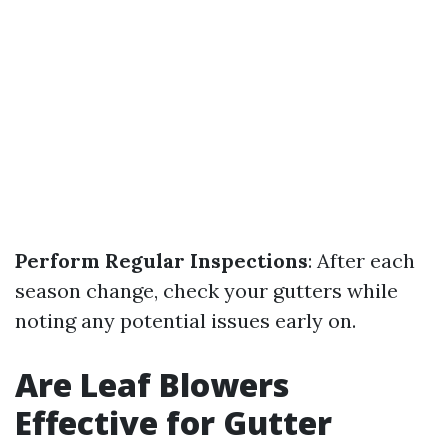
Perform Regular Inspections
: After each
season change, check your gutters while
noting any potential issues early on.
Are Leaf Blowers
Effective for Gutter