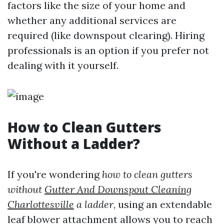
factors like the size of your home and
whether any additional services are
required (like downspout clearing). Hiring
professionals is an option if you prefer not
dealing with it yourself.
How to Clean Gutters
Without a Ladder?
If you're wondering
how to clean gutters
without
Gutter And Downspout Cleaning
Charlottesville
a ladder
, using an extendable
leaf blower attachment allows you to reach