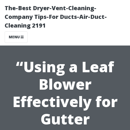
The-Best Dryer-Vent-Cleaning-
Company Tips-For Ducts-Air-Duct-
Cleaning 2191
MENU
“Using a Leaf
Blower
Effectively for
Gutter