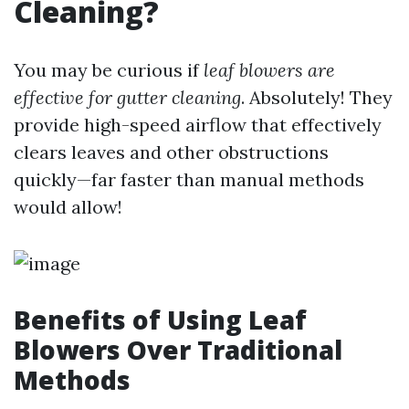
Cleaning?
You may be curious if
leaf blowers are
effective for gutter cleaning
. Absolutely! They
provide high-speed airflow that effectively
clears leaves and other obstructions
quickly—far faster than manual methods
would allow!
Benefits of Using Leaf
Blowers Over Traditional
Methods