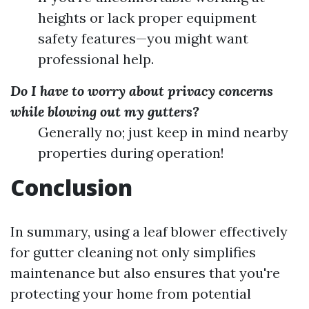
heights or lack proper equipment
safety features—you might want
professional help.
Do I have to worry about privacy concerns
while blowing out my gutters?
Generally no; just keep in mind nearby
properties during operation!
Conclusion
In summary, using a leaf blower effectively
for gutter cleaning not only simplifies
maintenance but also ensures that you're
protecting your home from potential