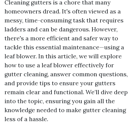
Cleaning gutters is a chore that many
homeowners dread. It's often viewed as a
messy, time-consuming task that requires
ladders and can be dangerous. However,
there's a more efficient and safer way to
tackle this essential maintenance—using a
leaf blower. In this article, we will explore
how to use a leaf blower effectively for
gutter cleaning, answer common questions,
and provide tips to ensure your gutters
remain clear and functional. We’ll dive deep
into the topic, ensuring you gain all the
knowledge needed to make gutter cleaning
less of a hassle.