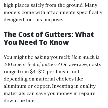
high places safely from the ground. Many
models come with attachments specifically
designed for this purpose.
The Cost of Gutters: What
You Need To Know
You might be asking yourself:
How much is
200 linear feet of gutters?
On average, costs
range from $4–$10 per linear foot
depending on material choices like
aluminum or copper. Investing in quality
materials can save you money in repairs
down the line.