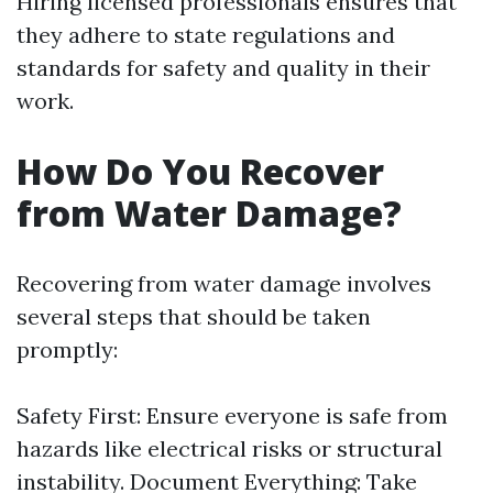
Hiring licensed professionals ensures that
they adhere to state regulations and
standards for safety and quality in their
work.
How Do You Recover
from Water Damage?
Recovering from water damage involves
several steps that should be taken
promptly:
Safety First: Ensure everyone is safe from
hazards like electrical risks or structural
instability. Document Everything: Take