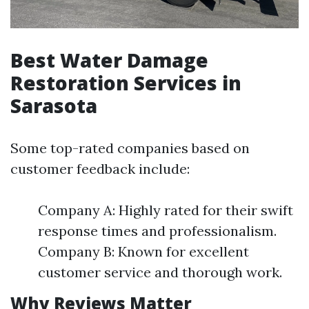
Best Water Damage
Restoration Services in
Sarasota
Some top-rated companies based on
customer feedback include:
Company A: Highly rated for their swift
response times and professionalism.
Company B: Known for excellent
customer service and thorough work.
Why Reviews Matter