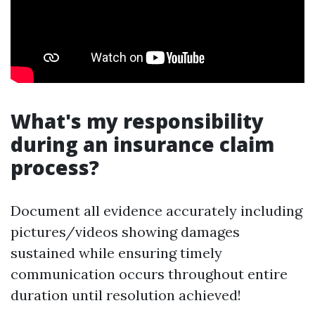
What's my responsibility
during an insurance claim
process?
Document all evidence accurately including
pictures/videos showing damages
sustained while ensuring timely
communication occurs throughout entire
duration until resolution achieved!