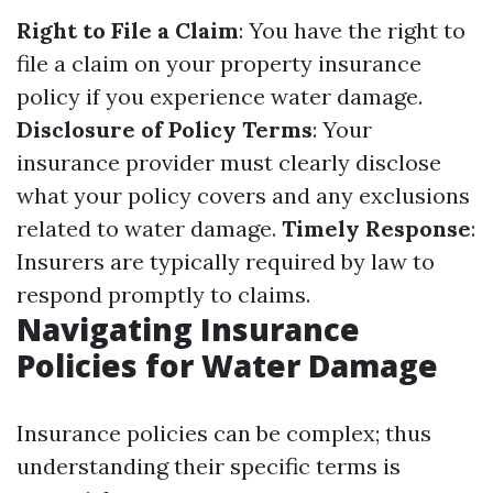
Right to File a Claim
: You have the right to
file a claim on your property insurance
policy if you experience water damage.
Disclosure of Policy Terms
: Your
insurance provider must clearly disclose
what your policy covers and any exclusions
related to water damage.
Timely Response
:
Insurers are typically required by law to
respond promptly to claims.
Navigating Insurance
Policies for Water Damage
Insurance policies can be complex; thus
understanding their specific terms is