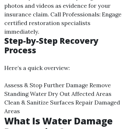
photos and videos as evidence for your
insurance claim. Call Professionals: Engage
certified restoration specialists
immediately.
Step-by-Step Recovery
Process
Here’s a quick overview:
Assess & Stop Further Damage Remove
Standing Water Dry Out Affected Areas
Clean & Sanitize Surfaces Repair Damaged
Areas
What Is Water Damage