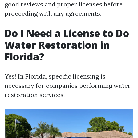
good reviews and proper licenses before
proceeding with any agreements.
Do I Need a License to Do
Water Restoration in
Florida?
Yes! In Florida, specific licensing is
necessary for companies performing water
restoration services.