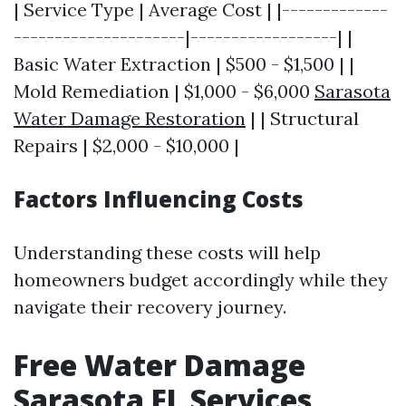
| Service Type | Average Cost | |-------------
---------------------|------------------| |
Basic Water Extraction | $500 - $1,500 | |
Mold Remediation | $1,000 - $6,000
Sarasota
Water Damage Restoration
| | Structural
Repairs | $2,000 - $10,000 |
Factors Influencing Costs
Understanding these costs will help
homeowners budget accordingly while they
navigate their recovery journey.
Free Water Damage
Sarasota FL Services