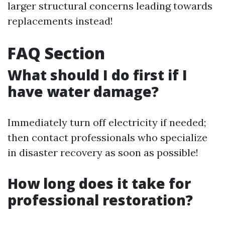
larger structural concerns leading towards
replacements instead!
FAQ Section
What should I do first if I
have water damage?
Immediately turn off electricity if needed;
then contact professionals who specialize
in disaster recovery as soon as possible!
How long does it take for
professional restoration?