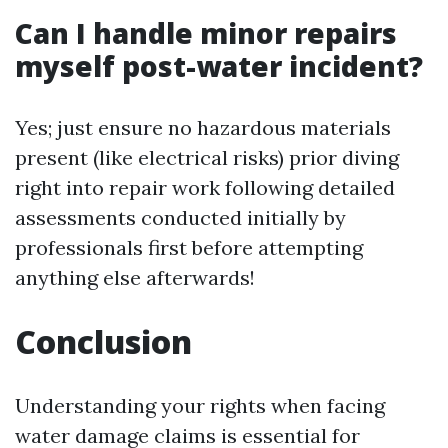
Can I handle minor repairs
myself post-water incident?
Yes; just ensure no hazardous materials
present (like electrical risks) prior diving
right into repair work following detailed
assessments conducted initially by
professionals first before attempting
anything else afterwards!
Conclusion
Understanding your rights when facing
water damage claims is essential for