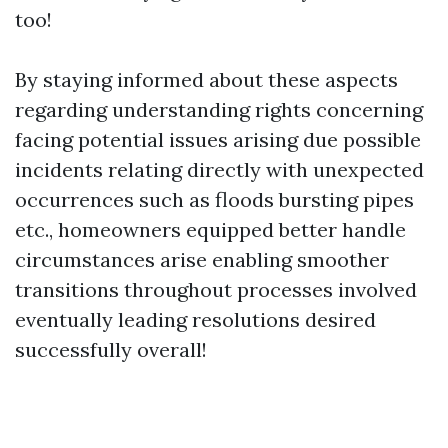
too!
By staying informed about these aspects
regarding understanding rights concerning
facing potential issues arising due possible
incidents relating directly with unexpected
occurrences such as floods bursting pipes
etc., homeowners equipped better handle
circumstances arise enabling smoother
transitions throughout processes involved
eventually leading resolutions desired
successfully overall!