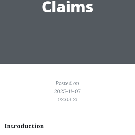
Claims
Posted on
2025-11-07
02:03:21
Introduction