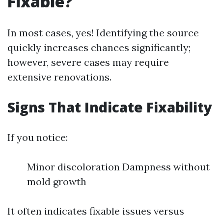
Fixable?
In most cases, yes! Identifying the source
quickly increases chances significantly;
however, severe cases may require
extensive renovations.
Signs That Indicate Fixability
If you notice:
Minor discoloration Dampness without
mold growth
It often indicates fixable issues versus