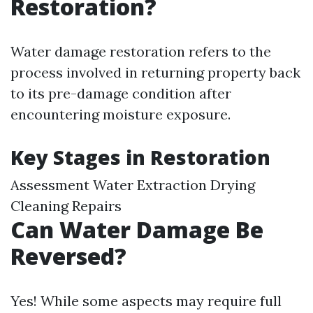
Restoration?
Water damage restoration refers to the
process involved in returning property back
to its pre-damage condition after
encountering moisture exposure.
Key Stages in Restoration
Assessment Water Extraction Drying
Cleaning Repairs
Can Water Damage Be
Reversed?
Yes! While some aspects may require full