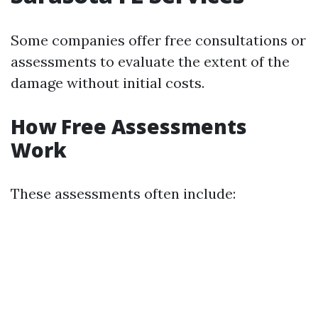
Some companies offer free consultations or
assessments to evaluate the extent of the
damage without initial costs.
How Free Assessments
Work
These assessments often include: