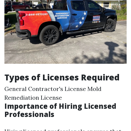
Types of Licenses Required
General Contractor's License Mold
Remediation License
Importance of Hiring Licensed
Professionals