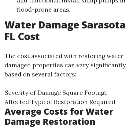
and functional. Install sump pumps in
flood-prone areas.
Water Damage Sarasota
FL Cost
The cost associated with restoring water-
damaged properties can vary significantly
based on several factors:
Severity of Damage Square Footage
Affected Type of Restoration Required
Average Costs for Water
Damage Restoration