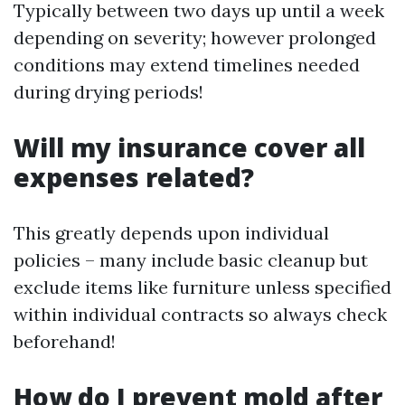
Typically between two days up until a week
depending on severity; however prolonged
conditions may extend timelines needed
during drying periods!
Will my insurance cover all
expenses related?
This greatly depends upon individual
policies – many include basic cleanup but
exclude items like furniture unless specified
within individual contracts so always check
beforehand!
How do I prevent mold after