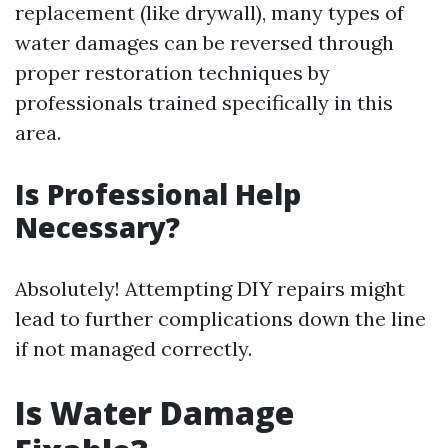
replacement (like drywall), many types of
water damages can be reversed through
proper restoration techniques by
professionals trained specifically in this
area.
Is Professional Help
Necessary?
Absolutely! Attempting DIY repairs might
lead to further complications down the line
if not managed correctly.
Is Water Damage