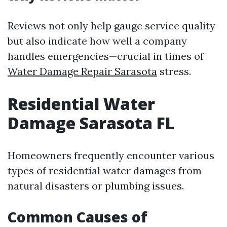
Reviews not only help gauge service quality
but also indicate how well a company
handles emergencies—crucial in times of
Water Damage Repair Sarasota
stress.
Residential Water
Damage Sarasota FL
Homeowners frequently encounter various
types of residential water damages from
natural disasters or plumbing issues.
Common Causes of