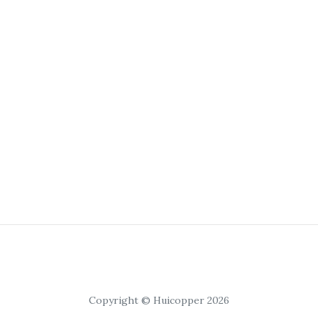
Copyright © Huicopper 2026