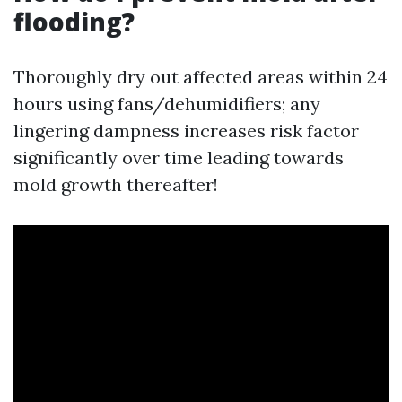
flooding?
Thoroughly dry out affected areas within 24
hours using fans/dehumidifiers; any
lingering dampness increases risk factor
significantly over time leading towards
mold growth thereafter!