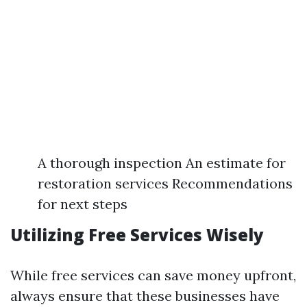
A thorough inspection An estimate for
restoration services Recommendations
for next steps
Utilizing Free Services Wisely
While free services can save money upfront,
always ensure that these businesses have