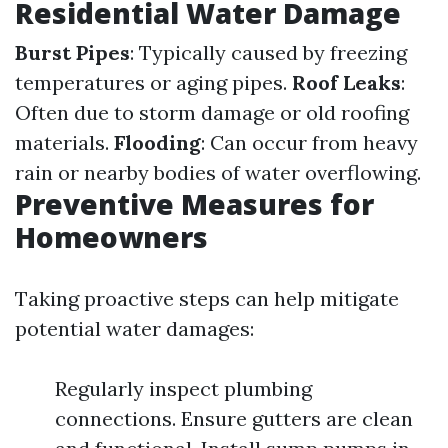
Residential Water Damage
Burst Pipes
: Typically caused by freezing
temperatures or aging pipes.
Roof Leaks
:
Often due to storm damage or old roofing
materials.
Flooding
: Can occur from heavy
rain or nearby bodies of water overflowing.
Preventive Measures for
Homeowners
Taking proactive steps can help mitigate
potential water damages:
Regularly inspect plumbing
connections. Ensure gutters are clean