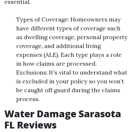
essential.
Types of Coverage: Homeowners may
have different types of coverage such
as dwelling coverage, personal property
coverage, and additional living
expenses (ALE). Each type plays a role
in how claims are processed.
Exclusions: It’s vital to understand what
is excluded in your policy so you won’t
be caught off guard during the claims
process.
Water Damage Sarasota
FL Reviews