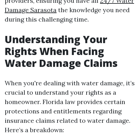
providers, ensuring you have all
24/7 Water
Damage Sarasota
the knowledge you need
during this challenging time.
Understanding Your
Rights When Facing
Water Damage Claims
When you're dealing with water damage, it’s
crucial to understand your rights as a
homeowner. Florida law provides certain
protections and entitlements regarding
insurance claims related to water damage.
Here’s a breakdown: