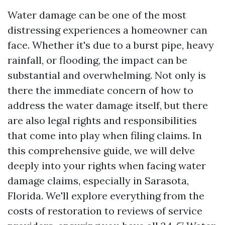
Water damage can be one of the most
distressing experiences a homeowner can
face. Whether it's due to a burst pipe, heavy
rainfall, or flooding, the impact can be
substantial and overwhelming. Not only is
there the immediate concern of how to
address the water damage itself, but there
are also legal rights and responsibilities
that come into play when filing claims. In
this comprehensive guide, we will delve
deeply into your rights when facing water
damage claims, especially in Sarasota,
Florida. We'll explore everything from the
costs of restoration to reviews of service