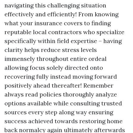
navigating this challenging situation
effectively and efficiently! From knowing
what your insurance covers to finding
reputable local contractors who specialize
specifically within field expertise – having
clarity helps reduce stress levels
immensely throughout entire ordeal
allowing focus solely directed onto
recovering fully instead moving forward
positively ahead thereafter! Remember
always read policies thoroughly analyze
options available while consulting trusted
sources every step along way ensuring
success achieved towards restoring home
back normalcy again ultimately afterwards