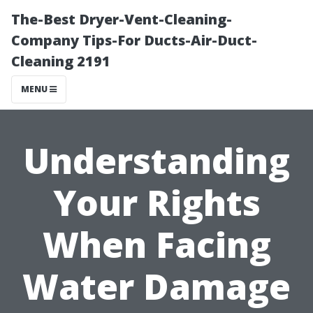
The-Best Dryer-Vent-Cleaning-
Company Tips-For Ducts-Air-Duct-
Cleaning 2191
MENU
Understanding
Your Rights
When Facing
Water Damage