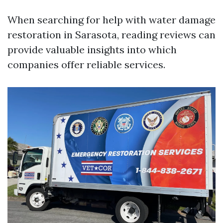
When searching for help with water damage
restoration in Sarasota, reading reviews can
provide valuable insights into which
companies offer reliable services.