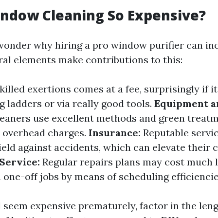
ndow Cleaning So Expensive?
onder why hiring a pro window purifier can inc
ral elements make contributions to this:
illed exertions comes at a fee, surprisingly if it
 ladders or via really good tools.
Equipment an
leaners use excellent methods and green treatm
r overhead charges.
Insurance:
Reputable servic
eld against accidents, which can elevate their 
Service:
Regular repairs plans may cost much l
 one-off jobs by means of scheduling efficiencie
d seem expensive prematurely, factor in the len