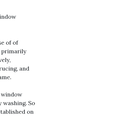
window
e of of
 primarily
ely,
rucing, and
rame.
f window
ly washing. So
stablished on