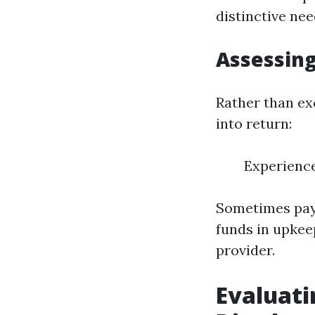
distinctive nee
Assessing
Rather than ex
into return:
Experienc
Sometimes payin
funds in upkee
provider.
Evaluati