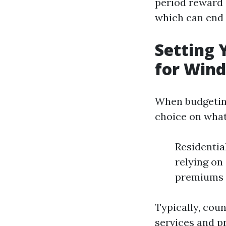
period reward 
which can end 
Setting 
for Win
When budgeting
choice on what
Residentia
relying on
premiums r
Typically, cou
services and p