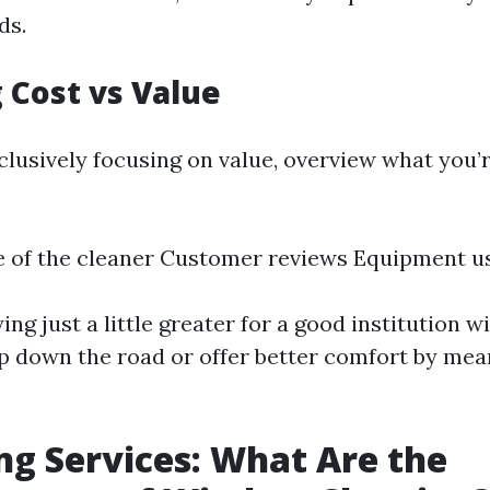
ds.
 Cost vs Value
clusively focusing on value, overview what you’
e of the cleaner Customer reviews Equipment u
g just a little greater for a good institution wi
p down the road or offer better comfort by mea
ng Services: What Are the