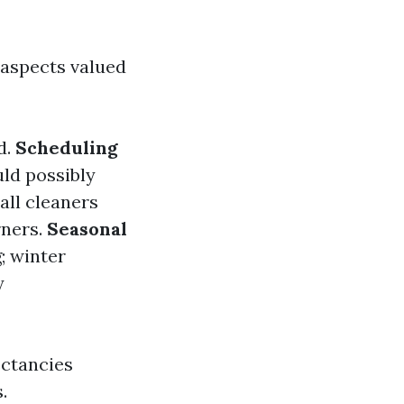
?
 aspects valued
d.
Scheduling
uld possibly
 all cleaners
rners.
Seasonal
; winter
y
ectancies
.