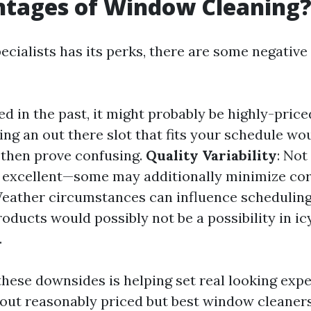
ntages of Window Cleaning
ecialists has its perks, there are some negative
ned in the past, it might probably be highly-price
ding an out there slot that fits your schedule wo
then prove confusing.
Quality Variability
: Not
r excellent—some may additionally minimize co
Weather circumstances can influence scheduling
oducts would possibly not be a possibility in ic
.
 these downsides is helping set real looking exp
 out reasonably priced but best window cleaners