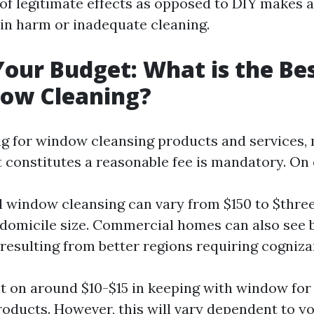
of legitimate effects as opposed to DIY makes 
in harm or inadequate cleaning.
Your Budget: What is the Bes
dow Cleaning?
 for window cleansing products and services,
 constitutes a reasonable fee is mandatory. O
l window cleansing can vary from $150 to $thre
 domicile size. Commercial homes can also see 
esulting from better regions requiring cogniza
nt on around $10-$15 in keeping with window fo
roducts. However, this will vary dependent to y