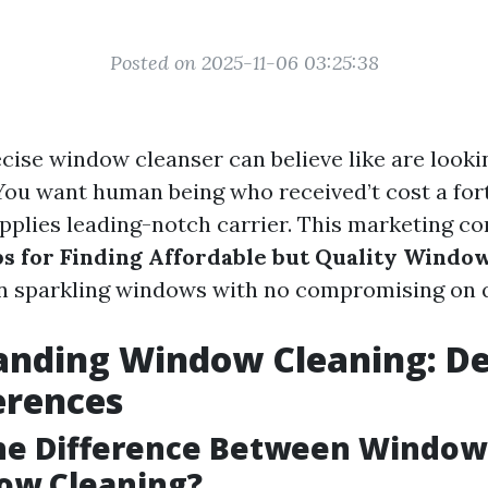
Posted on 2025-11-06 03:25:38
cise window cleanser can believe like are looki
 You want human being who received’t cost a for
pplies leading-notch carrier. This marketing co
ps for Finding Affordable but Quality Windo
in sparkling windows with no compromising on q
nding Window Cleaning: De
erences
the Difference Between Windo
ow Cleaning?