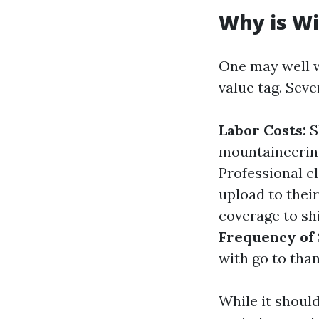
Why is Wi
One may well w
value tag. Seve
Labor Costs:
Sk
mountaineering
Professional c
upload to thei
coverage to shi
Frequency of 
with go to than
While it shoul