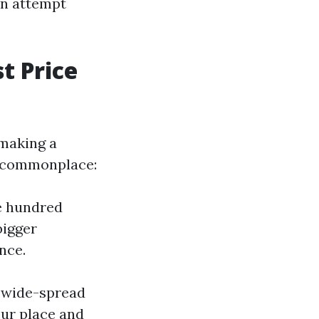
an attempt
t Price
 making a
n commonplace:
e hundred
bigger
nce.
r wide-spread
our place and