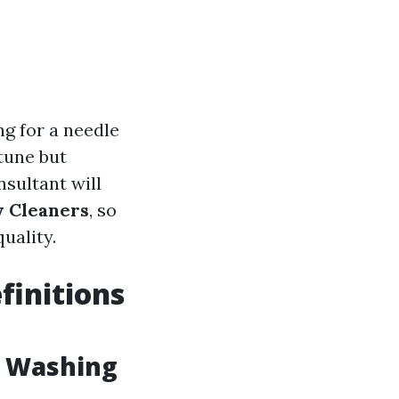
ng for a needle
tune but
nsultant will
w Cleaners
, so
uality.
finitions
w Washing