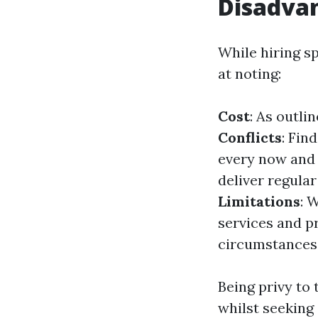
Disadva
While hiring sp
at noting:
Cost
: As outli
Conflicts
: Fin
every now and 
deliver regula
Limitations
: 
services and pr
circumstances
Being privy to
whilst seeking