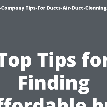
-Company Tips-For Ducts-Air-Duct-Cleaning
Top Tips fo
Finding
ffordable b