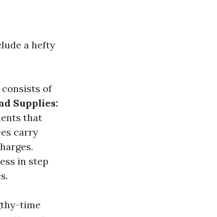
lude a hefty
 consists of
d Supplies:
ents that
es carry
charges.
ess in step
s.
gthy-time