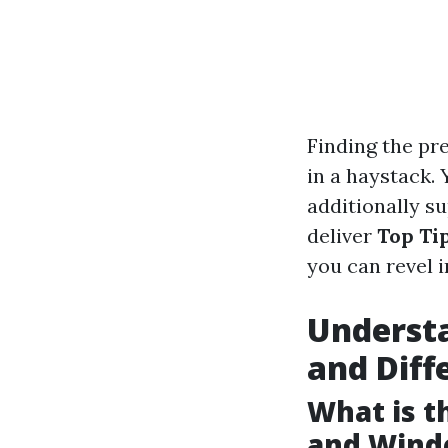
Finding the pre
in a haystack.
additionally su
deliver
Top Ti
you can revel 
Understa
and Diff
What is 
and Wind