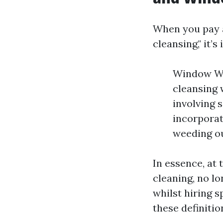
When you pay 
cleansing," it’
Window Wa
cleansing 
involving 
incorporat
weeding ou
In essence, a
cleaning, no lo
whilst hiring 
these definitio