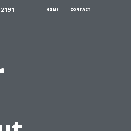
 2191
HOME
CONTACT
r
ut