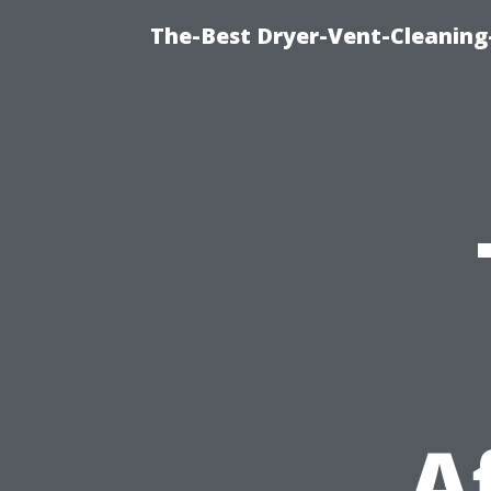
The-Best Dryer-Vent-Cleaning
A