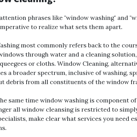
attention phrases like "window washing" and "
s imperative to realize what sets them apart.
shing most commonly refers back to the cours
windows through water and a cleaning solution,
squeegees or cloths. Window Cleaning, alternativ
es a broader spectrum, inclusive of washing, sp
t debris from all constituents of the window f
t the same time window washing is component o
nger all window cleansing is restricted to simp
specialists, make clear what services you need e
ns.