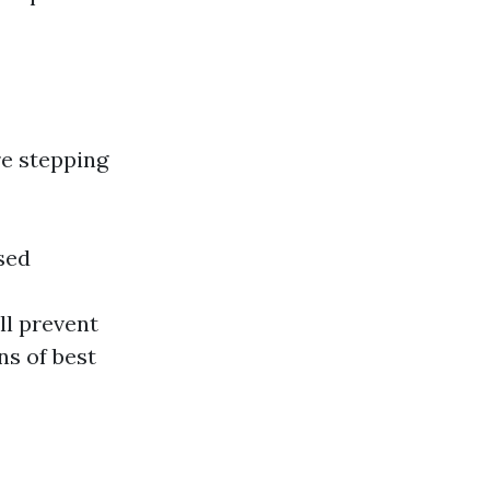
re stepping
sed
ll prevent
ns of best