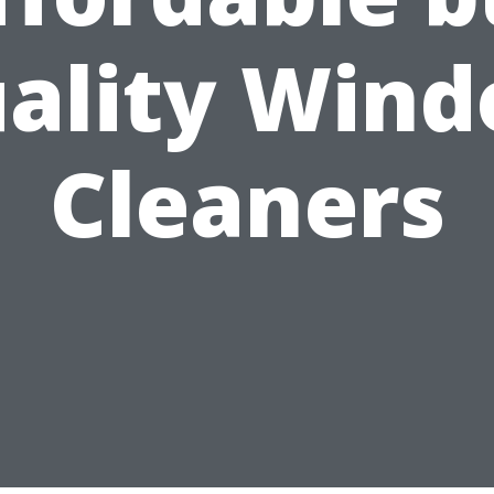
ality Win
Cleaners