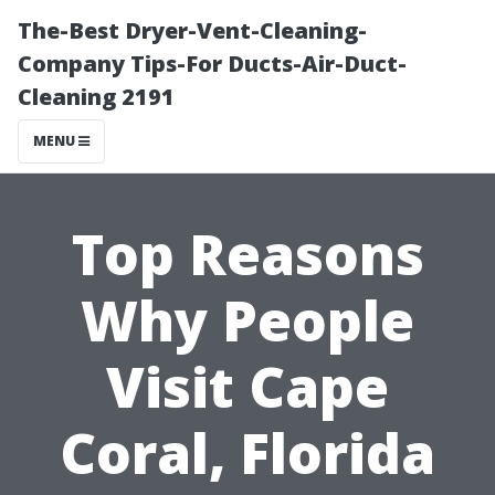
The-Best Dryer-Vent-Cleaning-
Company Tips-For Ducts-Air-Duct-
Cleaning 2191
MENU
Top Reasons
Why People
Visit Cape
Coral, Florida