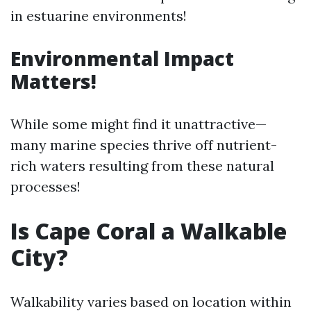
in estuarine environments!
Environmental Impact
Matters!
While some might find it unattractive—
many marine species thrive off nutrient-
rich waters resulting from these natural
processes!
Is Cape Coral a Walkable
City?
Walkability varies based on location within