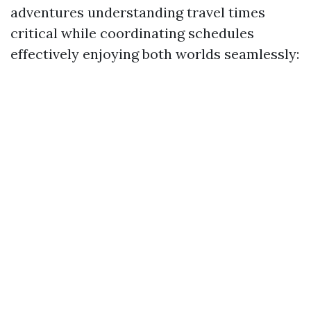
adventures understanding travel times
critical while coordinating schedules
effectively enjoying both worlds seamlessly: