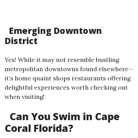
Emerging Downtown
District
Yes! While it may not resemble bustling
metropolitan downtowns found elsewhere—
it’s home quaint shops restaurants offering
delightful experiences worth checking out
when visiting!
Can You Swim in Cape
Coral Florida?