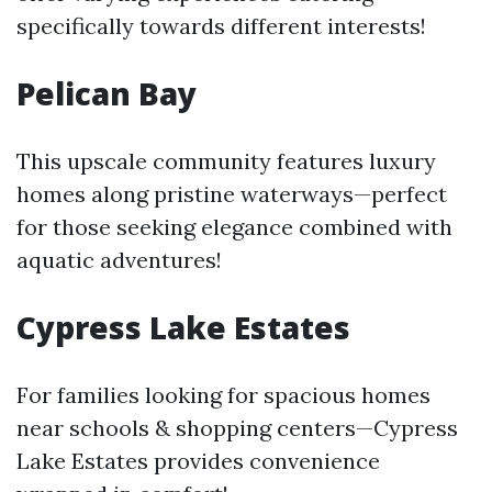
specifically towards different interests!
Pelican Bay
This upscale community features luxury
homes along pristine waterways—perfect
for those seeking elegance combined with
aquatic adventures!
Cypress Lake Estates
For families looking for spacious homes
near schools & shopping centers—Cypress
Lake Estates provides convenience