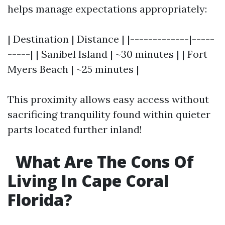
helps manage expectations appropriately:
| Destination | Distance | |-------------|-----
-----| | Sanibel Island | ~30 minutes | | Fort
Myers Beach | ~25 minutes |
This proximity allows easy access without
sacrificing tranquility found within quieter
parts located further inland!
What Are The Cons Of
Living In Cape Coral
Florida?