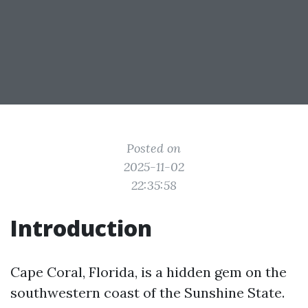
Posted on
2025-11-02
22:35:58
Introduction
Cape Coral, Florida, is a hidden gem on the
southwestern coast of the Sunshine State.