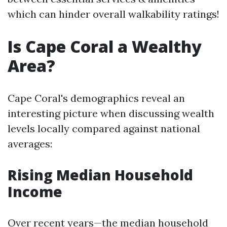
which can hinder overall walkability ratings!
Is Cape Coral a Wealthy
Area?
Cape Coral's demographics reveal an
interesting picture when discussing wealth
levels locally compared against national
averages:
Rising Median Household
Income
Over recent years—the median household