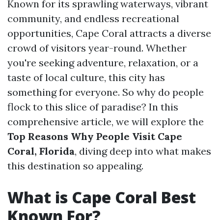
Known for its sprawling waterways, vibrant
community, and endless recreational
opportunities, Cape Coral attracts a diverse
crowd of visitors year-round. Whether
you're seeking adventure, relaxation, or a
taste of local culture, this city has
something for everyone. So why do people
flock to this slice of paradise? In this
comprehensive article, we will explore the
Top Reasons Why People Visit Cape
Coral, Florida
, diving deep into what makes
this destination so appealing.
What is Cape Coral Best
Known For?