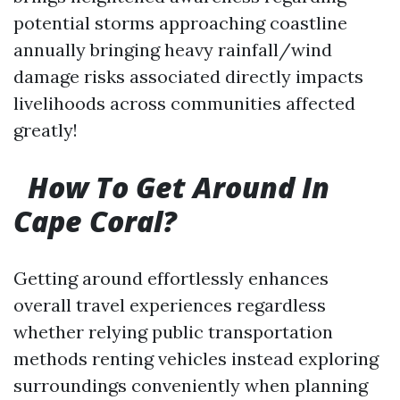
potential storms approaching coastline
annually bringing heavy rainfall/wind
damage risks associated directly impacts
livelihoods across communities affected
greatly!
How To Get Around In
Cape Coral?
Getting around effortlessly enhances
overall travel experiences regardless
whether relying public transportation
methods renting vehicles instead exploring
surroundings conveniently when planning