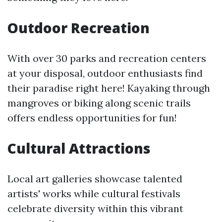
Outdoor Recreation
With over 30 parks and recreation centers
at your disposal, outdoor enthusiasts find
their paradise right here! Kayaking through
mangroves or biking along scenic trails
offers endless opportunities for fun!
Cultural Attractions
Local art galleries showcase talented
artists' works while cultural festivals
celebrate diversity within this vibrant