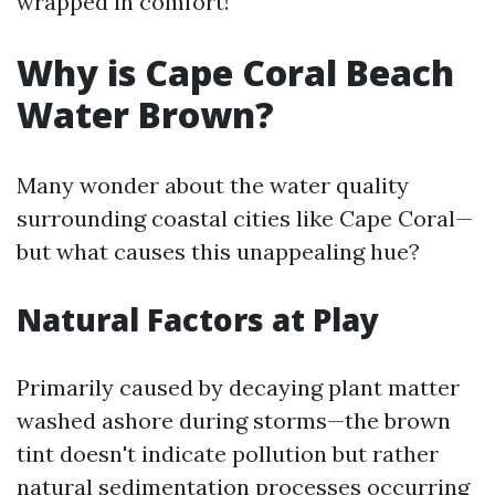
wrapped in comfort!
Why is Cape Coral Beach
Water Brown?
Many wonder about the water quality
surrounding coastal cities like Cape Coral—
but what causes this unappealing hue?
Natural Factors at Play
Primarily caused by decaying plant matter
washed ashore during storms—the brown
tint doesn't indicate pollution but rather
natural sedimentation processes occurring