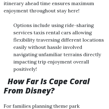
itinerary ahead time ensures maximum
enjoyment throughout stay here!
Options include using ride-sharing
services taxis rental cars allowing
flexibility traversing different locations
easily without hassle involved
navigating unfamiliar terrains directly
impacting trip enjoyment overall
positively!
How Far Is Cape Coral
From Disney?
For families planning theme park