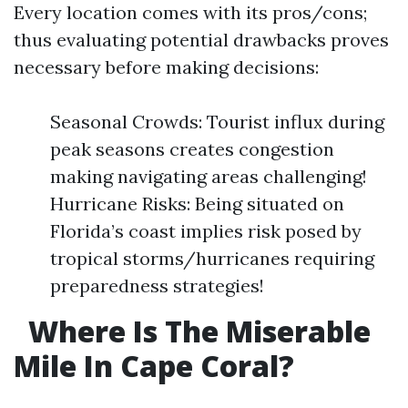
Every location comes with its pros/cons;
thus evaluating potential drawbacks proves
necessary before making decisions:
Seasonal Crowds: Tourist influx during
peak seasons creates congestion
making navigating areas challenging!
Hurricane Risks: Being situated on
Florida’s coast implies risk posed by
tropical storms/hurricanes requiring
preparedness strategies!
Where Is The Miserable
Mile In Cape Coral?