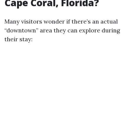
Cape Coral, Florida?
Many visitors wonder if there’s an actual
“downtown” area they can explore during
their stay: