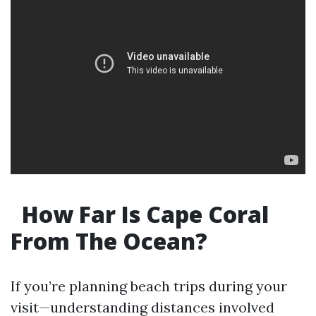
How Far Is Cape Coral
From The Ocean?
If you’re planning beach trips during your
visit—understanding distances involved