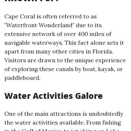
Cape Coral is often referred to as
"Waterfront Wonderland" due to its
extensive network of over 400 miles of
navigable waterways. This fact alone sets it
apart from many other cities in Florida.
Visitors are drawn to the unique experience
of exploring these canals by boat, kayak, or
paddleboard.
Water Activities Galore
One of the main attractions is undoubtedly
the water activities available. From fishing