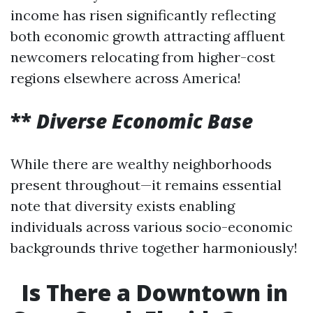
income has risen significantly reflecting
both economic growth attracting affluent
newcomers relocating from higher-cost
regions elsewhere across America!
**
Diverse Economic Base
While there are wealthy neighborhoods
present throughout—it remains essential
note that diversity exists enabling
individuals across various socio-economic
backgrounds thrive together harmoniously!
Is There a Downtown in