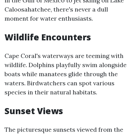
in the Gulf of Mexico to jet skiing on Lake
Caloosahatchee, there's never a dull
moment for water enthusiasts.
Wildlife Encounters
Cape Coral's waterways are teeming with
wildlife. Dolphins playfully swim alongside
boats while manatees glide through the
waters. Birdwatchers can spot various
species in their natural habitats.
Sunset Views
The picturesque sunsets viewed from the