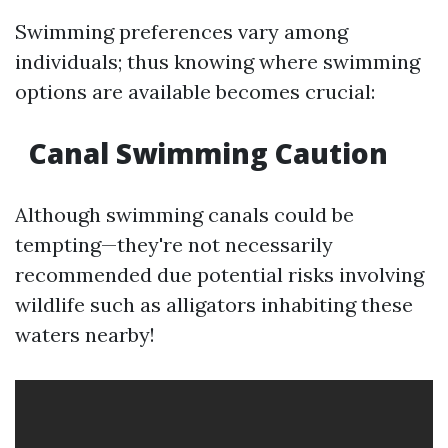
Swimming preferences vary among
individuals; thus knowing where swimming
options are available becomes crucial:
Canal Swimming Caution
Although swimming canals could be
tempting—they're not necessarily
recommended due potential risks involving
wildlife such as alligators inhabiting these
waters nearby!