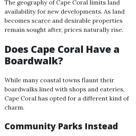
The geography of Cape Coral limits land
availability for new developments. As land
becomes scarce and desirable properties
remain sought after, prices naturally rise.
Does Cape Coral Have a
Boardwalk?
While many coastal towns flaunt their
boardwalks lined with shops and eateries,
Cape Coral has opted for a different kind of
charm.
Community Parks Instead