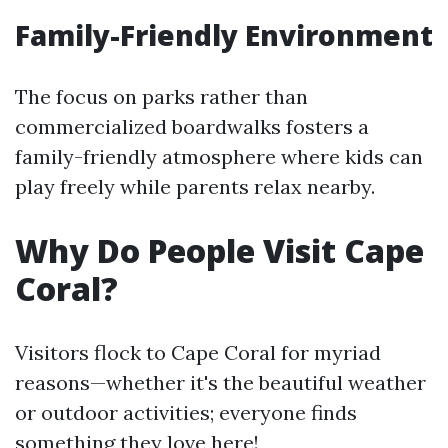
Family-Friendly Environment
The focus on parks rather than
commercialized boardwalks fosters a
family-friendly atmosphere where kids can
play freely while parents relax nearby.
Why Do People Visit Cape
Coral?
Visitors flock to Cape Coral for myriad
reasons—whether it's the beautiful weather
or outdoor activities; everyone finds
something they love here!