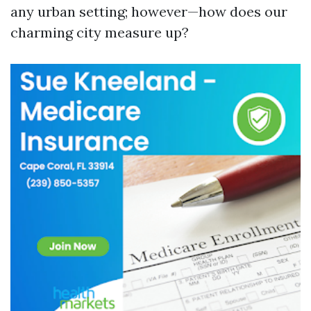
any urban setting; however—how does our
charming city measure up?