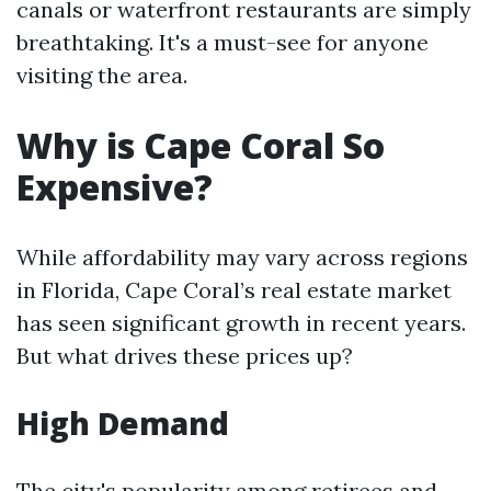
canals or waterfront restaurants are simply
breathtaking. It's a must-see for anyone
visiting the area.
Why is Cape Coral So
Expensive?
While affordability may vary across regions
in Florida, Cape Coral’s real estate market
has seen significant growth in recent years.
But what drives these prices up?
High Demand
The city's popularity among retirees and