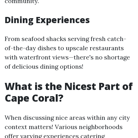
community.
Dining Experiences
From seafood shacks serving fresh catch-
of-the-day dishes to upscale restaurants
with waterfront views—there's no shortage
of delicious dining options!
What is the Nicest Part of
Cape Coral?
When discussing nice areas within any city
context matters! Various neighborhoods
offer varying experiences catering