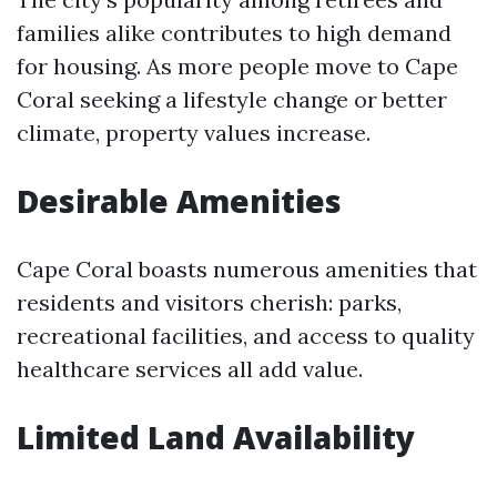
families alike contributes to high demand
for housing. As more people move to Cape
Coral seeking a lifestyle change or better
climate, property values increase.
Desirable Amenities
Cape Coral boasts numerous amenities that
residents and visitors cherish: parks,
recreational facilities, and access to quality
healthcare services all add value.
Limited Land Availability