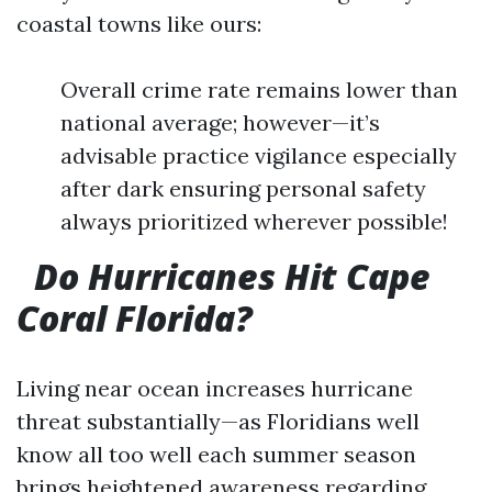
coastal towns like ours:
Overall crime rate remains lower than
national average; however—it’s
advisable practice vigilance especially
after dark ensuring personal safety
always prioritized wherever possible!
Do Hurricanes Hit Cape
Coral Florida?
Living near ocean increases hurricane
threat substantially—as Floridians well
know all too well each summer season
brings heightened awareness regarding