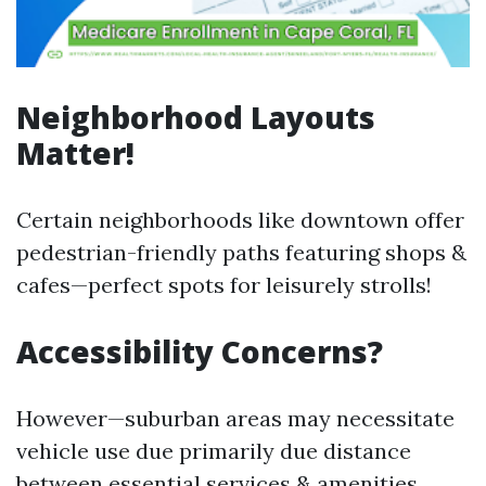
Neighborhood Layouts
Matter!
Certain neighborhoods like downtown offer
pedestrian-friendly paths featuring shops &
cafes—perfect spots for leisurely strolls!
Accessibility Concerns?
However—suburban areas may necessitate
vehicle use due primarily due distance
between essential services & amenities