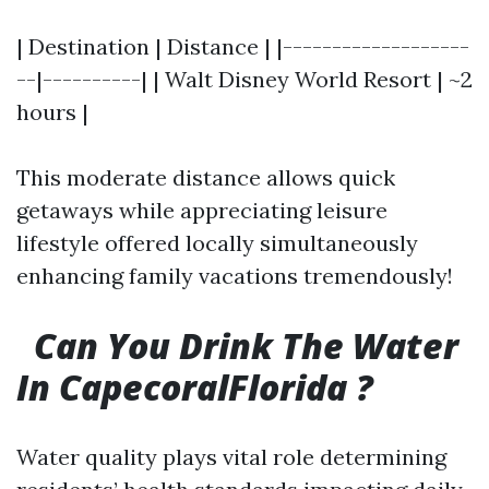
| Destination | Distance | |-------------------
--|----------| | Walt Disney World Resort | ~2
hours |
This moderate distance allows quick
getaways while appreciating leisure
lifestyle offered locally simultaneously
enhancing family vacations tremendously!
Can You Drink The Water
In CapecoralFlorida ?
Water quality plays vital role determining