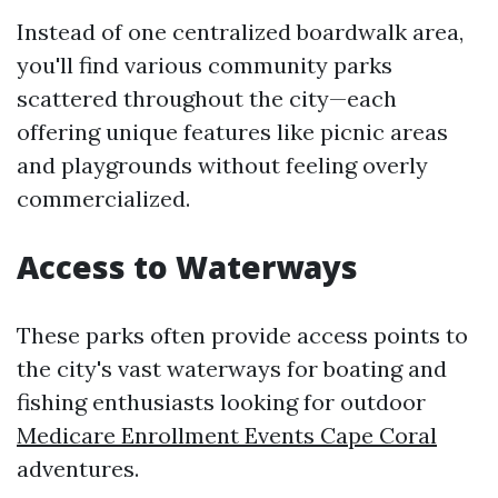
Instead of one centralized boardwalk area,
you'll find various community parks
scattered throughout the city—each
offering unique features like picnic areas
and playgrounds without feeling overly
commercialized.
Access to Waterways
These parks often provide access points to
the city's vast waterways for boating and
fishing enthusiasts looking for outdoor
Medicare Enrollment Events Cape Coral
adventures.