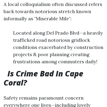
A local colloquialism often discussed refers
back towards notorious stretch known
informally as "Miserable Mile":
Located along Del Prado Blvd—a heavily
trafficked road notorious gridlock
conditions exacerbated by construction
projects & poor planning creating
frustrations among commuters daily!
Is Crime Bad In Cape
Coral?
Safety remains paramount concern
everywhere one lives—including lovely