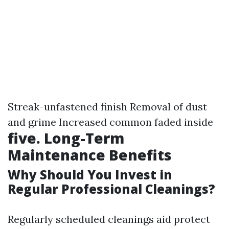
Streak-unfastened finish Removal of dust
and grime Increased common faded inside
five. Long-Term
Maintenance Benefits
Why Should You Invest in
Regular Professional Cleanings?
Regularly scheduled cleanings aid protect