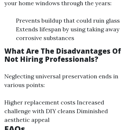
your home windows through the years:
Prevents buildup that could ruin glass
Extends lifespan by using taking away
corrosive substances
What Are The Disadvantages Of
Not Hiring Professionals?
Neglecting universal preservation ends in
various points:
Higher replacement costs Increased
challenge with DIY cleans Diminished
aesthetic appeal
FAQs