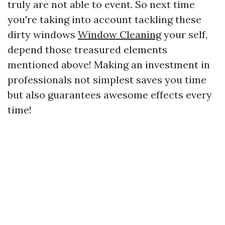
truly are not able to event. So next time
you're taking into account tackling these
dirty windows
Window Cleaning
your self,
depend those treasured elements
mentioned above! Making an investment in
professionals not simplest saves you time
but also guarantees awesome effects every
time!