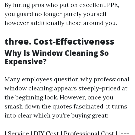
By hiring pros who put on excellent PPE,
you guard no longer purely yourself
however additionally these around you.
three. Cost-Effectiveness
Why Is Window Cleaning So
Expensive?
Many employees question why professional
window cleaning appears steeply-priced at
the beginning look. However, once you
smash down the quotes fascinated, it turns
into clear which you're buying great:
| Service | DIY Cost | Professional Cost | |---