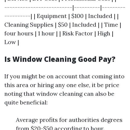
--------------------------|----------|---------
----------| | Equipment | $100 | Included | |
Cleaning Supplies | $50 | Included | | Time |
four hours | 1 hour | | Risk Factor | High |
Low |
Is Window Cleaning Good Pay?
If you might be on account that coming into
this area or hiring any one else, it be price
noting that window cleaning can also be
quite beneficial:
Average profits for authorities degrees
from $20-$50 according to hour.