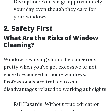
Disruption: You can go approximately
your day even though they care for
your windows.
2. Safety First
What Are the Risks of Window
Cleaning?
Window cleansing should be dangerous,
pretty when you've got excessive or not
easy-to-succeed in home windows.
Professionals are trained to cut
disadvantages related to working at heights.
Fall Hazards: Without true education