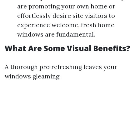
are promoting your own home or
effortlessly desire site visitors to
experience welcome, fresh home
windows are fundamental.
What Are Some Visual Benefits?
A thorough pro refreshing leaves your
windows gleaming: