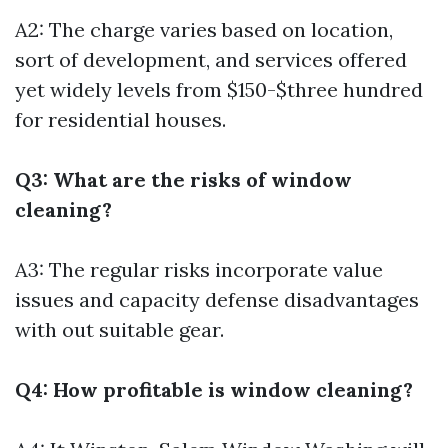
A2: The charge varies based on location,
sort of development, and services offered
yet widely levels from $150-$three hundred
for residential houses.
Q3: What are the risks of window
cleaning?
A3: The regular risks incorporate value
issues and capacity defense disadvantages
with out suitable gear.
Q4: How profitable is window cleaning?