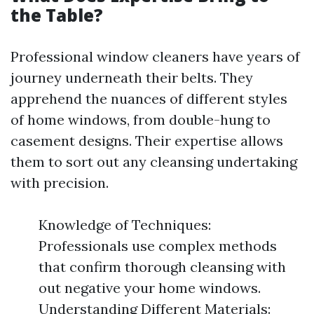
the Table?
Professional window cleaners have years of
journey underneath their belts. They
apprehend the nuances of different styles
of home windows, from double-hung to
casement designs. Their expertise allows
them to sort out any cleansing undertaking
with precision.
Knowledge of Techniques:
Professionals use complex methods
that confirm thorough cleansing with
out negative your home windows.
Understanding Different Materials: