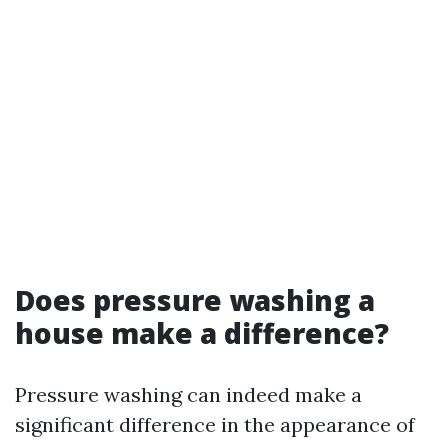
Does pressure washing a
house make a difference?
Pressure washing can indeed make a
significant difference in the appearance of