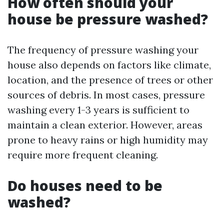
How often should your
house be pressure washed?
The frequency of pressure washing your
house also depends on factors like climate,
location, and the presence of trees or other
sources of debris. In most cases, pressure
washing every 1-3 years is sufficient to
maintain a clean exterior. However, areas
prone to heavy rains or high humidity may
require more frequent cleaning.
Do houses need to be
washed?