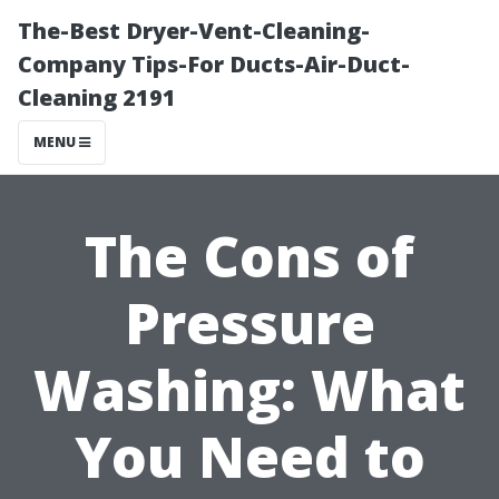
The-Best Dryer-Vent-Cleaning-
Company Tips-For Ducts-Air-Duct-
Cleaning 2191
MENU
The Cons of
Pressure
Washing: What
You Need to