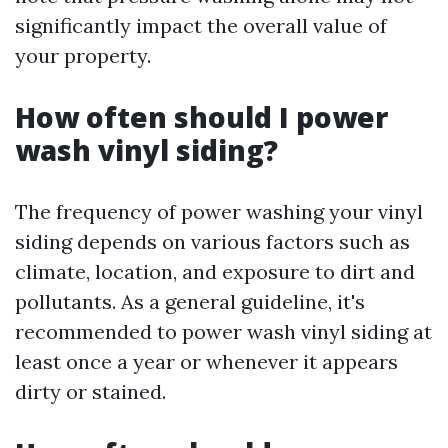
significantly impact the overall value of
your property.
How often should I power
wash vinyl siding?
The frequency of power washing your vinyl
siding depends on various factors such as
climate, location, and exposure to dirt and
pollutants. As a general guideline, it's
recommended to power wash vinyl siding at
least once a year or whenever it appears
dirty or stained.