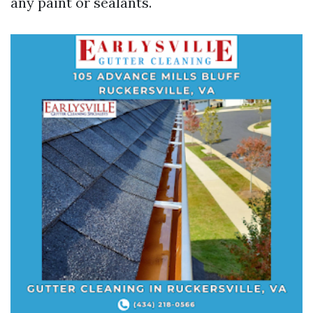
any paint or sealants.