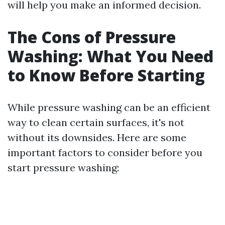
will help you make an informed decision.
The Cons of Pressure
Washing: What You Need
to Know Before Starting
While pressure washing can be an efficient
way to clean certain surfaces, it's not
without its downsides. Here are some
important factors to consider before you
start pressure washing: