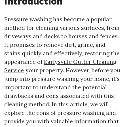
Introduction
Pressure washing has become a popular
method for cleaning various surfaces, from
driveways and decks to houses and fences.
It promises to remove dirt, grime, and
stains quickly and effectively, restoring the
appearance of
Earlysville Gutter Cleaning
Service
your property. However, before you
jump into pressure washing your home, it's
important to understand the potential
drawbacks and cons associated with this
cleaning method. In this article, we will
explore the cons of pressure washing and
provide you with valuable information that