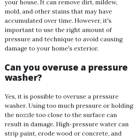
your house. It can remove dirt, mildew,
mold, and other stains that may have
accumulated over time. However, it's
important to use the right amount of
pressure and technique to avoid causing
damage to your home's exterior.
Can you overuse a pressure
washer?
Yes, it is possible to overuse a pressure
washer. Using too much pressure or holding
the nozzle too close to the surface can
result in damage. High-pressure water can
strip paint, erode wood or concrete, and