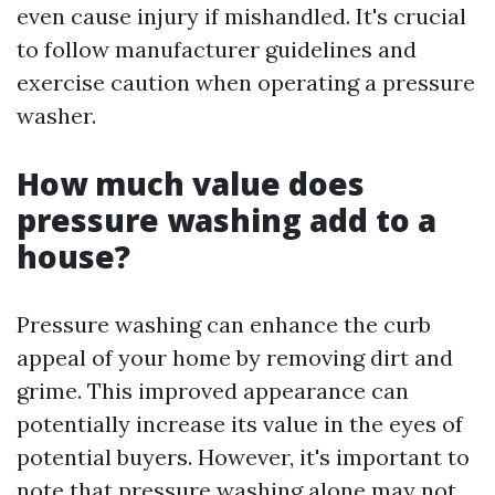
even cause injury if mishandled. It's crucial
to follow manufacturer guidelines and
exercise caution when operating a pressure
washer.
How much value does
pressure washing add to a
house?
Pressure washing can enhance the curb
appeal of your home by removing dirt and
grime. This improved appearance can
potentially increase its value in the eyes of
potential buyers. However, it's important to
note that pressure washing alone may not