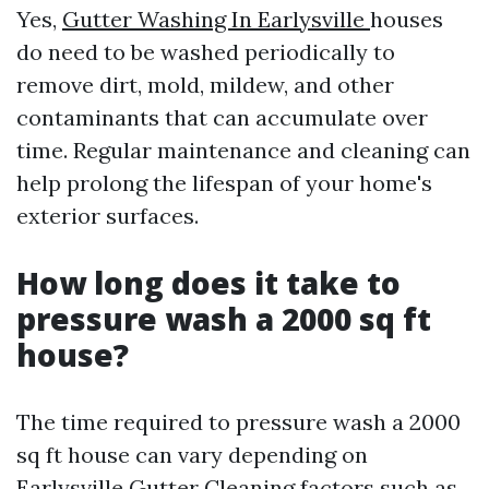
Yes,
Gutter Washing In Earlysville
houses
do need to be washed periodically to
remove dirt, mold, mildew, and other
contaminants that can accumulate over
time. Regular maintenance and cleaning can
help prolong the lifespan of your home's
exterior surfaces.
How long does it take to
pressure wash a 2000 sq ft
house?
The time required to pressure wash a 2000
sq ft house can vary depending on
Earlysville Gutter Cleaning
factors such as