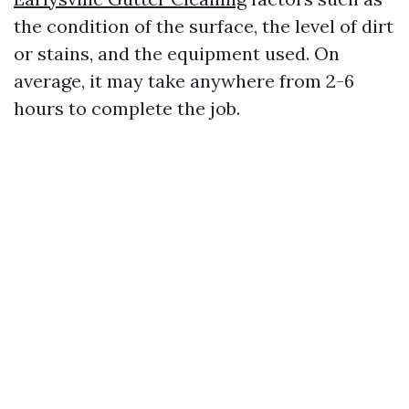
the condition of the surface, the level of dirt
or stains, and the equipment used. On
average, it may take anywhere from 2-6
hours to complete the job.