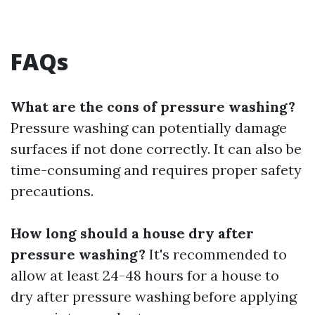
FAQs
What are the cons of pressure washing?
Pressure washing can potentially damage
surfaces if not done correctly. It can also be
time-consuming and requires proper safety
precautions.
How long should a house dry after
pressure washing?
It's recommended to
allow at least 24-48 hours for a house to
dry after pressure washing before applying