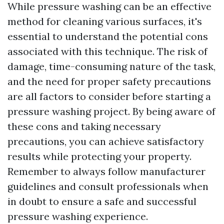
While pressure washing can be an effective
method for cleaning various surfaces, it's
essential to understand the potential cons
associated with this technique. The risk of
damage, time-consuming nature of the task,
and the need for proper safety precautions
are all factors to consider before starting a
pressure washing project. By being aware of
these cons and taking necessary
precautions, you can achieve satisfactory
results while protecting your property.
Remember to always follow manufacturer
guidelines and consult professionals when
in doubt to ensure a safe and successful
pressure washing experience.