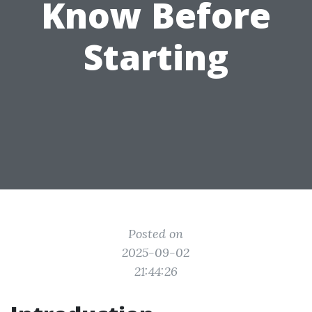
Know Before
Starting
Posted on
2025-09-02
21:44:26