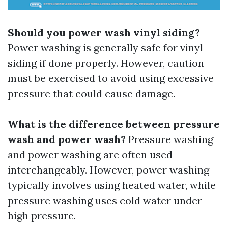
Should you power wash vinyl siding?
Power washing is generally safe for vinyl
siding if done properly. However, caution
must be exercised to avoid using excessive
pressure that could cause damage.
What is the difference between pressure
wash and power wash?
Pressure washing
and power washing are often used
interchangeably. However, power washing
typically involves using heated water, while
pressure washing uses cold water under
high pressure.