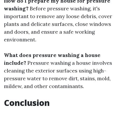
How do I prepare my house for pressure
washing?
Before pressure washing, it's
important to remove any loose debris, cover
plants and delicate surfaces, close windows
and doors, and ensure a safe working
environment.
What does pressure washing a house
include?
Pressure washing a house involves
cleaning the exterior surfaces using high-
pressure water to remove dirt, stains, mold,
mildew, and other contaminants.
Conclusion