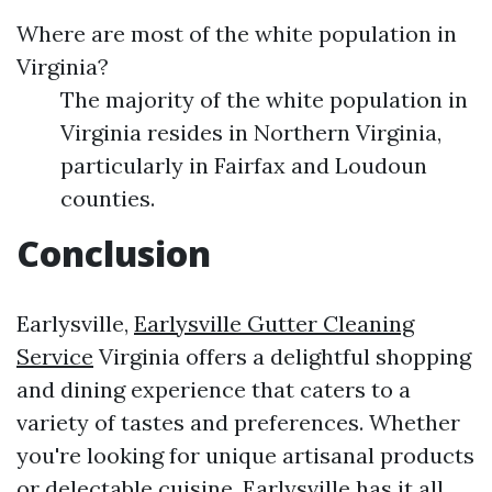
Where are most of the white population in
Virginia?
The majority of the white population in
Virginia resides in Northern Virginia,
particularly in Fairfax and Loudoun
counties.
Conclusion
Earlysville,
Earlysville Gutter Cleaning
Service
Virginia offers a delightful shopping
and dining experience that caters to a
variety of tastes and preferences. Whether
you're looking for unique artisanal products
or delectable cuisine, Earlysville has it all.