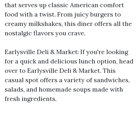
that serves up classic American comfort
food with a twist. From juicy burgers to
creamy milkshakes, this diner offers all the
nostalgic flavors you crave.
Earlysville Deli & Market: If you're looking
for a quick and delicious lunch option, head
over to Earlysville Deli & Market. This
casual spot offers a variety of sandwiches,
salads, and homemade soups made with
fresh ingredients.