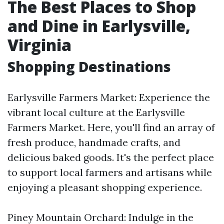
The Best Places to Shop
and Dine in Earlysville,
Virginia
Shopping Destinations
Earlysville Farmers Market: Experience the
vibrant local culture at the Earlysville
Farmers Market. Here, you'll find an array of
fresh produce, handmade crafts, and
delicious baked goods. It's the perfect place
to support local farmers and artisans while
enjoying a pleasant shopping experience.
Piney Mountain Orchard: Indulge in the