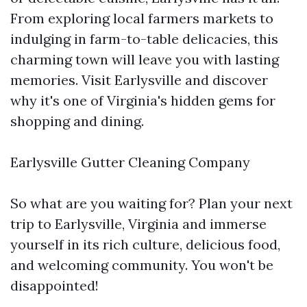
From exploring local farmers markets to
indulging in farm-to-table delicacies, this
charming town will leave you with lasting
memories. Visit Earlysville and discover
why it's one of Virginia's hidden gems for
shopping and dining.
Earlysville Gutter Cleaning Company
So what are you waiting for? Plan your next
trip to Earlysville, Virginia and immerse
yourself in its rich culture, delicious food,
and welcoming community. You won't be
disappointed!