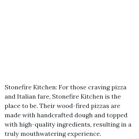
Stonefire Kitchen: For those craving pizza
and Italian fare, Stonefire Kitchen is the
place to be. Their wood-fired pizzas are
made with handcrafted dough and topped
with high-quality ingredients, resulting in a
truly mouthwatering experience.