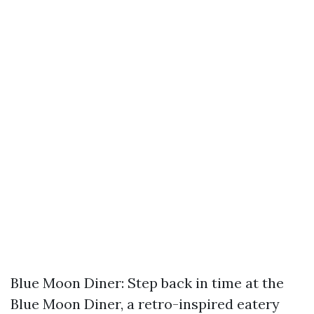
Blue Moon Diner: Step back in time at the
Blue Moon Diner, a retro-inspired eatery