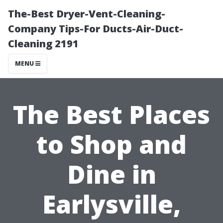
The-Best Dryer-Vent-Cleaning-
Company Tips-For Ducts-Air-Duct-
Cleaning 2191
MENU
The Best Places
to Shop and
Dine in
Earlysville,