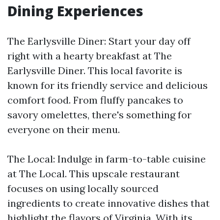
Dining Experiences
The Earlysville Diner: Start your day off
right with a hearty breakfast at The
Earlysville Diner. This local favorite is
known for its friendly service and delicious
comfort food. From fluffy pancakes to
savory omelettes, there's something for
everyone on their menu.
The Local: Indulge in farm-to-table cuisine
at The Local. This upscale restaurant
focuses on using locally sourced
ingredients to create innovative dishes that
highlight the flavors of Virginia. With its