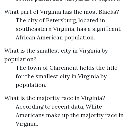
What part of Virginia has the most Blacks?
The city of Petersburg, located in
southeastern Virginia, has a significant
African American population.
What is the smallest city in Virginia by
population?
The town of Claremont holds the title
for the smallest city in Virginia by
population.
What is the majority race in Virginia?
According to recent data, White
Americans make up the majority race in
Virginia.