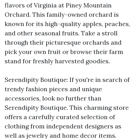
flavors of Virginia at Piney Mountain
Orchard. This family-owned orchard is
known for its high-quality apples, peaches,
and other seasonal fruits. Take a stroll
through their picturesque orchards and
pick your own fruit or browse their farm
stand for freshly harvested goodies.
Serendipity Boutique: If you're in search of
trendy fashion pieces and unique
accessories, look no further than
Serendipity Boutique. This charming store
offers a carefully curated selection of
clothing from independent designers as
well as jewelry and home decor items.