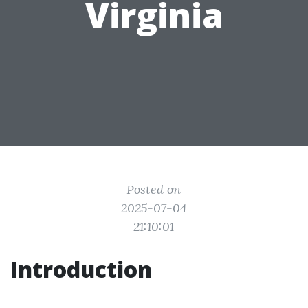
Virginia
Posted on
2025-07-04
21:10:01
Introduction