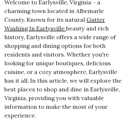
Welcome to Earlysville, Virginia – a
charming town located in Albemarle
County. Known for its natural
Gutter
Washing In Earlysville
beauty and rich
history, Earlysville offers a wide range of
shopping and dining options for both
residents and visitors. Whether you're
looking for unique boutiques, delicious
cuisine, or a cozy atmosphere, Earlysville
has it all. In this article, we will explore the
best places to shop and dine in Earlysville,
Virginia, providing you with valuable
information to make the most of your
experience.