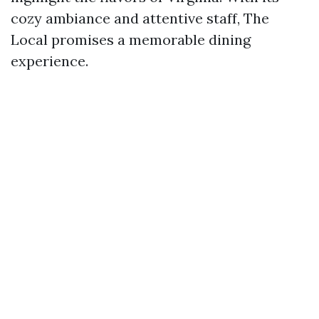
cozy ambiance and attentive staff, The
Local promises a memorable dining
experience.