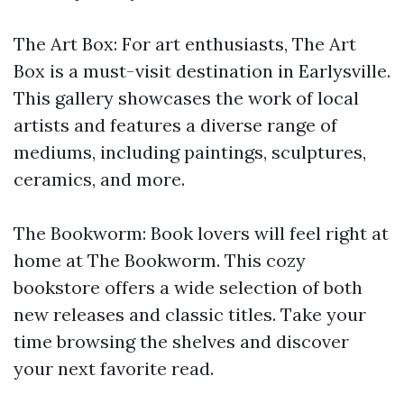
The Art Box: For art enthusiasts, The Art
Box is a must-visit destination in Earlysville.
This gallery showcases the work of local
artists and features a diverse range of
mediums, including paintings, sculptures,
ceramics, and more.
The Bookworm: Book lovers will feel right at
home at The Bookworm. This cozy
bookstore offers a wide selection of both
new releases and classic titles. Take your
time browsing the shelves and discover
your next favorite read.