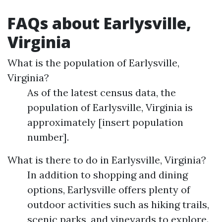
FAQs about Earlysville,
Virginia
What is the population of Earlysville,
Virginia?
As of the latest census data, the
population of Earlysville, Virginia is
approximately [insert population
number].
What is there to do in Earlysville, Virginia?
In addition to shopping and dining
options, Earlysville offers plenty of
outdoor activities such as hiking trails,
scenic parks, and vineyards to explore.