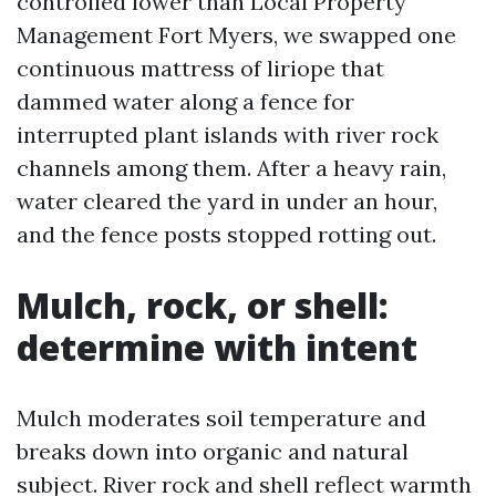
controlled lower than Local Property
Management Fort Myers, we swapped one
continuous mattress of liriope that
dammed water along a fence for
interrupted plant islands with river rock
channels among them. After a heavy rain,
water cleared the yard in under an hour,
and the fence posts stopped rotting out.
Mulch, rock, or shell:
determine with intent
Mulch moderates soil temperature and
breaks down into organic and natural
subject. River rock and shell reflect warmth