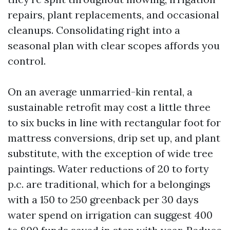
repairs, plant replacements, and occasional
cleanups. Consolidating right into a
seasonal plan with clear scopes affords you
control.
On an average unmarried-kin rental, a
sustainable retrofit may cost a little three
to six bucks in line with rectangular foot for
mattress conversions, drip set up, and plant
substitute, with the exception of wide tree
paintings. Water reductions of 20 to forty
p.c. are traditional, which for a belongings
with a 150 to 250 greenback per 30 days
water spend on irrigation can suggest 400