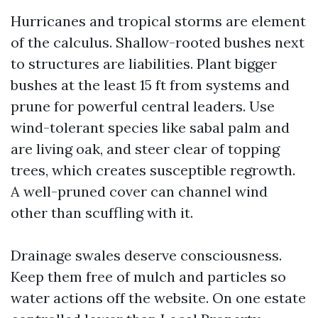
Hurricanes and tropical storms are element
of the calculus. Shallow-rooted bushes next
to structures are liabilities. Plant bigger
bushes at the least 15 ft from systems and
prune for powerful central leaders. Use
wind-tolerant species like sabal palm and
are living oak, and steer clear of topping
trees, which creates susceptible regrowth.
A well-pruned cover can channel wind
other than scuffling with it.
Drainage swales deserve consciousness.
Keep them free of mulch and particles so
water actions off the website. On one estate