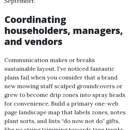
September.
Coordinating
householders, managers,
and vendors
Communication makes or breaks
sustainable layout. I’ve noticed fantastic
plans fail when you consider that a brand
new mowing staff scalped groundcovers or
grew to become drip zones into spray heads
for convenience. Build a primary one-web
page landscape map that labels zones, notes
plant sorts, and lists “do now not do” gifts,
like no string trimming towards tree trunks.