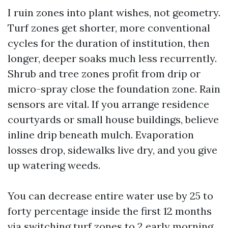
I ruin zones into plant wishes, not geometry.
Turf zones get shorter, more conventional
cycles for the duration of institution, then
longer, deeper soaks much less recurrently.
Shrub and tree zones profit from drip or
micro-spray close the foundation zone. Rain
sensors are vital. If you arrange residence
courtyards or small house buildings, believe
inline drip beneath mulch. Evaporation
losses drop, sidewalks live dry, and you give
up watering weeds.
You can decrease entire water use by 25 to
forty percentage inside the first 12 months
via switching turf zones to 2 early morning