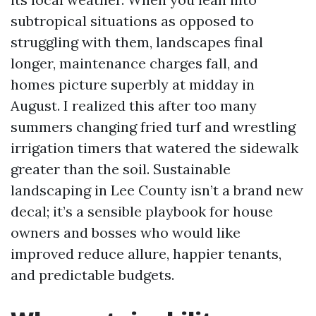
subtropical situations as opposed to
struggling with them, landscapes final
longer, maintenance charges fall, and
homes picture superbly at midday in
August. I realized this after too many
summers changing fried turf and wrestling
irrigation timers that watered the sidewalk
greater than the soil. Sustainable
landscaping in Lee County isn’t a brand new
decal; it’s a sensible playbook for house
owners and bosses who would like
improved reduce allure, happier tenants,
and predictable budgets.