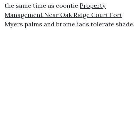
the same time as coontie
Property
Management Near Oak Ridge Court Fort
Myers
palms and bromeliads tolerate shade.