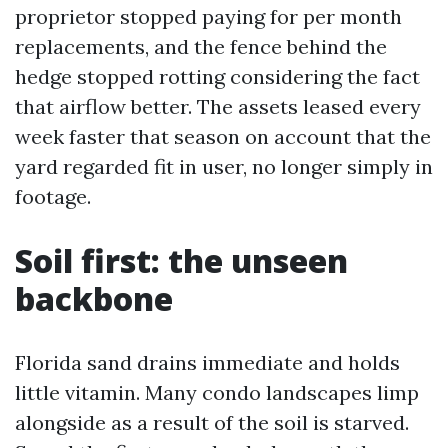
proprietor stopped paying for per month
replacements, and the fence behind the
hedge stopped rotting considering the fact
that airflow better. The assets leased every
week faster that season on account that the
yard regarded fit in user, no longer simply in
footage.
Soil first: the unseen
backbone
Florida sand drains immediate and holds
little vitamin. Many condo landscapes limp
alongside as a result of the soil is starved.