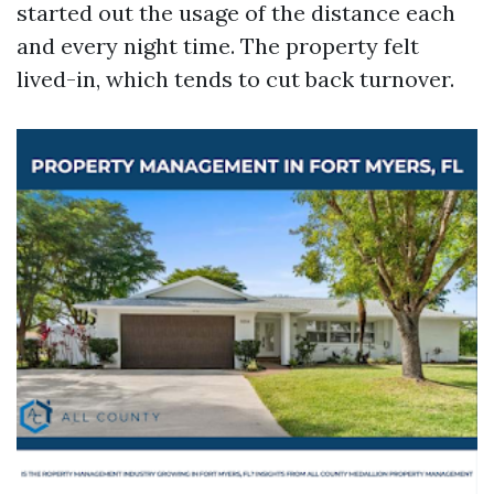
started out the usage of the distance each
and every night time. The property felt
lived-in, which tends to cut back turnover.