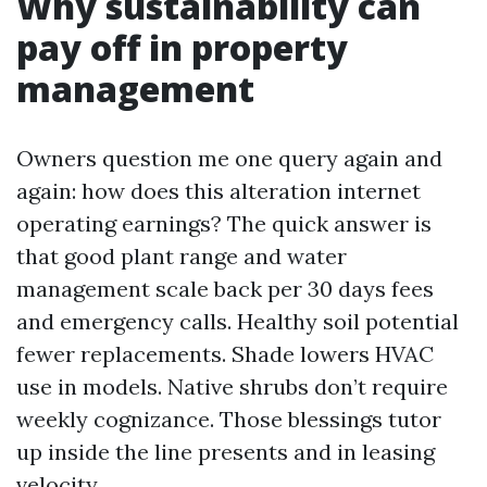
Why sustainability can
pay off in property
management
Owners question me one query again and
again: how does this alteration internet
operating earnings? The quick answer is
that good plant range and water
management scale back per 30 days fees
and emergency calls. Healthy soil potential
fewer replacements. Shade lowers HVAC
use in models. Native shrubs don’t require
weekly cognizance. Those blessings tutor
up inside the line presents and in leasing
velocity.