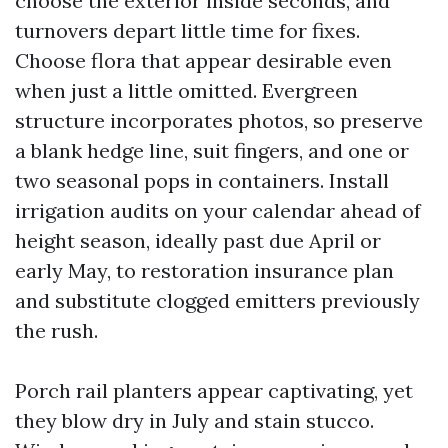
choose the exterior inside seconds, and
turnovers depart little time for fixes.
Choose flora that appear desirable even
when just a little omitted. Evergreen
structure incorporates photos, so preserve
a blank hedge line, suit fingers, and one or
two seasonal pops in containers. Install
irrigation audits on your calendar ahead of
height season, ideally past due April or
early May, to restoration insurance plan
and substitute clogged emitters previously
the rush.
Porch rail planters appear captivating, yet
they blow dry in July and stain stucco.