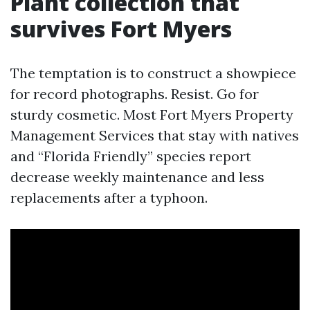
Plant collection that
survives Fort Myers
The temptation is to construct a showpiece
for record photographs. Resist. Go for
sturdy cosmetic. Most Fort Myers Property
Management Services that stay with natives
and “Florida Friendly” species report
decrease weekly maintenance and less
replacements after a typhoon.