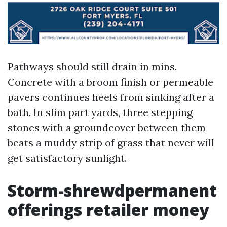
Pathways should still drain in mins.
Concrete with a broom finish or permeable
pavers continues heels from sinking after a
bath. In slim part yards, three stepping
stones with a groundcover between them
beats a muddy strip of grass that never will
get satisfactory sunlight.
Storm-shrewdpermanent
offerings retailer money