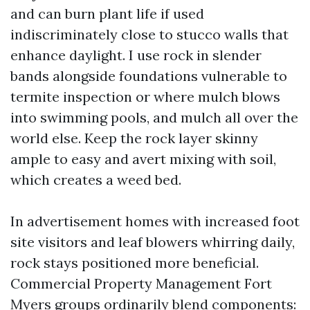
and can burn plant life if used
indiscriminately close to stucco walls that
enhance daylight. I use rock in slender
bands alongside foundations vulnerable to
termite inspection or where mulch blows
into swimming pools, and mulch all over the
world else. Keep the rock layer skinny
ample to easy and avert mixing with soil,
which creates a weed bed.
In advertisement homes with increased foot
site visitors and leaf blowers whirring daily,
rock stays positioned more beneficial.
Commercial Property Management Fort
Myers groups ordinarily blend components: