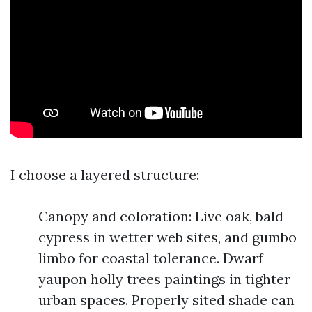
I choose a layered structure:
Canopy and coloration: Live oak, bald
cypress in wetter web sites, and gumbo
limbo for coastal tolerance. Dwarf
yaupon holly trees paintings in tighter
urban spaces. Properly sited shade can