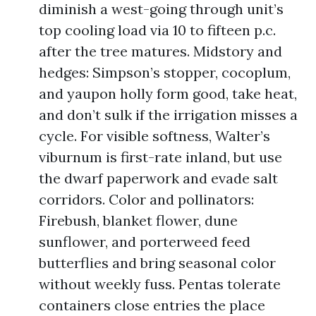
diminish a west-going through unit’s
top cooling load via 10 to fifteen p.c.
after the tree matures. Midstory and
hedges: Simpson’s stopper, cocoplum,
and yaupon holly form good, take heat,
and don’t sulk if the irrigation misses a
cycle. For visible softness, Walter’s
viburnum is first-rate inland, but use
the dwarf paperwork and evade salt
corridors. Color and pollinators:
Firebush, blanket flower, dune
sunflower, and porterweed feed
butterflies and bring seasonal color
without weekly fuss. Pentas tolerate
containers close entries the place