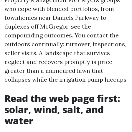
who cope with blended portfolios, from
townhomes near Daniels Parkway to
duplexes off McGregor, see the
compounding outcomes. You contact the
outdoors continually: turnover, inspections,
seller visits. A landscape that survives
neglect and recovers promptly is price
greater than a manicured lawn that
collapses while the irrigation pump hiccups.
Read the web page first:
solar, wind, salt, and
water