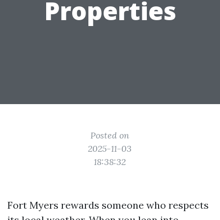
Properties
Posted on
2025-11-03
18:38:32
Fort Myers rewards someone who respects
its local weather. When you lean into