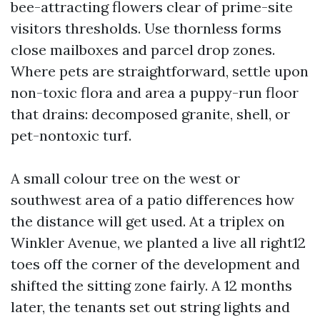
bee-attracting flowers clear of prime-site
visitors thresholds. Use thornless forms
close mailboxes and parcel drop zones.
Where pets are straightforward, settle upon
non-toxic flora and area a puppy-run floor
that drains: decomposed granite, shell, or
pet-nontoxic turf.
A small colour tree on the west or
southwest area of a patio differences how
the distance will get used. At a triplex on
Winkler Avenue, we planted a live all right12
toes off the corner of the development and
shifted the sitting zone fairly. A 12 months
later, the tenants set out string lights and