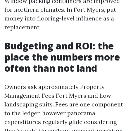
Window packing containers are improved
for northern climates. In Fort Myers, put
money into flooring-level influence as a
replacement.
Budgeting and ROI: the
place the numbers more
often than not land
Owners ask approximately Property
Management Fees Fort Myers and how
landscaping suits. Fees are one component
to the ledger, however panorama
expenditures regularly glide considering
they’re split throughout mowing, irrigation