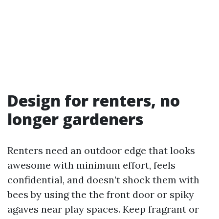
Design for renters, no
longer gardeners
Renters need an outdoor edge that looks
awesome with minimum effort, feels
confidential, and doesn’t shock them with
bees by using the the front door or spiky
agaves near play spaces. Keep fragrant or