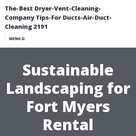
The-Best Dryer-Vent-Cleaning-
Company Tips-For Ducts-Air-Duct-
Cleaning 2191
MENU
Sustainable
Landscaping for
Fort Myers
Rental