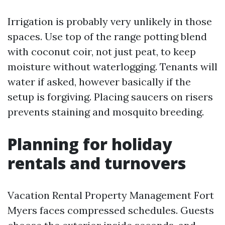
Irrigation is probably very unlikely in those
spaces. Use top of the range potting blend
with coconut coir, not just peat, to keep
moisture without waterlogging. Tenants will
water if asked, however basically if the
setup is forgiving. Placing saucers on risers
prevents staining and mosquito breeding.
Planning for holiday
rentals and turnovers
Vacation Rental Property Management Fort
Myers faces compressed schedules. Guests