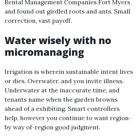
Rental Management Companies Fort Myers
and found out girdled roots and ants. Small
correction, vast payoff.
Water wisely with no
micromanaging
Irrigation is wherein sustainable intent lives
or dies. Overwater, and you invite illness.
Underwater at the inaccurate time, and
tenants name when the garden browns
ahead of a exhibiting. Smart controllers
help, however you continue to want region-
by way of-region good judgment.