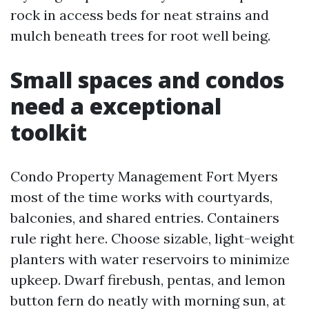
rock in access beds for neat strains and
mulch beneath trees for root well being.
Small spaces and condos
need a exceptional
toolkit
Condo Property Management Fort Myers
most of the time works with courtyards,
balconies, and shared entries. Containers
rule right here. Choose sizable, light-weight
planters with water reservoirs to minimize
upkeep. Dwarf firebush, pentas, and lemon
button fern do neatly with morning sun, at