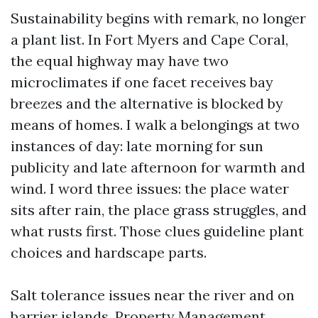
Sustainability begins with remark, no longer
a plant list. In Fort Myers and Cape Coral,
the equal highway may have two
microclimates if one facet receives bay
breezes and the alternative is blocked by
means of homes. I walk a belongings at two
instances of day: late morning for sun
publicity and late afternoon for warmth and
wind. I word three issues: the place water
sits after rain, the place grass struggles, and
what rusts first. Those clues guideline plant
choices and hardscape parts.
Salt tolerance issues near the river and on
barrier islands. Property Management