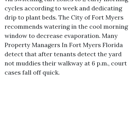
cycles according to week and dedicating
drip to plant beds. The City of Fort Myers
recommends watering in the cool morning
window to decrease evaporation. Many
Property Managers In Fort Myers Florida
detect that after tenants detect the yard
not muddies their walkway at 6 p.m., court
cases fall off quick.