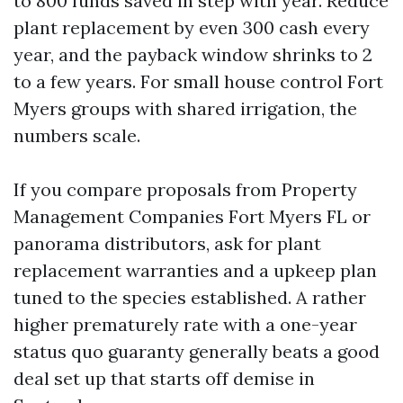
to 800 funds saved in step with year. Reduce
plant replacement by even 300 cash every
year, and the payback window shrinks to 2
to a few years. For small house control Fort
Myers groups with shared irrigation, the
numbers scale.
If you compare proposals from Property
Management Companies Fort Myers FL or
panorama distributors, ask for plant
replacement warranties and a upkeep plan
tuned to the species established. A rather
higher prematurely rate with a one-year
status quo guaranty generally beats a good
deal set up that starts off demise in