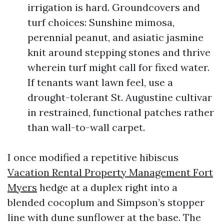
irrigation is hard. Groundcovers and
turf choices: Sunshine mimosa,
perennial peanut, and asiatic jasmine
knit around stepping stones and thrive
wherein turf might call for fixed water.
If tenants want lawn feel, use a
drought-tolerant St. Augustine cultivar
in restrained, functional patches rather
than wall-to-wall carpet.
I once modified a repetitive hibiscus
Vacation Rental Property Management Fort
Myers
hedge at a duplex right into a
blended cocoplum and Simpson’s stopper
line with dune sunflower at the base. The