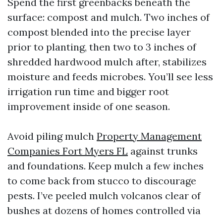
Spend the first greenbacks beneath the
surface: compost and mulch. Two inches of
compost blended into the precise layer
prior to planting, then two to 3 inches of
shredded hardwood mulch after, stabilizes
moisture and feeds microbes. You’ll see less
irrigation run time and bigger root
improvement inside of one season.
Avoid piling mulch
Property Management
Companies Fort Myers FL
against trunks
and foundations. Keep mulch a few inches
to come back from stucco to discourage
pests. I’ve peeled mulch volcanos clear of
bushes at dozens of homes controlled via