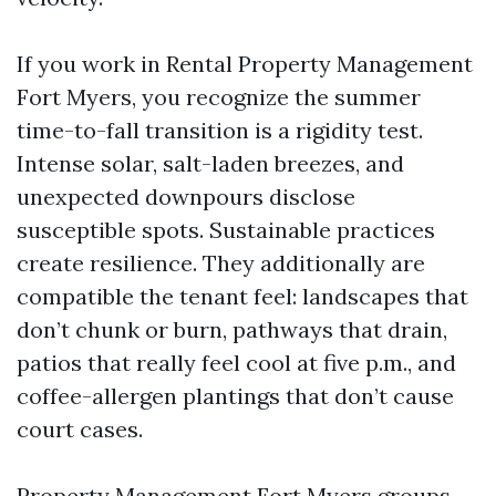
If you work in Rental Property Management
Fort Myers, you recognize the summer
time-to-fall transition is a rigidity test.
Intense solar, salt-laden breezes, and
unexpected downpours disclose
susceptible spots. Sustainable practices
create resilience. They additionally are
compatible the tenant feel: landscapes that
don’t chunk or burn, pathways that drain,
patios that really feel cool at five p.m., and
coffee-allergen plantings that don’t cause
court cases.
Property Management Fort Myers groups