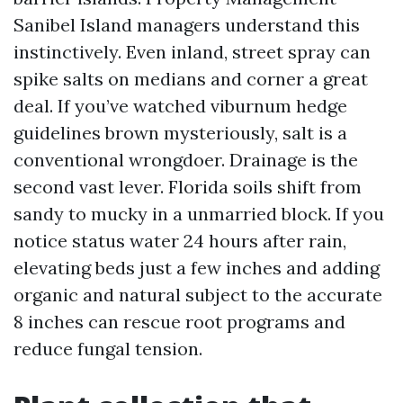
Sanibel Island managers understand this
instinctively. Even inland, street spray can
spike salts on medians and corner a great
deal. If you’ve watched viburnum hedge
guidelines brown mysteriously, salt is a
conventional wrongdoer. Drainage is the
second vast lever. Florida soils shift from
sandy to mucky in a unmarried block. If you
notice status water 24 hours after rain,
elevating beds just a few inches and adding
organic and natural subject to the accurate
8 inches can rescue root programs and
reduce fungal tension.