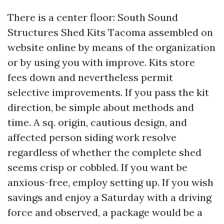
There is a center floor: South Sound
Structures Shed Kits Tacoma assembled on
website online by means of the organization
or by using you with improve. Kits store
fees down and nevertheless permit
selective improvements. If you pass the kit
direction, be simple about methods and
time. A sq. origin, cautious design, and
affected person siding work resolve
regardless of whether the complete shed
seems crisp or cobbled. If you want be
anxious-free, employ setting up. If you wish
savings and enjoy a Saturday with a driving
force and observed, a package would be a