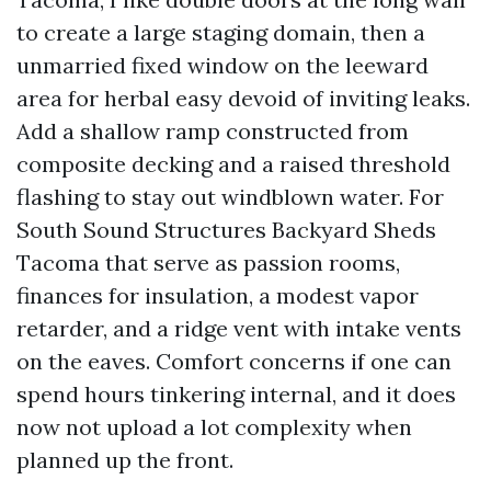
to create a large staging domain, then a
unmarried fixed window on the leeward
area for herbal easy devoid of inviting leaks.
Add a shallow ramp constructed from
composite decking and a raised threshold
flashing to stay out windblown water. For
South Sound Structures Backyard Sheds
Tacoma that serve as passion rooms,
finances for insulation, a modest vapor
retarder, and a ridge vent with intake vents
on the eaves. Comfort concerns if one can
spend hours tinkering internal, and it does
now not upload a lot complexity when
planned up the front.