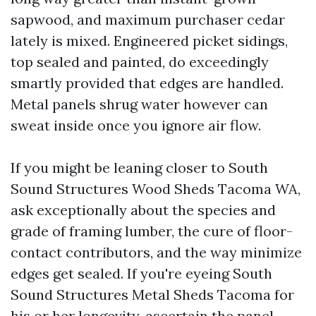
sapwood, and maximum purchaser cedar
lately is mixed. Engineered picket sidings,
top sealed and painted, do exceedingly
smartly provided that edges are handled.
Metal panels shrug water however can
sweat inside once you ignore air flow.
If you might be leaning closer to South
Sound Structures Wood Sheds Tacoma WA,
ask exceptionally about the species and
grade of framing lumber, the cure of floor-
contact contributors, and the way minimize
edges get sealed. If you're eyeing South
Sound Structures Metal Sheds Tacoma for
his or her longevity, ascertain the panel