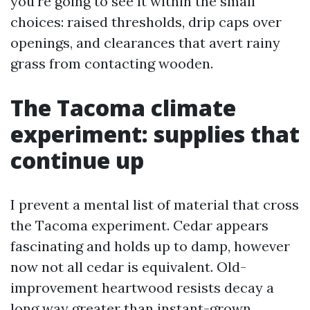
you're going to see it within the small
choices: raised thresholds, drip caps over
openings, and clearances that avert rainy
grass from contacting wooden.
The Tacoma climate
experiment: supplies that
continue up
I prevent a mental list of material that cross
the Tacoma experiment. Cedar appears
fascinating and holds up to damp, however
now not all cedar is equivalent. Old-
improvement heartwood resists decay a
long way greater than instant-grown