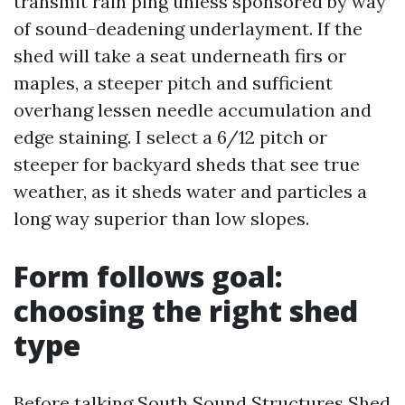
transmit rain ping unless sponsored by way
of sound-deadening underlayment. If the
shed will take a seat underneath firs or
maples, a steeper pitch and sufficient
overhang lessen needle accumulation and
edge staining. I select a 6/12 pitch or
steeper for backyard sheds that see true
weather, as it sheds water and particles a
long way superior than low slopes.
Form follows goal:
choosing the right shed
type
Before talking South Sound Structures Shed