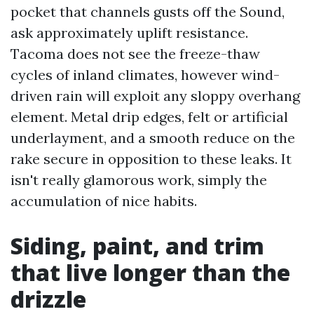
pocket that channels gusts off the Sound,
ask approximately uplift resistance.
Tacoma does not see the freeze-thaw
cycles of inland climates, however wind-
driven rain will exploit any sloppy overhang
element. Metal drip edges, felt or artificial
underlayment, and a smooth reduce on the
rake secure in opposition to these leaks. It
isn't really glamorous work, simply the
accumulation of nice habits.
Siding, paint, and trim
that live longer than the
drizzle