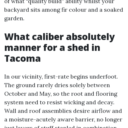
of what “quality build” ability whilst your
backyard sits among fir colour and a soaked
garden.
What caliber absolutely
manner for a shed in
Tacoma
In our vicinity, first-rate begins underfoot.
The ground rarely dries solely between
October and May, so the root and flooring
system need to resist wicking and decay.
Wall and roof assemblies desire airflow and
a moisture-acutely aware barrier, no longer
just layers of stuff stapled in combination.