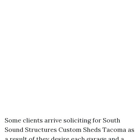
Some clients arrive soliciting for South
Sound Structures Custom Sheds Tacoma as
a result of they desire each garage and a