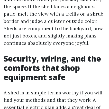
the space. If the shed faces a neighbor’s
patio, melt the view with a trellis or a shrub
border and judge a quieter outside color.
Sheds are component to the backyard, now
not just boxes, and slightly making plans
continues absolutely everyone joyful.
Security, wiring, and the
comforts that shop
equipment safe
A shed is in simple terms worthy if you will
find your methods and that they work. A
essential electric plan adds a great deal of