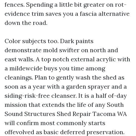
fences. Spending a little bit greater on rot-
evidence trim saves you a fascia alternative
down the road.
Color subjects too. Dark paints
demonstrate mold swifter on north and
east walls. A top notch external acrylic with
a mildewcide buys you time among
cleanings. Plan to gently wash the shed as
soon as a year with a garden sprayer and a
siding-risk-free cleanser. It is a half of-day
mission that extends the life of any South
Sound Structures Shed Repair Tacoma WA
will confirm most commonly starts
offevolved as basic deferred preservation.