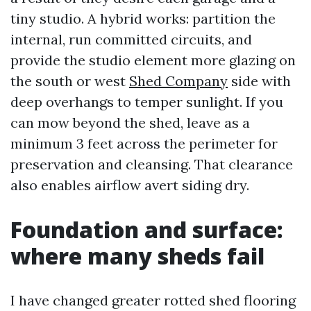
tiny studio. A hybrid works: partition the
internal, run committed circuits, and
provide the studio element more glazing on
the south or west
Shed Company
side with
deep overhangs to temper sunlight. If you
can mow beyond the shed, leave as a
minimum 3 feet across the perimeter for
preservation and cleansing. That clearance
also enables airflow avert siding dry.
Foundation and surface:
where many sheds fail
I have changed greater rotted shed flooring