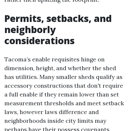
Permits, setbacks, and
neighborly
considerations
Tacoma’s enable requisites hinge on
dimension, height, and whether the shed
has utilities. Many smaller sheds qualify as
accessory constructions that don't require
a full enable if they remain lower than set
measurement thresholds and meet setback
laws, however laws difference and
neighborhoods inside city limits may
perhaps have their possess covenants.