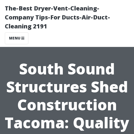
The-Best Dryer-Vent-Cleaning-
Company Tips-For Ducts-Air-Duct-
Cleaning 2191
MENU
South Sound
Structures Shed
Construction
Tacoma: Quality