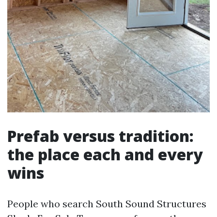
Prefab versus tradition:
the place each and every
wins
People who search South Sound Structures