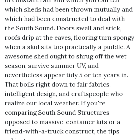
which sheds had been thrown mutually and
which had been constructed to deal with
the South Sound. Doors swell and stick,
roofs drip at the eaves, flooring turn spongy
when a skid sits too practically a puddle. A
awesome shed ought to shrug off the wet
season, survive summer UV, and
nevertheless appear tidy 5 or ten years in.
That boils right down to fair fabrics,
intelligent design, and craftspeople who
realize our local weather. If you're
comparing South Sound Structures
opposed to massive-container kits or a
friend-with-a-truck construct, the tips