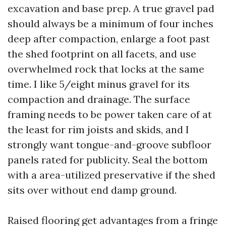
excavation and base prep. A true gravel pad
should always be a minimum of four inches
deep after compaction, enlarge a foot past
the shed footprint on all facets, and use
overwhelmed rock that locks at the same
time. I like 5/eight minus gravel for its
compaction and drainage. The surface
framing needs to be power taken care of at
the least for rim joists and skids, and I
strongly want tongue-and-groove subfloor
panels rated for publicity. Seal the bottom
with a area-utilized preservative if the shed
sits over without end damp ground.
Raised flooring get advantages from a fringe