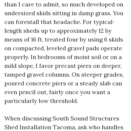
than I care to admit, so much developed on
undersized skids sitting in damp grass. You
can forestall that headache. For typical-
length sheds up to approximately 12 by
means of 16 ft, treated four by using 6 skids
on compacted, leveled gravel pads operate
properly. In bedrooms of moist soil or on a
mild slope, I favor precast piers on deeper,
tamped gravel columns. On steeper grades,
poured concrete piers or a steady slab can
even pencil out, fairly once you want a
particularly low threshold.
When discussing South Sound Structures
Shed Installation Tacoma, ask who handles