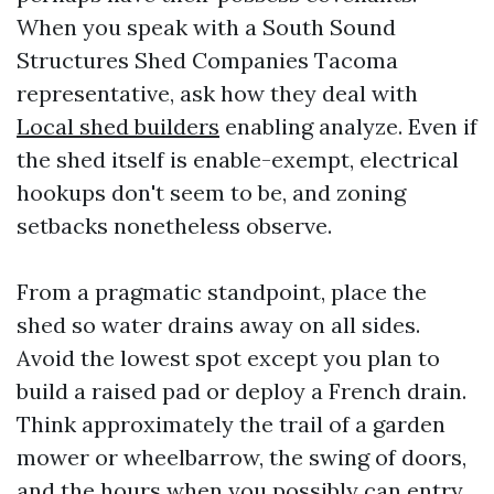
When you speak with a South Sound
Structures Shed Companies Tacoma
representative, ask how they deal with
Local shed builders
enabling analyze. Even if
the shed itself is enable-exempt, electrical
hookups don't seem to be, and zoning
setbacks nonetheless observe.
From a pragmatic standpoint, place the
shed so water drains away on all sides.
Avoid the lowest spot except you plan to
build a raised pad or deploy a French drain.
Think approximately the trail of a garden
mower or wheelbarrow, the swing of doors,
and the hours when you possibly can entry