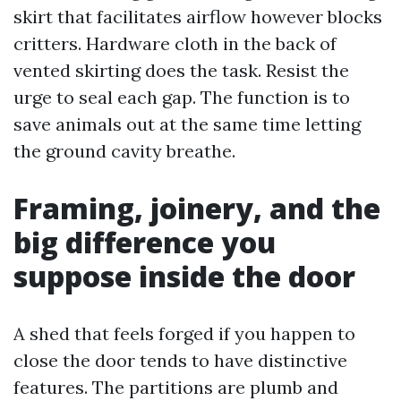
skirt that facilitates airflow however blocks
critters. Hardware cloth in the back of
vented skirting does the task. Resist the
urge to seal each gap. The function is to
save animals out at the same time letting
the ground cavity breathe.
Framing, joinery, and the
big difference you
suppose inside the door
A shed that feels forged if you happen to
close the door tends to have distinctive
features. The partitions are plumb and