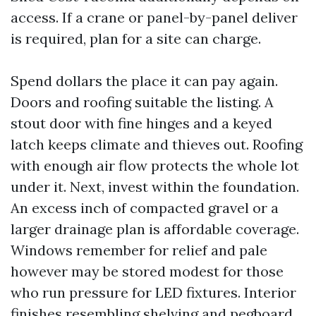
access. If a crane or panel-by-panel deliver
is required, plan for a site can charge.
Spend dollars the place it can pay again.
Doors and roofing suitable the listing. A
stout door with fine hinges and a keyed
latch keeps climate and thieves out. Roofing
with enough air flow protects the whole lot
under it. Next, invest within the foundation.
An excess inch of compacted gravel or a
larger drainage plan is affordable coverage.
Windows remember for relief and pale
however may be stored modest for those
who run pressure for LED fixtures. Interior
finishes resembling shelving and pegboard,