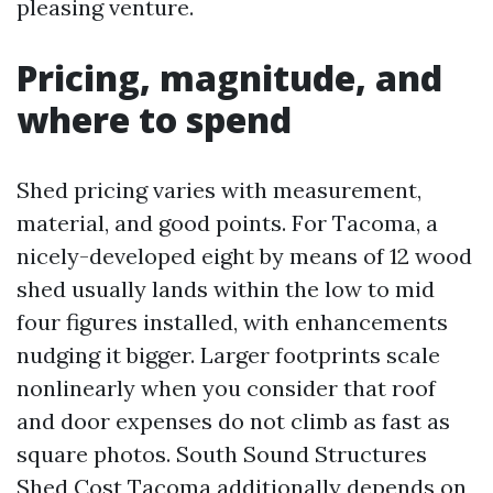
pleasing venture.
Pricing, magnitude, and
where to spend
Shed pricing varies with measurement,
material, and good points. For Tacoma, a
nicely-developed eight by means of 12 wood
shed usually lands within the low to mid
four figures installed, with enhancements
nudging it bigger. Larger footprints scale
nonlinearly when you consider that roof
and door expenses do not climb as fast as
square photos. South Sound Structures
Shed Cost Tacoma additionally depends on