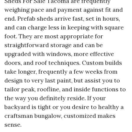
Sheds For Sale Tacoma are frequently
weighing pace and payment against fit and
end. Prefab sheds arrive fast, set in hours,
and can charge less in keeping with square
foot. They are most appropriate for
straightforward storage and can be
upgraded with windows, more effective
doors, and roof techniques. Custom builds
take longer, frequently a few weeks from
design to very last paint, but assist you to
tailor peak, roofline, and inside functions to
the way you definitely reside. If your
backyard is tight or you desire to healthy a
craftsman bungalow, customized makes
sense.