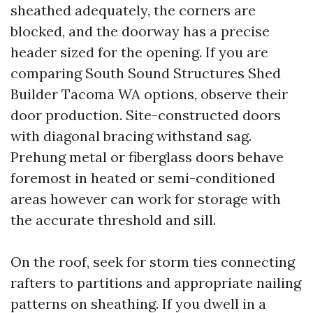
sheathed adequately, the corners are
blocked, and the doorway has a precise
header sized for the opening. If you are
comparing South Sound Structures Shed
Builder Tacoma WA options, observe their
door production. Site-constructed doors
with diagonal bracing withstand sag.
Prehung metal or fiberglass doors behave
foremost in heated or semi-conditioned
areas however can work for storage with
the accurate threshold and sill.
On the roof, seek for storm ties connecting
rafters to partitions and appropriate nailing
patterns on sheathing. If you dwell in a