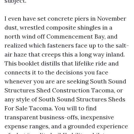
subject.
I even have set concrete piers in November
dust, wrestled composite shingles in a
north wind off Commencement Bay, and
realized which fasteners face up to the salt-
air haze that creeps this a long way inland.
This booklet distills that lifelike ride and
connects it to the decisions you face
whenever you are are seeking South Sound
Structures Shed Construction Tacoma, or
any style of South Sound Structures Sheds
For Sale Tacoma. You will to find
transparent business-offs, inexpensive
expense ranges, and a grounded experience