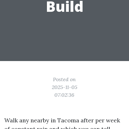
Build
Posted on
2025-11-05
07:02:36
Walk any nearby in Tacoma after per week
of constant rain and which you can tell