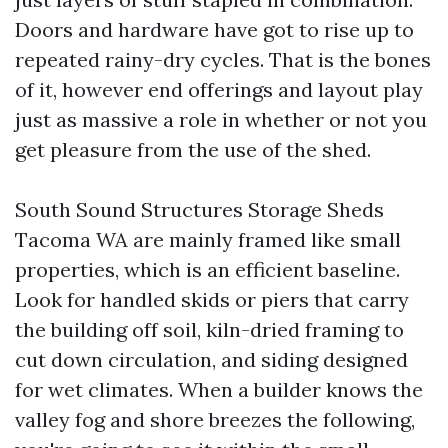
Doors and hardware have got to rise up to
repeated rainy-dry cycles. That is the bones
of it, however end offerings and layout play
just as massive a role in whether or not you
get pleasure from the use of the shed.
South Sound Structures Storage Sheds
Tacoma WA are mainly framed like small
properties, which is an efficient baseline.
Look for handled skids or piers that carry
the building off soil, kiln-dried framing to
cut down circulation, and siding designed
for wet climates. When a builder knows the
valley fog and shore breezes the following,