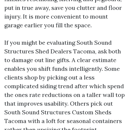
put in true away, save you clutter and floor
injury. It is more convenient to mount
garage earlier you fill the space.
If you might be evaluating South Sound
Structures Shed Dealers Tacoma, ask both
to damage out line gifts. A clear estimate
enables you shift funds intelligently. Some
clients shop by picking out a less
complicated siding trend after which spend
the ones rate reductions on a taller wall top
that improves usability. Others pick out
South Sound Structures Custom Sheds
Tacoma with a loft for seasonal containers
rather then upsizing the footprint.