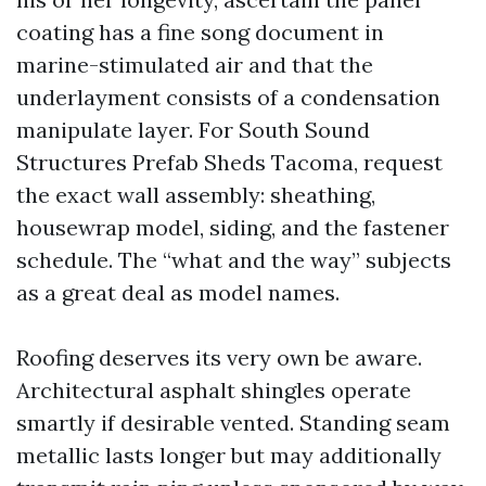
coating has a fine song document in
marine-stimulated air and that the
underlayment consists of a condensation
manipulate layer. For South Sound
Structures Prefab Sheds Tacoma, request
the exact wall assembly: sheathing,
housewrap model, siding, and the fastener
schedule. The “what and the way” subjects
as a great deal as model names.
Roofing deserves its very own be aware.
Architectural asphalt shingles operate
smartly if desirable vented. Standing seam
metallic lasts longer but may additionally