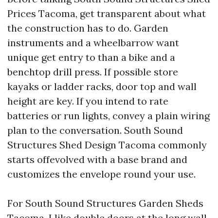
Prices Tacoma, get transparent about what
the construction has to do. Garden
instruments and a wheelbarrow want
unique get entry to than a bike and a
benchtop drill press. If possible store
kayaks or ladder racks, door top and wall
height are key. If you intend to rate
batteries or run lights, convey a plain wiring
plan to the conversation. South Sound
Structures Shed Design Tacoma commonly
starts offevolved with a base brand and
customizes the envelope round your use.
For South Sound Structures Garden Sheds
Tacoma, I like double doors at the long wall