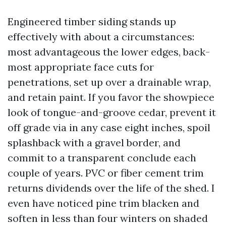
Engineered timber siding stands up
effectively with about a circumstances:
most advantageous the lower edges, back-
most appropriate face cuts for
penetrations, set up over a drainable wrap,
and retain paint. If you favor the showpiece
look of tongue-and-groove cedar, prevent it
off grade via in any case eight inches, spoil
splashback with a gravel border, and
commit to a transparent conclude each
couple of years. PVC or fiber cement trim
returns dividends over the life of the shed. I
even have noticed pine trim blacken and
soften in less than four winters on shaded