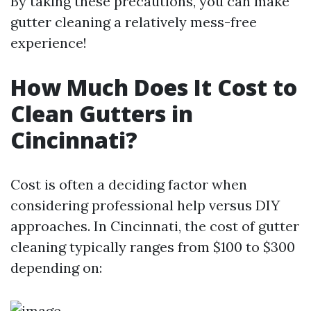
By taking these precautions, you can make
gutter cleaning a relatively mess-free
experience!
How Much Does It Cost to
Clean Gutters in
Cincinnati?
Cost is often a deciding factor when
considering professional help versus DIY
approaches. In Cincinnati, the cost of gutter
cleaning typically ranges from $100 to $300
depending on: