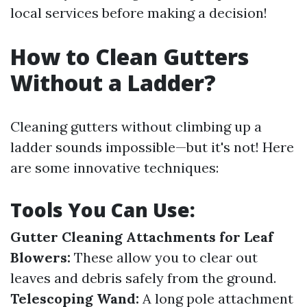
local services before making a decision!
How to Clean Gutters
Without a Ladder?
Cleaning gutters without climbing up a
ladder sounds impossible—but it's not! Here
are some innovative techniques:
Tools You Can Use:
Gutter Cleaning Attachments for Leaf
Blowers:
These allow you to clear out
leaves and debris safely from the ground.
Telescoping Wand:
A long pole attachment