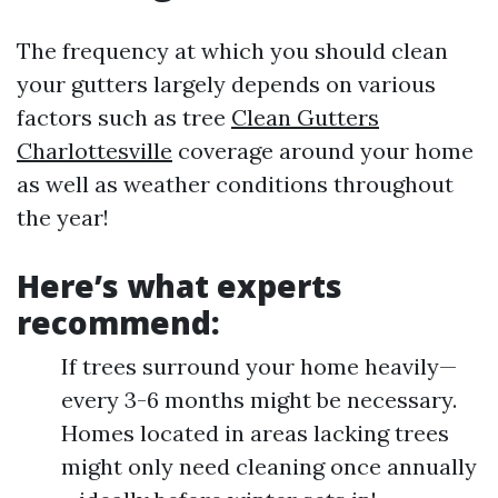
The frequency at which you should clean
your gutters largely depends on various
factors such as tree
Clean Gutters
Charlottesville
coverage around your home
as well as weather conditions throughout
the year!
Here’s what experts
recommend:
If trees surround your home heavily—
every 3-6 months might be necessary.
Homes located in areas lacking trees
might only need cleaning once annually