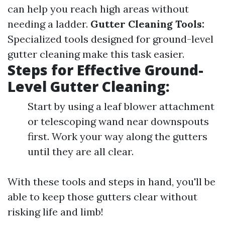
can help you reach high areas without
needing a ladder.
Gutter Cleaning Tools:
Specialized tools designed for ground-level
gutter cleaning make this task easier.
Steps for Effective Ground-
Level Gutter Cleaning:
Start by using a leaf blower attachment
or telescoping wand near downspouts
first. Work your way along the gutters
until they are all clear.
With these tools and steps in hand, you'll be
able to keep those gutters clear without
risking life and limb!