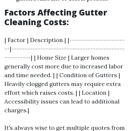
Factors Affecting Gutter
Cleaning Costs:
| Factor | Description | |---------------------
--|-------------------------------------------
----------| | Home Size | Larger homes
generally cost more due to increased labor
and time needed. | | Condition of Gutters |
Heavily clogged gutters may require extra
effort which raises costs. | | Location |
Accessibility issues can lead to additional
charges.|
It's always wise to get multiple quotes from