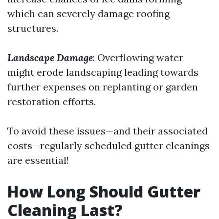
which can severely damage roofing
structures.
Landscape Damage
: Overflowing water
might erode landscaping leading towards
further expenses on replanting or garden
restoration efforts.
To avoid these issues—and their associated
costs—regularly scheduled gutter cleanings
are essential!
How Long Should Gutter
Cleaning Last?