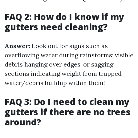
FAQ 2: How do I know if my
gutters need cleaning?
Answer
: Look out for signs such as
overflowing water during rainstorms; visible
debris hanging over edges; or sagging
sections indicating weight from trapped
water/debris buildup within them!
FAQ 3: Do I need to clean my
gutters if there are no trees
around?