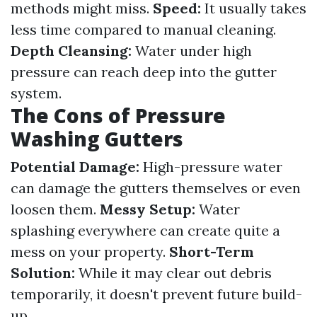
methods might miss.
Speed:
It usually takes
less time compared to manual cleaning.
Depth Cleansing:
Water under high
pressure can reach deep into the gutter
system.
The Cons of Pressure
Washing Gutters
Potential Damage:
High-pressure water
can damage the gutters themselves or even
loosen them.
Messy Setup:
Water
splashing everywhere can create quite a
mess on your property.
Short-Term
Solution:
While it may clear out debris
temporarily, it doesn't prevent future build-
up.