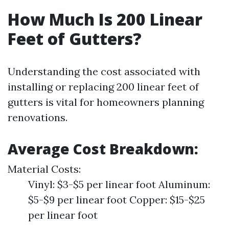
How Much Is 200 Linear
Feet of Gutters?
Understanding the cost associated with
installing or replacing 200 linear feet of
gutters is vital for homeowners planning
renovations.
Average Cost Breakdown:
Material Costs:
Vinyl: $3-$5 per linear foot Aluminum:
$5-$9 per linear foot Copper: $15-$25
per linear foot