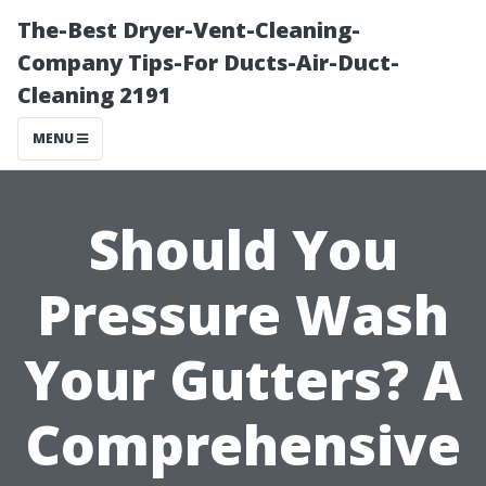
The-Best Dryer-Vent-Cleaning-
Company Tips-For Ducts-Air-Duct-
Cleaning 2191
MENU
Should You
Pressure Wash
Your Gutters? A
Comprehensive