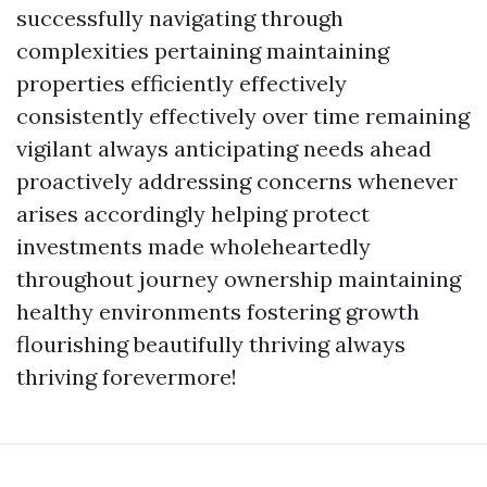
successfully navigating through
complexities pertaining maintaining
properties efficiently effectively
consistently effectively over time remaining
vigilant always anticipating needs ahead
proactively addressing concerns whenever
arises accordingly helping protect
investments made wholeheartedly
throughout journey ownership maintaining
healthy environments fostering growth
flourishing beautifully thriving always
thriving forevermore!