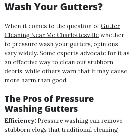
Wash Your Gutters?
When it comes to the question of
Gutter
Cleaning Near Me Charlottesville
whether
to pressure wash your gutters, opinions
vary widely. Some experts advocate for it as
an effective way to clean out stubborn
debris, while others warn that it may cause
more harm than good.
The Pros of Pressure
Washing Gutters
Efficiency:
Pressure washing can remove
stubborn clogs that traditional cleaning