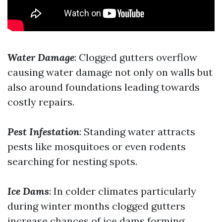
Water Damage
: Clogged gutters overflow
causing water damage not only on walls but
also around foundations leading towards
costly repairs.
Pest Infestation
: Standing water attracts
pests like mosquitoes or even rodents
searching for nesting spots.
Ice Dams
: In colder climates particularly
during winter months clogged gutters
increase chances of ice dams forming