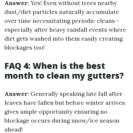
Answer
: Yes! Even without trees nearby
dust/dirt particles naturally accumulate
over time necessitating periodic cleans—
especially after heavy rainfall events where
dirt gets washed into them easily creating
blockages too!
FAQ 4: When is the best
month to clean my gutters?
Answer
: Generally speaking late fall after
leaves have fallen but before winter arrives
gives ample opportunity ensuring no
blockage occurs during snow/ice season
ahead!