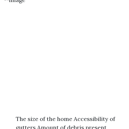
The size of the home Accessibility of
gutters Amount of debris present