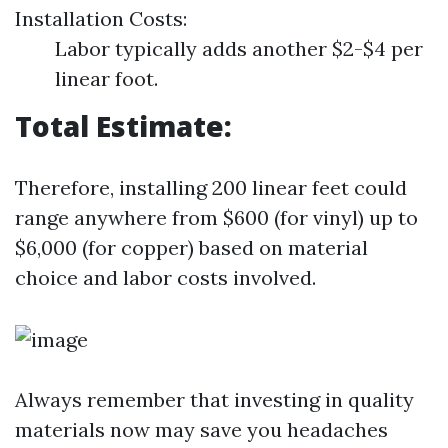
Installation Costs:
Labor typically adds another $2-$4 per
linear foot.
Total Estimate:
Therefore, installing 200 linear feet could
range anywhere from $600 (for vinyl) up to
$6,000 (for copper) based on material
choice and labor costs involved.
Always remember that investing in quality
materials now may save you headaches