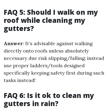
FAQ 5: Should I walk on my
roof while cleaning my
gutters?
Answer
: It’s advisable against walking
directly onto roofs unless absolutely
necessary due risk slipping/falling; instead
use proper ladders/tools designed
specifically keeping safety first during such
tasks instead!
FAQ 6: Is it ok to clean my
gutters in rain?