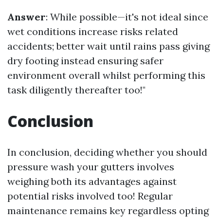
Answer
: While possible—it's not ideal since
wet conditions increase risks related
accidents; better wait until rains pass giving
dry footing instead ensuring safer
environment overall whilst performing this
task diligently thereafter too!"
Conclusion
In conclusion, deciding whether you should
pressure wash your gutters involves
weighing both its advantages against
potential risks involved too! Regular
maintenance remains key regardless opting