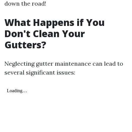
down the road!
What Happens if You
Don't Clean Your
Gutters?
Neglecting gutter maintenance can lead to
several significant issues: