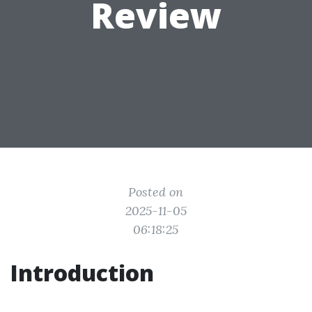
Review
Posted on
2025-11-05
06:18:25
Introduction