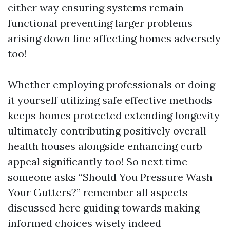
either way ensuring systems remain
functional preventing larger problems
arising down line affecting homes adversely
too!
Whether employing professionals or doing
it yourself utilizing safe effective methods
keeps homes protected extending longevity
ultimately contributing positively overall
health houses alongside enhancing curb
appeal significantly too! So next time
someone asks “Should You Pressure Wash
Your Gutters?” remember all aspects
discussed here guiding towards making
informed choices wisely indeed