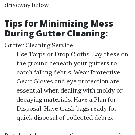
driveway below.
Tips for Minimizing Mess
During Gutter Cleaning:
Gutter Cleaning Service
Use Tarps or Drop Cloths: Lay these on
the ground beneath your gutters to
catch falling debris. Wear Protective
Gear: Gloves and eye protection are
essential when dealing with moldy or
decaying materials. Have a Plan for
Disposal: Have trash bags ready for
quick disposal of collected debris.