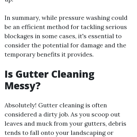
In summary, while pressure washing could
be an efficient method for tackling serious
blockages in some cases, it's essential to
consider the potential for damage and the
temporary benefits it provides.
Is Gutter Cleaning
Messy?
Absolutely! Gutter cleaning is often
considered a dirty job. As you scoop out
leaves and muck from your gutters, debris
tends to fall onto your landscaping or