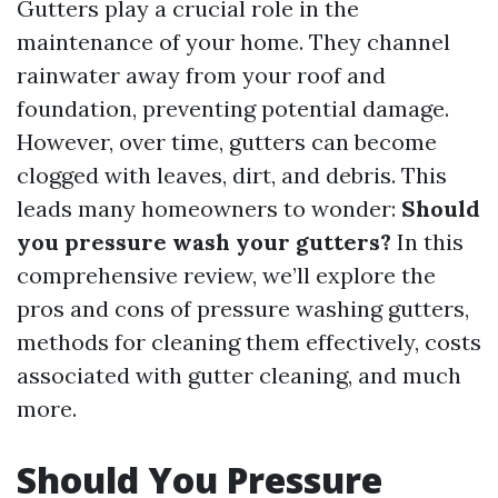
Gutters play a crucial role in the
maintenance of your home. They channel
rainwater away from your roof and
foundation, preventing potential damage.
However, over time, gutters can become
clogged with leaves, dirt, and debris. This
leads many homeowners to wonder:
Should
you pressure wash your gutters?
In this
comprehensive review, we’ll explore the
pros and cons of pressure washing gutters,
methods for cleaning them effectively, costs
associated with gutter cleaning, and much
more.
Should You Pressure