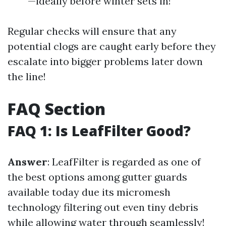
—ideally before winter sets in!
Regular checks will ensure that any
potential clogs are caught early before they
escalate into bigger problems later down
the line!
FAQ Section
FAQ 1: Is LeafFilter Good?
Answer
: LeafFilter is regarded as one of
the best options among gutter guards
available today due its micromesh
technology filtering out even tiny debris
while allowing water through seamlessly!