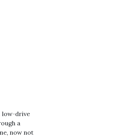
n low-drive
hrough a
me, now not