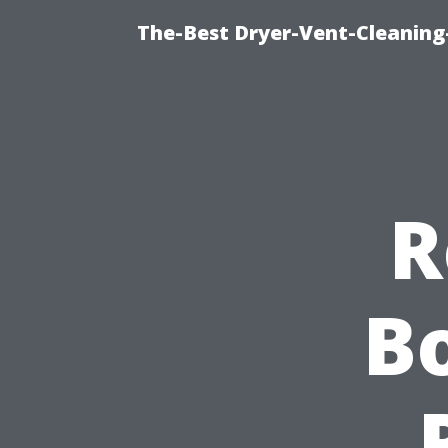
The-Best Dryer-Vent-Cleaning
R
Bo