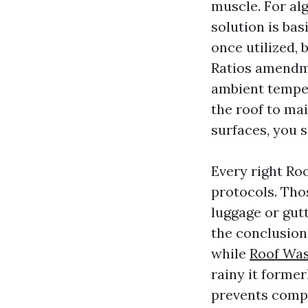
muscle. For al
solution is bas
once utilized, 
Ratios amendme
ambient tempe
the roof to ma
surfaces, you 
Every right Roo
protocols. Tho
luggage or gutt
the conclusion
while
Roof Was
rainy it former
prevents compl