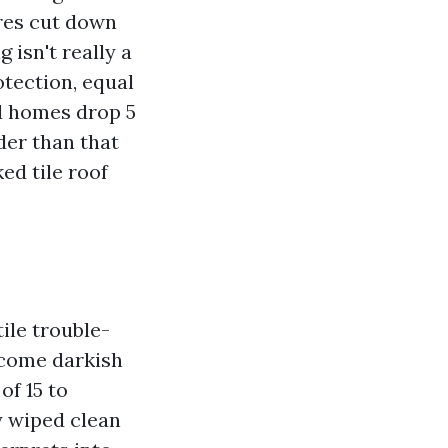
res cut down
 isn't really a
otection, equal
d homes drop 5
der than that
ed tile roof
tile trouble-
ecome darkish
of 15 to
y wiped clean