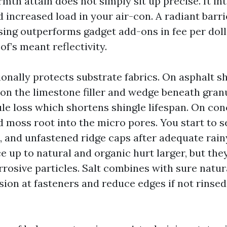
mth attain does not simply sit up precise. It in
 increased load in your air-con. A radiant barrie
ing outperforms gadget add-ons in fee per doll
of’s meant reflectivity.
onally protects substrate fabrics. On asphalt sh
on the limestone filler and wedge beneath gran
le loss which shortens shingle lifespan. On con
nd moss root into the micro pores. You start to se
s, and unfastened ridge caps after adequate rain
e up to natural and organic hurt larger, but the
rrosive particles. Salt combines with sure natu
sion at fasteners and reduce edges if not rinse