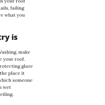
in your roof
ls, failing
ore what you
ry is
 Washing, make
e your roof.
rotecting glaze
the place it
n which someone
h wet
iling.