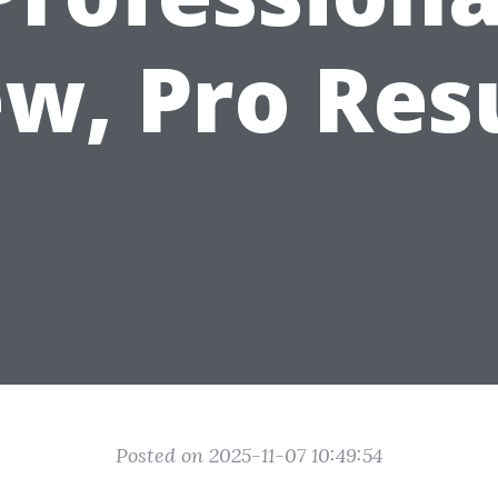
w, Pro Res
Posted on 2025-11-07 10:49:54