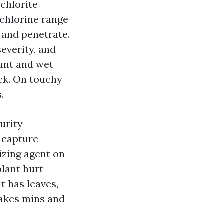
chlorite
e chlorine range
d and penetrate.
everity, and
ant and wet
ick. On touchy
.
urity
 capture
izing agent on
plant hurt
it has leaves,
 takes mins and