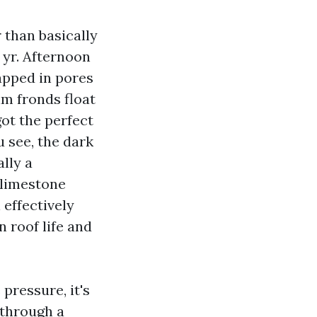
 than basically
 yr. Afternoon
apped in pores
lm fronds float
ot the perfect
u see, the dark
lly a
 limestone
 effectively
n roof life and
pressure, it's
 through a