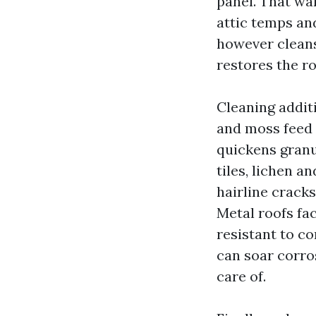
panel. That war
attic temps and
however cleans
restores the ro
Cleaning additi
and moss feed 
quickens granu
tiles, lichen a
hairline crack
Metal roofs fac
resistant to co
can soar corro
care of.