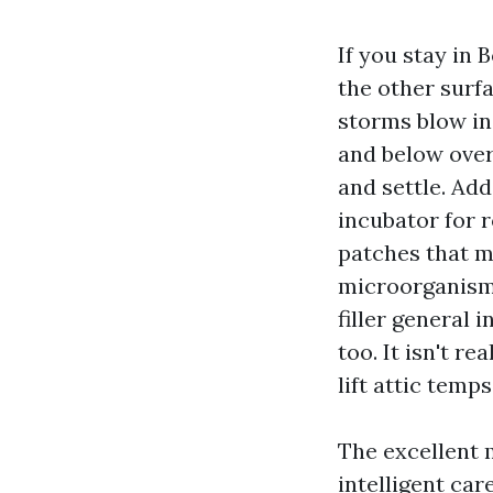
If you stay in 
the other surf
storms blow in
and below over
and settle. Ad
incubator for r
patches that m
microorganism
filler general i
too. It isn't r
lift attic temp
The excellent m
intelligent car