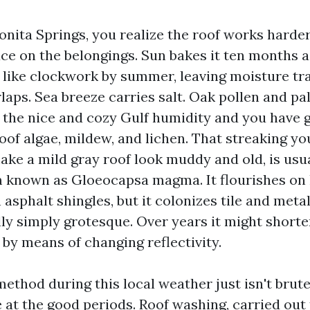
Bonita Springs, you realize the roof works harder
ace on the belongings. Sun bakes it ten months a
 like clockwork by summer, leaving moisture tr
laps. Sea breeze carries salt. Oak pollen and pa
d the nice and cozy Gulf humidity and you have g
oof algae, mildew, and lichen. That streaking yo
ake a mild gray roof look muddy and old, is usua
 known as Gloeocapsa magma. It flourishes on
n asphalt shingles, but it colonizes tile and metal
eally simply grotesque. Over years it might shorte
s by means of changing reflectivity.
ethod during this local weather just isn't brute 
e at the good periods. Roof washing, carried out