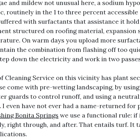
gae and mildew not unusual here, a sodium hypo
ic, routinely in the 1 to three percent accessibl
buffered with surfactants that assistance it hol
nt structured on roofing material, expansion s
rature. On warm days you upload more surfact
intain the combination from flashing off too qu
step down the electricity and work in two passes
f Cleaning Service on this vicinity has plant sec
se come with pre-wetting landscaping, by using
er guards to control runoff, and using a neutral
. I even have not ever had a name-returned for 
hing Bonita Springs
we use a functional rule: if 
ly, right through, and after. That entails turf. It
ications.