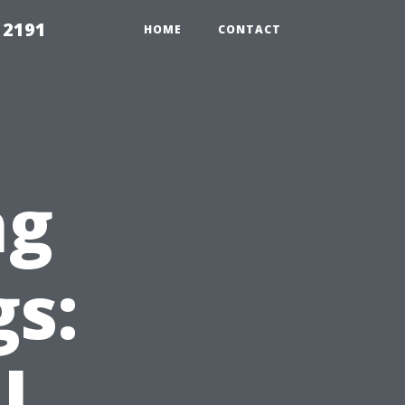
 2191
HOME
CONTACT
ng
gs:
l