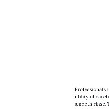
Professionals 
utility of care
smooth rinse. 