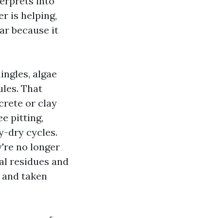
terprets into
r is helping,
ar because it
ingles, algae
ules. That
crete or clay
e pitting,
y-dry cycles.
y're no longer
ral residues and
d and taken