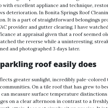
 with excellent appliance and technique, resto
s deterioration. In Bonita Springs Roof Cleaning
n. It is a part of straightforward belongings pr
AC provider and gutter clearing. I have watche
ificance at appraisal given that a roof seemed ol
watched the reverse while a uninteresting, streak
aned and photographed 3 days later.
parkling roof easily does
flects greater sunlight, incredibly pale-colored 
l communities. On a tile roof that has grew to b
e can measure surface temperature distinctions 
ges on a clear afternoon in contrast to a freshl