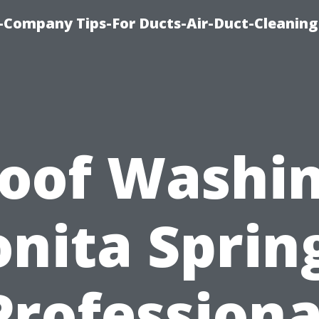
-Company Tips-For Ducts-Air-Duct-Cleaning
oof Washi
nita Sprin
Professiona