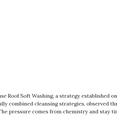
use Roof Soft Washing, a strategy established o
fully combined cleansing strategies, observed t
The pressure comes from chemistry and stay ti