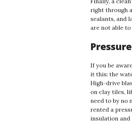
Finally, a clea
right through 
sealants, and l
are not able to
Pressure
If you be awar
it this: the wa
High-drive blas
on clay tiles, 
need to by no 
rented a press
insulation and