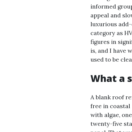
informed group
appeal and slow
luxurious add-o
category as HV
figures in sign
is, and I have 
used to be cle
What a s
A blank roof re
free in coasta
with algae, on
twenty-five sta