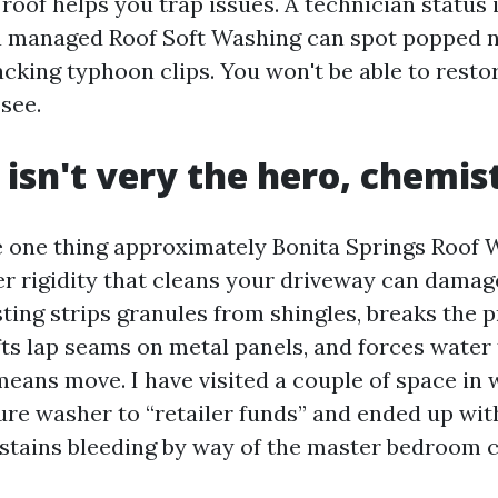
n roof helps you trap issues. A technician status 
a managed Roof Soft Washing can spot popped nai
acking typhoon clips. You won't be able to rest
 see.
 isn't very the hero, chemist
e one thing approximately Bonita Springs Roof
ter rigidity that cleans your driveway can damag
ting strips granules from shingles, breaks the p
lifts lap seams on metal panels, and forces water 
means move. I have visited a couple of space i
ure washer to “retailer funds” and ended up wit
 stains bleeding by way of the master bedroom ce