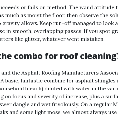
ucceeds or fails on method. The wand attitude t
as much as moist the floor, then observe the sol
 gravity allows. Keep run-off managed to look a
se in smooth, overlapping passes. If you spot g
utters like glitter, whatever went mistaken.
the combo for roof cleaning
and the Asphalt Roofing Manufacturers Associa
 A basic, fantastic combine for asphalt shingles
ousehold bleach) diluted with water in the variet
 on focus and severity of increase, plus a surf
swer dangle and wet frivolously. On a regular Ma
eaks and some light moss, we almost always use