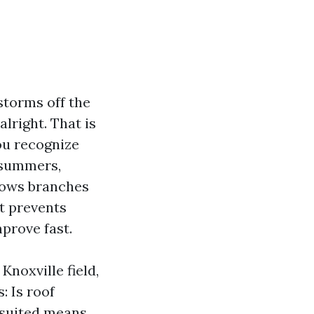
storms off the
alright. That is
you recognize
 summers,
hrows branches
It prevents
mprove fast.
Knoxville field,
: Is roof
y suited means