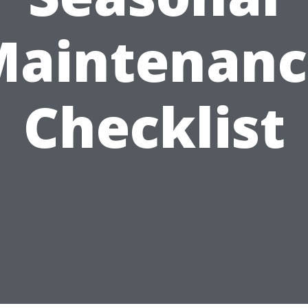
Maintenanc
Checklist