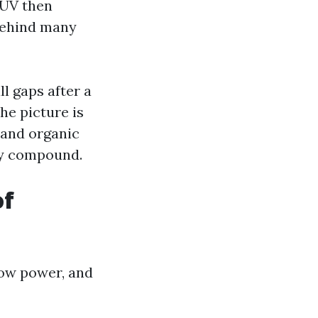
. UV then
 behind many
ll gaps after a
he picture is
 and organic
ey compound.
of
low power, and