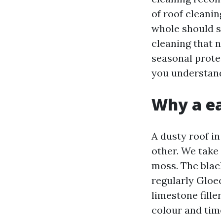
of roof cleani
whole should st
cleaning that 
seasonal prote
you understand
Why a ea
A dusty roof in
other. We take 
moss. The blac
regularly Gloe
limestone fille
colour and tim