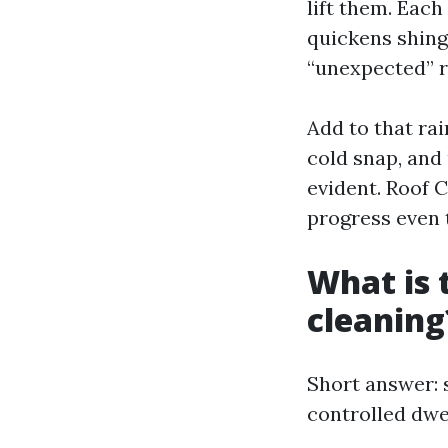
lift them. Each
quickens shing
“unexpected” r
Add to that rai
cold snap, and
evident. Roof 
progress even 
What is 
cleaning
Short answer: 
controlled dwel