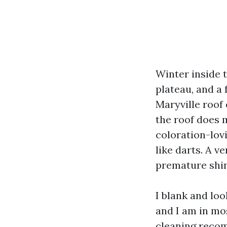
Winter inside 
plateau, and a 
Maryville roof 
the roof does 
coloration-lov
like darts. A v
premature shing
I blank and loo
and I am in mos
cleaning recom