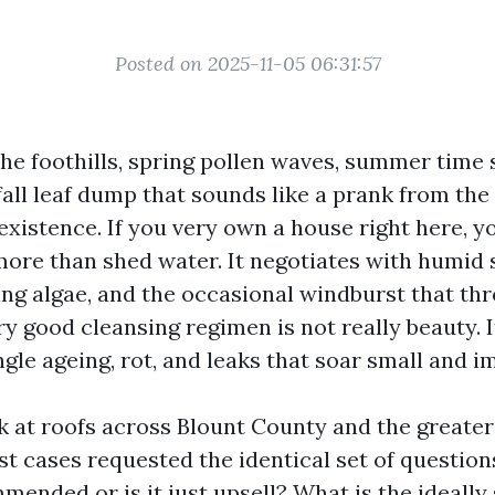
Posted on 2025-11-05 06:31:57
the foothills, spring pollen waves, summer time 
fall leaf dump that sounds like a prank from the 
existence. If you very own a house right here, 
more than shed water. It negotiates with humid
ing algae, and the occasional windburst that t
ery good cleansing regimen is not really beauty. 
le ageing, rot, and leaks that soar small and i
k at roofs across Blount County and the greater 
t cases requested the identical set of questions
mended or is it just upsell? What is the ideall