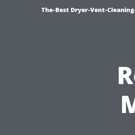
The-Best Dryer-Vent-Cleaning
R
M