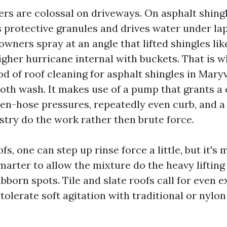
rs are colossal on driveways. On asphalt shingl
s protective granules and drives water under lap
wners spray at an angle that lifted shingles like
igher hurricane internal with buckets. That is w
 of roof cleaning for asphalt shingles in Maryvi
oth wash. It makes use of a pump that grants a 
en-hose pressures, repeatedly even curb, and a 
stry do the work rather then brute force.
fs, one can step up rinse force a little, but it's 
arter to allow the mixture do the heavy lifting
bborn spots. Tile and slate roofs call for even ex
tolerate soft agitation with traditional or nylon 