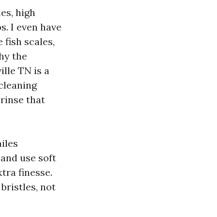
es, high
s. I even have
 fish scales,
hy the
lle TN is a
cleaning
rinse that
miles
 and use soft
tra finesse.
bristles, not