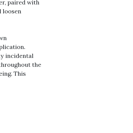
er, paired with
d loosen
own
lication.
ny incidental
throughout the
eing. This