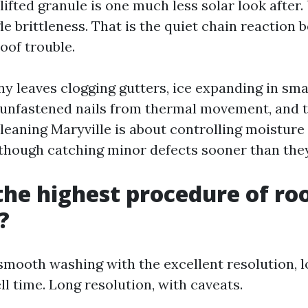
 lifted granule is one much less solar look after
le brittleness. That is the quiet chain reaction
oof trouble.
ny leaves clogging gutters, ice expanding in sma
 unfastened nails from thermal movement, and t
Cleaning Maryville is about controlling moisture
though catching minor defects sooner than th
the highest procedure of ro
?
smooth washing with the excellent resolution, 
l time. Long resolution, with caveats.