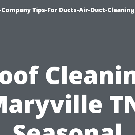
-Company Tips-For Ducts-Air-Duct-Cleaning
oof Cleani
aryville T
Seasonal