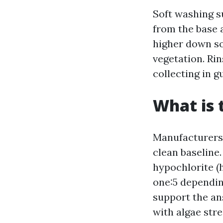
Soft washing s
from the base 
higher down so
vegetation. Rin
collecting in g
What is 
Manufacturers 
clean baseline.
hypochlorite (h
one:5 depending
support the an
with algae str