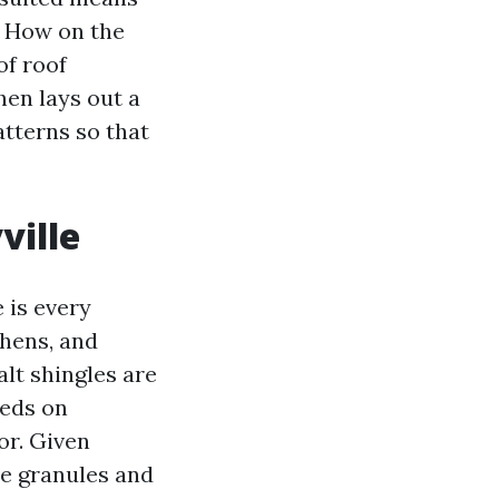
? How on the
of roof
hen lays out a
atterns so that
ville
 is every
chens, and
lt shingles are
eeds on
or. Given
he granules and