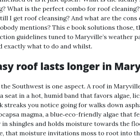
ng? What is the perfect combo for roof cleaning
ill I get roof cleansing? And what are the cons 
nobody mentions? This e book solutions those, t
ction guidelines tuned to Maryville’s weather p
 exactly what to do and whilst.
sy roof lasts longer in Mary
 the Southwest is one aspect. A roof in Maryville
a seat in a hot, humid band that favors algae, li
k streaks you notice going for walks down aspha
ocapsa magma, a blue‑eco-friendly algae that f
r in shingles and holds moisture towards the flo
e, that moisture invitations moss to root into t