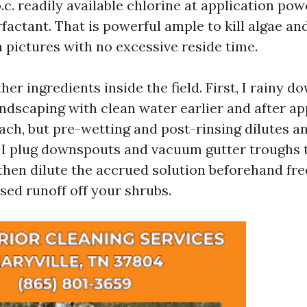
.c. readily available chlorine at application pow
factant. That is powerful ample to kill algae an
 pictures with no excessive reside time.
her ingredients inside the field. First, I rainy d
ndscaping with clean water earlier and after app
ach, but pre-wetting and post-rinsing dilutes a
 I plug downspouts and vacuum gutter troughs 
, then dilute the accrued solution beforehand fre
sed runoff off your shrubs.