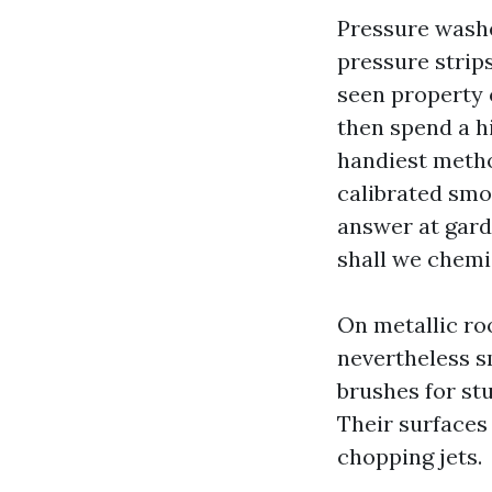
Pressure washe
pressure strip
seen property o
then spend a h
handiest method
calibrated smo
answer at gard
shall we chemi
On metallic roo
nevertheless sm
brushes for stu
Their surfaces 
chopping jets.