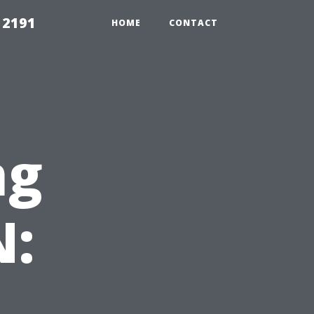
 2191
HOME
CONTACT
ng
N: