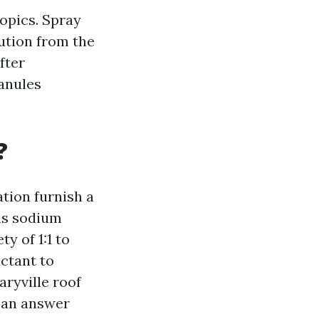
opics. Spray
ution from the
fter
ranules
?
tion furnish a
 is sodium
y of 1:1 to
actant to
ryville roof
 an answer