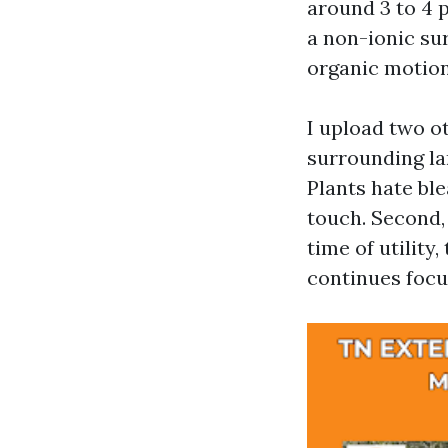
around 3 to 4 p
a non-ionic sur
organic motion
I upload two ot
surrounding la
Plants hate ble
touch. Second,
time of utility
continues focu