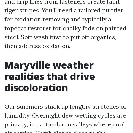
and drip lines from fasteners create faint
tiger stripes. You’ll need a tailored purifier
for oxidation removing and typically a
topcoat restorer for chalky fade on painted
steel. Soft wash first to put off organics,
then address oxidation.
Maryville weather
realities that drive
discoloration
Our summers stack up lengthy stretches of
humidity. Overnight dew wetting cycles are
primary, in particular in valleys where cool