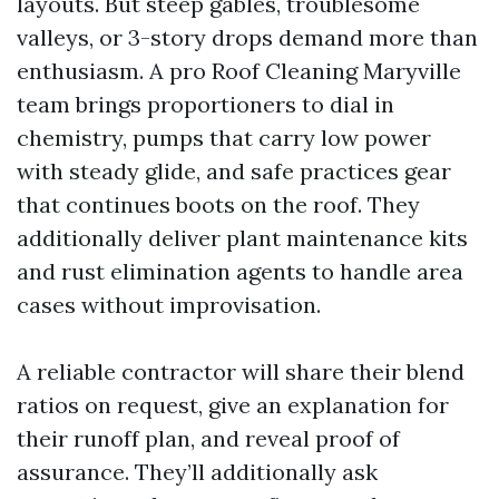
layouts. But steep gables, troublesome
valleys, or 3-story drops demand more than
enthusiasm. A pro Roof Cleaning Maryville
team brings proportioners to dial in
chemistry, pumps that carry low power
with steady glide, and safe practices gear
that continues boots on the roof. They
additionally deliver plant maintenance kits
and rust elimination agents to handle area
cases without improvisation.
A reliable contractor will share their blend
ratios on request, give an explanation for
their runoff plan, and reveal proof of
assurance. They’ll additionally ask