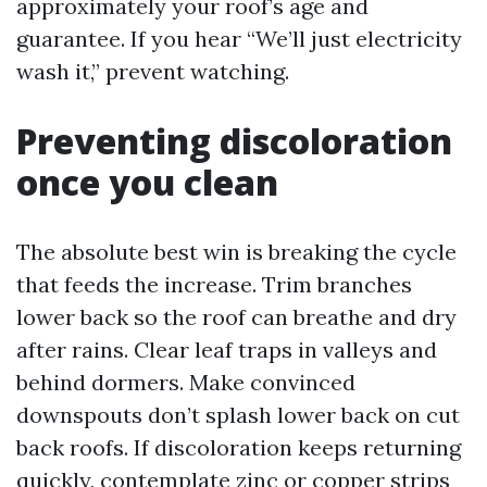
approximately your roof’s age and
guarantee. If you hear “We’ll just electricity
wash it,” prevent watching.
Preventing discoloration
once you clean
The absolute best win is breaking the cycle
that feeds the increase. Trim branches
lower back so the roof can breathe and dry
after rains. Clear leaf traps in valleys and
behind dormers. Make convinced
downspouts don’t splash lower back on cut
back roofs. If discoloration keeps returning
quickly, contemplate zinc or copper strips