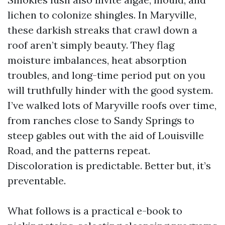
lichen to colonize shingles. In Maryville,
these darkish streaks that crawl down a
roof aren’t simply beauty. They flag
moisture imbalances, heat absorption
troubles, and long-time period put on you
will truthfully hinder with the good system.
I’ve walked lots of Maryville roofs over time,
from ranches close to Sandy Springs to
steep gables out with the aid of Louisville
Road, and the patterns repeat.
Discoloration is predictable. Better but, it’s
preventable.
What follows is a practical e-book to