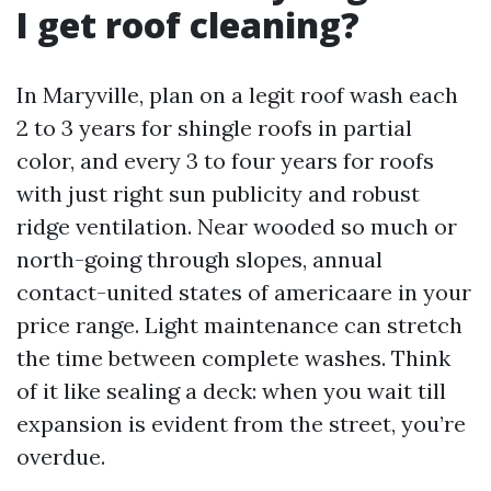
I get roof cleaning?
In Maryville, plan on a legit roof wash each
2 to 3 years for shingle roofs in partial
color, and every 3 to four years for roofs
with just right sun publicity and robust
ridge ventilation. Near wooded so much or
north-going through slopes, annual
contact-united states of americaare in your
price range. Light maintenance can stretch
the time between complete washes. Think
of it like sealing a deck: when you wait till
expansion is evident from the street, you’re
overdue.