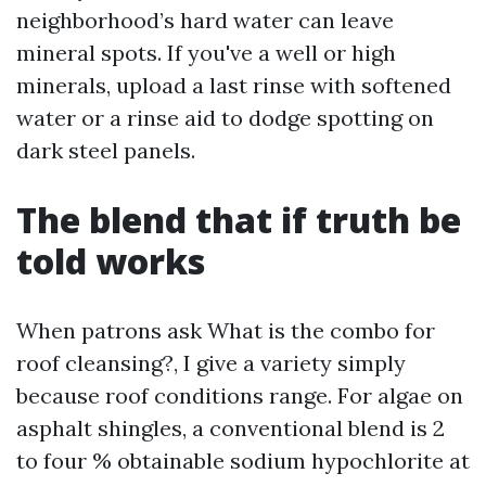
neighborhood’s hard water can leave
mineral spots. If you've a well or high
minerals, upload a last rinse with softened
water or a rinse aid to dodge spotting on
dark steel panels.
The blend that if truth be
told works
When patrons ask What is the combo for
roof cleansing?, I give a variety simply
because roof conditions range. For algae on
asphalt shingles, a conventional blend is 2
to four % obtainable sodium hypochlorite at