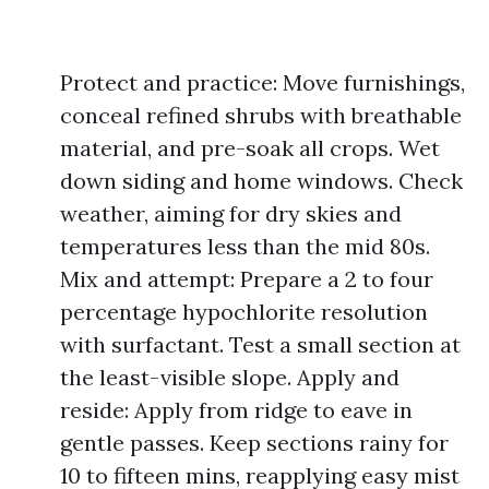
Protect and practice: Move furnishings,
conceal refined shrubs with breathable
material, and pre-soak all crops. Wet
down siding and home windows. Check
weather, aiming for dry skies and
temperatures less than the mid 80s.
Mix and attempt: Prepare a 2 to four
percentage hypochlorite resolution
with surfactant. Test a small section at
the least-visible slope. Apply and
reside: Apply from ridge to eave in
gentle passes. Keep sections rainy for
10 to fifteen mins, reapplying easy mist