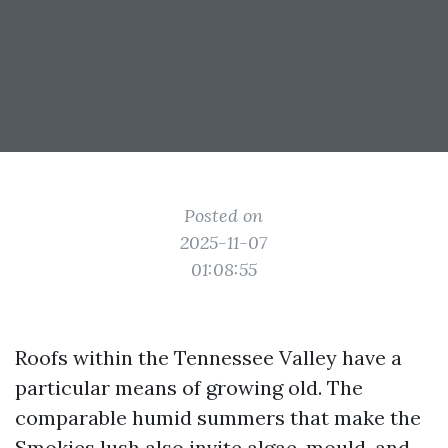
Posted on
2025-11-07
01:08:55
Roofs within the Tennessee Valley have a
particular means of growing old. The
comparable humid summers that make the
Smokies lush also invite algae, mould, and