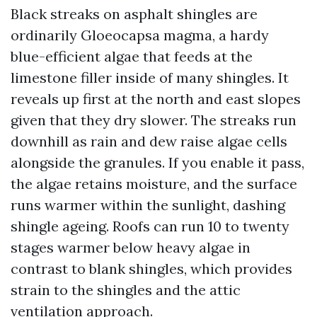
Black streaks on asphalt shingles are
ordinarily Gloeocapsa magma, a hardy
blue-efficient algae that feeds at the
limestone filler inside of many shingles. It
reveals up first at the north and east slopes
given that they dry slower. The streaks run
downhill as rain and dew raise algae cells
alongside the granules. If you enable it pass,
the algae retains moisture, and the surface
runs warmer within the sunlight, dashing
shingle ageing. Roofs can run 10 to twenty
stages warmer below heavy algae in
contrast to blank shingles, which provides
strain to the shingles and the attic
ventilation approach.