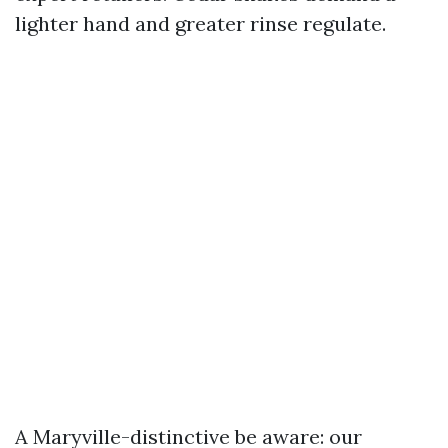
lighter hand and greater rinse regulate.
A Maryville-distinctive be aware: our