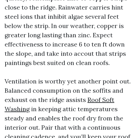
close to the ridge. Rainwater carries hint
steel ions that inhibit algae several feet
below the strip. In our weather, copper is
greater long lasting than zinc. Expect
effectiveness to increase 6 to ten ft down
the slope, and take into accout that strips
paintings best suited on clean roofs.
Ventilation is worthy yet another point out.
Balanced consumption on the soffits and
exhaust on the ridge assists
Roof Soft
Washing
in keeping attic temperatures
steady and enables the roof dry from the
interior out. Pair that with a continuous
cleaning cadence, and you’ll keep your roof