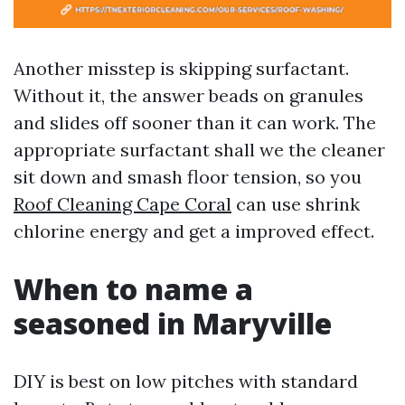
Another misstep is skipping surfactant.
Without it, the answer beads on granules
and slides off sooner than it can work. The
appropriate surfactant shall we the cleaner
sit down and smash floor tension, so you
Roof Cleaning Cape Coral
can use shrink
chlorine energy and get a improved effect.
When to name a
seasoned in Maryville
DIY is best on low pitches with standard