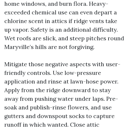
home windows, and burn flora. Heavy-
exceeded chemical use can even depart a
chlorine scent in attics if ridge vents take
up vapor. Safety is an additional difficulty.
Wet roofs are slick, and steep pitches round
Maryville’s hills are not forgiving.
Mitigate those negative aspects with user-
friendly controls. Use low-pressure
application and rinse at lawn-hose power.
Apply from the ridge downward to stay
away from pushing water under laps. Pre-
soak and publish-rinse flowers, and use
gutters and downspout socks to capture
runoff in which wanted. Close attic