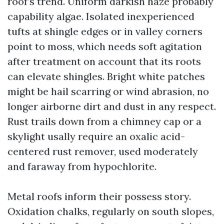
roof’s trend. Uniform darkish haze probably
capability algae. Isolated inexperienced
tufts at shingle edges or in valley corners
point to moss, which needs soft agitation
after treatment on account that its roots
can elevate shingles. Bright white patches
might be hail scarring or wind abrasion, no
longer airborne dirt and dust in any respect.
Rust trails down from a chimney cap or a
skylight usally require an oxalic acid-
centered rust remover, used moderately
and faraway from hypochlorite.
Metal roofs inform their possess story.
Oxidation chalks, regularly on south slopes,