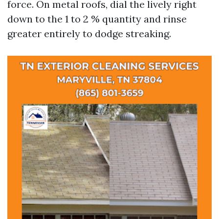
force. On metal roofs, dial the lively right
down to the 1 to 2 % quantity and rinse
greater entirely to dodge streaking.