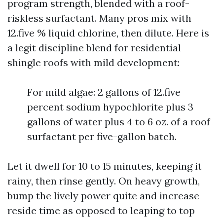
program strength, blended with a roof-
riskless surfactant. Many pros mix with
12.five % liquid chlorine, then dilute. Here is
a legit discipline blend for residential
shingle roofs with mild development:
For mild algae: 2 gallons of 12.five
percent sodium hypochlorite plus 3
gallons of water plus 4 to 6 oz. of a roof
surfactant per five-gallon batch.
Let it dwell for 10 to 15 minutes, keeping it
rainy, then rinse gently. On heavy growth,
bump the lively power quite and increase
reside time as opposed to leaping to top