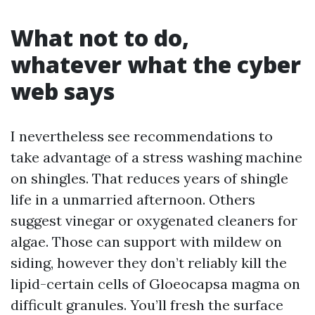
What not to do,
whatever what the cyber
web says
I nevertheless see recommendations to
take advantage of a stress washing machine
on shingles. That reduces years of shingle
life in a unmarried afternoon. Others
suggest vinegar or oxygenated cleaners for
algae. Those can support with mildew on
siding, however they don’t reliably kill the
lipid-certain cells of Gloeocapsa magma on
difficult granules. You’ll fresh the surface