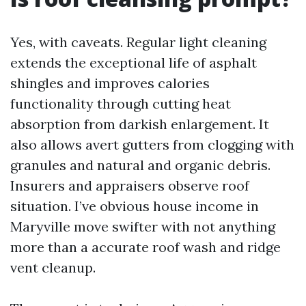
Yes, with caveats. Regular light cleaning
extends the exceptional life of asphalt
shingles and improves calories
functionality through cutting heat
absorption from darkish enlargement. It
also allows avert gutters from clogging with
granules and natural and organic debris.
Insurers and appraisers observe roof
situation. I’ve obvious house income in
Maryville move swifter with not anything
more than a accurate roof wash and ridge
vent cleanup.