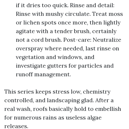
if it dries too quick. Rinse and detail:
Rinse with mushy circulate. Treat moss
or lichen spots once more, then lightly
agitate with a tender brush, certainly
not a cord brush. Post-care: Neutralize
overspray where needed, last rinse on
vegetation and windows, and
investigate gutters for particles and
runoff management.
This series keeps stress low, chemistry
controlled, and landscaping glad. After a
real wash, roofs basically hold to embellish
for numerous rains as useless algae
releases.