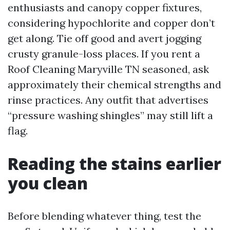
enthusiasts and canopy copper fixtures,
considering hypochlorite and copper don’t
get along. Tie off good and avert jogging
crusty granule-loss places. If you rent a
Roof Cleaning Maryville TN seasoned, ask
approximately their chemical strengths and
rinse practices. Any outfit that advertises
“pressure washing shingles” may still lift a
flag.
Reading the stains earlier
you clean
Before blending whatever thing, test the