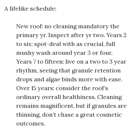
A lifelike schedule:
New roof: no cleaning mandatory the
primary yr. Inspect after yr two. Years 2
to six: spot-deal with as crucial, full
mushy wash around year 3 or four.
Years 7 to fifteen: live on a two to 3 year
rhythm, seeing that granule retention
drops and algae binds more with ease.
Over 15 years: consider the roof’s
ordinary overall healthiness. Cleaning
remains magnificent, but if granules are
thinning, don’t chase a great cosmetic
outcomes.