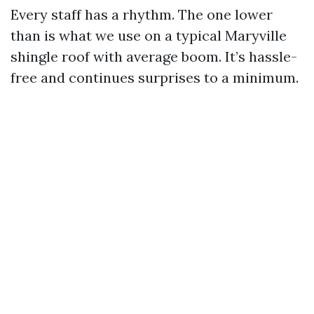
Every staff has a rhythm. The one lower
than is what we use on a typical Maryville
shingle roof with average boom. It’s hassle-
free and continues surprises to a minimum.