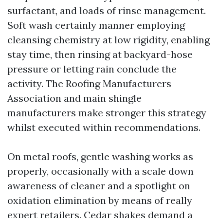
surfactant, and loads of rinse management.
Soft wash certainly manner employing
cleansing chemistry at low rigidity, enabling
stay time, then rinsing at backyard-hose
pressure or letting rain conclude the
activity. The Roofing Manufacturers
Association and main shingle
manufacturers make stronger this strategy
whilst executed within recommendations.
On metal roofs, gentle washing works as
properly, occasionally with a scale down
awareness of cleaner and a spotlight on
oxidation elimination by means of really
expert retailers. Cedar shakes demand a