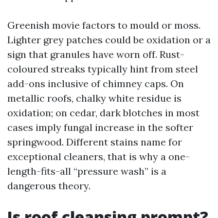
Greenish movie factors to mould or moss.
Lighter grey patches could be oxidation or a
sign that granules have worn off. Rust-
coloured streaks typically hint from steel
add-ons inclusive of chimney caps. On
metallic roofs, chalky white residue is
oxidation; on cedar, dark blotches in most
cases imply fungal increase in the softer
springwood. Different stains name for
exceptional cleaners, that is why a one-
length-fits-all “pressure wash” is a
dangerous theory.
Is roof cleansing prompt?