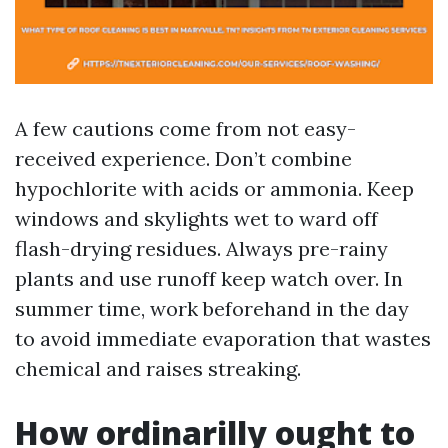
A few cautions come from not easy-
received experience. Don’t combine
hypochlorite with acids or ammonia. Keep
windows and skylights wet to ward off
flash-drying residues. Always pre-rainy
plants and use runoff keep watch over. In
summer time, work beforehand in the day
to avoid immediate evaporation that wastes
chemical and raises streaking.
How ordinarilly ought to