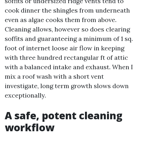
soffits or undersized ridge vents tend to
cook dinner the shingles from underneath
even as algae cooks them from above.
Cleaning allows, however so does clearing
soffits and guaranteeing a minimum of 1 sq.
foot of internet loose air flow in keeping
with three hundred rectangular ft of attic
with a balanced intake and exhaust. When I
mix a roof wash with a short vent
investigate, long term growth slows down
exceptionally.
A safe, potent cleaning
workflow