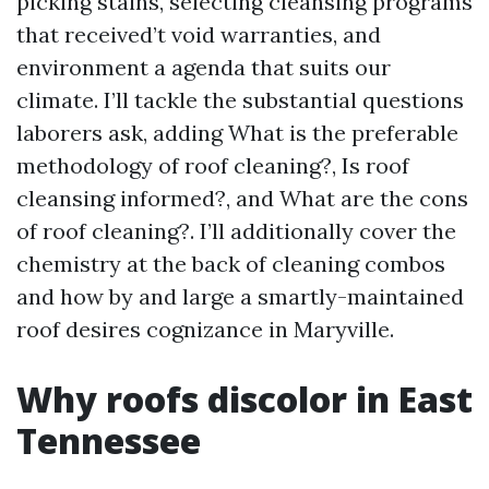
picking stains, selecting cleansing programs
that received’t void warranties, and
environment a agenda that suits our
climate. I’ll tackle the substantial questions
laborers ask, adding What is the preferable
methodology of roof cleaning?, Is roof
cleansing informed?, and What are the cons
of roof cleaning?. I’ll additionally cover the
chemistry at the back of cleaning combos
and how by and large a smartly-maintained
roof desires cognizance in Maryville.
Why roofs discolor in East
Tennessee