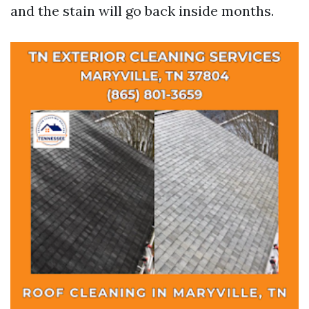
and the stain will go back inside months.