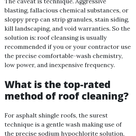
The caveat is technique. Aggressive
blasting, fallacious chemical substances, or
sloppy prep can strip granules, stain siding,
kill landscaping, and void warranties. So the
solution is: roof cleansing is usually
recommended if you or your contractor use
the precise comfortable-wash chemistry,
low power, and inexpensive frequency.
What is the top-rated
method of roof cleaning?
For asphalt shingle roofs, the surest
technique is a gentle wash making use of
the precise sodium hypochlorite solution,