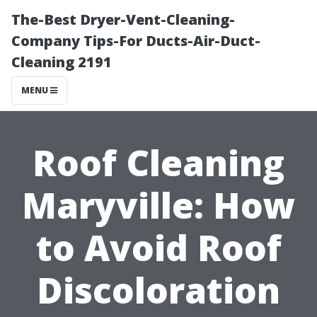
The-Best Dryer-Vent-Cleaning-
Company Tips-For Ducts-Air-Duct-
Cleaning 2191
MENU
Roof Cleaning
Maryville: How
to Avoid Roof
Discoloration