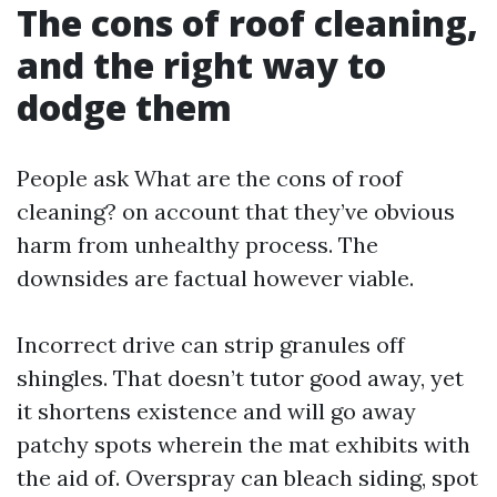
The cons of roof cleaning,
and the right way to
dodge them
People ask What are the cons of roof
cleaning? on account that they’ve obvious
harm from unhealthy process. The
downsides are factual however viable.
Incorrect drive can strip granules off
shingles. That doesn’t tutor good away, yet
it shortens existence and will go away
patchy spots wherein the mat exhibits with
the aid of. Overspray can bleach siding, spot