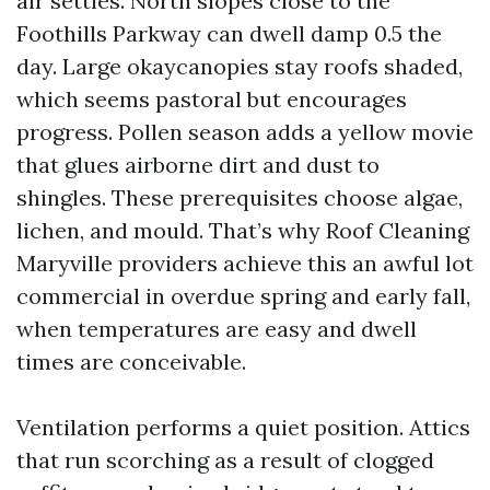
air settles. North slopes close to the
Foothills Parkway can dwell damp 0.5 the
day. Large okaycanopies stay roofs shaded,
which seems pastoral but encourages
progress. Pollen season adds a yellow movie
that glues airborne dirt and dust to
shingles. These prerequisites choose algae,
lichen, and mould. That’s why Roof Cleaning
Maryville providers achieve this an awful lot
commercial in overdue spring and early fall,
when temperatures are easy and dwell
times are conceivable.
Ventilation performs a quiet position. Attics
that run scorching as a result of clogged