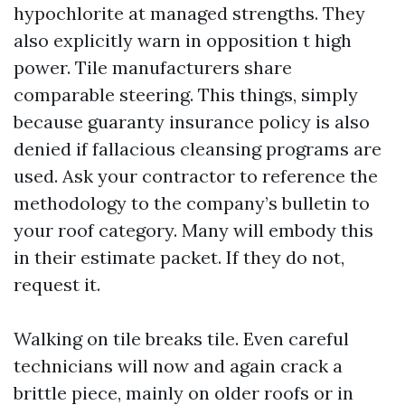
hypochlorite at managed strengths. They
also explicitly warn in opposition t high
power. Tile manufacturers share
comparable steering. This things, simply
because guaranty insurance policy is also
denied if fallacious cleansing programs are
used. Ask your contractor to reference the
methodology to the company’s bulletin to
your roof category. Many will embody this
in their estimate packet. If they do not,
request it.
Walking on tile breaks tile. Even careful
technicians will now and again crack a
brittle piece, mainly on older roofs or in