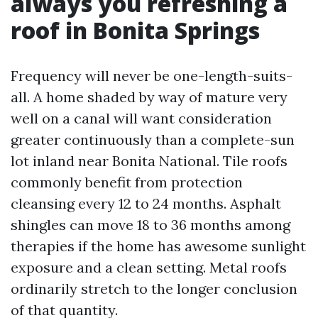
always you refreshing a
roof in Bonita Springs
Frequency will never be one-length-suits-
all. A home shaded by way of mature very
well on a canal will want consideration
greater continuously than a complete-sun
lot inland near Bonita National. Tile roofs
commonly benefit from protection
cleansing every 12 to 24 months. Asphalt
shingles can move 18 to 36 months among
therapies if the home has awesome sunlight
exposure and a clean setting. Metal roofs
ordinarily stretch to the longer conclusion
of that quantity.