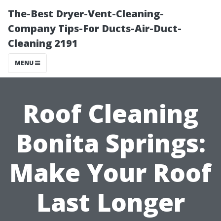
The-Best Dryer-Vent-Cleaning-
Company Tips-For Ducts-Air-Duct-
Cleaning 2191
MENU
Roof Cleaning
Bonita Springs:
Make Your Roof
Last Longer