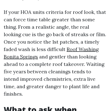
If your HOA units criteria for roof look, that
can force time table greater than some
thing. From a realistic angle, the real
looking cue is the go back of streaks or film.
Once you notice the 1st patches, a timely
faded wash is less difficult
Roof Washing
Bonita Springs
and gentler than looking
ahead to a complete roof takeover. Waiting
five years between cleanings tends to
intend improved chemistries, extra live
time, and greater danger to plant life and
finishes.
What to ask when