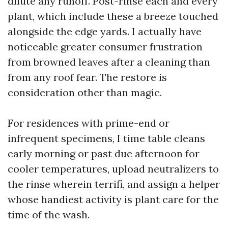
dilute any runoff. Post-rinse each and every
plant, which include these a breeze touched
alongside the edge yards. I actually have
noticeable greater consumer frustration
from browned leaves after a cleaning than
from any roof fear. The restore is
consideration other than magic.
For residences with prime-end or
infrequent specimens, I time table cleans
early morning or past due afternoon for
cooler temperatures, upload neutralizers to
the rinse wherein terrifi, and assign a helper
whose handiest activity is plant care for the
time of the wash.