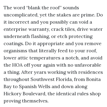
The word “blank the roof” sounds
uncomplicated, yet the stakes are prime. Do
it incorrect and you possibly can void a
enterprise warranty, crack tiles, drive water
underneath flashing, or etch protecting
coatings. Do it appropriate and you remove
organisms that literally feed to your roof,
lower attic temperatures a notch, and avoid
the HOA off your again with no unfavorable
a thing. After years working with residences
throughout Southwest Florida, from Bonita
Bay to Spanish Wells and down along
Hickory Boulevard, the identical rules shop
proving themselves.