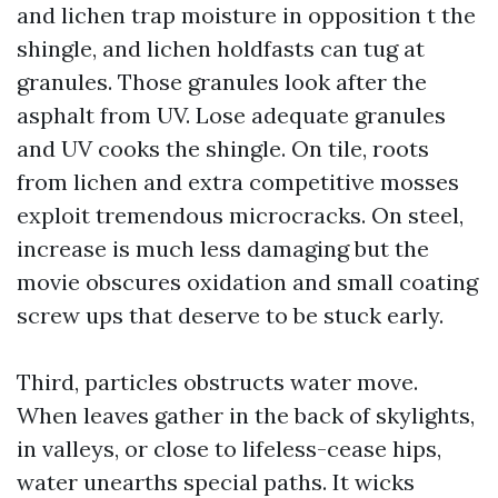
and lichen trap moisture in opposition t the
shingle, and lichen holdfasts can tug at
granules. Those granules look after the
asphalt from UV. Lose adequate granules
and UV cooks the shingle. On tile, roots
from lichen and extra competitive mosses
exploit tremendous microcracks. On steel,
increase is much less damaging but the
movie obscures oxidation and small coating
screw ups that deserve to be stuck early.
Third, particles obstructs water move.
When leaves gather in the back of skylights,
in valleys, or close to lifeless-cease hips,
water unearths special paths. It wicks