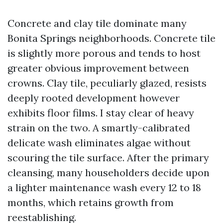
Concrete and clay tile dominate many
Bonita Springs neighborhoods. Concrete tile
is slightly more porous and tends to host
greater obvious improvement between
crowns. Clay tile, peculiarly glazed, resists
deeply rooted development however
exhibits floor films. I stay clear of heavy
strain on the two. A smartly-calibrated
delicate wash eliminates algae without
scouring the tile surface. After the primary
cleansing, many householders decide upon
a lighter maintenance wash every 12 to 18
months, which retains growth from
reestablishing.