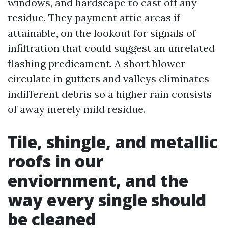
windows, and hardscape to cast off any
residue. They payment attic areas if
attainable, on the lookout for signals of
infiltration that could suggest an unrelated
flashing predicament. A short blower
circulate in gutters and valleys eliminates
indifferent debris so a higher rain consists
of away merely mild residue.
Tile, shingle, and metallic
roofs in our
enviornment, and the
way every single should
be cleaned