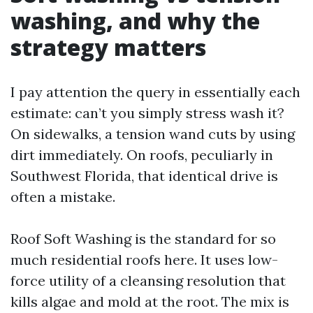
washing, and why the
strategy matters
I pay attention the query in essentially each
estimate: can’t you simply stress wash it?
On sidewalks, a tension wand cuts by using
dirt immediately. On roofs, peculiarly in
Southwest Florida, that identical drive is
often a mistake.
Roof Soft Washing is the standard for so
much residential roofs here. It uses low-
force utility of a cleansing resolution that
kills algae and mold at the root. The mix is