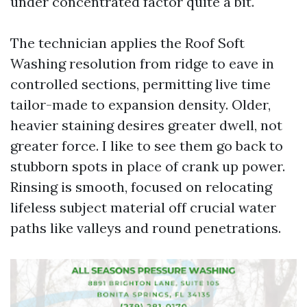
under concentrated factor quite a bit.
The technician applies the Roof Soft
Washing resolution from ridge to eave in
controlled sections, permitting live time
tailor-made to expansion density. Older,
heavier staining desires greater dwell, not
greater force. I like to see them go back to
stubborn spots in place of crank up power.
Rinsing is smooth, focused on relocating
lifeless subject material off crucial water
paths like valleys and round penetrations.