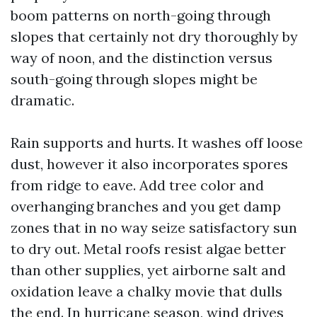
boom patterns on north-going through
slopes that certainly not dry thoroughly by
way of noon, and the distinction versus
south-going through slopes might be
dramatic.
Rain supports and hurts. It washes off loose
dust, however it also incorporates spores
from ridge to eave. Add tree color and
overhanging branches and you get damp
zones that in no way seize satisfactory sun
to dry out. Metal roofs resist algae better
than other supplies, yet airborne salt and
oxidation leave a chalky movie that dulls
the end. In hurricane season, wind drives