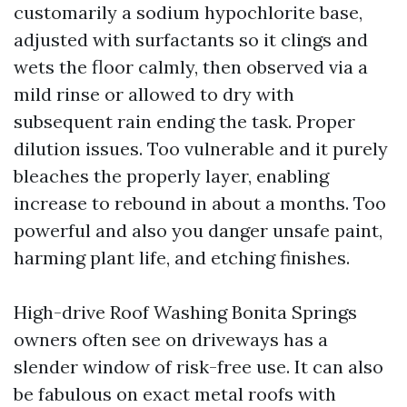
customarily a sodium hypochlorite base,
adjusted with surfactants so it clings and
wets the floor calmly, then observed via a
mild rinse or allowed to dry with
subsequent rain ending the task. Proper
dilution issues. Too vulnerable and it purely
bleaches the properly layer, enabling
increase to rebound in about a months. Too
powerful and also you danger unsafe paint,
harming plant life, and etching finishes.
High-drive Roof Washing Bonita Springs
owners often see on driveways has a
slender window of risk-free use. It can also
be fabulous on exact metal roofs with