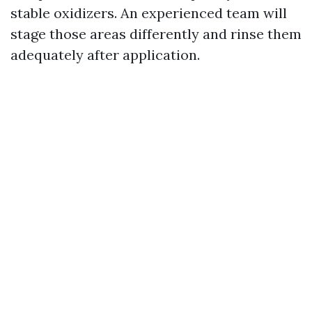
stable oxidizers. An experienced team will
stage those areas differently and rinse them
adequately after application.