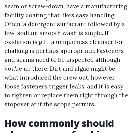
seam or screw-down, have a manufacturing
facility coating that likes easy handling.
Often, a detergent surfactant followed by a
low-sodium smooth wash is ample. If
oxidation is gift, a uniqueness cleanser for
chalking is perhaps appropriate. Fasteners
and seams need to be inspected although
you're up there. Dirt and algae might be
what introduced the crew out, however
loose fasteners trigger leaks, and it is easy
to tighten or replace them right through the
stopover at if the scope permits.
How commonly should