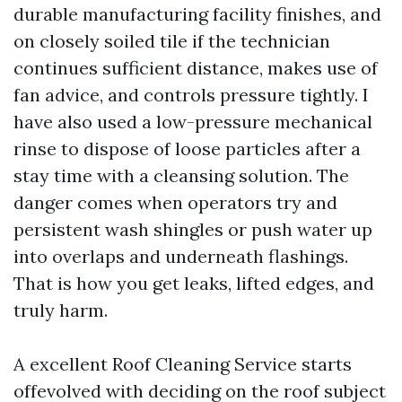
durable manufacturing facility finishes, and
on closely soiled tile if the technician
continues sufficient distance, makes use of
fan advice, and controls pressure tightly. I
have also used a low-pressure mechanical
rinse to dispose of loose particles after a
stay time with a cleansing solution. The
danger comes when operators try and
persistent wash shingles or push water up
into overlaps and underneath flashings.
That is how you get leaks, lifted edges, and
truly harm.
A excellent Roof Cleaning Service starts
offevolved with deciding on the roof subject