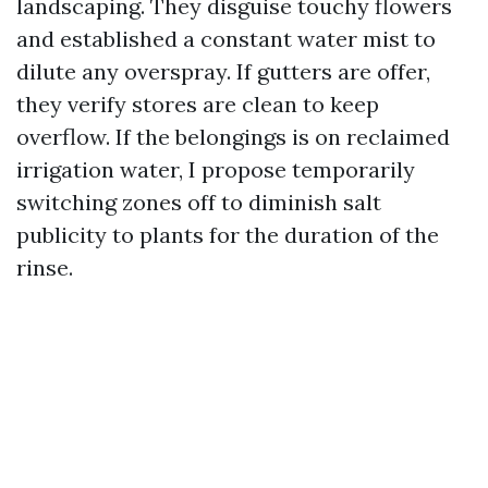
landscaping. They disguise touchy flowers
and established a constant water mist to
dilute any overspray. If gutters are offer,
they verify stores are clean to keep
overflow. If the belongings is on reclaimed
irrigation water, I propose temporarily
switching zones off to diminish salt
publicity to plants for the duration of the
rinse.