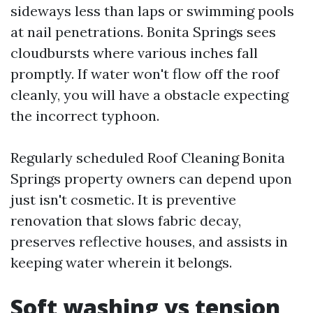
sideways less than laps or swimming pools
at nail penetrations. Bonita Springs sees
cloudbursts where various inches fall
promptly. If water won't flow off the roof
cleanly, you will have a obstacle expecting
the incorrect typhoon.
Regularly scheduled Roof Cleaning Bonita
Springs property owners can depend upon
just isn't cosmetic. It is preventive
renovation that slows fabric decay,
preserves reflective houses, and assists in
keeping water wherein it belongs.
Soft washing vs tension