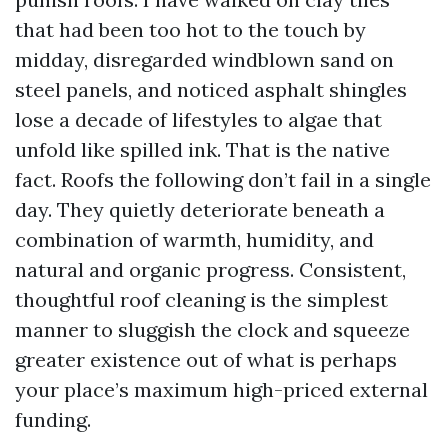
that had been too hot to the touch by
midday, disregarded windblown sand on
steel panels, and noticed asphalt shingles
lose a decade of lifestyles to algae that
unfold like spilled ink. That is the native
fact. Roofs the following don’t fail in a single
day. They quietly deteriorate beneath a
combination of warmth, humidity, and
natural and organic progress. Consistent,
thoughtful roof cleaning is the simplest
manner to sluggish the clock and squeeze
greater existence out of what is perhaps
your place’s maximum high-priced external
funding.