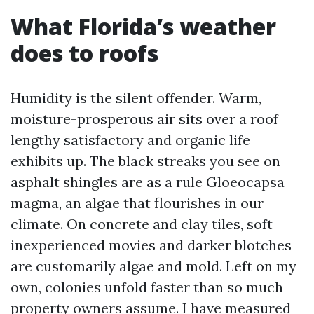
What Florida’s weather
does to roofs
Humidity is the silent offender. Warm,
moisture-prosperous air sits over a roof
lengthy satisfactory and organic life
exhibits up. The black streaks you see on
asphalt shingles are as a rule Gloeocapsa
magma, an algae that flourishes in our
climate. On concrete and clay tiles, soft
inexperienced movies and darker blotches
are customarily algae and mold. Left on my
own, colonies unfold faster than so much
property owners assume. I have measured