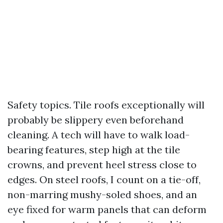
Safety topics. Tile roofs exceptionally will
probably be slippery even beforehand
cleaning. A tech will have to walk load-
bearing features, step high at the tile
crowns, and prevent heel stress close to
edges. On steel roofs, I count on a tie-off,
non-marring mushy-soled shoes, and an
eye fixed for warm panels that can deform