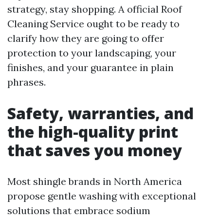
strategy, stay shopping. A official Roof
Cleaning Service ought to be ready to
clarify how they are going to offer
protection to your landscaping, your
finishes, and your guarantee in plain
phrases.
Safety, warranties, and
the high-quality print
that saves you money
Most shingle brands in North America
propose gentle washing with exceptional
solutions that embrace sodium