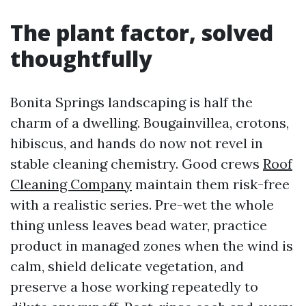
The plant factor, solved
thoughtfully
Bonita Springs landscaping is half the
charm of a dwelling. Bougainvillea, crotons,
hibiscus, and hands do now not revel in
stable cleaning chemistry. Good crews
Roof
Cleaning Company
maintain them risk-free
with a realistic series. Pre-wet the whole
thing unless leaves bead water, practice
product in managed zones when the wind is
calm, shield delicate vegetation, and
preserve a hose working repeatedly to