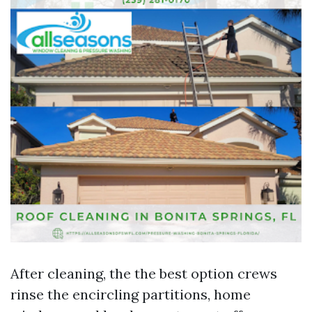
After cleaning, the the best option crews
rinse the encircling partitions, home