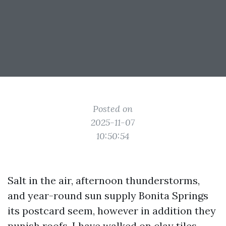
Posted on
2025-11-07
10:50:54
Salt in the air, afternoon thunderstorms,
and year-round sun supply Bonita Springs
its postcard seem, however in addition they
punish roofs. I have walked on clay tiles