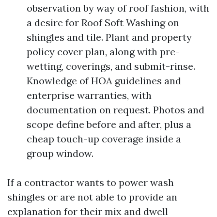
observation by way of roof fashion, with
a desire for Roof Soft Washing on
shingles and tile. Plant and property
policy cover plan, along with pre-
wetting, coverings, and submit-rinse.
Knowledge of HOA guidelines and
enterprise warranties, with
documentation on request. Photos and
scope define before and after, plus a
cheap touch-up coverage inside a
group window.
If a contractor wants to power wash
shingles or are not able to provide an
explanation for their mix and dwell