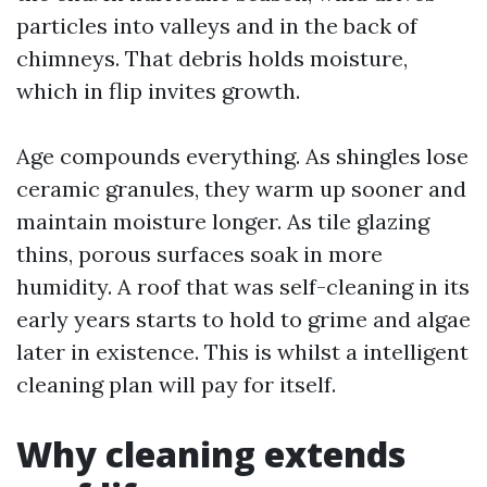
particles into valleys and in the back of
chimneys. That debris holds moisture,
which in flip invites growth.
Age compounds everything. As shingles lose
ceramic granules, they warm up sooner and
maintain moisture longer. As tile glazing
thins, porous surfaces soak in more
humidity. A roof that was self-cleaning in its
early years starts to hold to grime and algae
later in existence. This is whilst a intelligent
cleaning plan will pay for itself.
Why cleaning extends