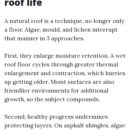
roof life
A natural roof is a technique, no longer only
a floor. Algae, mould, and lichen interrupt
that manner in 3 approaches.
First, they enlarge moisture retention. A wet
roof floor cycles through greater thermal
enlargement and contraction, which hurries
up getting older. Moist surfaces are also
friendlier environments for additional
growth, so the subject compounds.
Second, healthy progress undermines
protecting layers. On asphalt shingles, algae