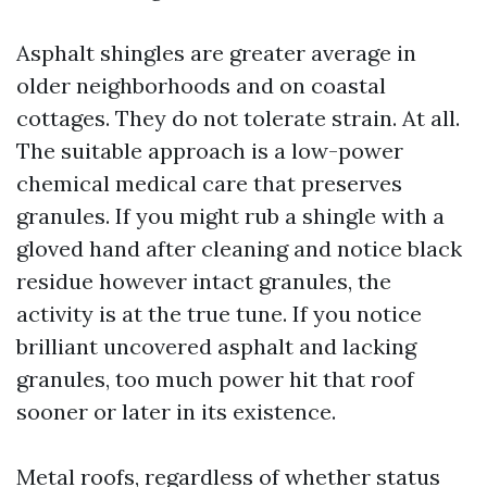
Asphalt shingles are greater average in
older neighborhoods and on coastal
cottages. They do not tolerate strain. At all.
The suitable approach is a low-power
chemical medical care that preserves
granules. If you might rub a shingle with a
gloved hand after cleaning and notice black
residue however intact granules, the
activity is at the true tune. If you notice
brilliant uncovered asphalt and lacking
granules, too much power hit that roof
sooner or later in its existence.
Metal roofs, regardless of whether status