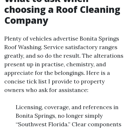
choosing a Roof Cleaning
Company
Plenty of vehicles advertise Bonita Springs
Roof Washing. Service satisfactory ranges
greatly, and so do the result. The alterations
present up in practise, chemistry, and
appreciate for the belongings. Here is a
concise tick list I provide to property
owners who ask for assistance:
Licensing, coverage, and references in
Bonita Springs, no longer simply
“Southwest Florida.” Clear components