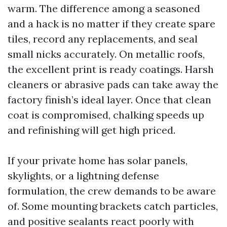
warm. The difference among a seasoned
and a hack is no matter if they create spare
tiles, record any replacements, and seal
small nicks accurately. On metallic roofs,
the excellent print is ready coatings. Harsh
cleaners or abrasive pads can take away the
factory finish’s ideal layer. Once that clean
coat is compromised, chalking speeds up
and refinishing will get high priced.
If your private home has solar panels,
skylights, or a lightning defense
formulation, the crew demands to be aware
of. Some mounting brackets catch particles,
and positive sealants react poorly with