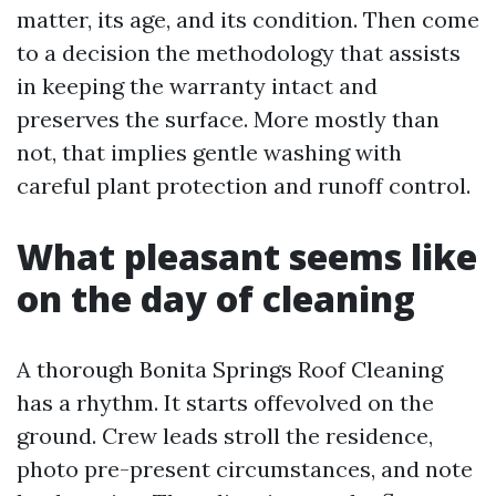
matter, its age, and its condition. Then come
to a decision the methodology that assists
in keeping the warranty intact and
preserves the surface. More mostly than
not, that implies gentle washing with
careful plant protection and runoff control.
What pleasant seems like
on the day of cleaning
A thorough Bonita Springs Roof Cleaning
has a rhythm. It starts offevolved on the
ground. Crew leads stroll the residence,
photo pre-present circumstances, and note