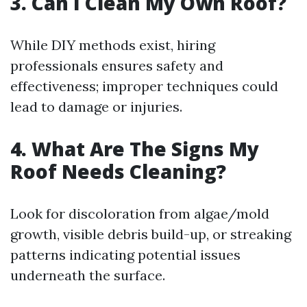
3. Can I Clean My Own Roof?
While DIY methods exist, hiring
professionals ensures safety and
effectiveness; improper techniques could
lead to damage or injuries.
4. What Are The Signs My
Roof Needs Cleaning?
Look for discoloration from algae/mold
growth, visible debris build-up, or streaking
patterns indicating potential issues
underneath the surface.