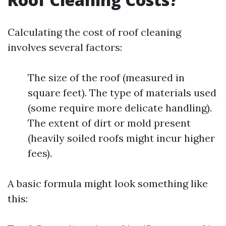
Calculating the cost of roof cleaning
involves several factors:
The size of the roof (measured in
square feet). The type of materials used
(some require more delicate handling).
The extent of dirt or mold present
(heavily soiled roofs might incur higher
fees).
A basic formula might look something like
this: