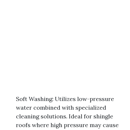
Soft Washing: Utilizes low-pressure
water combined with specialized
cleaning solutions. Ideal for shingle
roofs where high pressure may cause