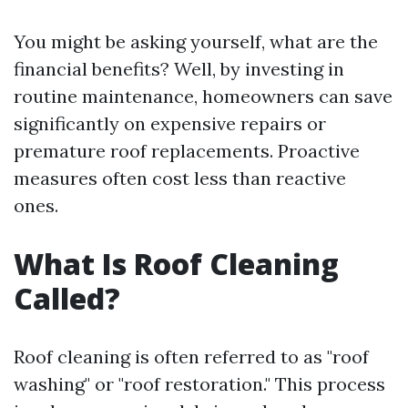
You might be asking yourself, what are the
financial benefits? Well, by investing in
routine maintenance, homeowners can save
significantly on expensive repairs or
premature roof replacements. Proactive
measures often cost less than reactive
ones.
What Is Roof Cleaning
Called?
Roof cleaning is often referred to as "roof
washing" or "roof restoration." This process