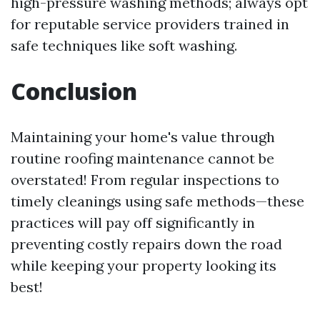
high-pressure washing methods; always opt
for reputable service providers trained in
safe techniques like soft washing.
Conclusion
Maintaining your home's value through
routine roofing maintenance cannot be
overstated! From regular inspections to
timely cleanings using safe methods—these
practices will pay off significantly in
preventing costly repairs down the road
while keeping your property looking its
best!