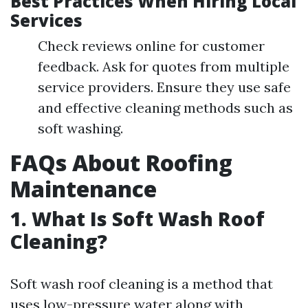
Best Practices When Hiring Local
Services
Check reviews online for customer
feedback. Ask for quotes from multiple
service providers. Ensure they use safe
and effective cleaning methods such as
soft washing.
FAQs About Roofing
Maintenance
1. What Is Soft Wash Roof
Cleaning?
Soft wash roof cleaning is a method that
uses low-pressure water along with