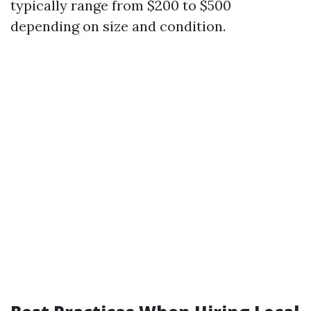
typically range from $200 to $500
depending on size and condition.