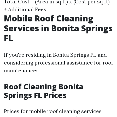
Total Cost = (Area in sq ft) x (Cost per sq ft)
+ Additional Fees
Mobile Roof Cleaning
Services in Bonita Springs
FL
If you're residing in Bonita Springs FL and
considering professional assistance for roof
maintenance:
Roof Cleaning Bonita
Springs FL Prices
Prices for mobile roof cleaning services