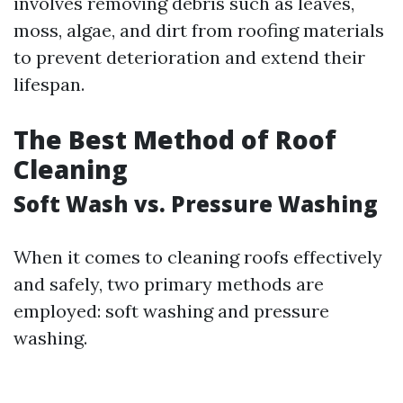
involves removing debris such as leaves,
moss, algae, and dirt from roofing materials
to prevent deterioration and extend their
lifespan.
The Best Method of Roof
Cleaning
Soft Wash vs. Pressure Washing
When it comes to cleaning roofs effectively
and safely, two primary methods are
employed: soft washing and pressure
washing.