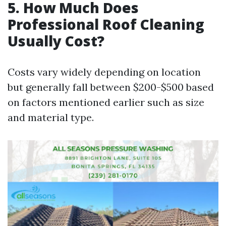
5. How Much Does
Professional Roof Cleaning
Usually Cost?
Costs vary widely depending on location
but generally fall between $200-$500 based
on factors mentioned earlier such as size
and material type.