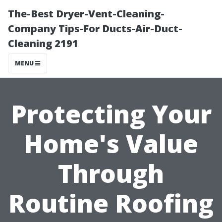
The-Best Dryer-Vent-Cleaning-
Company Tips-For Ducts-Air-Duct-
Cleaning 2191
MENU
Protecting Your
Home's Value
Through
Routine Roofing