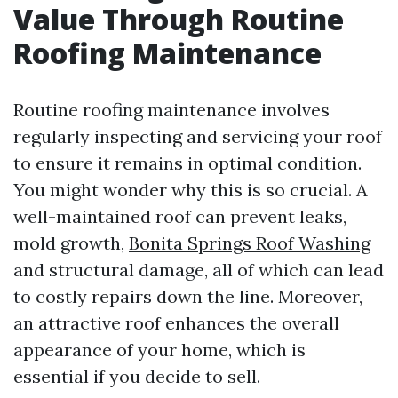
Value Through Routine
Roofing Maintenance
Routine roofing maintenance involves
regularly inspecting and servicing your roof
to ensure it remains in optimal condition.
You might wonder why this is so crucial. A
well-maintained roof can prevent leaks,
mold growth,
Bonita Springs Roof Washing
and structural damage, all of which can lead
to costly repairs down the line. Moreover,
an attractive roof enhances the overall
appearance of your home, which is
essential if you decide to sell.