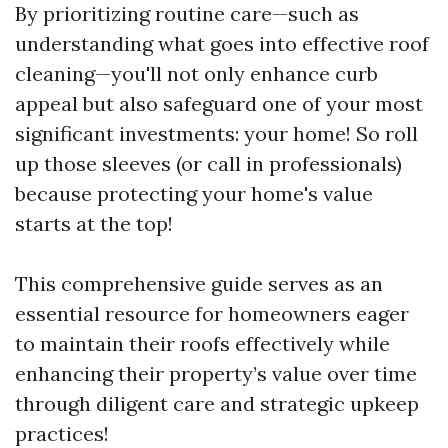
By prioritizing routine care—such as
understanding what goes into effective roof
cleaning—you'll not only enhance curb
appeal but also safeguard one of your most
significant investments: your home! So roll
up those sleeves (or call in professionals)
because protecting your home's value
starts at the top!
This comprehensive guide serves as an
essential resource for homeowners eager
to maintain their roofs effectively while
enhancing their property’s value over time
through diligent care and strategic upkeep
practices!