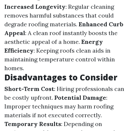
Increased Longevity
: Regular cleaning
removes harmful substances that could
degrade roofing materials.
Enhanced Curb
Appeal
: A clean roof instantly boosts the
aesthetic appeal of a home.
Energy
Efficiency
: Keeping roofs clean aids in
maintaining temperature control within
homes.
Disadvantages to Consider
Short-Term Cost
: Hiring professionals can
be costly upfront.
Potential Damage
:
Improper techniques may harm roofing
materials if not executed correctly.
Temporary Results
: Depending on