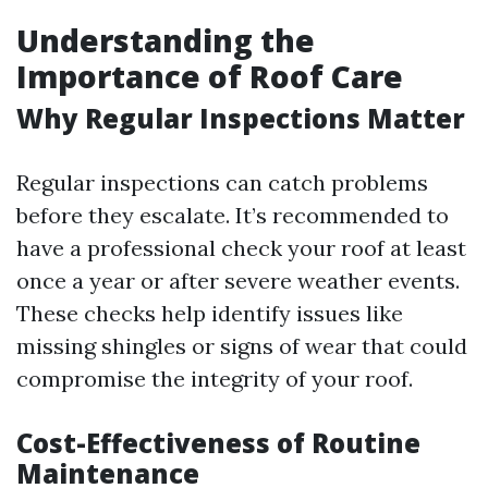
Understanding the
Importance of Roof Care
Why Regular Inspections Matter
Regular inspections can catch problems
before they escalate. It’s recommended to
have a professional check your roof at least
once a year or after severe weather events.
These checks help identify issues like
missing shingles or signs of wear that could
compromise the integrity of your roof.
Cost-Effectiveness of Routine
Maintenance