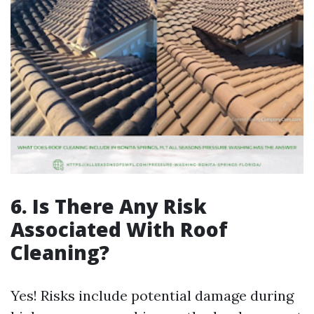
6. Is There Any Risk
Associated With Roof
Cleaning?
Yes! Risks include potential damage during