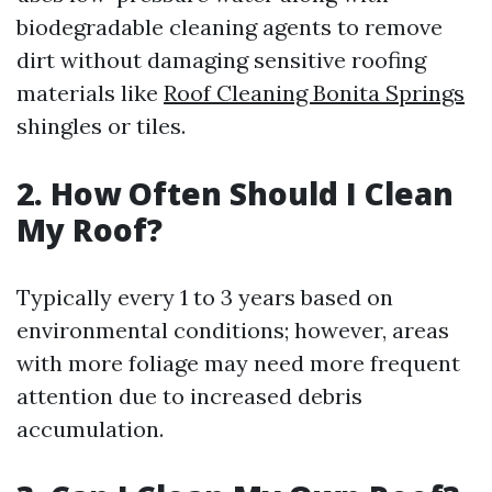
biodegradable cleaning agents to remove
dirt without damaging sensitive roofing
materials like
Roof Cleaning Bonita Springs
shingles or tiles.
2. How Often Should I Clean
My Roof?
Typically every 1 to 3 years based on
environmental conditions; however, areas
with more foliage may need more frequent
attention due to increased debris
accumulation.