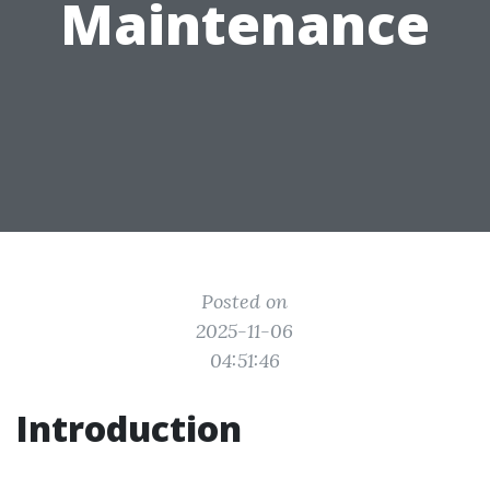
Maintenance
Posted on
2025-11-06
04:51:46
Introduction