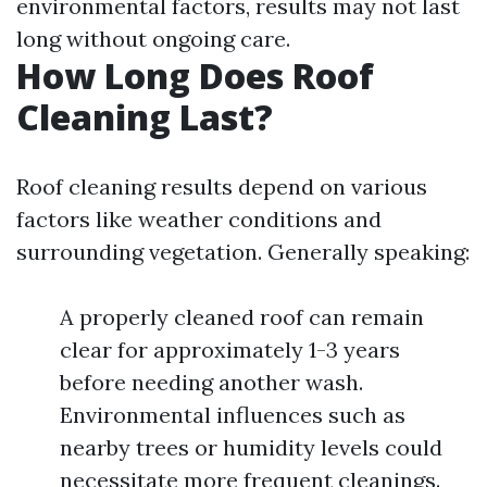
environmental factors, results may not last
long without ongoing care.
How Long Does Roof
Cleaning Last?
Roof cleaning results depend on various
factors like weather conditions and
surrounding vegetation. Generally speaking:
A properly cleaned roof can remain
clear for approximately 1-3 years
before needing another wash.
Environmental influences such as
nearby trees or humidity levels could
necessitate more frequent cleanings.