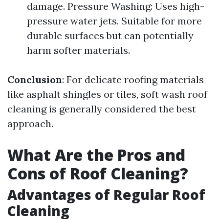
damage. Pressure Washing: Uses high-
pressure water jets. Suitable for more
durable surfaces but can potentially
harm softer materials.
Conclusion
: For delicate roofing materials
like asphalt shingles or tiles, soft wash roof
cleaning is generally considered the best
approach.
What Are the Pros and
Cons of Roof Cleaning?
Advantages of Regular Roof
Cleaning