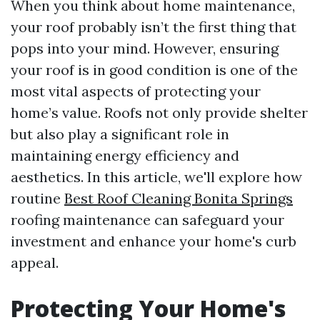
When you think about home maintenance,
your roof probably isn’t the first thing that
pops into your mind. However, ensuring
your roof is in good condition is one of the
most vital aspects of protecting your
home’s value. Roofs not only provide shelter
but also play a significant role in
maintaining energy efficiency and
aesthetics. In this article, we'll explore how
routine
Best Roof Cleaning Bonita Springs
roofing maintenance can safeguard your
investment and enhance your home's curb
appeal.
Protecting Your Home's