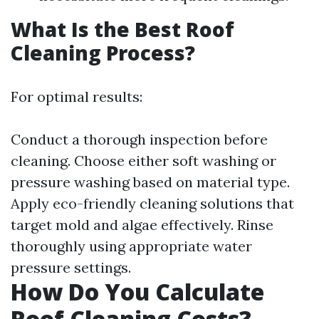
What Is the Best Roof
Cleaning Process?
For optimal results:
Conduct a thorough inspection before
cleaning. Choose either soft washing or
pressure washing based on material type.
Apply eco-friendly cleaning solutions that
target mold and algae effectively. Rinse
thoroughly using appropriate water
pressure settings.
How Do You Calculate
Roof Cleaning Costs?