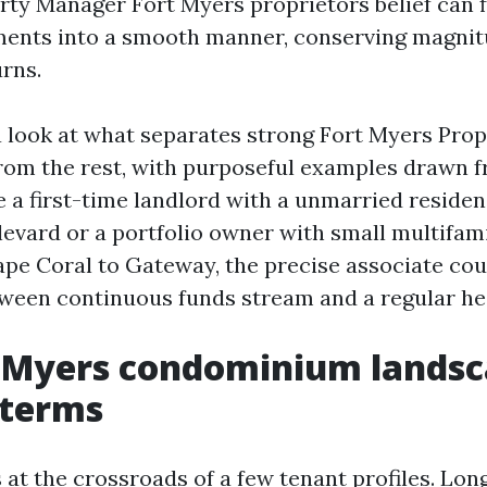
rty Manager Fort Myers proprietors belief can f
ments into a smooth manner, conserving magnit
urns.
 a look at what separates strong Fort Myers Pro
m the rest, with purposeful examples drawn fr
 a first-time landlord with a unmarried residen
vard or a portfolio owner with small multifami
pe Coral to Gateway, the precise associate co
tween continuous funds stream and a regular h
 Myers condominium landsc
 terms
 at the crossroads of a few tenant profiles. Lo