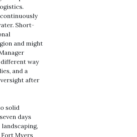
ogistics.
 continuously
ater. Short-
onal
egion and might
 Manager
 different way
ies, and a
versight after
o solid
 seven days
s, landscaping,
e Fort Myers