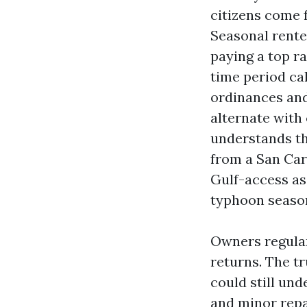
citizens come f
Seasonal rente
paying a top r
time period cal
ordinances and
alternate with
understands th
from a San Car
Gulf-access as
typhoon seaso
Owners regular
returns. The tr
could still unde
and minor repa