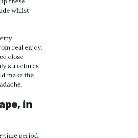
lip these
ude whilst
perty
om real enjoy.
ce close
ly structures
uld make the
eadache.
ape, in
ng-time period