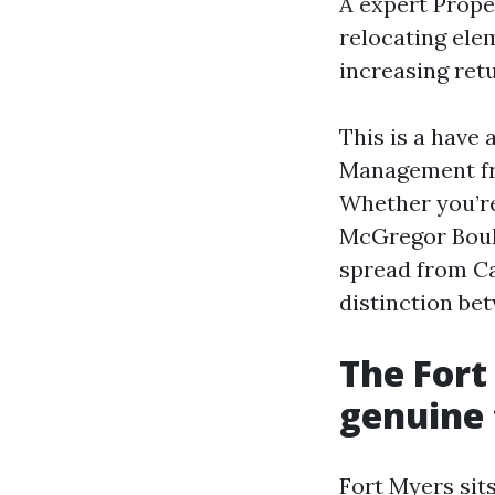
A expert Prope
relocating ele
increasing ret
This is a have
Management fro
Whether you’re
McGregor Boule
spread from Ca
distinction be
The Fort
genuine
Fort Myers sits