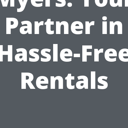
Partner in
Hassle-Fre
Rentals