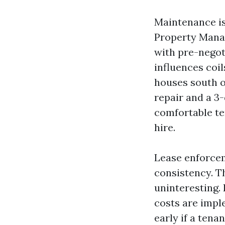
Maintenance is
Property Mana
with pre-negot
influences coil
houses south o
repair and a 3
comfortable te
hire.
Lease enforcem
consistency. 
uninteresting.
costs are impl
early if a tena