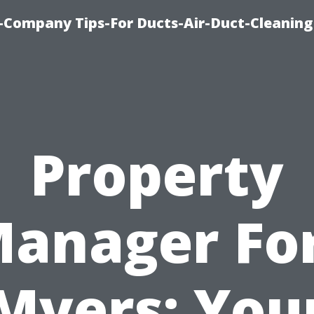
-Company Tips-For Ducts-Air-Duct-Cleaning
Property
anager Fo
Myers: You