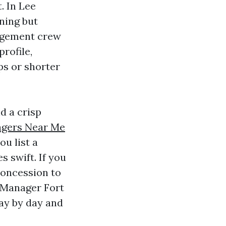
. In Lee
rning but
nagement crew
profile,
ps or shorter
d a crisp
agers Near Me
ou list a
 swift. If you
 concession to
y Manager Fort
ay by day and