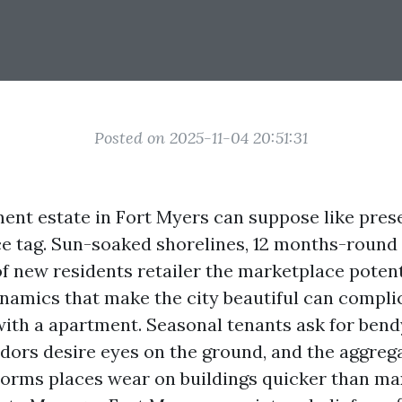
Posted on 2025-11-04 20:51:31
nt estate in Fort Myers can suppose like pres
ce tag. Sun-soaked shorelines, 12 months-round
of new residents retailer the marketplace potent
amics that make the city beautiful can complic
with a apartment. Seasonal tenants ask for bend
dors desire eyes on the ground, and the aggregat
orms places wear on buildings quicker than ma