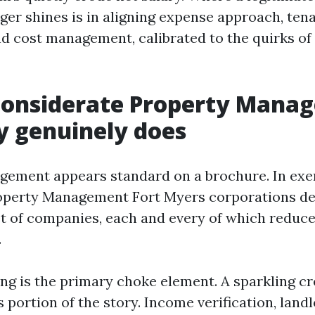
er shines is in aligning expense approach, ten
nd cost management, calibrated to the quirks of
considerate Property Mana
 genuinely does
ement appears standard on a brochure. In exer
operty Management Fort Myers corporations del
t of companies, each and every of which reduc
.
ng is the primary choke element. A sparkling cre
 portion of the story. Income verification, land