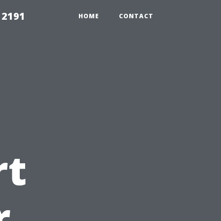
 2191
HOME
CONTACT
rt
r