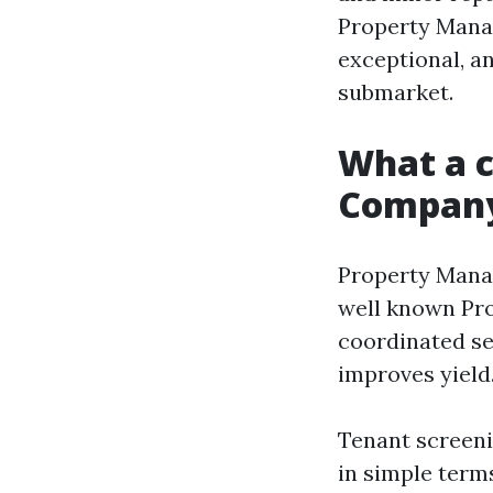
Property Manag
exceptional, a
submarket.
What a 
Company
Property Manag
well known Pr
coordinated se
improves yield
Tenant screeni
in simple terms