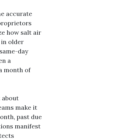
he accurate
roprietors
e how salt air
 in older
a same-day
en a
 a month of
t about
eams make it
onth, past due
tions manifest
tects