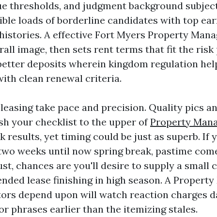
e thresholds, and judgment background subject
sible loads of borderline candidates with top ea
histories. A effective Fort Myers Property Ma
all image, then sets rent terms that fit the risk 
better deposits wherein kingdom regulation hel
 with clean renewal criteria.
leasing take pace and precision. Quality pics an
sh your checklist to the upper of
Property Man
 results, yet timing could be just as superb. If y
o weeks until now spring break, pastime comes
gust, chances are you'll desire to supply a small
ended lease finishing in high season. A Propert
ors depend upon will watch reaction charges d
r phrases earlier than the itemizing stales.