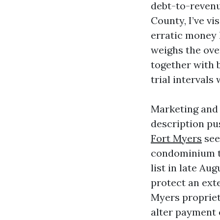
debt-to-revenu
County, I’ve vi
erratic money 
weighs the over
together with 
trial intervals
Marketing and 
description pu
Fort Myers
seek
condominium tw
list in late Au
protect an ext
Myers propriet
alter payment o