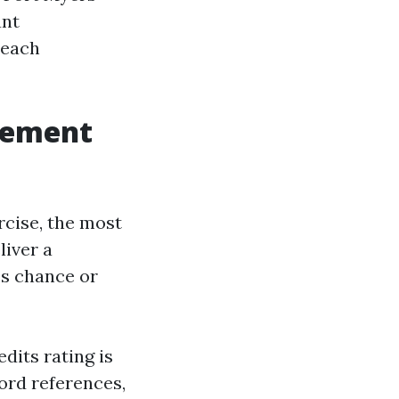
ant
 each
gement
cise, the most
iver a
es chance or
dits rating is
lord references,