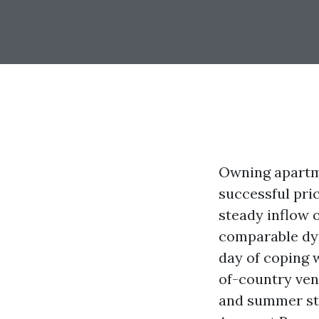
Owning apartme
successful pri
steady inflow 
comparable dyn
day of coping 
of-country ven
and summer st