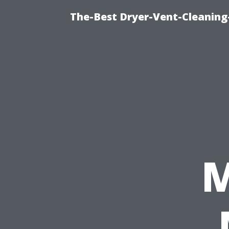
The-Best Dryer-Vent-Cleaning
M