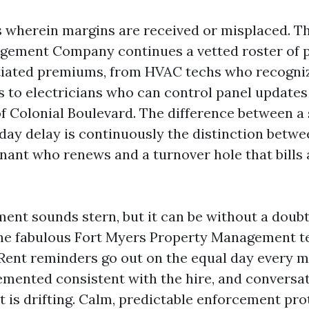
 wherein margins are received or misplaced. T
gement Company continues a vetted roster of p
iated premiums, from HVAC techs who recogniz
s to electricians who can control panel updates
f Colonial Boulevard. The difference between 
-day delay is continuously the distinction betwe
nant who renews and a turnover hole that bills
ent sounds stern, but it can be without a doub
The fabulous Fort Myers Property Management t
 Rent reminders go out on the equal day every m
emented consistent with the hire, and conversa
nt is drifting. Calm, predictable enforcement pro