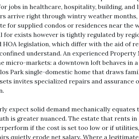
or jobs in healthcare, hospitality, building, and l
rs arrive right through wintry weather months,
ate for supplied condos or residences near the w
l for exists however is tightly regulated by regi
 HOA legislation, which differ with the aid of r
 confined understand. An experienced Property
e micro-markets: a downtown loft behaves in a
los Park single-domestic home that draws famil
sets invites specialized repairs and assurance o
n.
ly expect solid demand mechanically equates t
uth is greater nuanced. The estate that rents in
rperform if the cost is set too low or if utilitie
irs quietly erode net salary. Where a legitimat