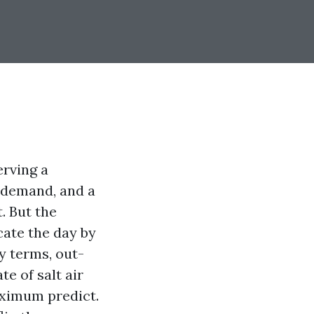
erving a
 demand, and a
. But the
ate the day by
y terms, out-
e of salt air
ximum predict.