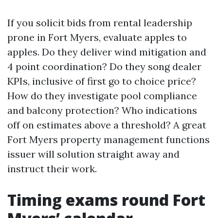
If you solicit bids from rental leadership
prone in Fort Myers, evaluate apples to
apples. Do they deliver wind mitigation and
4 point coordination? Do they song dealer
KPIs, inclusive of first go to choice price?
How do they investigate pool compliance
and balcony protection? Who indications
off on estimates above a threshold? A great
Fort Myers property management functions
issuer will solution straight away and
instruct their work.
Timing exams round Fort