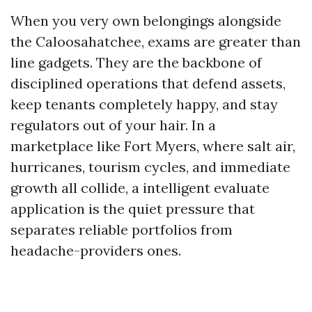
When you very own belongings alongside
the Caloosahatchee, exams are greater than
line gadgets. They are the backbone of
disciplined operations that defend assets,
keep tenants completely happy, and stay
regulators out of your hair. In a
marketplace like Fort Myers, where salt air,
hurricanes, tourism cycles, and immediate
growth all collide, a intelligent evaluate
application is the quiet pressure that
separates reliable portfolios from
headache-providers ones.