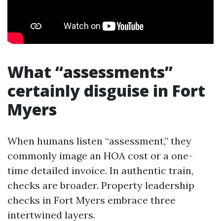
What “assessments”
certainly disguise in Fort
Myers
When humans listen “assessment,” they
commonly image an HOA cost or a one-
time detailed invoice. In authentic train,
checks are broader. Property leadership
checks in Fort Myers embrace three
intertwined layers.