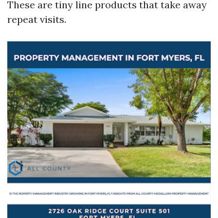
These are tiny line products that take away
repeat visits.