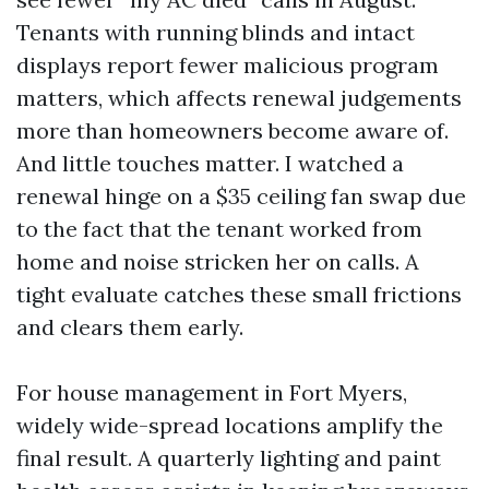
Tenants with running blinds and intact
displays report fewer malicious program
matters, which affects renewal judgements
more than homeowners become aware of.
And little touches matter. I watched a
renewal hinge on a $35 ceiling fan swap due
to the fact that the tenant worked from
home and noise stricken her on calls. A
tight evaluate catches these small frictions
and clears them early.
For house management in Fort Myers,
widely wide-spread locations amplify the
final result. A quarterly lighting and paint