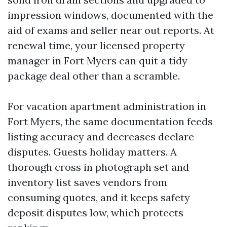
impression windows, documented with the
aid of exams and seller near out reports. At
renewal time, your licensed property
manager in Fort Myers can quit a tidy
package deal other than a scramble.
For vacation apartment administration in
Fort Myers, the same documentation feeds
listing accuracy and decreases declare
disputes. Guests holiday matters. A
thorough cross in photograph set and
inventory list saves vendors from
consuming quotes, and it keeps safety
deposit disputes low, which protects