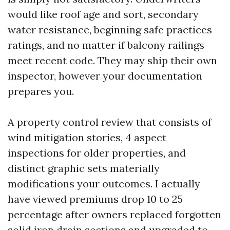
would like roof age and sort, secondary
water resistance, beginning safe practices
ratings, and no matter if balcony railings
meet recent code. They may ship their own
inspector, however your documentation
prepares you.
A property control review that consists of
wind mitigation stories, 4 aspect
inspections for older properties, and
distinct graphic sets materially
modifications your outcomes. I actually
have viewed premiums drop 10 to 25
percentage after owners replaced forgotten
solid iron drain sections and upgraded to