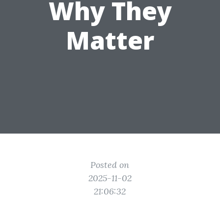
Why They
Matter
Posted on
2025-11-02
21:06:32