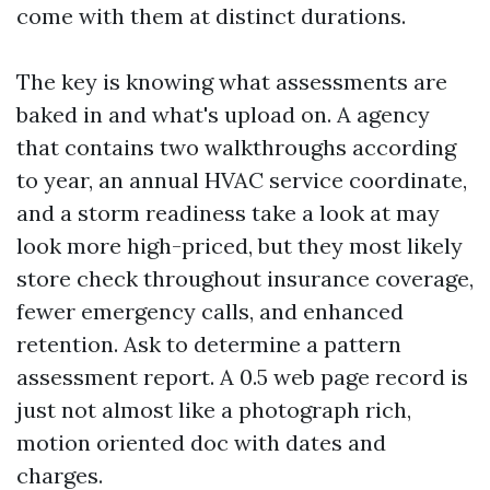
come with them at distinct durations.
The key is knowing what assessments are
baked in and what's upload on. A agency
that contains two walkthroughs according
to year, an annual HVAC service coordinate,
and a storm readiness take a look at may
look more high-priced, but they most likely
store check throughout insurance coverage,
fewer emergency calls, and enhanced
retention. Ask to determine a pattern
assessment report. A 0.5 web page record is
just not almost like a photograph rich,
motion oriented doc with dates and
charges.