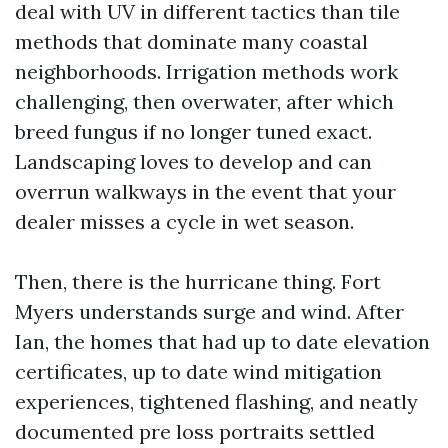
deal with UV in different tactics than tile
methods that dominate many coastal
neighborhoods. Irrigation methods work
challenging, then overwater, after which
breed fungus if no longer tuned exact.
Landscaping loves to develop and can
overrun walkways in the event that your
dealer misses a cycle in wet season.
Then, there is the hurricane thing. Fort
Myers understands surge and wind. After
Ian, the homes that had up to date elevation
certificates, up to date wind mitigation
experiences, tightened flashing, and neatly
documented pre loss portraits settled