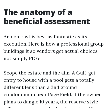
The anatomy of a
beneficial assessment
An contrast is best as fantastic as its
execution. Here is how a professional group
buildings it so vendors get actual choices,
not simply PDFs.
Scope the estate and the aim. A Gulf-get
entry to house with a pool gets a totally
different lens than a 2nd ground
condominium near Page Field. If the owner
plans to dangle 10 years, the reserve style