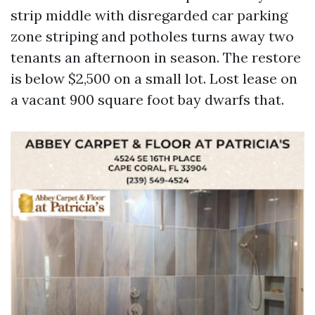
strip middle with disregarded car parking
zone striping and potholes turns away two
tenants an afternoon in season. The restore
is below $2,500 on a small lot. Lost lease on
a vacant 900 square foot bay dwarfs that.