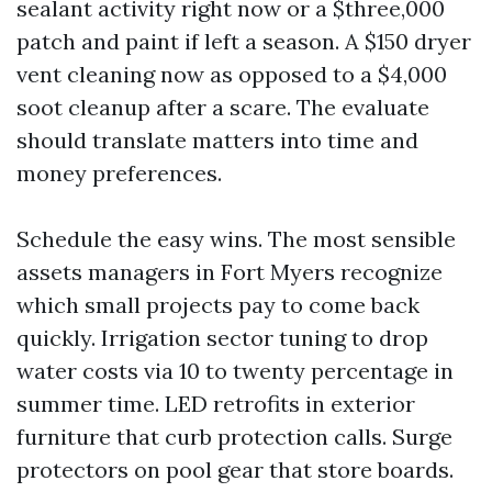
sealant activity right now or a $three,000
patch and paint if left a season. A $150 dryer
vent cleaning now as opposed to a $4,000
soot cleanup after a scare. The evaluate
should translate matters into time and
money preferences.
Schedule the easy wins. The most sensible
assets managers in Fort Myers recognize
which small projects pay to come back
quickly. Irrigation sector tuning to drop
water costs via 10 to twenty percentage in
summer time. LED retrofits in exterior
furniture that curb protection calls. Surge
protectors on pool gear that store boards.