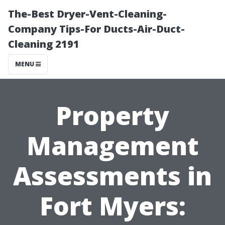
The-Best Dryer-Vent-Cleaning-
Company Tips-For Ducts-Air-Duct-
Cleaning 2191
MENU
Property
Management
Assessments in
Fort Myers: