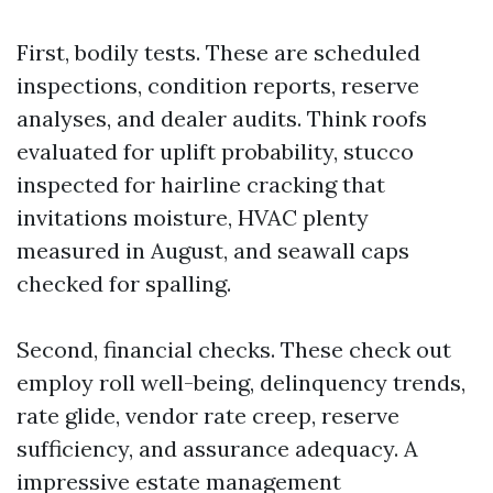
First, bodily tests. These are scheduled
inspections, condition reports, reserve
analyses, and dealer audits. Think roofs
evaluated for uplift probability, stucco
inspected for hairline cracking that
invitations moisture, HVAC plenty
measured in August, and seawall caps
checked for spalling.
Second, financial checks. These check out
employ roll well-being, delinquency trends,
rate glide, vendor rate creep, reserve
sufficiency, and assurance adequacy. A
impressive estate management