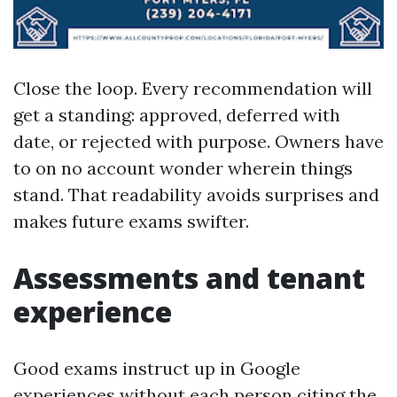
Close the loop. Every recommendation will
get a standing: approved, deferred with
date, or rejected with purpose. Owners have
to on no account wonder wherein things
stand. That readability avoids surprises and
makes future exams swifter.
Assessments and tenant
experience
Good exams instruct up in Google
experiences without each person citing the