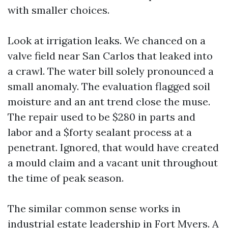
with smaller choices.
Look at irrigation leaks. We chanced on a
valve field near San Carlos that leaked into
a crawl. The water bill solely pronounced a
small anomaly. The evaluation flagged soil
moisture and an ant trend close the muse.
The repair used to be $280 in parts and
labor and a $forty sealant process at a
penetrant. Ignored, that would have created
a mould claim and a vacant unit throughout
the time of peak season.
The similar common sense works in
industrial estate leadership in Fort Myers. A