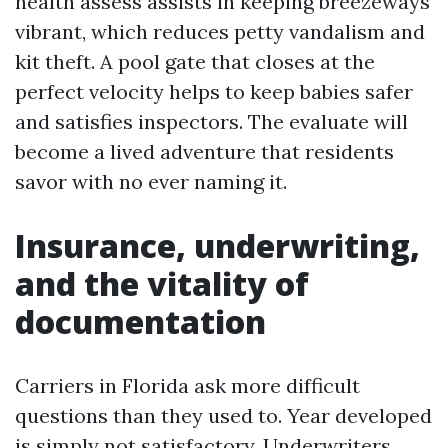
health assess assists in keeping breezeways
vibrant, which reduces petty vandalism and
kit theft. A pool gate that closes at the
perfect velocity helps to keep babies safer
and satisfies inspectors. The evaluate will
become a lived adventure that residents
savor with no ever naming it.
Insurance, underwriting,
and the vitality of
documentation
Carriers in Florida ask more difficult
questions than they used to. Year developed
is simply not satisfactory. Underwriters