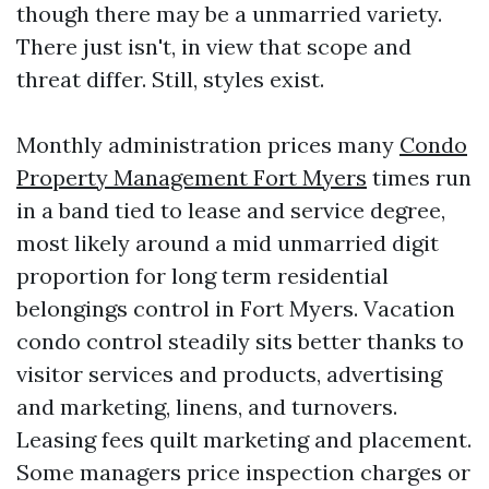
though there may be a unmarried variety.
There just isn't, in view that scope and
threat differ. Still, styles exist.
Monthly administration prices many
Condo
Property Management Fort Myers
times run
in a band tied to lease and service degree,
most likely around a mid unmarried digit
proportion for long term residential
belongings control in Fort Myers. Vacation
condo control steadily sits better thanks to
visitor services and products, advertising
and marketing, linens, and turnovers.
Leasing fees quilt marketing and placement.
Some managers price inspection charges or