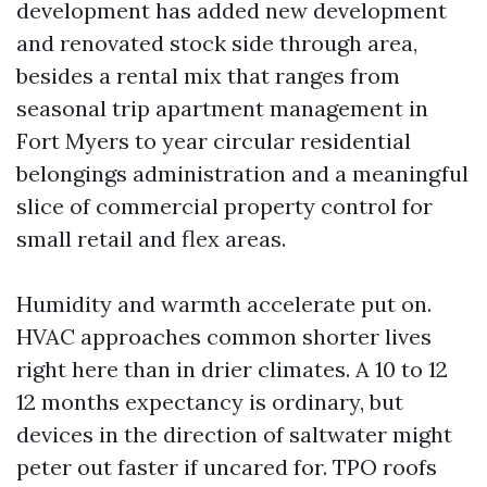
development has added new development
and renovated stock side through area,
besides a rental mix that ranges from
seasonal trip apartment management in
Fort Myers to year circular residential
belongings administration and a meaningful
slice of commercial property control for
small retail and flex areas.
Humidity and warmth accelerate put on.
HVAC approaches common shorter lives
right here than in drier climates. A 10 to 12
12 months expectancy is ordinary, but
devices in the direction of saltwater might
peter out faster if uncared for. TPO roofs