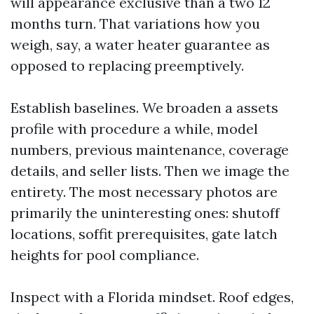
will appearance exclusive than a two 12
months turn. That variations how you
weigh, say, a water heater guarantee as
opposed to replacing preemptively.
Establish baselines. We broaden a assets
profile with procedure a while, model
numbers, previous maintenance, coverage
details, and seller lists. Then we image the
entirety. The most necessary photos are
primarily the uninteresting ones: shutoff
locations, soffit prerequisites, gate latch
heights for pool compliance.
Inspect with a Florida mindset. Roof edges,