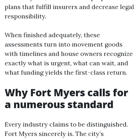
plans that fulfill insurers and decrease legal
responsibility.
When finished adequately, these
assessments turn into movement goods
with timelines and house owners recognize
exactly what is urgent, what can wait, and
what funding yields the first-class return.
Why Fort Myers calls for
a numerous standard
Every industry claims to be distinguished.
Fort Myers sincerely is. The city’s