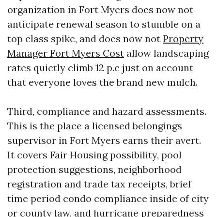
organization in Fort Myers does now not
anticipate renewal season to stumble on a
top class spike, and does now not
Property
Manager Fort Myers Cost
allow landscaping
rates quietly climb 12 p.c just on account
that everyone loves the brand new mulch.
Third, compliance and hazard assessments.
This is the place a licensed belongings
supervisor in Fort Myers earns their avert.
It covers Fair Housing possibility, pool
protection suggestions, neighborhood
registration and trade tax receipts, brief
time period condo compliance inside of city
or county law, and hurricane preparedness