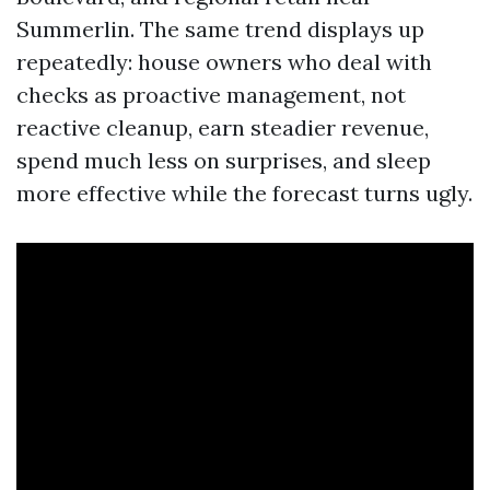
Summerlin. The same trend displays up
repeatedly: house owners who deal with
checks as proactive management, not
reactive cleanup, earn steadier revenue,
spend much less on surprises, and sleep
more effective while the forecast turns ugly.