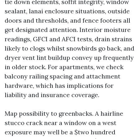
tie down elements, soffit integrity, window
sealant, lanai enclosure situations, outside
doors and thresholds, and fence footers all
get designated attention. Interior moisture
readings, GFCI and AFCI tests, drain strains
likely to clogs whilst snowbirds go back, and
dryer vent lint buildup convey up frequently
in older stock. For apartments, we check
balcony railing spacing and attachment
hardware, which has implications for
liability and insurance coverage.
Map possibility to greenbacks. A hairline
stucco crack near a window on a west
exposure may well be a $two hundred