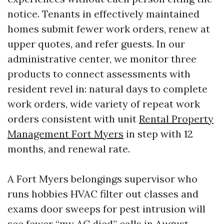
notice. Tenants in effectively maintained
homes submit fewer work orders, renew at
upper quotes, and refer guests. In our
administrative center, we monitor three
products to connect assessments with
resident revel in: natural days to complete
work orders, wide variety of repeat work
orders consistent with unit
Rental Property
Management Fort Myers
in step with 12
months, and renewal rate.
A Fort Myers belongings supervisor who
runs hobbies HVAC filter out classes and
exams door sweeps for pest intrusion will
see fewer “my AC died” calls in August.