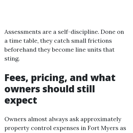
Assessments are a self-discipline. Done on
a time table, they catch small frictions
beforehand they become line units that
sting.
Fees, pricing, and what
owners should still
expect
Owners almost always ask approximately
property control expenses in Fort Myers as