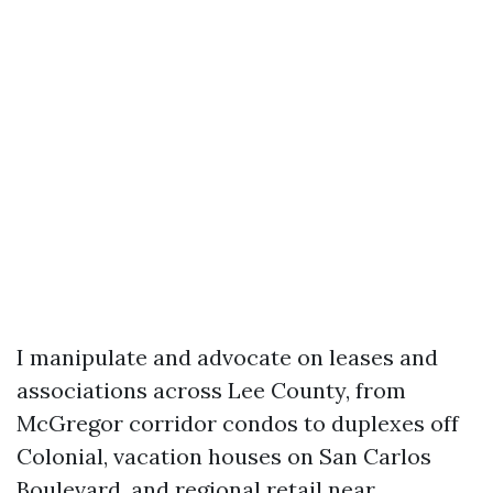
I manipulate and advocate on leases and
associations across Lee County, from
McGregor corridor condos to duplexes off
Colonial, vacation houses on San Carlos
Boulevard, and regional retail near