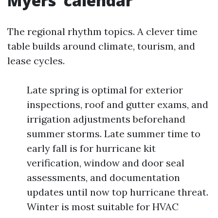
Myers’ calendar
The regional rhythm topics. A clever time
table builds around climate, tourism, and
lease cycles.
Late spring is optimal for exterior
inspections, roof and gutter exams, and
irrigation adjustments beforehand
summer storms. Late summer time to
early fall is for hurricane kit
verification, window and door seal
assessments, and documentation
updates until now top hurricane threat.
Winter is most suitable for HVAC