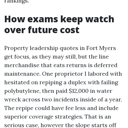
rankings.
How exams keep watch
over future cost
Property leadership quotes in Fort Myers
get focus, as they may still, but the line
merchandise that eats returns is deferred
maintenance. One proprietor I labored with
hesitated on repiping a duplex with failing
polybutylene, then paid $12,000 in water
wreck across two incidents inside of a year.
The repipe could have fee less and include
superior coverage strategies. That is an
serious case, however the slope starts off