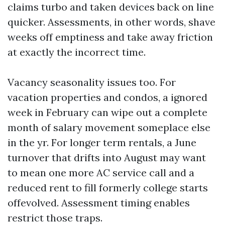
claims turbo and taken devices back on line
quicker. Assessments, in other words, shave
weeks off emptiness and take away friction
at exactly the incorrect time.
Vacancy seasonality issues too. For
vacation properties and condos, a ignored
week in February can wipe out a complete
month of salary movement someplace else
in the yr. For longer term rentals, a June
turnover that drifts into August may want
to mean one more AC service call and a
reduced rent to fill formerly college starts
offevolved. Assessment timing enables
restrict those traps.