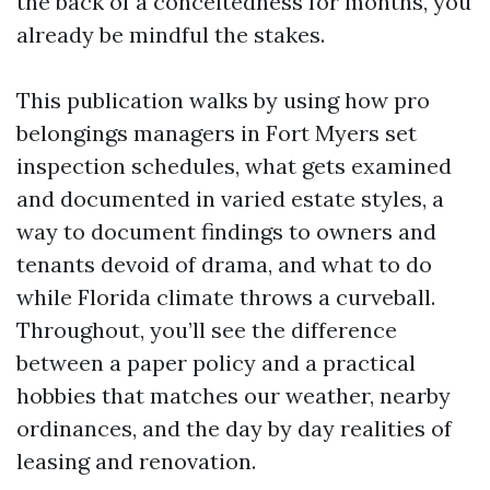
the back of a conceitedness for months, you
already be mindful the stakes.
This publication walks by using how pro
belongings managers in Fort Myers set
inspection schedules, what gets examined
and documented in varied estate styles, a
way to document findings to owners and
tenants devoid of drama, and what to do
while Florida climate throws a curveball.
Throughout, you’ll see the difference
between a paper policy and a practical
hobbies that matches our weather, nearby
ordinances, and the day by day realities of
leasing and renovation.