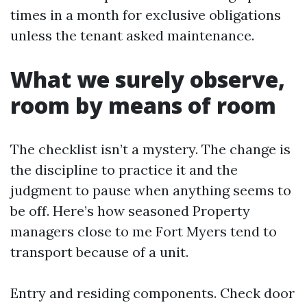
times in a month for exclusive obligations
unless the tenant asked maintenance.
What we surely observe,
room by means of room
The checklist isn’t a mystery. The change is
the discipline to practice it and the
judgment to pause when anything seems to
be off. Here’s how seasoned Property
managers close to me Fort Myers tend to
transport because of a unit.
Entry and residing components. Check door