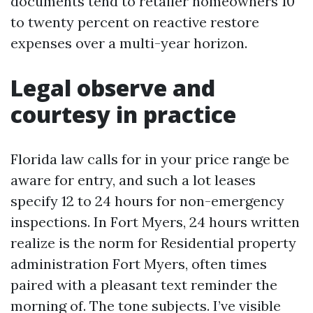
documents tend to retailer homeowners 10
to twenty percent on reactive restore
expenses over a multi-year horizon.
Legal observe and
courtesy in practice
Florida law calls for in your price range be
aware for entry, and such a lot leases
specify 12 to 24 hours for non-emergency
inspections. In Fort Myers, 24 hours written
realize is the norm for Residential property
administration Fort Myers, often times
paired with a pleasant text reminder the
morning of. The tone subjects. I’ve visible