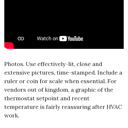
Photos. Use effectively-lit, close and
extensive pictures, time-stamped. Include a
ruler or coin for scale when essential. For
vendors out of kingdom, a graphic of the
thermostat setpoint and recent
temperature is fairly reassuring after HVAC
work.