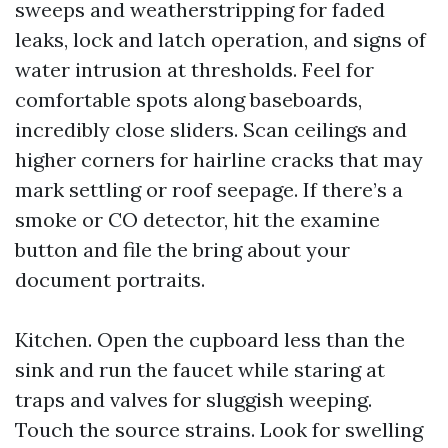
sweeps and weatherstripping for faded
leaks, lock and latch operation, and signs of
water intrusion at thresholds. Feel for
comfortable spots along baseboards,
incredibly close sliders. Scan ceilings and
higher corners for hairline cracks that may
mark settling or roof seepage. If there’s a
smoke or CO detector, hit the examine
button and file the bring about your
document portraits.
Kitchen. Open the cupboard less than the
sink and run the faucet while staring at
traps and valves for sluggish weeping.
Touch the source strains. Look for swelling