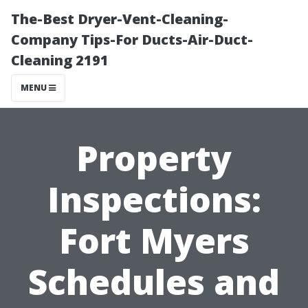
The-Best Dryer-Vent-Cleaning-
Company Tips-For Ducts-Air-Duct-
Cleaning 2191
MENU
Property
Inspections:
Fort Myers
Schedules and