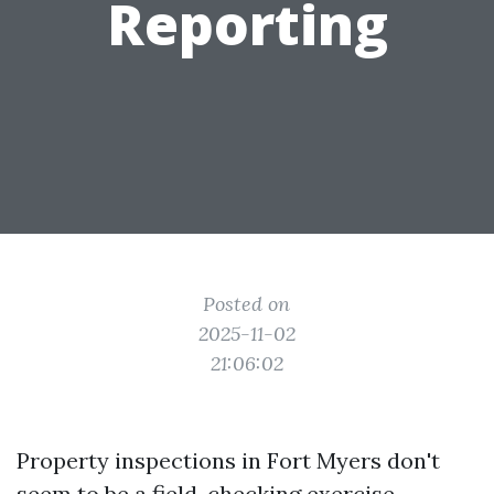
Reporting
Posted on
2025-11-02
21:06:02
Property inspections in Fort Myers don't
seem to be a field-checking exercise.