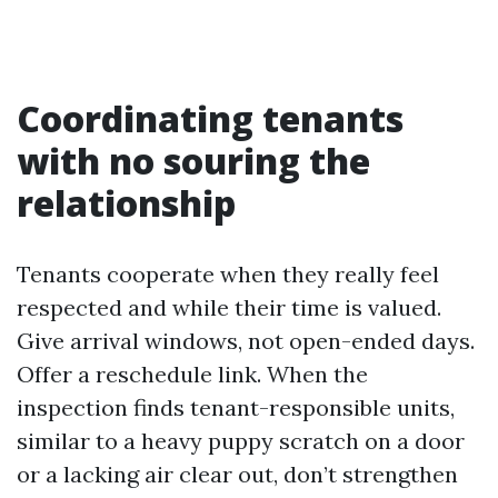
Coordinating tenants
with no souring the
relationship
Tenants cooperate when they really feel
respected and while their time is valued.
Give arrival windows, not open-ended days.
Offer a reschedule link. When the
inspection finds tenant-responsible units,
similar to a heavy puppy scratch on a door
or a lacking air clear out, don’t strengthen