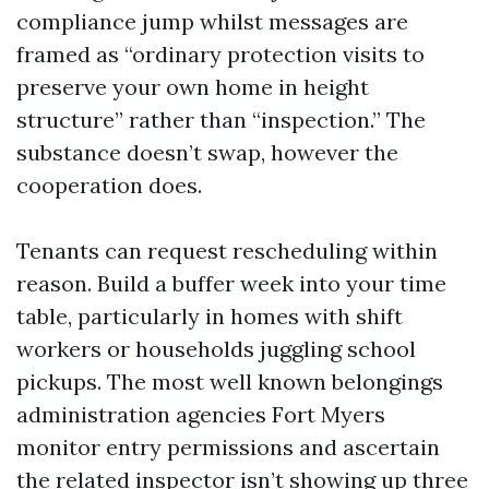
compliance jump whilst messages are
framed as “ordinary protection visits to
preserve your own home in height
structure” rather than “inspection.” The
substance doesn’t swap, however the
cooperation does.
Tenants can request rescheduling within
reason. Build a buffer week into your time
table, particularly in homes with shift
workers or households juggling school
pickups. The most well known belongings
administration agencies Fort Myers
monitor entry permissions and ascertain
the related inspector isn’t showing up three