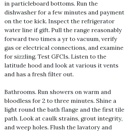
in particleboard bottoms. Run the
dishwasher for a few minutes and payment
on the toe kick. Inspect the refrigerator
water line if gift. Pull the range reasonably
forward two times a yr to vacuum, verify
gas or electrical connections, and examine
for sizzling. Test GFCIs. Listen to the
latitude hood and look at various it vents
and has a fresh filter out.
Bathrooms. Run showers on warm and
bloodless for 2 to three minutes. Shine a
light round the bath flange and the first tile
path. Look at caulk strains, grout integrity,
and weep holes. Flush the lavatory and