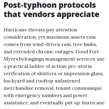
Post-typhoon protocols
that vendors appreciate
Hurricane threats pay attention
consideration, yet maximum assets ruin
comes from wind-driven rain, tree limbs,
and extended chronic outages. Good Fort
Myers belongings management services use
a practical ladder of action: pre-storm
verification of shutters or impression glass,
backyard and rooftop unfastened
merchandise removal, tenant communique
with emergency numbers and power
assistance, and eventually put up-hurricane