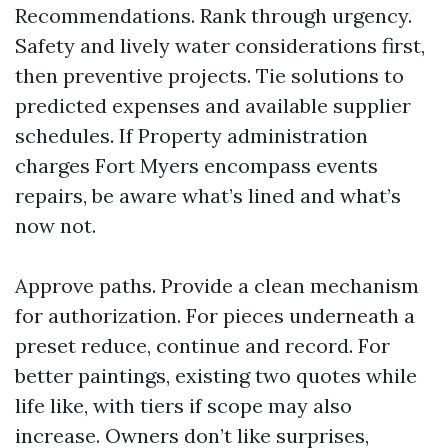
Recommendations. Rank through urgency.
Safety and lively water considerations first,
then preventive projects. Tie solutions to
predicted expenses and available supplier
schedules. If Property administration
charges Fort Myers encompass events
repairs, be aware what’s lined and what’s
now not.
Approve paths. Provide a clean mechanism
for authorization. For pieces underneath a
preset reduce, continue and record. For
better paintings, existing two quotes while
life like, with tiers if scope may also
increase. Owners don’t like surprises,