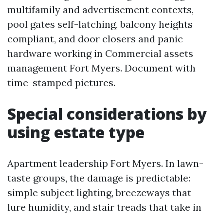
multifamily and advertisement contexts,
pool gates self-latching, balcony heights
compliant, and door closers and panic
hardware working in Commercial assets
management Fort Myers. Document with
time-stamped pictures.
Special considerations by
using estate type
Apartment leadership Fort Myers. In lawn-
taste groups, the damage is predictable:
simple subject lighting, breezeways that
lure humidity, and stair treads that take in