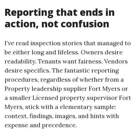
Reporting that ends in
action, not confusion
I’ve read inspection stories that managed to
be either long and lifeless. Owners desire
readability. Tenants want fairness. Vendors
desire specifics. The fantastic reporting
procedures, regardless of whether from a
Property leadership supplier Fort Myers or
a smaller Licensed property supervisor Fort
Myers, stick with a elementary sample:
context, findings, images, and hints with
expense and precedence.