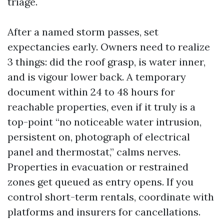
triage.
After a named storm passes, set
expectancies early. Owners need to realize
3 things: did the roof grasp, is water inner,
and is vigour lower back. A temporary
document within 24 to 48 hours for
reachable properties, even if it truly is a
top-point “no noticeable water intrusion,
persistent on, photograph of electrical
panel and thermostat,” calms nerves.
Properties in evacuation or restrained
zones get queued as entry opens. If you
control short-term rentals, coordinate with
platforms and insurers for cancellations.