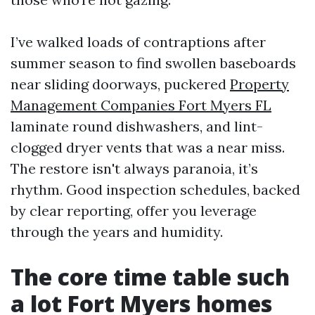
I’ve walked loads of contraptions after
summer season to find swollen baseboards
near sliding doorways, puckered
Property
Management Companies Fort Myers FL
laminate round dishwashers, and lint-
clogged dryer vents that was a near miss.
The restore isn't always paranoia, it’s
rhythm. Good inspection schedules, backed
by clear reporting, offer you leverage
through the years and humidity.
The core time table such
a lot Fort Myers homes