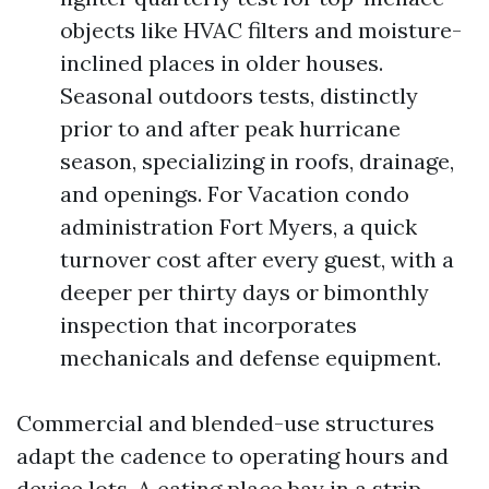
objects like HVAC filters and moisture-
inclined places in older houses.
Seasonal outdoors tests, distinctly
prior to and after peak hurricane
season, specializing in roofs, drainage,
and openings. For Vacation condo
administration Fort Myers, a quick
turnover cost after every guest, with a
deeper per thirty days or bimonthly
inspection that incorporates
mechanicals and defense equipment.
Commercial and blended-use structures
adapt the cadence to operating hours and
device lots. A eating place bay in a strip