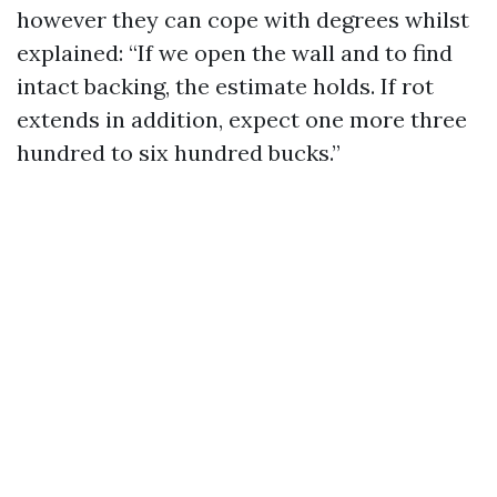
however they can cope with degrees whilst
explained: “If we open the wall and to find
intact backing, the estimate holds. If rot
extends in addition, expect one more three
hundred to six hundred bucks.”