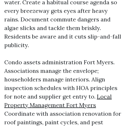
water. Create a habitual course agenda so
every breezeway gets eyes after heavy
rains. Document commute dangers and
algae slicks and tackle them briskly.
Residents be aware and it cuts slip-and-fall
publicity.
Condo assets administration Fort Myers.
Associations manage the envelope;
householders manage interiors. Align
inspection schedules with HOA principles
for note and supplier get entry to.
Local
Property Management Fort Myers
Coordinate with association renovation for
roof paintings, paint cycles, and pest