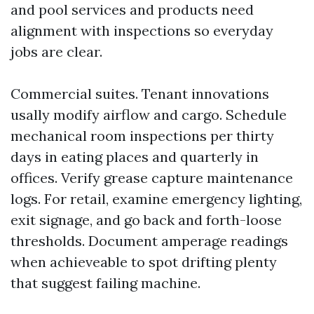
and pool services and products need
alignment with inspections so everyday
jobs are clear.
Commercial suites. Tenant innovations
usally modify airflow and cargo. Schedule
mechanical room inspections per thirty
days in eating places and quarterly in
offices. Verify grease capture maintenance
logs. For retail, examine emergency lighting,
exit signage, and go back and forth-loose
thresholds. Document amperage readings
when achieveable to spot drifting plenty
that suggest failing machine.