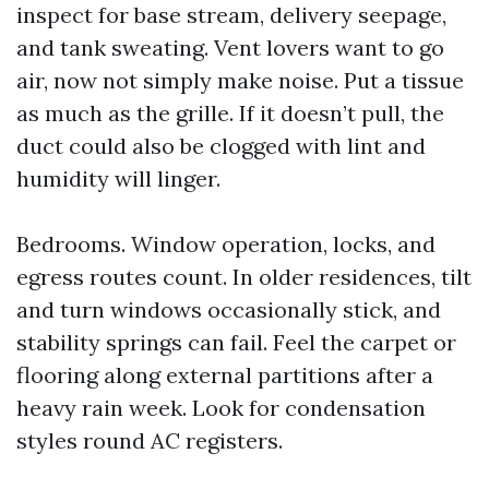
inspect for base stream, delivery seepage,
and tank sweating. Vent lovers want to go
air, now not simply make noise. Put a tissue
as much as the grille. If it doesn’t pull, the
duct could also be clogged with lint and
humidity will linger.
Bedrooms. Window operation, locks, and
egress routes count. In older residences, tilt
and turn windows occasionally stick, and
stability springs can fail. Feel the carpet or
flooring along external partitions after a
heavy rain week. Look for condensation
styles round AC registers.