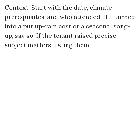
Context. Start with the date, climate
prerequisites, and who attended. If it turned
into a put up-rain cost or a seasonal song-
up, say so. If the tenant raised precise
subject matters, listing them.