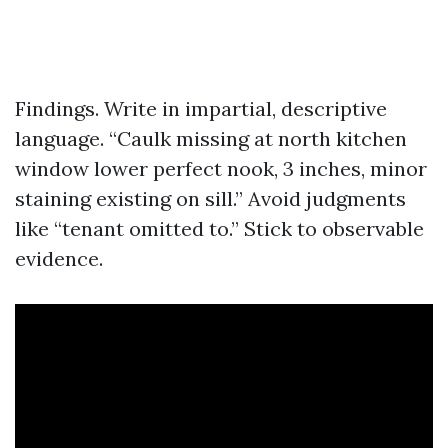
Findings. Write in impartial, descriptive
language. “Caulk missing at north kitchen
window lower perfect nook, 3 inches, minor
staining existing on sill.” Avoid judgments
like “tenant omitted to.” Stick to observable
evidence.