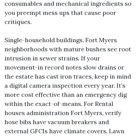
consumables and mechanical ingredients so
you preempt mess ups that cause poor
critiques.
Single-household buildings. Fort Myers
neighborhoods with mature bushes see root
intrusion in sewer strains. If your
movement-in record notes slow drains or
the estate has cast iron traces, keep in mind
a digital camera inspection every year. It’s
more cost effective than an emergency dig
within the exact-of-means. For Rental
houses administration Fort Myers, verify
hose bibs have vacuum breakers and
external GFCIs have climate covers. Lawn