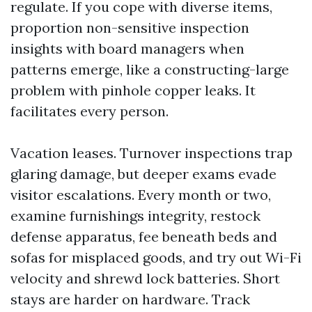
regulate. If you cope with diverse items,
proportion non-sensitive inspection
insights with board managers when
patterns emerge, like a constructing-large
problem with pinhole copper leaks. It
facilitates every person.
Vacation leases. Turnover inspections trap
glaring damage, but deeper exams evade
visitor escalations. Every month or two,
examine furnishings integrity, restock
defense apparatus, fee beneath beds and
sofas for misplaced goods, and try out Wi-Fi
velocity and shrewd lock batteries. Short
stays are harder on hardware. Track