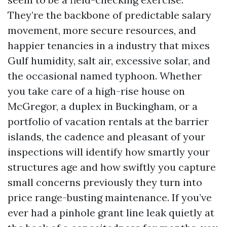
They’re the backbone of predictable salary
movement, more secure resources, and
happier tenancies in a industry that mixes
Gulf humidity, salt air, excessive solar, and
the occasional named typhoon. Whether
you take care of a high-rise house on
McGregor, a duplex in Buckingham, or a
portfolio of vacation rentals at the barrier
islands, the cadence and pleasant of your
inspections will identify how smartly your
structures age and how swiftly you capture
small concerns previously they turn into
price range-busting maintenance. If you’ve
ever had a pinhole grant line leak quietly at