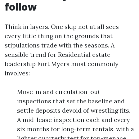
follow
Think in layers. One skip not at all sees
every little thing on the grounds that
stipulations trade with the seasons. A
sensible trend for Residential estate
leadership Fort Myers most commonly
involves:
Move-in and circulation-out
inspections that set the baseline and
settle deposits devoid of wrestling fits.
A mid-lease inspection each and every
six months for long-term rentals, with a
lighter quarterly test for top-menace