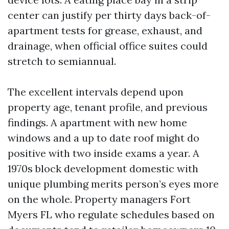
center can justify per thirty days back-of-
apartment tests for grease, exhaust, and
drainage, when official office suites could
stretch to semiannual.
The excellent intervals depend upon
property age, tenant profile, and previous
findings. A apartment with new home
windows and a up to date roof might do
positive with two inside exams a year. A
1970s block development domestic with
unique plumbing merits person’s eyes more
on the whole. Property managers Fort
Myers FL who regulate schedules based on