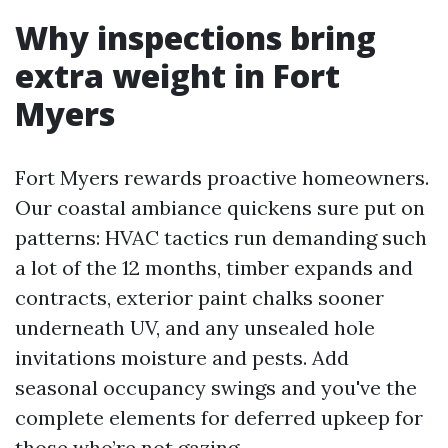
Why inspections bring
extra weight in Fort
Myers
Fort Myers rewards proactive homeowners.
Our coastal ambiance quickens sure put on
patterns: HVAC tactics run demanding such
a lot of the 12 months, timber expands and
contracts, exterior paint chalks sooner
underneath UV, and any unsealed hole
invitations moisture and pests. Add
seasonal occupancy swings and you've the
complete elements for deferred upkeep for
those who’re not gazing.