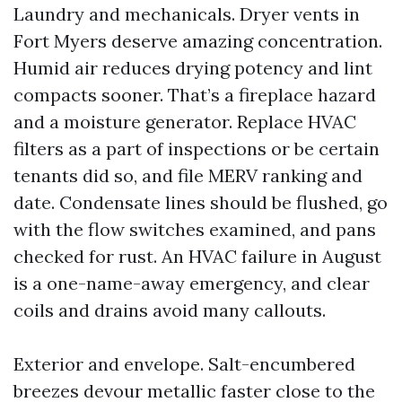
Laundry and mechanicals. Dryer vents in
Fort Myers deserve amazing concentration.
Humid air reduces drying potency and lint
compacts sooner. That’s a fireplace hazard
and a moisture generator. Replace HVAC
filters as a part of inspections or be certain
tenants did so, and file MERV ranking and
date. Condensate lines should be flushed, go
with the flow switches examined, and pans
checked for rust. An HVAC failure in August
is a one-name-away emergency, and clear
coils and drains avoid many callouts.
Exterior and envelope. Salt-encumbered
breezes devour metallic faster close to the