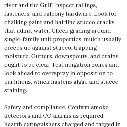
river and the Gulf. Inspect railings,
fasteners, and balcony hardware. Look for
chalking paint and hairline stucco cracks
that admit water. Check grading around
single-family unit properties; mulch usually
creeps up against stucco, trapping
moisture. Gutters, downspouts, and drains
ought to be clear. Test irrigation zones and
look ahead to overspray in opposition to
partitions, which hastens algae and stucco
staining.
Safety and compliance. Confirm smoke
detectors and CO alarms as required,
hearth extinguishers charged and tagged in