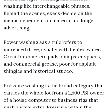
washing like interchangeable phrases.
Behind the scenes, execs decide on the
means dependent on material, no longer
advertising.
Power washing aas a rule refers to
increased drive, usually with heated water.
Great for concrete pads, dumpster spaces,
and commercial grease, poor for asphalt
shingles and historical stucco.
Pressure washing is the broad category that
carries the whole lot from a 2,500 PSI owner
of a house computer to business rigs that
push a ways extra. Pressure within the