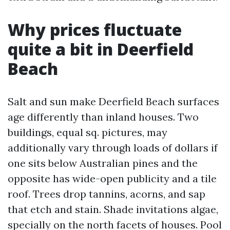
Why prices fluctuate
quite a bit in Deerfield
Beach
Salt and sun make Deerfield Beach surfaces
age differently than inland houses. Two
buildings, equal sq. pictures, may
additionally vary through loads of dollars if
one sits below Australian pines and the
opposite has wide-open publicity and a tile
roof. Trees drop tannins, acorns, and sap
that etch and stain. Shade invitations algae,
specially on the north facets of houses. Pool