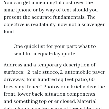
You can get a meaningful cost over the
smartphone or by way of text should you
present the accurate fundamentals. The
objective is readability, now not a scavenger
hunt.
One quick list for your part: what to
send for a equal-day quote
Address and a temporary description of
surfaces: “2-tale stucco, 2-automobile paver
driveway, four hundred sq feet patio, 60
toes vinyl fence.” Photos or a brief video: the
front, lower back, situation components,
and something top or enclosed. Material
data should you be aware of them: tile roof