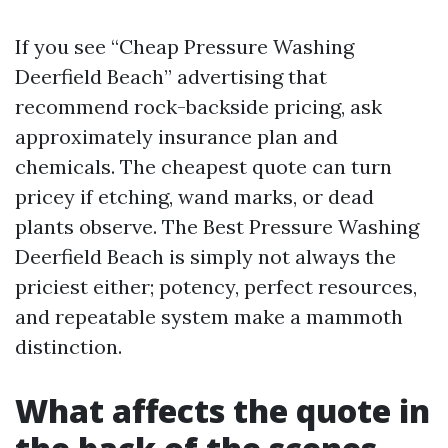
If you see “Cheap Pressure Washing
Deerfield Beach” advertising that
recommend rock-backside pricing, ask
approximately insurance plan and
chemicals. The cheapest quote can turn
pricey if etching, wand marks, or dead
plants observe. The Best Pressure Washing
Deerfield Beach is simply not always the
priciest either; potency, perfect resources,
and repeatable system make a mammoth
distinction.
What affects the quote in