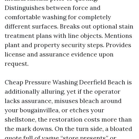
Distinguishes between force and
comfortable washing for completely
different surfaces. Breaks out optional stain
treatment plans with line objects. Mentions
plant and property security steps. Provides
license and assurance evidence upon
request.
Cheap Pressure Washing Deerfield Beach is
additionally alluring, yet if the operator
lacks assurance, misuses bleach around
your bougainvillea, or etches your
shellstone, the restoration costs more than
the mark downs. On the turn side, a bloated
quote full of vague “store presents” or