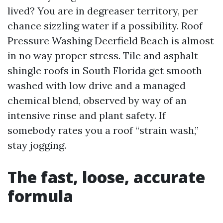
lived? You are in degreaser territory, per
chance sizzling water if a possibility. Roof
Pressure Washing Deerfield Beach is almost
in no way proper stress. Tile and asphalt
shingle roofs in South Florida get smooth
washed with low drive and a managed
chemical blend, observed by way of an
intensive rinse and plant safety. If
somebody rates you a roof “strain wash,”
stay jogging.
The fast, loose, accurate
formula