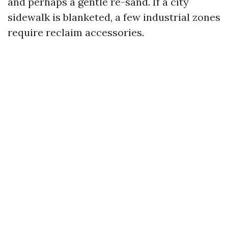
and perhaps a gentle re-sand. If a city
sidewalk is blanketed, a few industrial zones
require reclaim accessories.