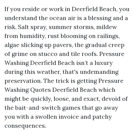
If you reside or work in Deerfield Beach, you
understand the ocean air is a blessing and a
risk. Salt spray, summer storms, mildew
from humidity, rust blooming on railings,
algae slicking up pavers, the gradual creep
of grime on stucco and tile roofs. Pressure
Washing Deerfield Beach isn’t a luxury
during this weather, that's undemanding
preservation. The trick is getting Pressure
Washing Quotes Deerfield Beach which
might be quickly, loose, and exact, devoid of
the bait-and-switch games that go away
you with a swollen invoice and patchy
consequences.