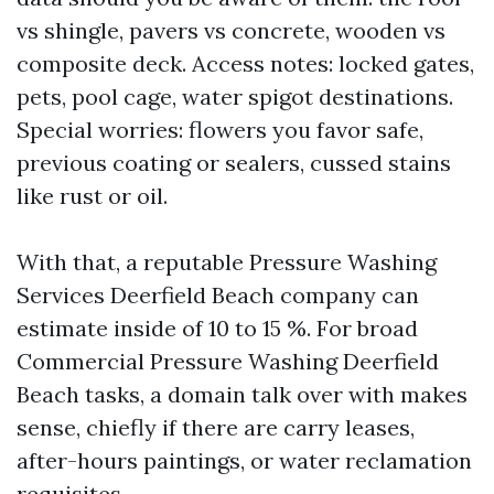
vs shingle, pavers vs concrete, wooden vs
composite deck. Access notes: locked gates,
pets, pool cage, water spigot destinations.
Special worries: flowers you favor safe,
previous coating or sealers, cussed stains
like rust or oil.
With that, a reputable Pressure Washing
Services Deerfield Beach company can
estimate inside of 10 to 15 %. For broad
Commercial Pressure Washing Deerfield
Beach tasks, a domain talk over with makes
sense, chiefly if there are carry leases,
after-hours paintings, or water reclamation
requisites.