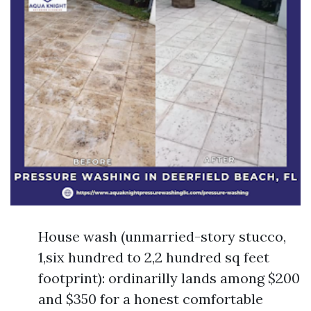
House wash (unmarried-story stucco,
1,six hundred to 2,2 hundred sq feet
footprint): ordinarilly lands among $200
and $350 for a honest comfortable