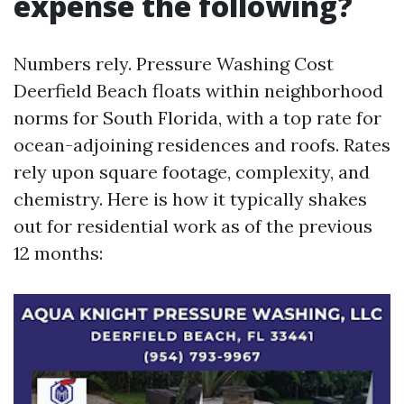
expense the following?
Numbers rely. Pressure Washing Cost
Deerfield Beach floats within neighborhood
norms for South Florida, with a top rate for
ocean-adjoining residences and roofs. Rates
rely upon square footage, complexity, and
chemistry. Here is how it typically shakes
out for residential work as of the previous
12 months: