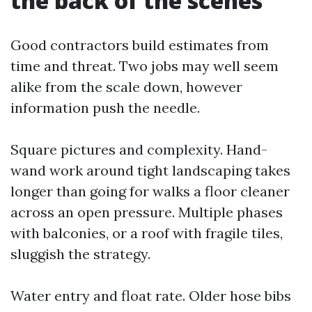
the back of the scenes
Good contractors build estimates from
time and threat. Two jobs may well seem
alike from the scale down, however
information push the needle.
Square pictures and complexity. Hand-
wand work around tight landscaping takes
longer than going for walks a floor cleaner
across an open pressure. Multiple phases
with balconies, or a roof with fragile tiles,
sluggish the strategy.
Water entry and float rate. Older hose bibs