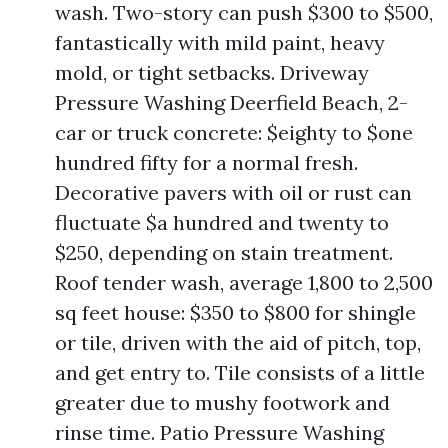
wash. Two-story can push $300 to $500,
fantastically with mild paint, heavy
mold, or tight setbacks. Driveway
Pressure Washing Deerfield Beach, 2-
car or truck concrete: $eighty to $one
hundred fifty for a normal fresh.
Decorative pavers with oil or rust can
fluctuate $a hundred and twenty to
$250, depending on stain treatment.
Roof tender wash, average 1,800 to 2,500
sq feet house: $350 to $800 for shingle
or tile, driven with the aid of pitch, top,
and get entry to. Tile consists of a little
greater due to mushy footwork and
rinse time. Patio Pressure Washing