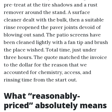
pre-treat at the tire shadows and a rust
remover around the stand. A surface
cleaner dealt with the bulk, then a suitable
rinse reopened the paver joints devoid of
blowing out sand. The patio screens have
been cleaned lightly with a fan tip and brush
the place wished. Total time, just under
three hours. The quote matched the invoice
to the dollar for the reason that we
accounted for chemistry, access, and
rinsing time from the start out.
What “reasonably-
priced” absolutely means