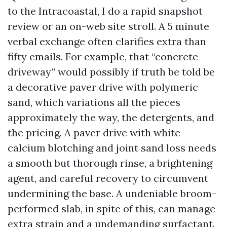
to the Intracoastal, I do a rapid snapshot
review or an on-web site stroll. A 5 minute
verbal exchange often clarifies extra than
fifty emails. For example, that “concrete
driveway” would possibly if truth be told be
a decorative paver drive with polymeric
sand, which variations all the pieces
approximately the way, the detergents, and
the pricing. A paver drive with white
calcium blotching and joint sand loss needs
a smooth but thorough rinse, a brightening
agent, and careful recovery to circumvent
undermining the base. A undeniable broom-
performed slab, in spite of this, can manage
extra strain and a undemanding surfactant.