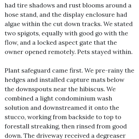
had tire shadows and rust blooms around a
hose stand, and the display enclosure had
algae within the cut down tracks. We stated
two spigots, equally with good go with the
flow, and a locked aspect gate that the
owner opened remotely. Pets stayed within.
Plant safeguard came first. We pre-rainy the
hedges and installed capture mats below
the downspouts near the hibiscus. We
combined a light condominium wash
solution and downstreamed it onto the
stucco, working from backside to top to
forestall streaking, then rinsed from good
down. The driveway received a degreaser