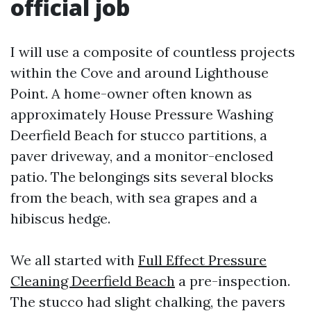
official job
I will use a composite of countless projects
within the Cove and around Lighthouse
Point. A home-owner often known as
approximately House Pressure Washing
Deerfield Beach for stucco partitions, a
paver driveway, and a monitor-enclosed
patio. The belongings sits several blocks
from the beach, with sea grapes and a
hibiscus hedge.
We all started with
Full Effect Pressure
Cleaning Deerfield Beach
a pre-inspection.
The stucco had slight chalking, the pavers