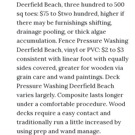
Deerfield Beach, three hundred to 500
sq toes: $75 to $two hundred, higher if
there may be furnishings shifting,
drainage pooling, or thick algae
accumulation. Fence Pressure Washing
Deerfield Beach, vinyl or PVC: $2 to $3
consistent with linear foot with equally
sides covered, greater for wooden via
grain care and wand paintings. Deck
Pressure Washing Deerfield Beach
varies largely. Composite lasts longer
under a comfortable procedure. Wood
decks require a easy contact and
traditionally run a little increased by
using prep and wand manage.