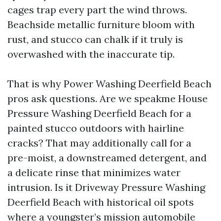
cages trap every part the wind throws.
Beachside metallic furniture bloom with
rust, and stucco can chalk if it truly is
overwashed with the inaccurate tip.
That is why Power Washing Deerfield Beach
pros ask questions. Are we speakme House
Pressure Washing Deerfield Beach for a
painted stucco outdoors with hairline
cracks? That may additionally call for a
pre-moist, a downstreamed detergent, and
a delicate rinse that minimizes water
intrusion. Is it Driveway Pressure Washing
Deerfield Beach with historical oil spots
where a youngster’s mission automobile