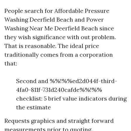
People search for Affordable Pressure
Washing Deerfield Beach and Power
Washing Near Me Deerfield Beach since
they wish significance with out problem.
That is reasonable. The ideal price
traditionally comes from a corporation
that:
Second and %%!%%ed2d044f-third-
4fa0-811f-731d240cafde%%!%%
checklist: 5 brief value indicators during
the estimate
Requests graphics and straight forward
measurements prior to quoting.