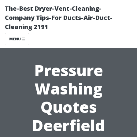
The-Best Dryer-Vent-Cleaning-
Company Tips-For Ducts-Air-Duct-
Cleaning 2191
MENU
Pressure
Washing
Quotes
Deerfield