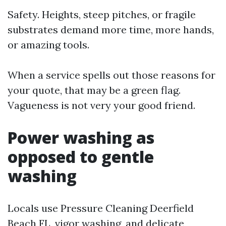
Safety. Heights, steep pitches, or fragile
substrates demand more time, more hands,
or amazing tools.
When a service spells out those reasons for
your quote, that may be a green flag.
Vagueness is not very your good friend.
Power washing as
opposed to gentle
washing
Locals use Pressure Cleaning Deerfield
Beach FL, vigor washing, and delicate