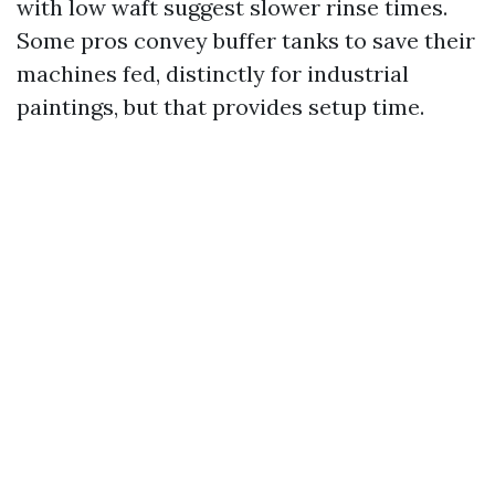
with low waft suggest slower rinse times.
Some pros convey buffer tanks to save their
machines fed, distinctly for industrial
paintings, but that provides setup time.