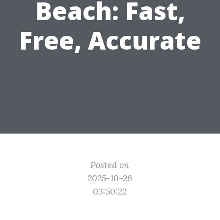
Beach: Fast,
Free, Accurate
Posted on
2025-10-26
03:50:22