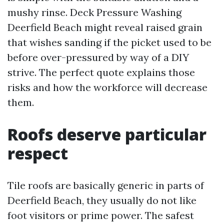
mushy rinse. Deck Pressure Washing
Deerfield Beach might reveal raised grain
that wishes sanding if the picket used to be
before over-pressured by way of a DIY
strive. The perfect quote explains those
risks and how the workforce will decrease
them.
Roofs deserve particular
respect
Tile roofs are basically generic in parts of
Deerfield Beach, they usually do not like
foot visitors or prime power. The safest