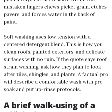
mistaken fingers chews picket grain, etches
pavers, and forces water in the back of
paint.
Soft washing uses low tension with a
centered detergent blend. This is how you
clean roofs, painted exteriors, and delicate
surfaces with no ruin. If the quote says roof
strain washing, ask how they plan to look
after tiles, shingles, and plants. A factual pro
will describe a comfortable wash with pre-
soak and put up-rinse protocols.
A brief walk-using of a