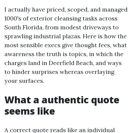
I actually have priced, scoped, and managed
1000's of exterior cleansing tasks across
South Florida, from modest driveways to
sprawling industrial plazas. Here is how the
most sensible execs give thought fees, what
awareness the truth is topics, in which the
charges land in Deerfield Beach, and ways
to hinder surprises whereas overlaying
your surfaces.
What a authentic quote
seems like
A correct quote reads like an individual