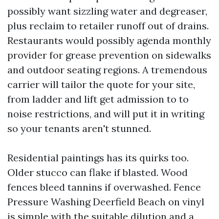
possibly want sizzling water and degreaser,
plus reclaim to retailer runoff out of drains.
Restaurants would possibly agenda monthly
provider for grease prevention on sidewalks
and outdoor seating regions. A tremendous
carrier will tailor the quote for your site,
from ladder and lift get admission to to
noise restrictions, and will put it in writing
so your tenants aren't stunned.
Residential paintings has its quirks too.
Older stucco can flake if blasted. Wood
fences bleed tannins if overwashed. Fence
Pressure Washing Deerfield Beach on vinyl
is simple with the suitable dilution and a