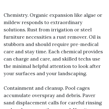
Chemistry. Organic expansion like algae or
mildew responds to extraordinary
solutions. Rust from irrigation or steel
furniture necessities a rust remover. Oil is
stubborn and should require pre-medical
care and stay time. Each chemical provides
can charge and care, and skilled techs use
the minimal helpful attention to look after
your surfaces and your landscaping.
Containment and cleanup. Pool cages
accumulate overspray and debris. Paver
sand displacement calls for careful rinsing