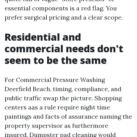
essential components is a red flag. You
prefer surgical pricing and a clear scope.
Residential and
commercial needs don't
seem to be the same
For Commercial Pressure Washing
Deerfield Beach, timing, compliance, and
public traffic swap the picture. Shopping
centers aas a rule require night time
paintings and facts of assurance naming the
property supervisor as furthermore
insured. Dumpster pad cleaning would