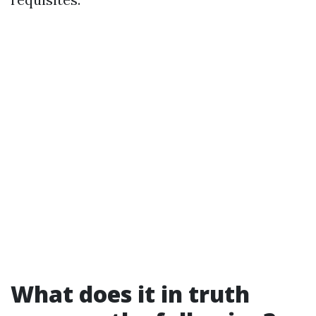
What does it in truth