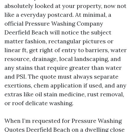
absolutely looked at your property, now not
like a everyday postcard. At minimal, a
official Pressure Washing Company
Deerfield Beach will notice the subject
matter fashion, rectangular pictures or
linear ft, get right of entry to barriers, water
resource, drainage, local landscaping, and
any stains that require greater than water
and PSI. The quote must always separate
exertions, chem application if used, and any
extras like oil stain medicine, rust removal,
or roof delicate washing.
When I’m requested for Pressure Washing
Quotes Deerfield Beach on a dwelling close