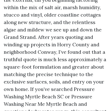
within the mix of salt air, marsh humidity,
stucco and vinyl, older coastline cottages
along new structure, and the relentless
algae and mildew we see up and down the
Grand Strand. After years quoting and
winding up projects in Horry County and
neighborhood Conway, I’ve found out that a
truthful quote is much less approximately a
square-foot formulation and greater about
matching the precise technique to the
exclusive surfaces, soils, and entry on your
own home. If you’ve searched Pressure
Washing Myrtle Beach SC or Pressure
Washing Near Me Myrtle Beach and