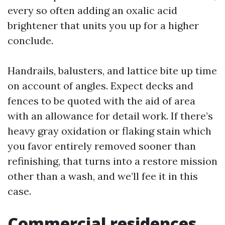
every so often adding an oxalic acid
brightener that units you up for a higher
conclude.
Handrails, balusters, and lattice bite up time
on account of angles. Expect decks and
fences to be quoted with the aid of area
with an allowance for detail work. If there’s
heavy gray oxidation or flaking stain which
you favor entirely removed sooner than
refinishing, that turns into a restore mission
other than a wash, and we’ll fee it in this
case.
Commercial residences