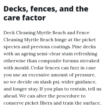
Decks, fences, and the
care factor
Deck Cleaning Myrtle Beach and Fence
Cleaning Myrtle Beach hinge at the picket
species and previous coatings. Pine decks
with an ageing semi-clear stain refreshing
otherwise than composite forums streaked
with mould. Cedar fences can fuzz in case
you use an excessive amount of pressure,
so we decide on slash psi, wider guidance,
and longer stay. If you plan to restain, tell us
ahead. We can alter the procedure to
conserve picket fibers and train the surface,