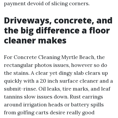
payment devoid of slicing corners.
Driveways, concrete, and
the big difference a floor
cleaner makes
For Concrete Cleaning Myrtle Beach, the
rectangular photos issues, however so do
the stains. A clear yet dingy slab clears up
quickly with a 20 inch surface cleaner and a
submit-rinse. Oil leaks, tire marks, and leaf
tannins slow issues down. Rust earrings
around irrigation heads or battery spills
from golfing carts desire really good