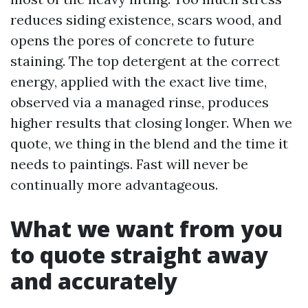
reduces siding existence, scars wood, and
opens the pores of concrete to future
staining. The top detergent at the correct
energy, applied with the exact live time,
observed via a managed rinse, produces
higher results that closing longer. When we
quote, we thing in the blend and the time it
needs to paintings. Fast will never be
continually more advantageous.
What we want from you
to quote straight away
and accurately