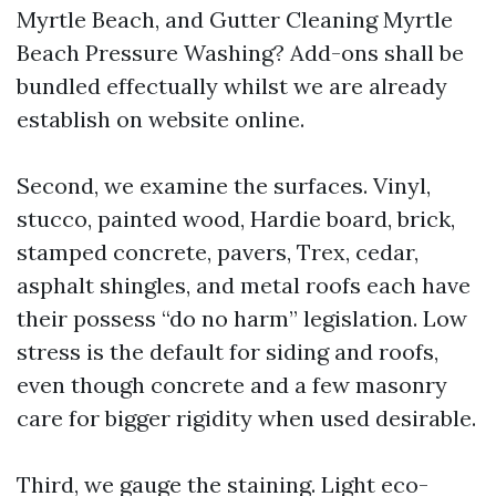
Myrtle Beach, and Gutter Cleaning Myrtle
Beach Pressure Washing? Add-ons shall be
bundled effectually whilst we are already
establish on website online.
Second, we examine the surfaces. Vinyl,
stucco, painted wood, Hardie board, brick,
stamped concrete, pavers, Trex, cedar,
asphalt shingles, and metal roofs each have
their possess “do no harm” legislation. Low
stress is the default for siding and roofs,
even though concrete and a few masonry
care for bigger rigidity when used desirable.
Third, we gauge the staining. Light eco-