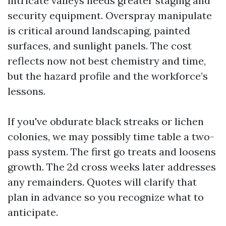
intricate valleys needs greater staging and
security equipment. Overspray manipulate
is critical around landscaping, painted
surfaces, and sunlight panels. The cost
reflects now not best chemistry and time,
but the hazard profile and the workforce’s
lessons.
If you've obdurate black streaks or lichen
colonies, we may possibly time table a two-
pass system. The first go treats and loosens
growth. The 2d cross weeks later addresses
any remainders. Quotes will clarify that
plan in advance so you recognize what to
anticipate.