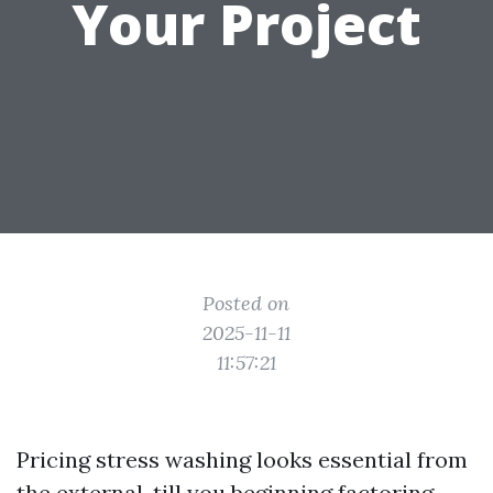
Your Project
Posted on
2025-11-11
11:57:21
Pricing stress washing looks essential from
the external, till you beginning factoring