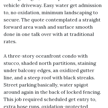
vehicle driveway. Easy water get admission
to, no oxidation, minimum landscaping to
secure. The quote contemplated a straight
forward area wash and surface smooth
done in one talk over with at traditional
rates.
A three-story oceanfront condo with
stucco, shaded north partitions, staining
under balcony edges, an oxidized gutter
line, and a steep roof with black streaks.
Street parking basically, water spigot
around again in the back of locked fencing.
This job required scheduled get entry to,
extra hose runs, oxidation-protected