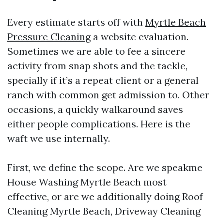
Every estimate starts off with
Myrtle Beach
Pressure Cleaning
a website evaluation.
Sometimes we are able to fee a sincere
activity from snap shots and the tackle,
specially if it’s a repeat client or a general
ranch with common get admission to. Other
occasions, a quickly walkaround saves
either people complications. Here is the
waft we use internally.
First, we define the scope. Are we speakme
House Washing Myrtle Beach most
effective, or are we additionally doing Roof
Cleaning Myrtle Beach, Driveway Cleaning