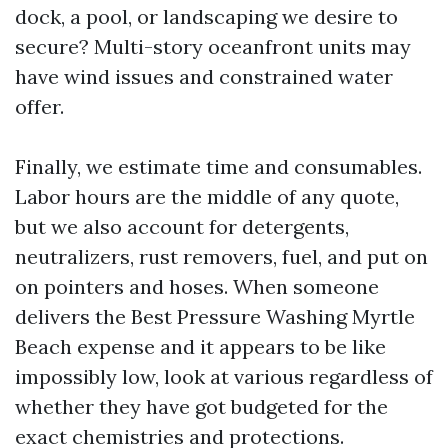
dock, a pool, or landscaping we desire to
secure? Multi-story oceanfront units may
have wind issues and constrained water
offer.
Finally, we estimate time and consumables.
Labor hours are the middle of any quote,
but we also account for detergents,
neutralizers, rust removers, fuel, and put on
on pointers and hoses. When someone
delivers the Best Pressure Washing Myrtle
Beach expense and it appears to be like
impossibly low, look at various regardless of
whether they have got budgeted for the
exact chemistries and protections.