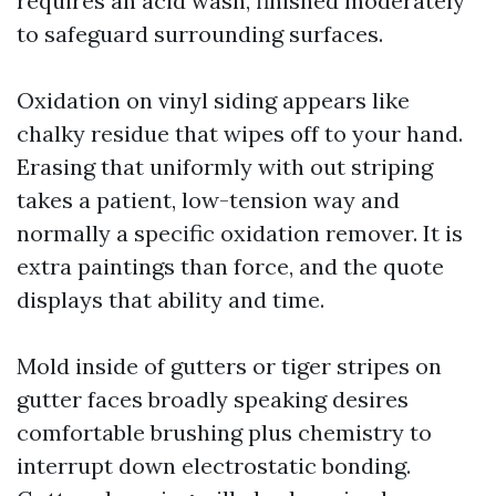
requires an acid wash, finished moderately
to safeguard surrounding surfaces.
Oxidation on vinyl siding appears like
chalky residue that wipes off to your hand.
Erasing that uniformly with out striping
takes a patient, low-tension way and
normally a specific oxidation remover. It is
extra paintings than force, and the quote
displays that ability and time.
Mold inside of gutters or tiger stripes on
gutter faces broadly speaking desires
comfortable brushing plus chemistry to
interrupt down electrostatic bonding.