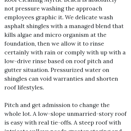
not pressure washing the approach
employees graphic it. We delicate wash
asphalt shingles with a managed blend that
kills algae and micro organism at the
foundation, then we allow it to rinse
certainly with rain or comply with up with a
low-drive rinse based on roof pitch and
gutter situation. Pressurized water on
shingles can void warranties and shorten
roof lifestyles.
Pitch and get admission to change the
whole lot. A low-slope unmarried-story roof
is easy with real tie-offs. A steep roof with