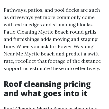
Pathways, patios, and pool decks are such
as driveways yet more commonly come
with extra edges and stumbling blocks.
Patio Cleaning Myrtle Beach round grills
and furnishings adds moving and staging
time. When you ask for Power Washing
Near Me Myrtle Beach and predict a swift
rate, recollect that footage of the distance
support us estimate these info effectively.
Roof cleansing pricing
and what goes into it
Roof Cleaning Myrtle Beach is absolutely