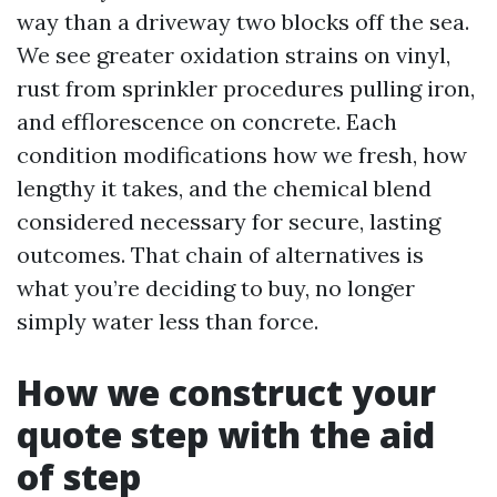
way than a driveway two blocks off the sea.
We see greater oxidation strains on vinyl,
rust from sprinkler procedures pulling iron,
and efflorescence on concrete. Each
condition modifications how we fresh, how
lengthy it takes, and the chemical blend
considered necessary for secure, lasting
outcomes. That chain of alternatives is
what you’re deciding to buy, no longer
simply water less than force.
How we construct your
quote step with the aid
of step