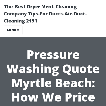
The-Best Dryer-Vent-Cleaning-
Company Tips-For Ducts-Air-Duct-
Cleaning 2191
MENU
Pressure
Washing Quote
Myrtle Beach:
How We Price