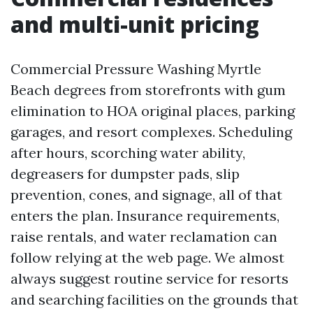
and multi-unit pricing
Commercial Pressure Washing Myrtle
Beach degrees from storefronts with gum
elimination to HOA original places, parking
garages, and resort complexes. Scheduling
after hours, scorching water ability,
degreasers for dumpster pads, slip
prevention, cones, and signage, all of that
enters the plan. Insurance requirements,
raise rentals, and water reclamation can
follow relying at the web page. We almost
always suggest routine service for resorts
and searching facilities on the grounds that