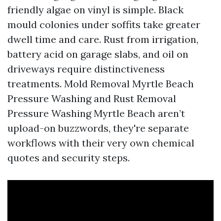
friendly algae on vinyl is simple. Black
mould colonies under soffits take greater
dwell time and care. Rust from irrigation,
battery acid on garage slabs, and oil on
driveways require distinctiveness
treatments. Mold Removal Myrtle Beach
Pressure Washing and Rust Removal
Pressure Washing Myrtle Beach aren’t
upload-on buzzwords, they're separate
workflows with their very own chemical
quotes and security steps.