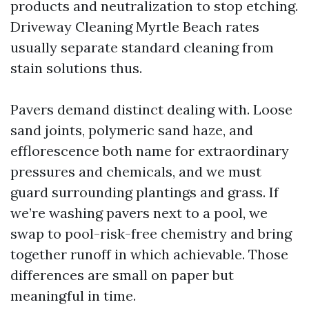
products and neutralization to stop etching.
Driveway Cleaning Myrtle Beach rates
usually separate standard cleaning from
stain solutions thus.
Pavers demand distinct dealing with. Loose
sand joints, polymeric sand haze, and
efflorescence both name for extraordinary
pressures and chemicals, and we must
guard surrounding plantings and grass. If
we’re washing pavers next to a pool, we
swap to pool-risk-free chemistry and bring
together runoff in which achievable. Those
differences are small on paper but
meaningful in time.