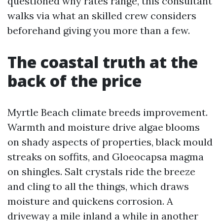
questioned why rates range, this consultant
walks via what an skilled crew considers
beforehand giving you more than a few.
The coastal truth at the
back of the price
Myrtle Beach climate breeds improvement.
Warmth and moisture drive algae blooms
on shady aspects of properties, black mould
streaks on soffits, and Gloeocapsa magma
on shingles. Salt crystals ride the breeze
and cling to all the things, which draws
moisture and quickens corrosion. A
driveway a mile inland a while in another