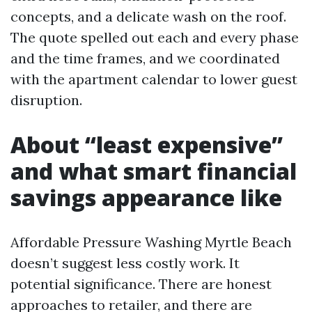
concepts, and a delicate wash on the roof.
The quote spelled out each and every phase
and the time frames, and we coordinated
with the apartment calendar to lower guest
disruption.
About “least expensive”
and what smart financial
savings appearance like
Affordable Pressure Washing Myrtle Beach
doesn’t suggest less costly work. It
potential significance. There are honest
approaches to retailer, and there are