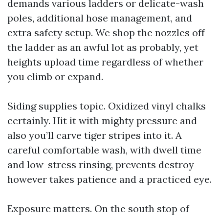
demands various ladders or delicate-wash
poles, additional hose management, and
extra safety setup. We shop the nozzles off
the ladder as an awful lot as probably, yet
heights upload time regardless of whether
you climb or expand.
Siding supplies topic. Oxidized vinyl chalks
certainly. Hit it with mighty pressure and
also you’ll carve tiger stripes into it. A
careful comfortable wash, with dwell time
and low-stress rinsing, prevents destroy
however takes patience and a practiced eye.
Exposure matters. On the south stop of