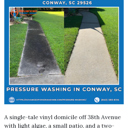
A single-tale vinyl domicile off 38th Avenue
with light algae, a small patio, and a two-