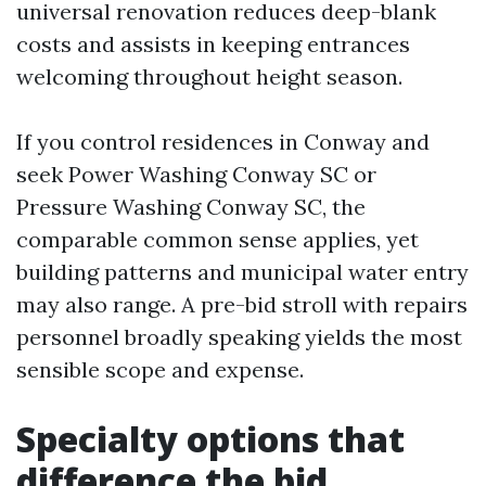
universal renovation reduces deep-blank
costs and assists in keeping entrances
welcoming throughout height season.
If you control residences in Conway and
seek Power Washing Conway SC or
Pressure Washing Conway SC, the
comparable common sense applies, yet
building patterns and municipal water entry
may also range. A pre-bid stroll with repairs
personnel broadly speaking yields the most
sensible scope and expense.
Specialty options that
difference the bid