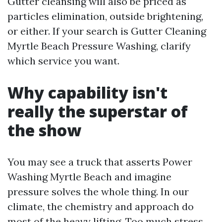
Gutter cleansing will also be priced as
particles elimination, outside brightening,
or either. If your search is Gutter Cleaning
Myrtle Beach Pressure Washing, clarify
which service you want.
Why capability isn't
really the superstar of
the show
You may see a truck that asserts Power
Washing Myrtle Beach and imagine
pressure solves the whole thing. In our
climate, the chemistry and approach do
most of the heavy lifting. Too much stress