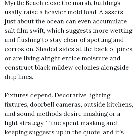
Myrtle Beach close the marsh, buildings
usally raise a heavier mold load. A assets
just about the ocean can even accumulate
salt film swift, which suggests more wetting
and flushing to stay clear of spotting and
corrosion. Shaded sides at the back of pines
or are living alright entice moisture and
construct black mildew colonies alongside
drip lines.
Fixtures depend. Decorative lighting
fixtures, doorbell cameras, outside kitchens,
and sound methods desire masking or a
light strategy. Time spent masking and
keeping suggests up in the quote, and it’s