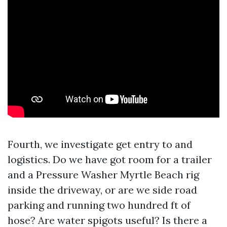
Fourth, we investigate get entry to and
logistics. Do we have got room for a trailer
and a Pressure Washer Myrtle Beach rig
inside the driveway, or are we side road
parking and running two hundred ft of
hose? Are water spigots useful? Is there a