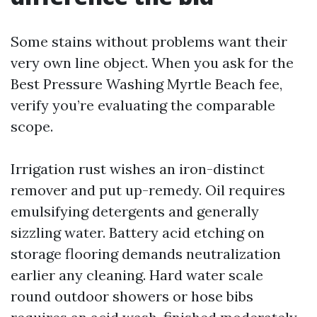
Some stains without problems want their
very own line object. When you ask for the
Best Pressure Washing Myrtle Beach fee,
verify you’re evaluating the comparable
scope.
Irrigation rust wishes an iron-distinct
remover and put up-remedy. Oil requires
emulsifying detergents and generally
sizzling water. Battery acid etching on
storage flooring demands neutralization
earlier any cleaning. Hard water scale
round outdoor showers or hose bibs