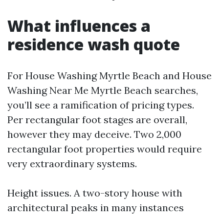
What influences a
residence wash quote
For House Washing Myrtle Beach and House
Washing Near Me Myrtle Beach searches,
you’ll see a ramification of pricing types.
Per rectangular foot stages are overall,
however they may deceive. Two 2,000
rectangular foot properties would require
very extraordinary systems.
Height issues. A two-story house with
architectural peaks in many instances