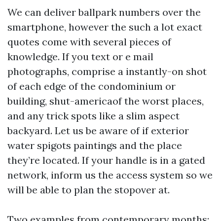
We can deliver ballpark numbers over the
smartphone, however the such a lot exact
quotes come with several pieces of
knowledge. If you text or e mail
photographs, comprise a instantly-on shot
of each edge of the condominium or
building, shut-americaof the worst places,
and any trick spots like a slim aspect
backyard. Let us be aware of if exterior
water spigots paintings and the place
they’re located. If your handle is in a gated
network, inform us the access system so we
will be able to plan the stopover at.
Two examples from contemporary months: