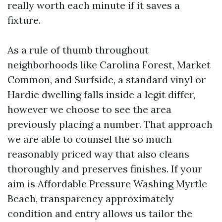
really worth each minute if it saves a
fixture.
As a rule of thumb throughout
neighborhoods like Carolina Forest, Market
Common, and Surfside, a standard vinyl or
Hardie dwelling falls inside a legit differ,
however we choose to see the area
previously placing a number. That approach
we are able to counsel the so much
reasonably priced way that also cleans
thoroughly and preserves finishes. If your
aim is Affordable Pressure Washing Myrtle
Beach, transparency approximately
condition and entry allows us tailor the