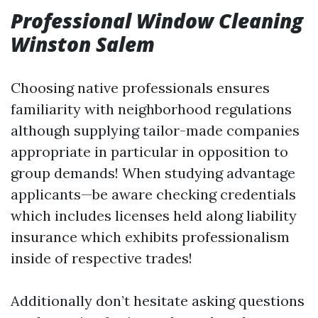
Professional Window Cleaning
Winston Salem
Choosing native professionals ensures
familiarity with neighborhood regulations
although supplying tailor-made companies
appropriate in particular in opposition to
group demands! When studying advantage
applicants—be aware checking credentials
which includes licenses held along liability
insurance which exhibits professionalism
inside of respective trades!
Additionally don’t hesitate asking questions