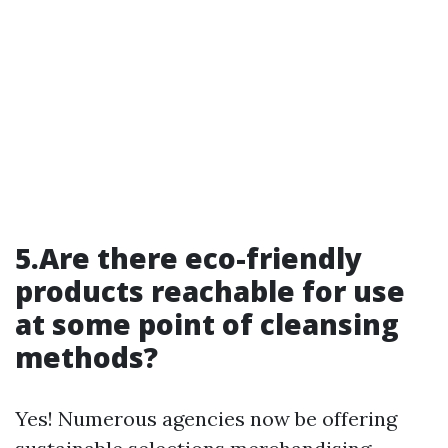
5.Are there eco-friendly
products reachable for use
at some point of cleansing
methods?
Yes! Numerous agencies now be offering