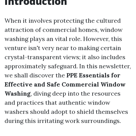
Introduction
When it involves protecting the cultured
attraction of commercial homes, window
washing plays an vital role. However, this
venture isn't very near to making certain
crystal-transparent views; it also includes
approximately safeguard. In this newsletter,
we shall discover the
PPE Essentials for
Effective and Safe Commercial Window
Washing
, diving deep into the resources
and practices that authentic window
washers should adopt to shield themselves
during this irritating work surroundings.