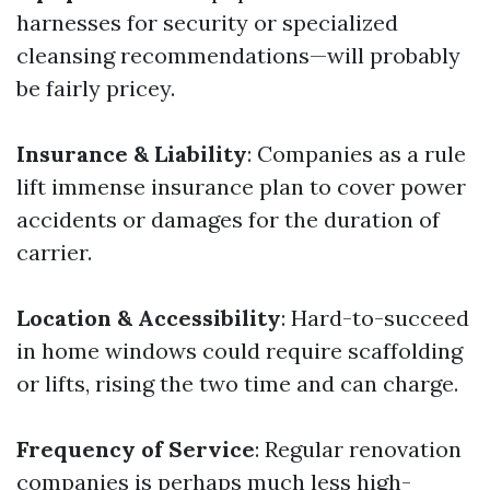
harnesses for security or specialized
cleansing recommendations—will probably
be fairly pricey.
Insurance & Liability
: Companies as a rule
lift immense insurance plan to cover power
accidents or damages for the duration of
carrier.
Location & Accessibility
: Hard-to-succeed
in home windows could require scaffolding
or lifts, rising the two time and can charge.
Frequency of Service
: Regular renovation
companies is perhaps much less high-