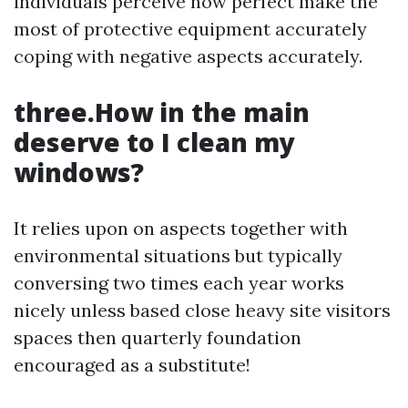
individuals perceive how perfect make the
most of protective equipment accurately
coping with negative aspects accurately.
three.How in the main
deserve to I clean my
windows?
It relies upon on aspects together with
environmental situations but typically
conversing two times each year works
nicely unless based close heavy site visitors
spaces then quarterly foundation
encouraged as a substitute!