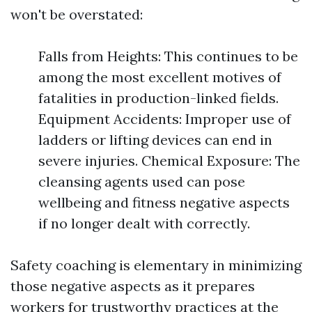
won't be overstated:
Falls from Heights: This continues to be
among the most excellent motives of
fatalities in production-linked fields.
Equipment Accidents: Improper use of
ladders or lifting devices can end in
severe injuries. Chemical Exposure: The
cleansing agents used can pose
wellbeing and fitness negative aspects
if no longer dealt with correctly.
Safety coaching is elementary in minimizing
those negative aspects as it prepares
workers for trustworthy practices at the