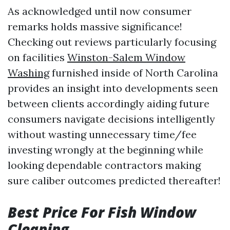
As acknowledged until now consumer
remarks holds massive significance!
Checking out reviews particularly focusing
on facilities
Winston-Salem Window
Washing
furnished inside of North Carolina
provides an insight into developments seen
between clients accordingly aiding future
consumers navigate decisions intelligently
without wasting unnecessary time/fee
investing wrongly at the beginning while
looking dependable contractors making
sure caliber outcomes predicted thereafter!
Best Price For Fish Window
Cleaning