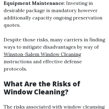
Equipment Maintenance
: Investing in
desirable package is mandatory however
additionally capacity ongoing preservation
quotes.
Despite those risks, many carriers in finding
ways to mitigate disadvantages by way of
Winston-Salem Window Cleaning
instructions and effective defense
protocols.
What Are the Risks of
Window Cleaning?
The risks associated with window cleansing