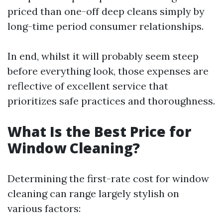
priced than one-off deep cleans simply by
long-time period consumer relationships.
In end, whilst it will probably seem steep
before everything look, those expenses are
reflective of excellent service that
prioritizes safe practices and thoroughness.
What Is the Best Price for
Window Cleaning?
Determining the first-rate cost for window
cleaning can range largely stylish on
various factors: