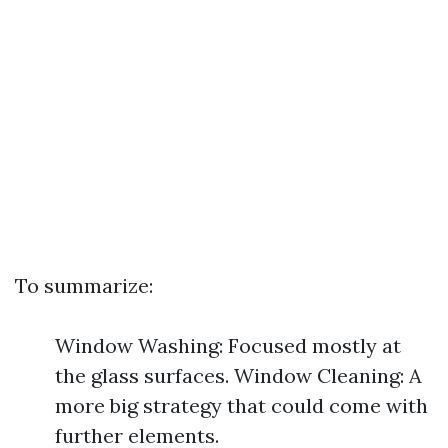
To summarize:
Window Washing: Focused mostly at
the glass surfaces. Window Cleaning: A
more big strategy that could come with
further elements.