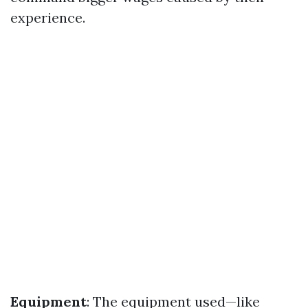
experience.
Equipment
: The equipment used—like