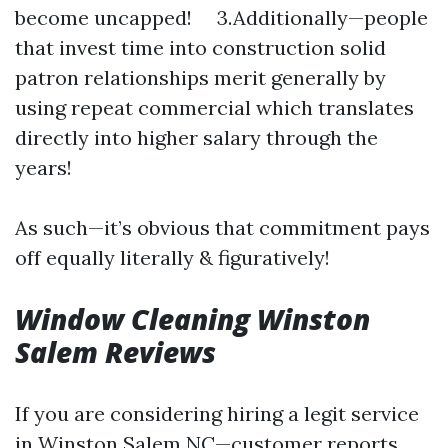
become uncapped! 3.Additionally—people
that invest time into construction solid
patron relationships merit generally by
using repeat commercial which translates
directly into higher salary through the
years!
As such—it’s obvious that commitment pays
off equally literally & figuratively!
Window Cleaning Winston
Salem Reviews
If you are considering hiring a legit service
in Winston Salem NC—customer reports