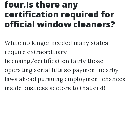
four.Is there any
certification required for
official window cleaners?
While no longer needed many states
require extraordinary
licensing/certification fairly those
operating aerial lifts so payment nearby
laws ahead pursuing employment chances
inside business sectors to that end!