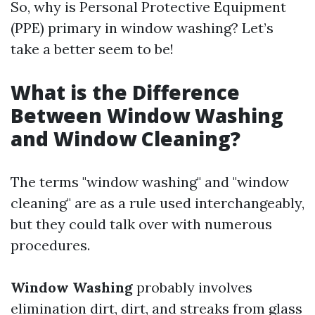
So, why is Personal Protective Equipment
(PPE) primary in window washing? Let’s
take a better seem to be!
What is the Difference
Between Window Washing
and Window Cleaning?
The terms "window washing" and "window
cleaning" are as a rule used interchangeably,
but they could talk over with numerous
procedures.
Window Washing
probably involves
elimination dirt, dirt, and streaks from glass