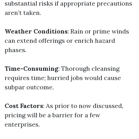
substantial risks if appropriate precautions
aren’t taken.
Weather Conditions
: Rain or prime winds
can extend offerings or enrich hazard
phases.
Time-Consuming
: Thorough cleansing
requires time; hurried jobs would cause
subpar outcome.
Cost Factors
: As prior to now discussed,
pricing will be a barrier for a few
enterprises.