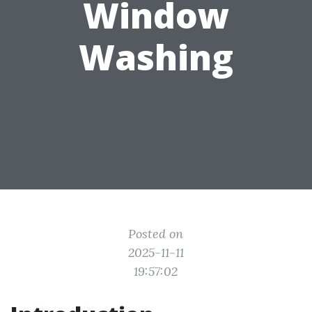
Window
Washing
Posted on
2025-11-11
19:57:02