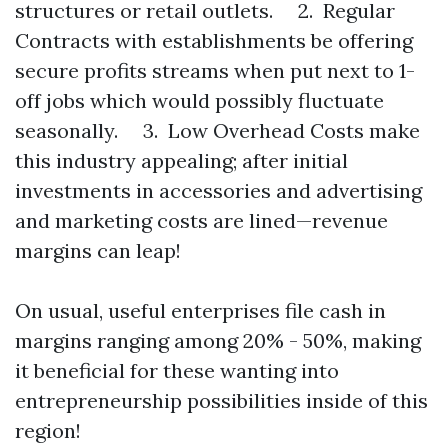
structures or retail outlets. 2. Regular
Contracts with establishments be offering
secure profits streams when put next to 1-
off jobs which would possibly fluctuate
seasonally. 3. Low Overhead Costs make
this industry appealing; after initial
investments in accessories and advertising
and marketing costs are lined—revenue
margins can leap!
On usual, useful enterprises file cash in
margins ranging among 20% - 50%, making
it beneficial for these wanting into
entrepreneurship possibilities inside of this
region!