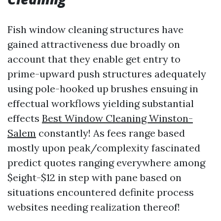
Fish window cleaning structures have
gained attractiveness due broadly on
account that they enable get entry to
prime-upward push structures adequately
using pole-hooked up brushes ensuing in
effectual workflows yielding substantial
effects
Best Window Cleaning Winston-
Salem
constantly! As fees range based
mostly upon peak/complexity fascinated
predict quotes ranging everywhere among
$eight-$12 in step with pane based on
situations encountered definite process
websites needing realization thereof!