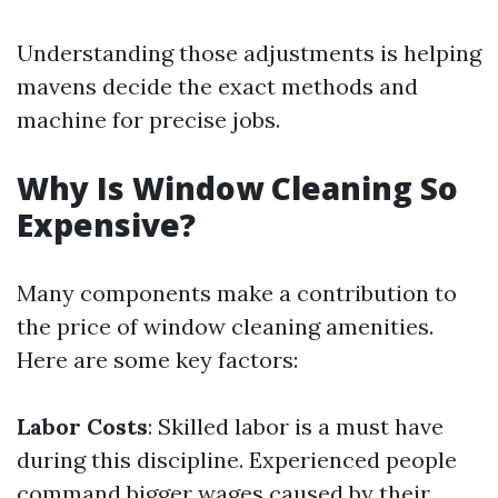
Understanding those adjustments is helping
mavens decide the exact methods and
machine for precise jobs.
Why Is Window Cleaning So
Expensive?
Many components make a contribution to
the price of window cleaning amenities.
Here are some key factors:
Labor Costs
: Skilled labor is a must have
during this discipline. Experienced people
command bigger wages caused by their