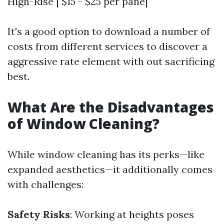
High-Rise | $15 - $25 per pane|
It's a good option to download a number of
costs from different services to discover a
aggressive rate element with out sacrificing
best.
What Are the Disadvantages
of Window Cleaning?
While window cleaning has its perks—like
expanded aesthetics—it additionally comes
with challenges:
Safety Risks
: Working at heights poses