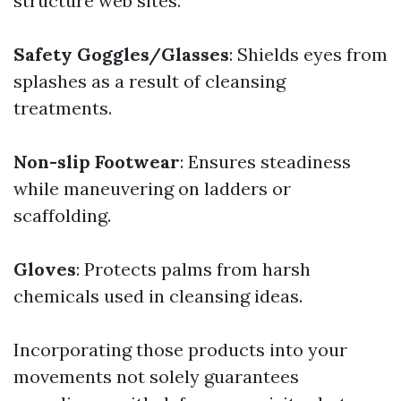
structure web sites.
Safety Goggles/Glasses
: Shields eyes from
splashes as a result of cleansing
treatments.
Non-slip Footwear
: Ensures steadiness
while maneuvering on ladders or
scaffolding.
Gloves
: Protects palms from harsh
chemicals used in cleansing ideas.
Incorporating those products into your
movements not solely guarantees