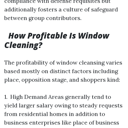
compliance with defense requisites but
additionally fosters a culture of safeguard
between group contributors.
How Profitable Is Window
Cleaning?
The profitability of window cleansing varies
based mostly on distinct factors including
place, opposition stage, and shoppers kind:
1. High Demand Areas generally tend to
yield larger salary owing to steady requests
from residential homes in addition to
business enterprises like place of business