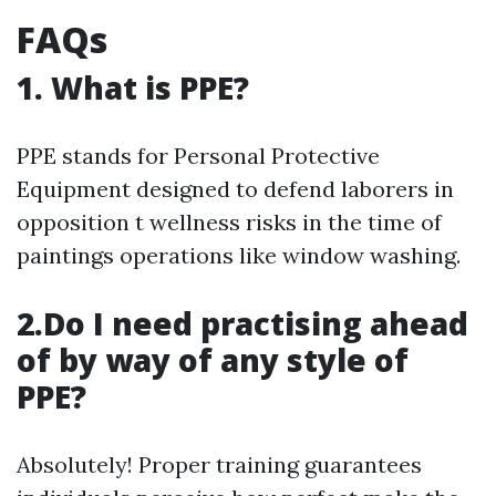
FAQs
1. What is PPE?
PPE stands for Personal Protective
Equipment designed to defend laborers in
opposition t wellness risks in the time of
paintings operations like window washing.
2.Do I need practising ahead
of by way of any style of
PPE?
Absolutely! Proper training guarantees