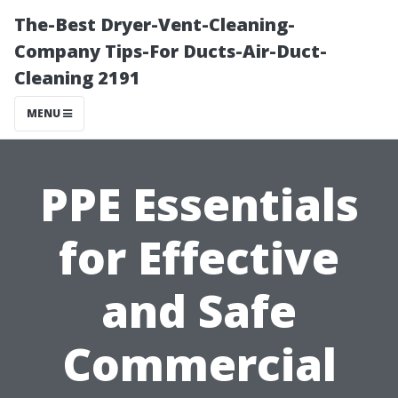
The-Best Dryer-Vent-Cleaning-
Company Tips-For Ducts-Air-Duct-
Cleaning 2191
MENU
PPE Essentials
for Effective
and Safe
Commercial