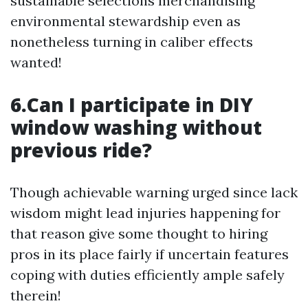
sustainable selections merchandising
environmental stewardship even as
nonetheless turning in caliber effects
wanted!
6.Can I participate in DIY
window washing without
previous ride?
Though achievable warning urged since lack
wisdom might lead injuries happening for
that reason give some thought to hiring
pros in its place fairly if uncertain features
coping with duties efficiently ample safely
therein!