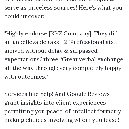
serve as priceless sources! Here’s what you
could uncover:
"Highly endorse [XYZ Company]. They did
an unbelievable task!" 2 "Professional staff
arrived without delay & surpassed
expectations." three “Great verbal exchange
all the way through; very completely happy
with outcomes.”
Services like Yelp! And Google Reviews
grant insights into client experiences
permitting you peace-of-intellect formerly
making choices involving whom you lease!