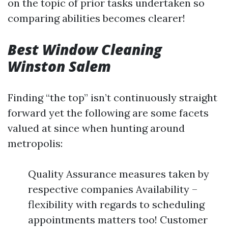
on the topic of prior tasks undertaken so
comparing abilities becomes clearer!
Best Window Cleaning
Winston Salem
Finding “the top” isn’t continuously straight
forward yet the following are some facets
valued at since when hunting around
metropolis:
Quality Assurance measures taken by
respective companies Availability –
flexibility with regards to scheduling
appointments matters too! Customer