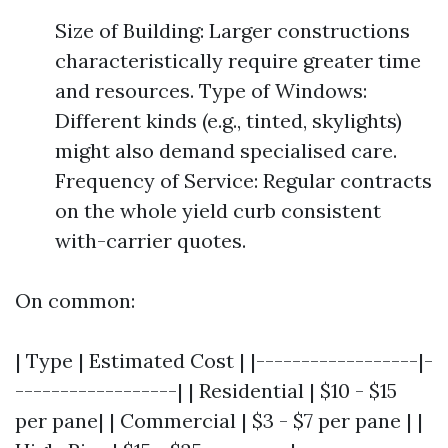
Size of Building: Larger constructions
characteristically require greater time
and resources. Type of Windows:
Different kinds (e.g., tinted, skylights)
might also demand specialised care.
Frequency of Service: Regular contracts
on the whole yield curb consistent
with-carrier quotes.
On common:
| Type | Estimated Cost | |------------------|-
------------------| | Residential | $10 - $15
per pane| | Commercial | $3 - $7 per pane | |