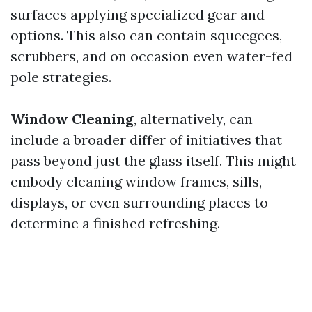
surfaces applying specialized gear and
options. This also can contain squeegees,
scrubbers, and on occasion even water-fed
pole strategies.
Window Cleaning
, alternatively, can
include a broader differ of initiatives that
pass beyond just the glass itself. This might
embody cleaning window frames, sills,
displays, or even surrounding places to
determine a finished refreshing.