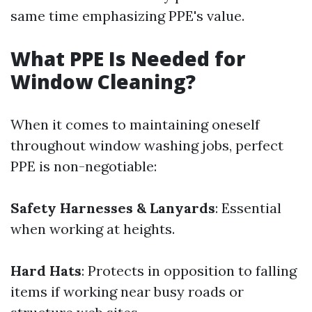
same time emphasizing PPE's value.
What PPE Is Needed for
Window Cleaning?
When it comes to maintaining oneself
throughout window washing jobs, perfect
PPE is non-negotiable:
Safety Harnesses & Lanyards
: Essential
when working at heights.
Hard Hats
: Protects in opposition to falling
items if working near busy roads or