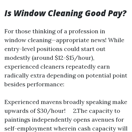
Is Window Cleaning Good Pay?
For those thinking of a profession in
window cleaning—appropriate news! While
entry-level positions could start out
modestly (around $12-$15/hour),
experienced cleaners repeatedly earn
radically extra depending on potential point
besides performance:
Experienced mavens broadly speaking make
upwards of $30/hour! 2.The capacity to
paintings independently opens avenues for
self-employment wherein cash capacity will