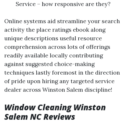
Service – how responsive are they?
Online systems aid streamline your search
activity the place ratings ebook along
unique descriptions useful resource
comprehension across lots of offerings
readily available locally contributing
against suggested choice-making
techniques lastly foremost in the direction
of pride upon hiring any targeted service
dealer across Winston Salem discipline!
Window Cleaning Winston
Salem NC Reviews