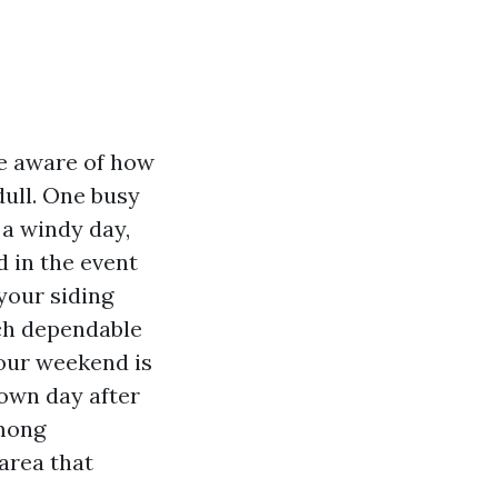
be aware of how
dull. One busy
 a windy day,
d in the event
your siding
hich dependable
your weekend is
down day after
among
area that