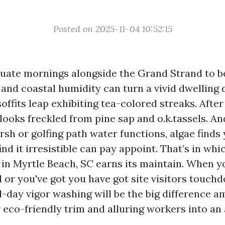
Posted on 2025-11-04 10:52:15
quate mornings alongside the Grand Strand to 
 and coastal humidity can turn a vivid dwelling 
offits leap exhibiting tea-colored streaks. After
ooks freckled from pine sap and o.k.tassels. An
sh or golfing path water functions, algae finds 
find it irresistible can pay appoint. That’s in w
 in Myrtle Beach, SC earns its maintain. When 
 or you've got you have got site visitors touch
al-day vigor washing will be the big difference 
 eco-friendly trim and alluring workers into an 