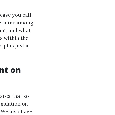
case you call
termine among
out, and what
s within the
, plus just a
nt on
 area that so
oxidation on
. We also have