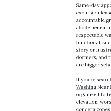
Same-day appoi
excursion lease
accountable gro
abode beneath 
respectable wa
functional, suc
story or frustr
dormers, and t
are bigger sch
If you’re sear
Washing
Near 
organized to te
elevation, wors
concern zones l