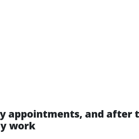
 appointments, and after 
ly work