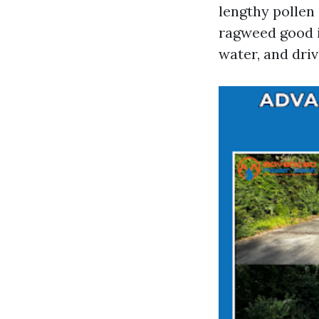
lengthy pollen 
ragweed good in
water, and dri