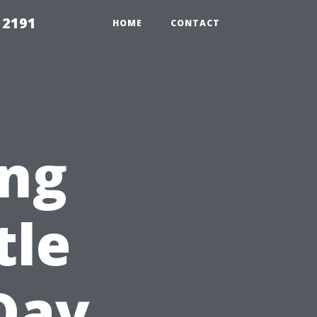
 2191
HOME
CONTACT
ng
tle
Day