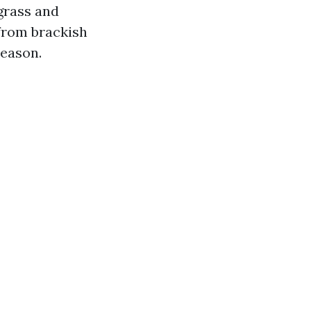
 grass and
 from brackish
season.