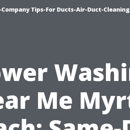
-Company Tips-For Ducts-Air-Duct-Cleaning
ower Washi
ar Me Myr
ach: Same-