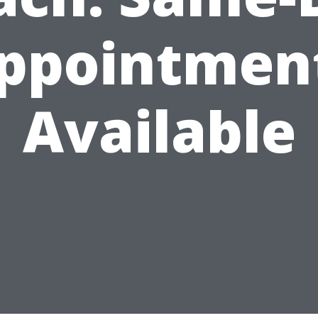
ppointmen
Available