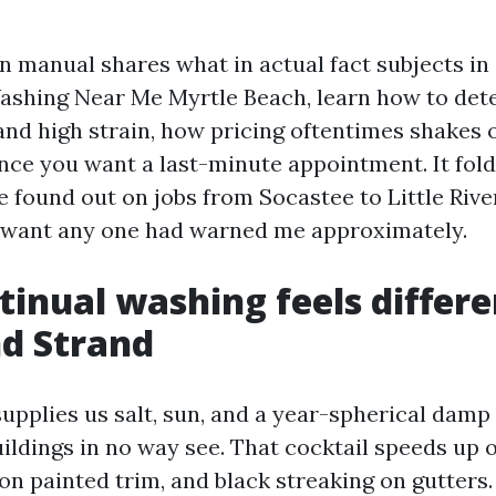
n manual shares what in actual fact subjects in 
Washing Near Me Myrtle Beach, learn how to de
and high strain, how pricing oftentimes shakes 
once you want a last-minute appointment. It fold
ve found out on jobs from Socastee to Little River
 want any one had warned me approximately.
inual washing feels differe
d Strand
supplies us salt, sun, and a year-spherical damp
ildings in no way see. That cocktail speeds up 
 on painted trim, and black streaking on gutters