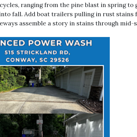
cycles, ranging from the pine blast in spring to
to fall. Add boat trailers pulling in rust stains
veways assemble a story in stains through mid-