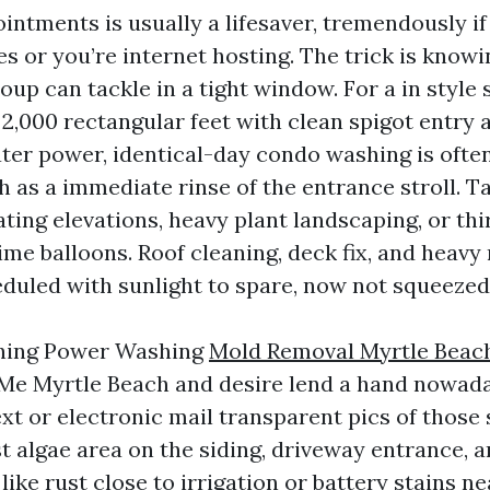
ntments is usually a lifesaver, tremendously if
s or you’re internet hosting. The trick is know
up can tackle in a tight window. For a in style 
2,000 rectangular feet with clean spigot entry 
ter power, identical-day condo washing is ofte
h as a immediate rinse of the entrance stroll. 
ating elevations, heavy plant landscaping, or th
ime balloons. Roof cleaning, deck fix, and heavy
eduled with sunlight to spare, now not squeezed 
ching Power Washing
Mold Removal Myrtle Beac
Me Myrtle Beach and desire lend a hand nowada
xt or electronic mail transparent pics of those 
t algae area on the siding, driveway entrance, 
ike rust close to irrigation or battery stains ne