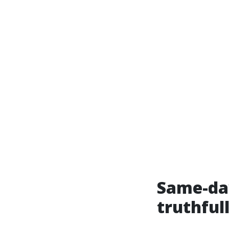
Same-day
truthful