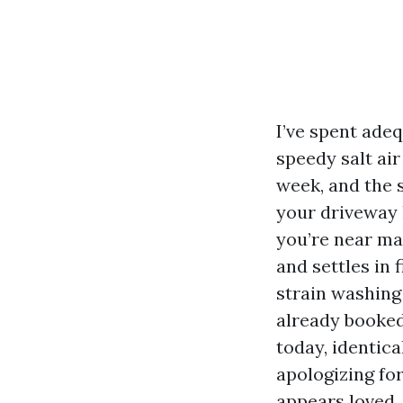
I’ve spent ade
speedy salt air
week, and the s
your driveway l
you’re near mar
and settles in 
strain washing
already booked
today, identic
apologizing for
appears loved.