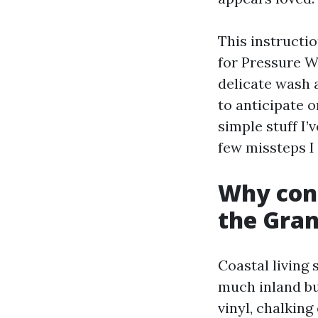
This instructio
for Pressure 
delicate wash 
to anticipate 
simple stuff I’
few missteps I
Why cont
the Gran
Coastal living 
much inland bu
vinyl, chalking