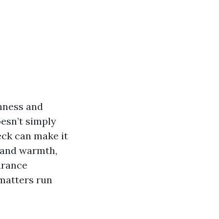
inness and
esn’t simply
eck can make it
e and warmth,
arance
 matters run