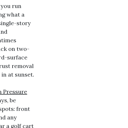
 you run
ing what a
single-story
and
ntimes
Tack on two-
ird-surface
 rust removal
in at sunset.
h Pressure
ys, be
spots: front
and any
ar a golf cart