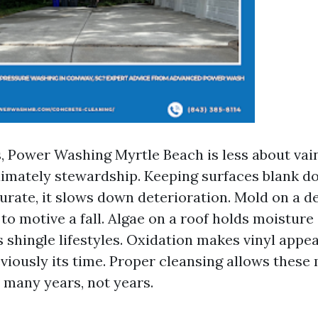
s, Power Washing Myrtle Beach is less about va
imately stewardship. Keeping surfaces blank do
urate, it slows down deterioration. Mold on a d
t to motive a fall. Algae on a roof holds moistur
 shingle lifestyles. Oxidation makes vinyl appe
viously its time. Proper cleansing allows these
 many years, not years.