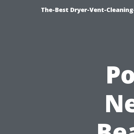
The-Best Dryer-Vent-Cleaning
P
Ne
Be