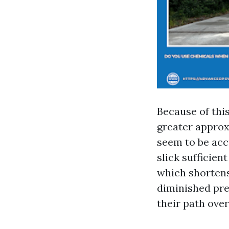
Because of thi
greater approx
seem to be acc
slick sufficien
which shortens
diminished pre
their path over