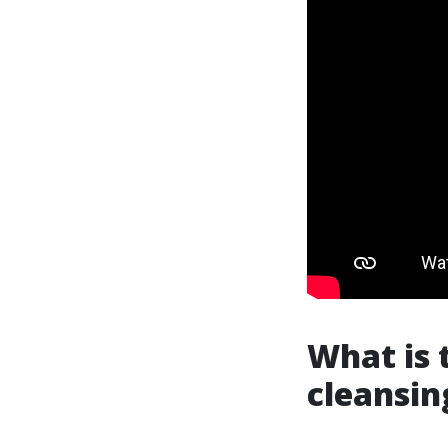
What is 
cleansin