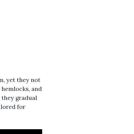
m, yet they not
t, hemlocks, and
t they gradual
ilored for