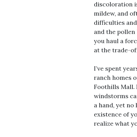
discoloration 
mildew, and oft
difficulties a
and the pollen 
you haul a forc
at the trade-of
I’ve spent yea
ranch homes of
Foothills Mall.
windstorms can 
a hand, yet no
existence of yo
realize what yo