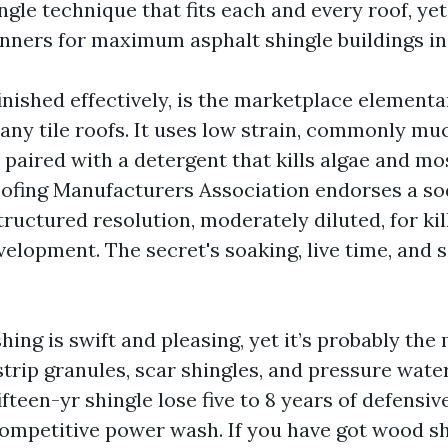
ingle technique that fits each and every roof, ye
nners for maximum asphalt shingle buildings in 
inished effectively, is the marketplace elementa
any tile roofs. It uses low strain, commonly muc
paired with a detergent that kills algae and mos
ofing Manufacturers Association endorses a s
ructured resolution, moderately diluted, for kil
elopment. The secret's soaking, live time, and so
ing is swift and pleasing, yet it’s probably the
trip granules, scar shingles, and pressure wate
fifteen-yr shingle lose five to 8 years of defensi
competitive power wash. If you have got wood s