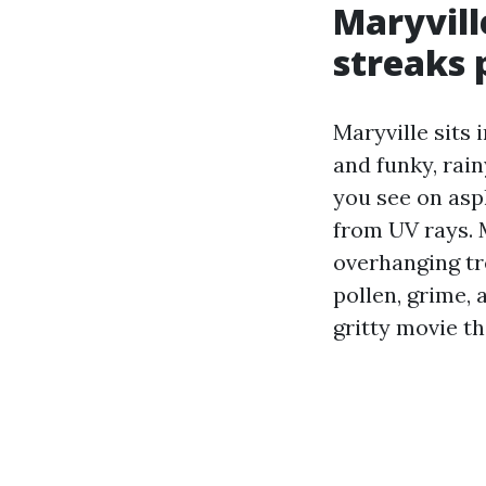
Maryvill
streaks 
Maryville sits
and funky, rain
you see on asph
from UV rays. 
overhanging tr
pollen, grime,
gritty movie t