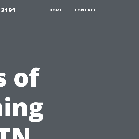
 2191
HOME
CONTACT
s of
ning
 TN