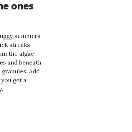
he ones
 muggy summers
lack streaks
ain the algae
pes and beneath
e granules. Add
 you get a
y.