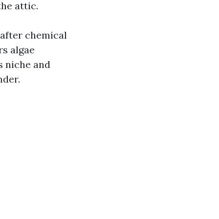
he attic.
after chemical
rs algae
's niche and
nder.