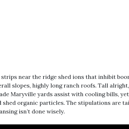
strips near the ridge shed ions that inhibit boo
rall slopes, highly long ranch roofs. Tall alrigh
de Maryville yards assist with cooling bills, ye
 shed organic particles. The stipulations are ta
ansing isn’t done wisely.