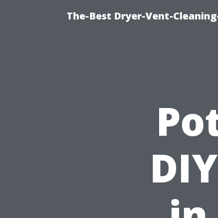
The-Best Dryer-Vent-Cleaning
Pot
DIY
in