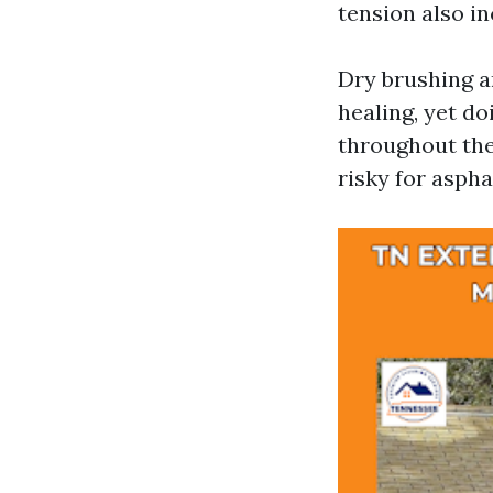
tension also in
Dry brushing a
healing, yet do
throughout the 
risky for aspha