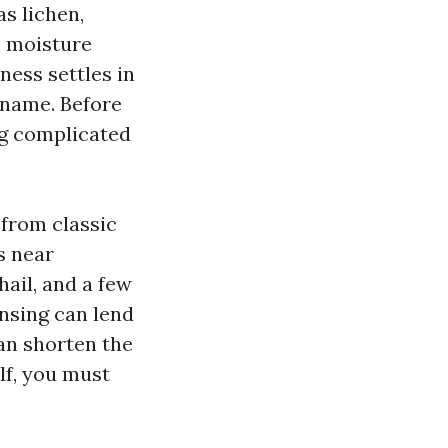
s lichen,
o moisture
ess settles in
r name. Before
ing complicated
 from classic
s near
hail, and a few
ansing can lend
an shorten the
lf, you must