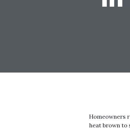
Homeowners rou
heat brown to s