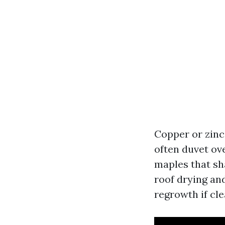
Copper or zinc 
often duvet ove
maples that sha
roof drying and
regrowth if cle