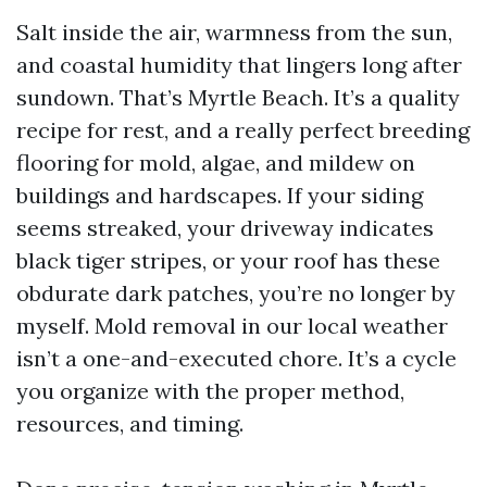
Salt inside the air, warmness from the sun,
and coastal humidity that lingers long after
sundown. That’s Myrtle Beach. It’s a quality
recipe for rest, and a really perfect breeding
flooring for mold, algae, and mildew on
buildings and hardscapes. If your siding
seems streaked, your driveway indicates
black tiger stripes, or your roof has these
obdurate dark patches, you’re no longer by
myself. Mold removal in our local weather
isn’t a one-and-executed chore. It’s a cycle
you organize with the proper method,
resources, and timing.