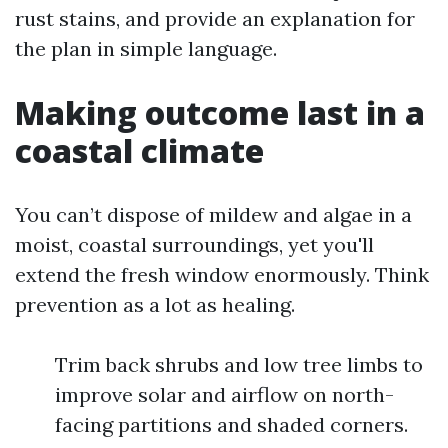
rust stains, and provide an explanation for
the plan in simple language.
Making outcome last in a
coastal climate
You can’t dispose of mildew and algae in a
moist, coastal surroundings, yet you'll
extend the fresh window enormously. Think
prevention as a lot as healing.
Trim back shrubs and low tree limbs to
improve solar and airflow on north-
facing partitions and shaded corners.