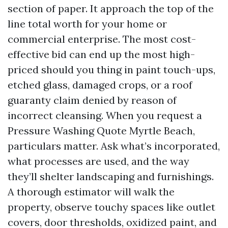
section of paper. It approach the top of the
line total worth for your home or
commercial enterprise. The most cost-
effective bid can end up the most high-
priced should you thing in paint touch-ups,
etched glass, damaged crops, or a roof
guaranty claim denied by reason of
incorrect cleansing. When you request a
Pressure Washing Quote Myrtle Beach,
particulars matter. Ask what’s incorporated,
what processes are used, and the way
they’ll shelter landscaping and furnishings.
A thorough estimator will walk the
property, observe touchy spaces like outlet
covers, door thresholds, oxidized paint, and