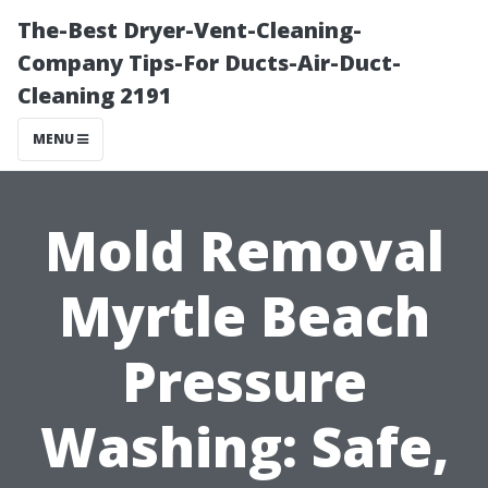
The-Best Dryer-Vent-Cleaning-
Company Tips-For Ducts-Air-Duct-
Cleaning 2191
MENU
Mold Removal
Myrtle Beach
Pressure
Washing: Safe,