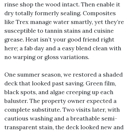
rinse shop the wood intact. Then enable it
dry totally formerly sealing. Composites
like Trex manage water smartly, yet they’re
susceptible to tannin stains and cuisine
grease. Heat isn’t your good friend right
here; a fab day and a easy blend clean with
no warping or gloss variations.
One summer season, we restored a shaded
deck that looked past saving. Green film,
black spots, and algae creeping up each
baluster. The property owner expected a
complete substitute. Two visits later, with
cautious washing and a breathable semi-
transparent stain, the deck looked new and