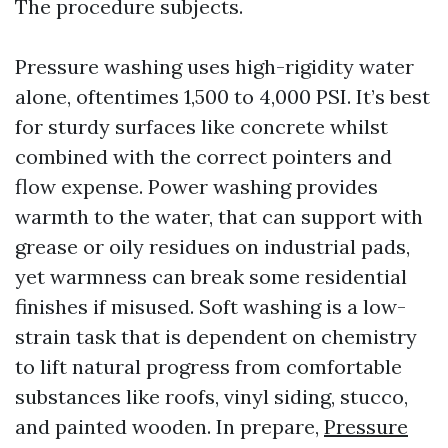
The procedure subjects.
Pressure washing uses high-rigidity water
alone, oftentimes 1,500 to 4,000 PSI. It’s best
for sturdy surfaces like concrete whilst
combined with the correct pointers and
flow expense. Power washing provides
warmth to the water, that can support with
grease or oily residues on industrial pads,
yet warmness can break some residential
finishes if misused. Soft washing is a low-
strain task that is dependent on chemistry
to lift natural progress from comfortable
substances like roofs, vinyl siding, stucco,
and painted wooden. In prepare,
Pressure