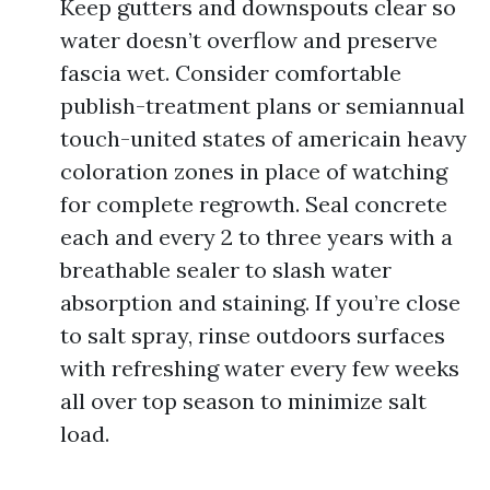
Keep gutters and downspouts clear so
water doesn’t overflow and preserve
fascia wet. Consider comfortable
publish-treatment plans or semiannual
touch-united states of americain heavy
coloration zones in place of watching
for complete regrowth. Seal concrete
each and every 2 to three years with a
breathable sealer to slash water
absorption and staining. If you’re close
to salt spray, rinse outdoors surfaces
with refreshing water every few weeks
all over top season to minimize salt
load.