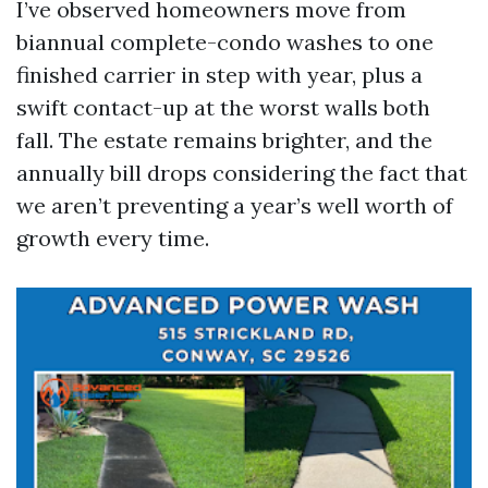
I’ve observed homeowners move from
biannual complete-condo washes to one
finished carrier in step with year, plus a
swift contact-up at the worst walls both
fall. The estate remains brighter, and the
annually bill drops considering the fact that
we aren’t preventing a year’s well worth of
growth every time.