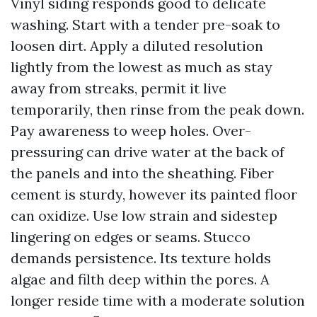
Vinyl siding responds good to delicate
washing. Start with a tender pre-soak to
loosen dirt. Apply a diluted resolution
lightly from the lowest as much as stay
away from streaks, permit it live
temporarily, then rinse from the peak down.
Pay awareness to weep holes. Over-
pressuring can drive water at the back of
the panels and into the sheathing. Fiber
cement is sturdy, however its painted floor
can oxidize. Use low strain and sidestep
lingering on edges or seams. Stucco
demands persistence. Its texture holds
algae and filth deep within the pores. A
longer reside time with a moderate solution