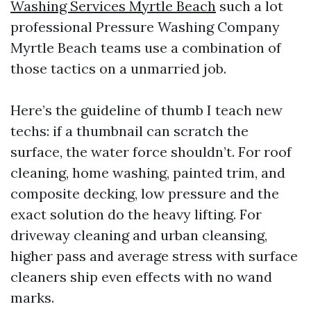
Washing Services Myrtle Beach
such a lot
professional Pressure Washing Company
Myrtle Beach teams use a combination of
those tactics on a unmarried job.
Here’s the guideline of thumb I teach new
techs: if a thumbnail can scratch the
surface, the water force shouldn’t. For roof
cleaning, home washing, painted trim, and
composite decking, low pressure and the
exact solution do the heavy lifting. For
driveway cleaning and urban cleansing,
higher pass and average stress with surface
cleaners ship even effects with no wand
marks.