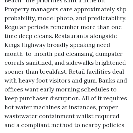
Beach,” the priorities shift a little bit.
Property managers care approximately slip
probability, model photo, and predictability.
Regular periods remember more than one-
time deep cleans. Restaurants alongside
Kings Highway broadly speaking need
month-to-month pad cleansing, dumpster
corrals sanitized, and sidewalks brightened
sooner than breakfast. Retail facilities deal
with heavy foot visitors and gum. Banks and
offices want early morning schedules to
keep purchaser disruption. All of it requires
hot water machines at instances, proper
wastewater containment whilst required,
and a compliant method to nearby policies.