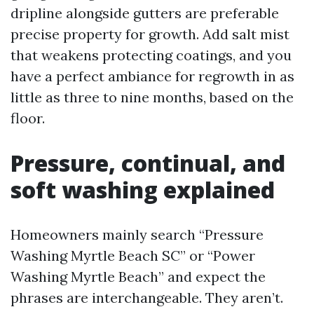
dripline alongside gutters are preferable
precise property for growth. Add salt mist
that weakens protecting coatings, and you
have a perfect ambiance for regrowth in as
little as three to nine months, based on the
floor.
Pressure, continual, and
soft washing explained
Homeowners mainly search “Pressure
Washing Myrtle Beach SC” or “Power
Washing Myrtle Beach” and expect the
phrases are interchangeable. They aren’t.