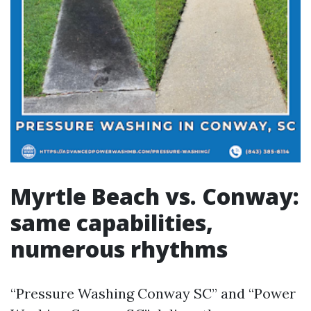
Myrtle Beach vs. Conway:
same capabilities,
numerous rhythms
“Pressure Washing Conway SC” and “Power