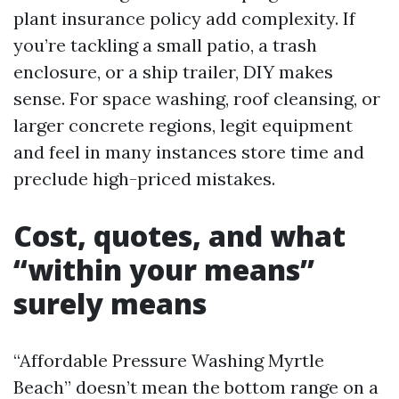
plant insurance policy add complexity. If
you’re tackling a small patio, a trash
enclosure, or a ship trailer, DIY makes
sense. For space washing, roof cleansing, or
larger concrete regions, legit equipment
and feel in many instances store time and
preclude high-priced mistakes.
Cost, quotes, and what
“within your means”
surely means
“Affordable Pressure Washing Myrtle
Beach” doesn’t mean the bottom range on a