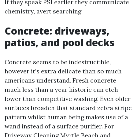
If they speak PSI earlier they communicate
chemistry, avert searching.
Concrete: driveways,
patios, and pool decks
Concrete seems to be indestructible,
however it’s extra delicate than so much
americans understand. Fresh concrete
much less than a year historic can etch
lower than competitive washing. Even older
surfaces broaden that standard zebra stripe
pattern whilst human being makes use of a
wand instead of a surface purifier. For
Driveway Cleaning Myrtle Beach and