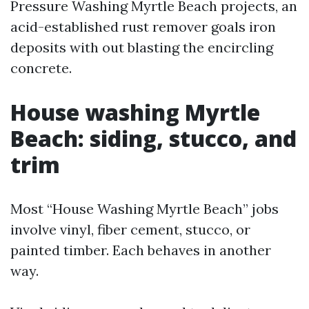
Pressure Washing Myrtle Beach projects, an
acid-established rust remover goals iron
deposits with out blasting the encircling
concrete.
House washing Myrtle
Beach: siding, stucco, and
trim
Most “House Washing Myrtle Beach” jobs
involve vinyl, fiber cement, stucco, or
painted timber. Each behaves in another
way.