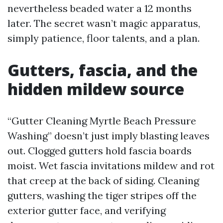
nevertheless beaded water a 12 months
later. The secret wasn’t magic apparatus,
simply patience, floor talents, and a plan.
Gutters, fascia, and the
hidden mildew source
“Gutter Cleaning Myrtle Beach Pressure
Washing” doesn’t just imply blasting leaves
out. Clogged gutters hold fascia boards
moist. Wet fascia invitations mildew and rot
that creep at the back of siding. Cleaning
gutters, washing the tiger stripes off the
exterior gutter face, and verifying