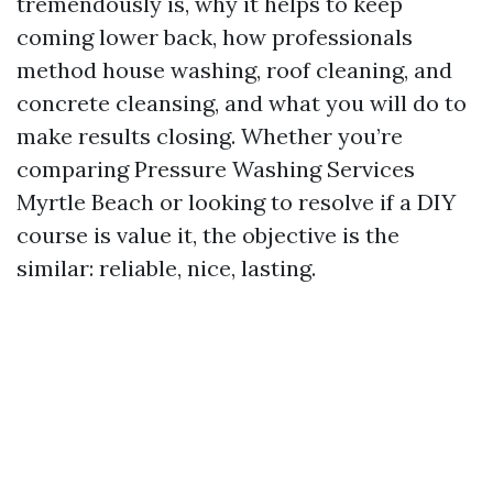
tremendously is, why it helps to keep
coming lower back, how professionals
method house washing, roof cleaning, and
concrete cleansing, and what you will do to
make results closing. Whether you’re
comparing Pressure Washing Services
Myrtle Beach or looking to resolve if a DIY
course is value it, the objective is the
similar: reliable, nice, lasting.