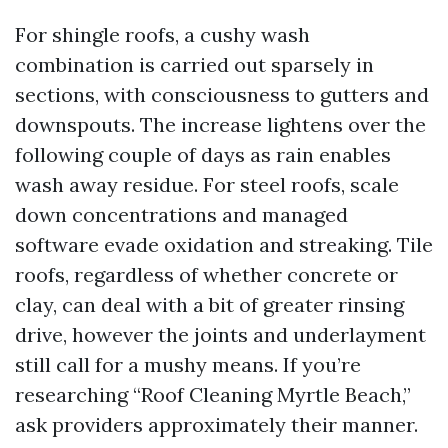
For shingle roofs, a cushy wash
combination is carried out sparsely in
sections, with consciousness to gutters and
downspouts. The increase lightens over the
following couple of days as rain enables
wash away residue. For steel roofs, scale
down concentrations and managed
software evade oxidation and streaking. Tile
roofs, regardless of whether concrete or
clay, can deal with a bit of greater rinsing
drive, however the joints and underlayment
still call for a mushy means. If you’re
researching “Roof Cleaning Myrtle Beach,”
ask providers approximately their manner.