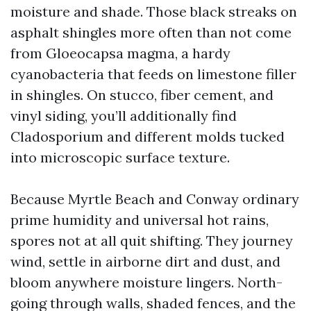
moisture and shade. Those black streaks on
asphalt shingles more often than not come
from Gloeocapsa magma, a hardy
cyanobacteria that feeds on limestone filler
in shingles. On stucco, fiber cement, and
vinyl siding, you’ll additionally find
Cladosporium and different molds tucked
into microscopic surface texture.
Because Myrtle Beach and Conway ordinary
prime humidity and universal hot rains,
spores not at all quit shifting. They journey
wind, settle in airborne dirt and dust, and
bloom anywhere moisture lingers. North-
going through walls, shaded fences, and the