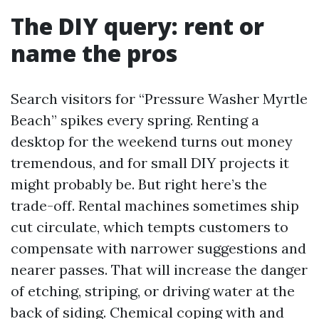
The DIY query: rent or
name the pros
Search visitors for “Pressure Washer Myrtle
Beach” spikes every spring. Renting a
desktop for the weekend turns out money
tremendous, and for small DIY projects it
might probably be. But right here’s the
trade-off. Rental machines sometimes ship
cut circulate, which tempts customers to
compensate with narrower suggestions and
nearer passes. That will increase the danger
of etching, striping, or driving water at the
back of siding. Chemical coping with and