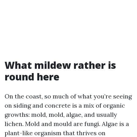
What mildew rather is
round here
On the coast, so much of what you’re seeing
on siding and concrete is a mix of organic
growths: mold, mold, algae, and usually
lichen. Mold and mould are fungi. Algae is a
plant-like organism that thrives on