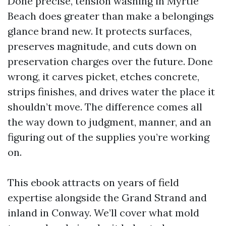
Done precise, tension washing in Myrtle
Beach does greater than make a belongings
glance brand new. It protects surfaces,
preserves magnitude, and cuts down on
preservation charges over the future. Done
wrong, it carves picket, etches concrete,
strips finishes, and drives water the place it
shouldn’t move. The difference comes all
the way down to judgment, manner, and an
figuring out of the supplies you’re working
on.
This ebook attracts on years of field
expertise alongside the Grand Strand and
inland in Conway. We’ll cover what mold