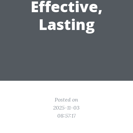
Effective,
Lasting
Posted on
2025-11-03
08:57:17