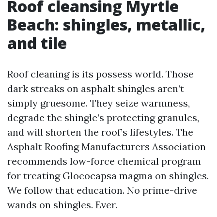
Roof cleansing Myrtle
Beach: shingles, metallic,
and tile
Roof cleaning is its possess world. Those
dark streaks on asphalt shingles aren’t
simply gruesome. They seize warmness,
degrade the shingle’s protecting granules,
and will shorten the roof’s lifestyles. The
Asphalt Roofing Manufacturers Association
recommends low-force chemical program
for treating Gloeocapsa magma on shingles.
We follow that education. No prime-drive
wands on shingles. Ever.