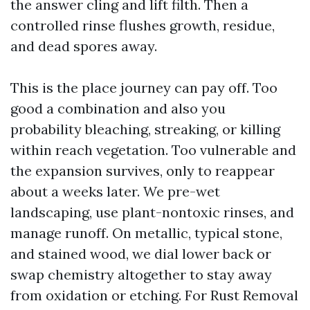
the answer cling and lift filth. Then a
controlled rinse flushes growth, residue,
and dead spores away.
This is the place journey can pay off. Too
good a combination and also you
probability bleaching, streaking, or killing
within reach vegetation. Too vulnerable and
the expansion survives, only to reappear
about a weeks later. We pre-wet
landscaping, use plant-nontoxic rinses, and
manage runoff. On metallic, typical stone,
and stained wood, we dial lower back or
swap chemistry altogether to stay away
from oxidation or etching. For Rust Removal