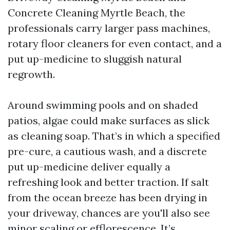
Concrete Cleaning Myrtle Beach, the
professionals carry larger pass machines,
rotary floor cleaners for even contact, and a
put up-medicine to sluggish natural
regrowth.
Around swimming pools and on shaded
patios, algae could make surfaces as slick
as cleaning soap. That’s in which a specified
pre-cure, a cautious wash, and a discrete
put up-medicine deliver equally a
refreshing look and better traction. If salt
from the ocean breeze has been drying in
your driveway, chances are you'll also see
minor scaling or efflorescence. It’s