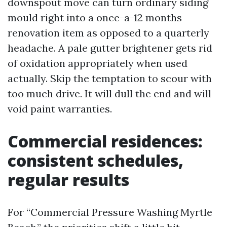
downspout move can turn ordinary siding
mould right into a once-a-12 months
renovation item as opposed to a quarterly
headache. A pale gutter brightener gets rid
of oxidation appropriately when used
actually. Skip the temptation to scour with
too much drive. It will dull the end and will
void paint warranties.
Commercial residences:
consistent schedules,
regular results
For “Commercial Pressure Washing Myrtle