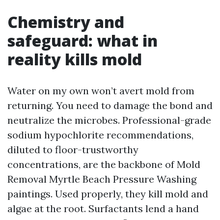
Chemistry and
safeguard: what in
reality kills mold
Water on my own won’t avert mold from
returning. You need to damage the bond and
neutralize the microbes. Professional-grade
sodium hypochlorite recommendations,
diluted to floor-trustworthy
concentrations, are the backbone of Mold
Removal Myrtle Beach Pressure Washing
paintings. Used properly, they kill mold and
algae at the root. Surfactants lend a hand