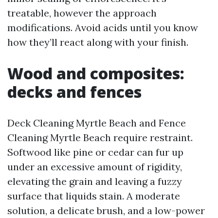
treatable, however the approach
modifications. Avoid acids until you know
how they’ll react along with your finish.
Wood and composites:
decks and fences
Deck Cleaning Myrtle Beach and Fence
Cleaning Myrtle Beach require restraint.
Softwood like pine or cedar can fur up
under an excessive amount of rigidity,
elevating the grain and leaving a fuzzy
surface that liquids stain. A moderate
solution, a delicate brush, and a low-power