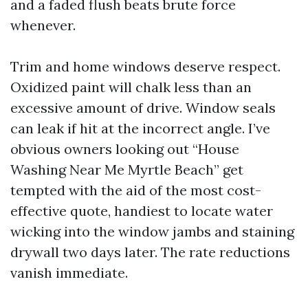
and a faded flush beats brute force
whenever.
Trim and home windows deserve respect.
Oxidized paint will chalk less than an
excessive amount of drive. Window seals
can leak if hit at the incorrect angle. I’ve
obvious owners looking out “House
Washing Near Me Myrtle Beach” get
tempted with the aid of the most cost-
effective quote, handiest to locate water
wicking into the window jambs and staining
drywall two days later. The rate reductions
vanish immediate.