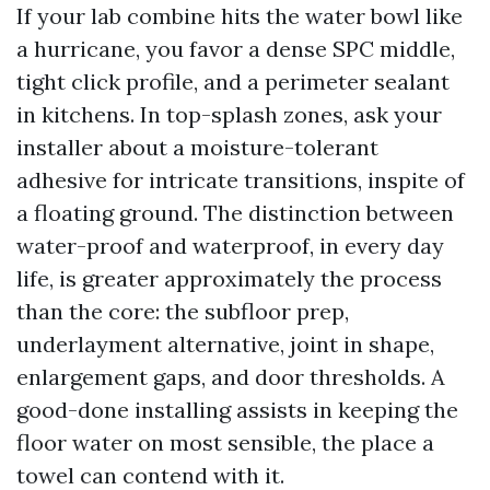
If your lab combine hits the water bowl like
a hurricane, you favor a dense SPC middle,
tight click profile, and a perimeter sealant
in kitchens. In top-splash zones, ask your
installer about a moisture-tolerant
adhesive for intricate transitions, inspite of
a floating ground. The distinction between
water-proof and waterproof, in every day
life, is greater approximately the process
than the core: the subfloor prep,
underlayment alternative, joint in shape,
enlargement gaps, and door thresholds. A
good-done installing assists in keeping the
floor water on most sensible, the place a
towel can contend with it.