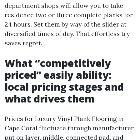
department shops will allow you to take
residence two or three complete planks for
24 hours. Set them by way of the slider at
diversified times of day. That effortless try
saves regret.
What “competitively
priced” easily ability:
local pricing stages and
what drives them
Prices for Luxury Vinyl Plank Flooring in
Cape Coral fluctuate through manufacturer,
put on layer, middle, connected pad, and