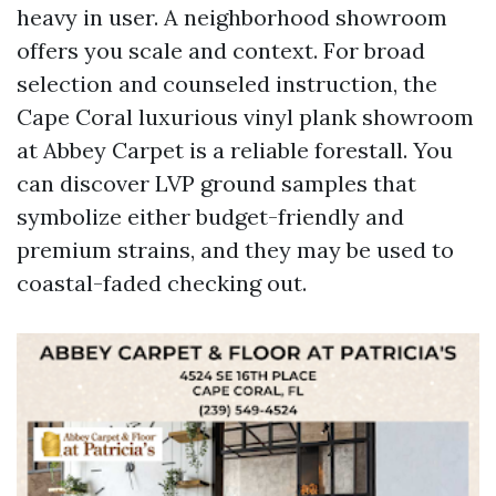
heavy in user. A neighborhood showroom
offers you scale and context. For broad
selection and counseled instruction, the
Cape Coral luxurious vinyl plank showroom
at Abbey Carpet is a reliable forestall. You
can discover LVP ground samples that
symbolize either budget-friendly and
premium strains, and they may be used to
coastal-faded checking out.