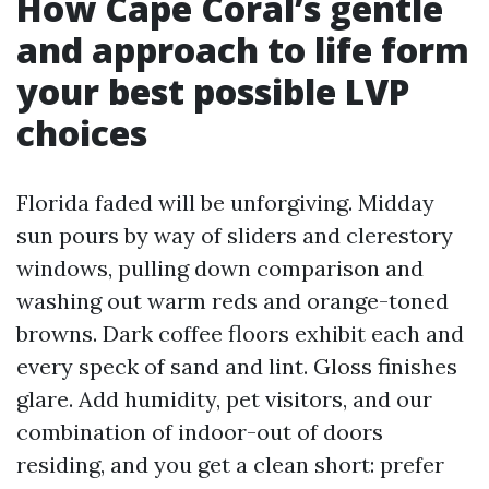
How Cape Coral’s gentle
and approach to life form
your best possible LVP
choices
Florida faded will be unforgiving. Midday
sun pours by way of sliders and clerestory
windows, pulling down comparison and
washing out warm reds and orange-toned
browns. Dark coffee floors exhibit each and
every speck of sand and lint. Gloss finishes
glare. Add humidity, pet visitors, and our
combination of indoor-out of doors
residing, and you get a clean short: prefer