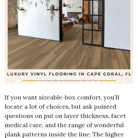
If you want sizeable-box comfort, you’ll
locate a lot of choices, but ask pointed
questions on put on layer thickness, facet
medical care, and the range of wonderful
plank patterns inside the line. The higher