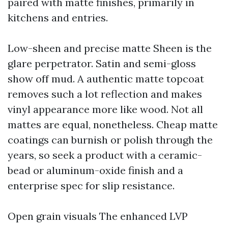
paired with matte finishes, primarily in
kitchens and entries.
Low-sheen and precise matte Sheen is the
glare perpetrator. Satin and semi-gloss
show off mud. A authentic matte topcoat
removes such a lot reflection and makes
vinyl appearance more like wood. Not all
mattes are equal, nonetheless. Cheap matte
coatings can burnish or polish through the
years, so seek a product with a ceramic-
bead or aluminum-oxide finish and a
enterprise spec for slip resistance.
Open grain visuals The enhanced LVP