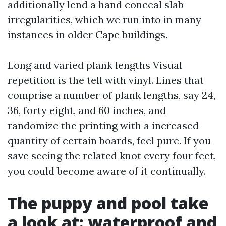
additionally lend a hand conceal slab
irregularities, which we run into in many
instances in older Cape buildings.
Long and varied plank lengths Visual
repetition is the tell with vinyl. Lines that
comprise a number of plank lengths, say 24,
36, forty eight, and 60 inches, and
randomize the printing with a increased
quantity of certain boards, feel pure. If you
save seeing the related knot every four feet,
you could become aware of it continually.
The puppy and pool take
a look at: waterproof and