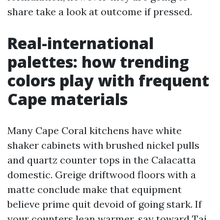
share take a look at outcome if pressed.
Real-international
palettes: how trending
colors play with frequent
Cape materials
Many Cape Coral kitchens have white
shaker cabinets with brushed nickel pulls
and quartz counter tops in the Calacatta
domestic. Greige driftwood floors with a
matte conclude make that equipment
believe prime quit devoid of going stark. If
your counters lean warmer, say toward Taj