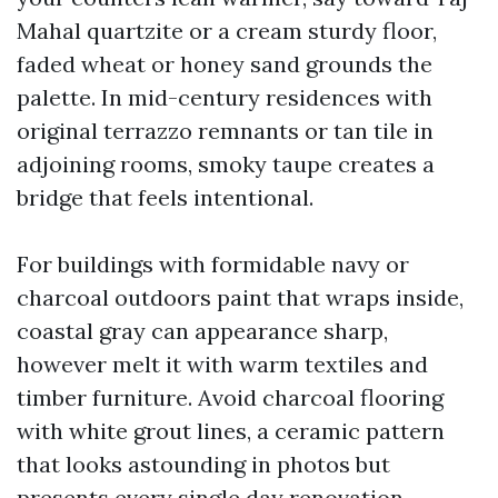
Mahal quartzite or a cream sturdy floor,
faded wheat or honey sand grounds the
palette. In mid-century residences with
original terrazzo remnants or tan tile in
adjoining rooms, smoky taupe creates a
bridge that feels intentional.
For buildings with formidable navy or
charcoal outdoors paint that wraps inside,
coastal gray can appearance sharp,
however melt it with warm textiles and
timber furniture. Avoid charcoal flooring
with white grout lines, a ceramic pattern
that looks astounding in photos but
presents every single day renovation