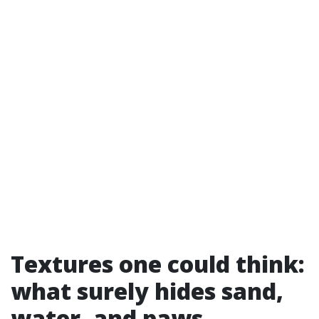
Textures one could think:
what surely hides sand,
water, and paws