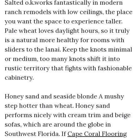
Salted o.k.works fantastically in modern
ranch remodels with low ceilings, the place
you want the space to experience taller.
Pale wheat loves daylight hours, so it truly
is a natural more healthy for rooms with
sliders to the lanai. Keep the knots minimal
or medium, too many knots shift it into
rustic territory that fights with fashionable
cabinetry.
Honey sand and seaside blonde A mushy
step hotter than wheat. Honey sand
performs nicely with cream trim and beige
sofas, which are around the globe in
Southwest Florida. If
Cape Coral Flooring