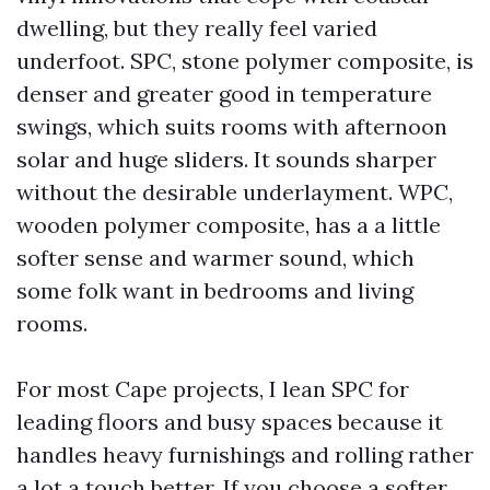
dwelling, but they really feel varied
underfoot. SPC, stone polymer composite, is
denser and greater good in temperature
swings, which suits rooms with afternoon
solar and huge sliders. It sounds sharper
without the desirable underlayment. WPC,
wooden polymer composite, has a a little
softer sense and warmer sound, which
some folk want in bedrooms and living
rooms.
For most Cape projects, I lean SPC for
leading floors and busy spaces because it
handles heavy furnishings and rolling rather
a lot a touch better. If you choose a softer