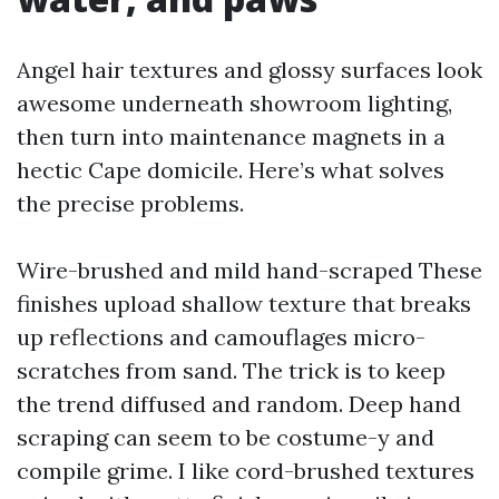
Angel hair textures and glossy surfaces look
awesome underneath showroom lighting,
then turn into maintenance magnets in a
hectic Cape domicile. Here’s what solves
the precise problems.
Wire-brushed and mild hand-scraped These
finishes upload shallow texture that breaks
up reflections and camouflages micro-
scratches from sand. The trick is to keep
the trend diffused and random. Deep hand
scraping can seem to be costume-y and
compile grime. I like cord-brushed textures