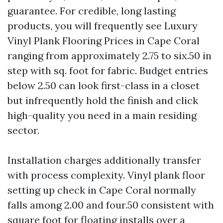
guarantee. For credible, long lasting
products, you will frequently see Luxury
Vinyl Plank Flooring Prices in Cape Coral
ranging from approximately 2.75 to six.50 in
step with sq. foot for fabric. Budget entries
below 2.50 can look first-class in a closet
but infrequently hold the finish and click
high-quality you need in a main residing
sector.
Installation charges additionally transfer
with process complexity. Vinyl plank floor
setting up check in Cape Coral normally
falls among 2.00 and four.50 consistent with
square foot for floating installs over a