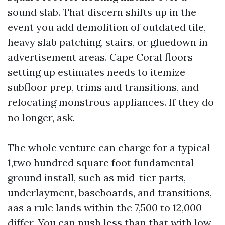
sound slab. That discern shifts up in the
event you add demolition of outdated tile,
heavy slab patching, stairs, or gluedown in
advertisement areas. Cape Coral floors
setting up estimates needs to itemize
subfloor prep, trims and transitions, and
relocating monstrous appliances. If they do
no longer, ask.
The whole venture can charge for a typical
1,two hundred square foot fundamental-
ground install, such as mid-tier parts,
underlayment, baseboards, and transitions,
aas a rule lands within the 7,500 to 12,000
differ. You can push less than that with low