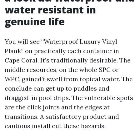
water resistant in
genuine life
You will see “Waterproof Luxury Vinyl
Plank” on practically each container in
Cape Coral. It’s traditionally desirable. The
middle resources, on the whole SPC or
WPC, gained’t swell from topical water. The
conclude can get up to puddles and
dragged-in pool drips. The vulnerable spots
are the click joints and the edges at
transitions. A satisfactory product and
cautious install cut these hazards.