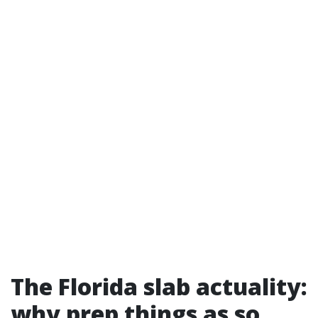
The Florida slab actuality:
why prep things as so