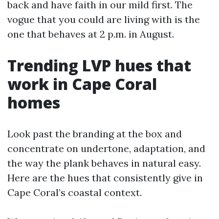
back and have faith in our mild first. The
vogue that you could are living with is the
one that behaves at 2 p.m. in August.
Trending LVP hues that
work in Cape Coral
homes
Look past the branding at the box and
concentrate on undertone, adaptation, and
the way the plank behaves in natural easy.
Here are the hues that consistently give in
Cape Coral’s coastal context.