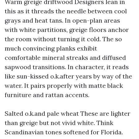
Warm greige driftwood Designers lean in
this as it threads the needle between cool
grays and heat tans. In open-plan areas
with white partitions, greige floors anchor
the room without turning it cold. The so
much convincing planks exhibit
comfortable mineral streaks and diffused
sapwood transitions. In character, it reads
like sun-kissed o.k.after years by way of the
water. It pairs properly with matte black
furniture and rattan accents.
Salted o.k.and pale wheat These are lighter
than greige but not vivid white. Think
Scandinavian tones softened for Florida.