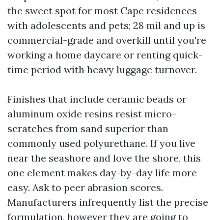
the sweet spot for most Cape residences
with adolescents and pets; 28 mil and up is
commercial-grade and overkill until you're
working a home daycare or renting quick-
time period with heavy luggage turnover.
Finishes that include ceramic beads or
aluminum oxide resins resist micro-
scratches from sand superior than
commonly used polyurethane. If you live
near the seashore and love the shore, this
one element makes day-by-day life more
easy. Ask to peer abrasion scores.
Manufacturers infrequently list the precise
formulation, however they are going to