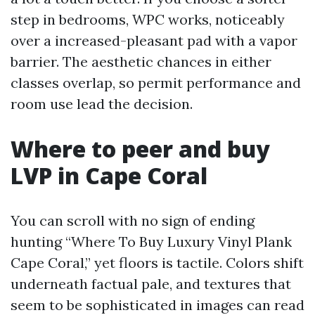
step in bedrooms, WPC works, noticeably
over a increased-pleasant pad with a vapor
barrier. The aesthetic chances in either
classes overlap, so permit performance and
room use lead the decision.
Where to peer and buy
LVP in Cape Coral
You can scroll with no sign of ending
hunting “Where To Buy Luxury Vinyl Plank
Cape Coral,” yet floors is tactile. Colors shift
underneath factual pale, and textures that
seem to be sophisticated in images can read