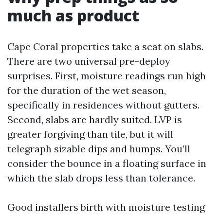
much as product
Cape Coral properties take a seat on slabs.
There are two universal pre-deploy
surprises. First, moisture readings run high
for the duration of the wet season,
specifically in residences without gutters.
Second, slabs are hardly suited. LVP is
greater forgiving than tile, but it will
telegraph sizable dips and humps. You’ll
consider the bounce in a floating surface in
which the slab drops less than tolerance.
Good installers birth with moisture testing