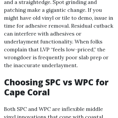
and a straightedge. Spot grinding and
patching make a gigantic change. If you
might have old vinyl or tile to demo, issue in
time for adhesive removal. Residual cutback
can interfere with adhesives or
underlayment functionality. When folks
complain that LVP “feels low-priced,” the
wrongdoer is frequently poor slab prep or
the inaccurate underlayment.
Choosing SPC vs WPC for
Cape Coral
Both SPC and WPC are inflexible middle
vinyl innovations that cope with coastal