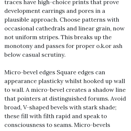
traces have high-choice prints that prove
development earrings and pores in a
plausible approach. Choose patterns with
occasional cathedrals and linear grain, now
not uniform stripes. This breaks up the
monotony and passes for proper o.k.or ash
below casual scrutiny.
Micro-bevel edges Square edges can
appearance plasticky whilst hooked up wall
to wall. A micro-bevel creates a shadow line
that pointers at distinguished forums. Avoid
broad, V-shaped bevels with stark shade;
these fill with filth rapid and speak to
consciousness to seams. Micro-bevels