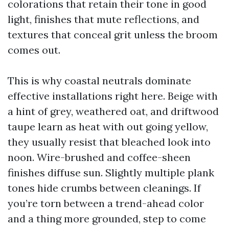
colorations that retain their tone in good
light, finishes that mute reflections, and
textures that conceal grit unless the broom
comes out.
This is why coastal neutrals dominate
effective installations right here. Beige with
a hint of grey, weathered oat, and driftwood
taupe learn as heat with out going yellow,
they usually resist that bleached look into
noon. Wire-brushed and coffee-sheen
finishes diffuse sun. Slightly multiple plank
tones hide crumbs between cleanings. If
you’re torn between a trend-ahead color
and a thing more grounded, step to come