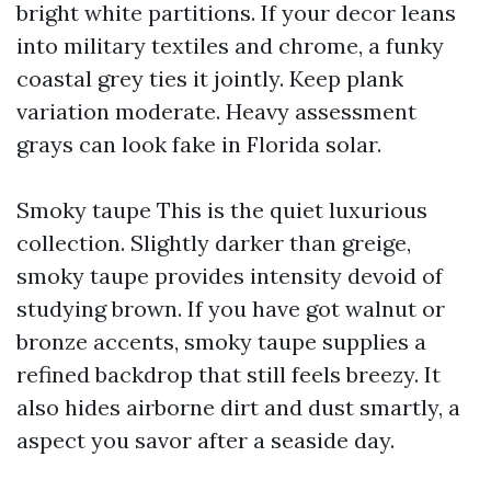
bright white partitions. If your decor leans
into military textiles and chrome, a funky
coastal grey ties it jointly. Keep plank
variation moderate. Heavy assessment
grays can look fake in Florida solar.
Smoky taupe This is the quiet luxurious
collection. Slightly darker than greige,
smoky taupe provides intensity devoid of
studying brown. If you have got walnut or
bronze accents, smoky taupe supplies a
refined backdrop that still feels breezy. It
also hides airborne dirt and dust smartly, a
aspect you savor after a seaside day.