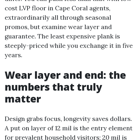
cost LVP floor in Cape Coral agents,
extraordinarily all through seasonal
promos, but examine wear layer and
guarantee. The least expensive plank is
steeply-priced while you exchange it in five
years.
Wear layer and end: the
numbers that truly
matter
Design grabs focus, longevity saves dollars.
A put on layer of 12 mil is the entry element
for prevalent household visitors; 20 mil is