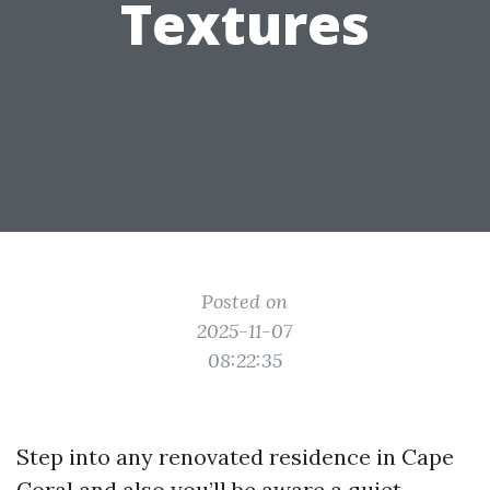
Textures
Posted on
2025-11-07
08:22:35
Step into any renovated residence in Cape
Coral and also you’ll be aware a quiet