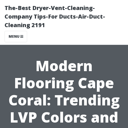
The-Best Dryer-Vent-Cleaning-
Company Tips-For Ducts-Air-Duct-
Cleaning 2191
MENU
Modern
Flooring Cape
Coral: Trending
LVP Colors and