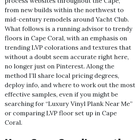
process websites throughout the Cape,
from new builds within the northwest to
mid-century remodels around Yacht Club.
What follows is a running advisor to trendy
floors in Cape Coral, with an emphasis on
trending LVP colorations and textures that
without a doubt seem accurate right here,
no longer just on Pinterest. Along the
method I’ll share local pricing degrees,
deploy info, and where to work out the most
effective samples, even if you might be
searching for “Luxury Vinyl Plank Near Me”
or comparing LVP floor set up in Cape
Coral.