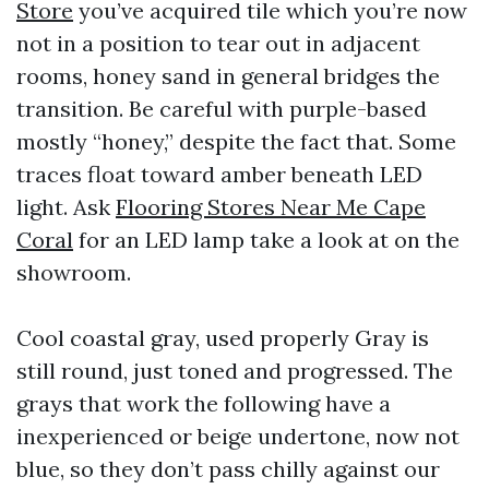
Store
you’ve acquired tile which you’re now
not in a position to tear out in adjacent
rooms, honey sand in general bridges the
transition. Be careful with purple-based
mostly “honey,” despite the fact that. Some
traces float toward amber beneath LED
light. Ask
Flooring Stores Near Me Cape
Coral
for an LED lamp take a look at on the
showroom.
Cool coastal gray, used properly Gray is
still round, just toned and progressed. The
grays that work the following have a
inexperienced or beige undertone, now not
blue, so they don’t pass chilly against our