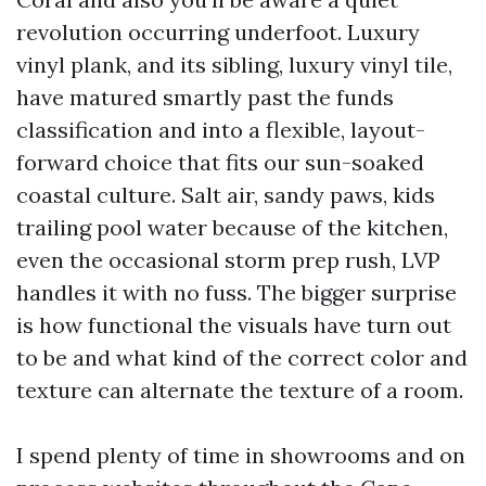
revolution occurring underfoot. Luxury
vinyl plank, and its sibling, luxury vinyl tile,
have matured smartly past the funds
classification and into a flexible, layout-
forward choice that fits our sun-soaked
coastal culture. Salt air, sandy paws, kids
trailing pool water because of the kitchen,
even the occasional storm prep rush, LVP
handles it with no fuss. The bigger surprise
is how functional the visuals have turn out
to be and what kind of the correct color and
texture can alternate the texture of a room.
I spend plenty of time in showrooms and on