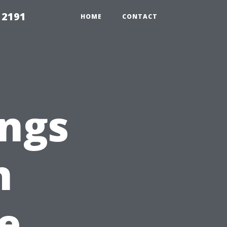
 2191
HOME
CONTACT
ings
n
e