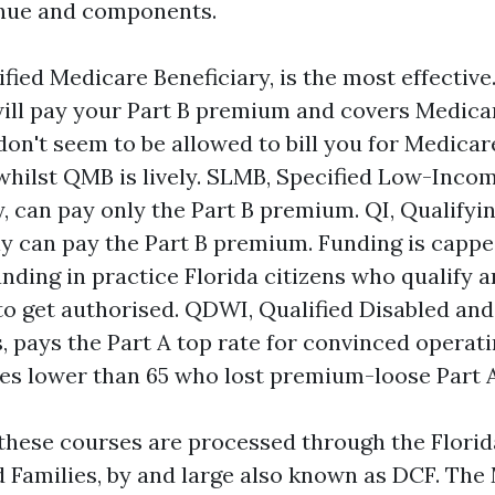
enue and components.
fied Medicare Beneficiary, is the most effective.
will pay your Part B premium and covers Medicar
don't seem to be allowed to bill you for Medica
whilst QMB is lively. SLMB, Specified Low-Inc
y, can pay only the Part B premium. QI, Qualifyin
ly can pay the Part B premium. Funding is cappe
nding in practice Florida citizens who qualify a
to get authorised. QDWI, Qualified Disabled an
s, pays the Part A top rate for convinced operat
ies lower than 65 who lost premium-loose Part A
 these courses are processed through the Flor
d Families, by and large also known as DCF. The