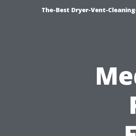
The-Best Dryer-Vent-Cleaning
Med