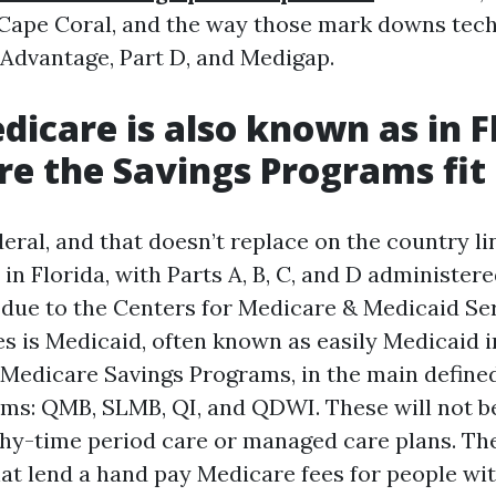
 Cape Coral, and the way those mark downs tec
Advantage, Part D, and Medigap.
icare is also known as in F
e the Savings Programs fit
eral, and that doesn’t replace on the country li
in Florida, with Parts A, B, C, and D administer
 due to the Centers for Medicare & Medicaid Se
s is Medicaid, often known as easily Medicaid i
e Medicare Savings Programs, in the main define
yms: QMB, SLMB, QI, and QDWI. These will not be
hy-time period care or managed care plans. Th
hat lend a hand pay Medicare fees for people wit