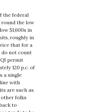
 the federal
r round the low
low $1,600s in
its, roughly in
ice that for a
s do not count
 QI permit
ely 120 p.c. of
s a single
line with
its are such as
other folks
 back to