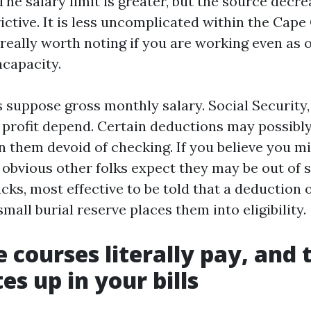
The salary limit is greater, but the source decr
ictive. It is less uncomplicated within the Cape 
 really worth noting if you are working even as
ncapacity.
suppose gross monthly salary. Social Security,
 profit depend. Certain deductions may possibly
n them devoid of checking. If you believe you mi
e obvious other folks expect they may be out of
acks, most effective to be told that a deduction 
small burial reserve places them into eligibility.
 courses literally pay, and
tes up in your bills