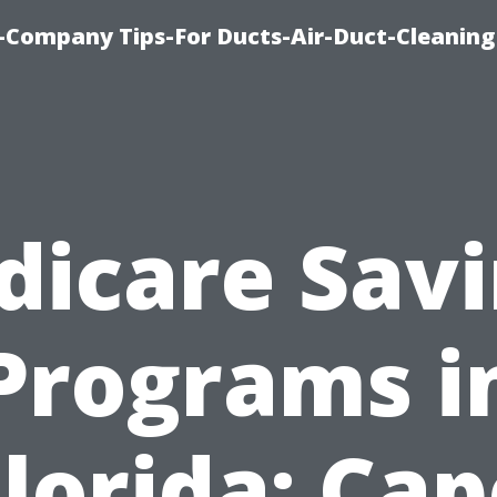
-Company Tips-For Ducts-Air-Duct-Cleaning
icare Sav
Programs i
Florida: Cap