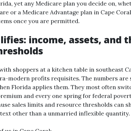
orida, yet any Medicare plan you decide on, whe
are or a Medicare Advantage plan in Cape Coral,
tems once you are permitted.
ifies: income, assets, and t
hresholds
it with shoppers at a kitchen table in southeast 
ltra-modern profits requisites. The numbers are 
 then Florida applies them. They most often swit
 premium and every one spring for federal povert
use sales limits and resource thresholds can shi
text other than a unmarried inflexible quantity.
of us in Cape Coral: