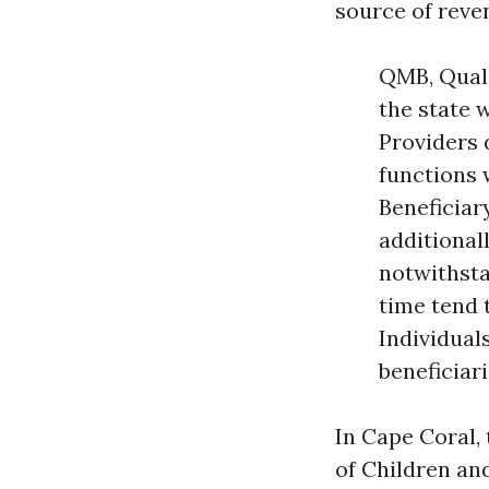
source of rev
QMB, Quali
the state 
Providers 
functions 
Beneficiar
additional
notwithsta
time tend 
Individual
beneficiar
In Cape Coral,
of Children an