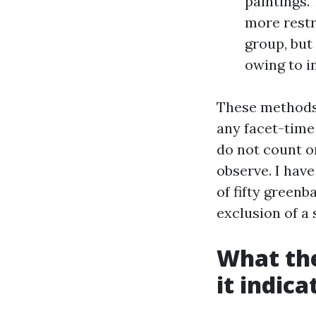
paintings. 
more restr
group, but
owing to i
These methods 
any facet-time
do not count o
observe. I hav
of fifty greenb
exclusion of a 
What the
it indica