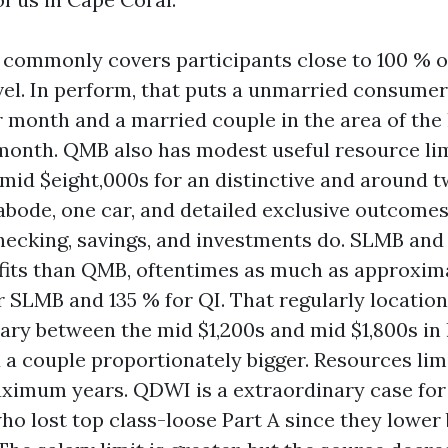
ommonly covers participants close to 100 % of
vel. In perform, that puts a unmarried consume
r month and a married couple in the area of the 
month. QMB also has modest useful resource lim
 mid $eight,000s for an distinctive and around tw
 abode, one car, and detailed exclusive outcome
ecking, savings, and investments do. SLMB and
fits than QMB, oftentimes as much as approximat
r SLMB and 135 % for QI. That regularly location
ary between the mid $1,200s and mid $1,800s in 
a couple proportionately bigger. Resources lim
imum years. QDWI is a extraordinary case for 
ho lost top class-loose Part A since they lower