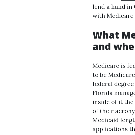
lend a hand in
with Medicare 
What Med
and wher
Medicare is fed
to be Medicare 
federal degree
Florida manage
inside of it th
of their acron
Medicaid lengt
applications t