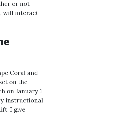
ther or not
 will interact
he
Cape Coral and
set on the
ch on January 1
y instructional
ft, I give