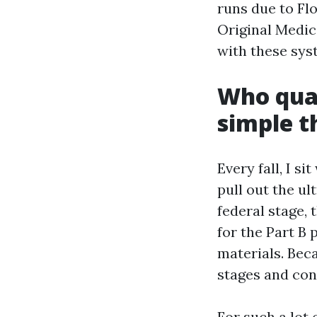
runs due to Fl
Original Medic
with these sys
Who qual
simple t
Every fall, I s
pull out the u
federal stage,
for the Part B
materials. Beca
stages and con
For such a lot 