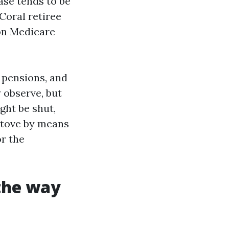
ease tends to be
Coral retiree
 on Medicare
 pensions, and
 observe, but
ght be shut,
 stove by means
or the
 the way