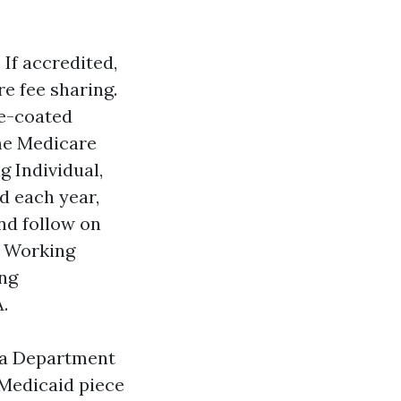
 If accredited,
e fee sharing.
re-coated
ome Medicare
g Individual,
d each year,
nd follow on
d Working
ing
.
ida Department
 Medicaid piece