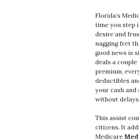
Florida’s Medi
time you step i
desire and fru
nagging fret th
good news is si
deals a couple
premium, every
deductibles an
your cash and 
without delays
This assist co
citizens. It ad
Medicare
Medi