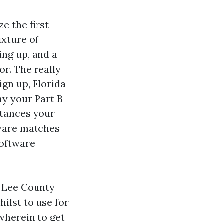
e the first
ixture of
ing up, and a
or. The really
ign up, Florida
ay your Part B
stances your
tware matches
software
r Lee County
hilst to use for
 wherein to get