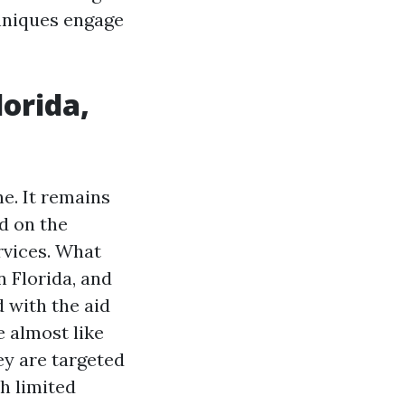
hniques engage
lorida,
ne. It remains
ed on the
rvices. What
n Florida, and
d with the aid
 almost like
ey are targeted
h limited