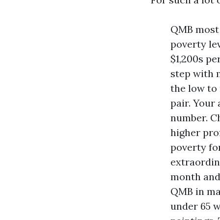
QMB most c
poverty le
$1,200s pe
step with 
the low to
pair. Your
number. Ch
higher pro
poverty fo
extraordin
month and 
QMB in max
under 65 w