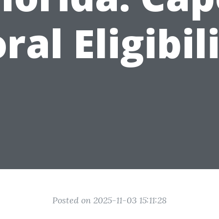
ral Eligibil
Posted on 2025-11-03 15:11:28