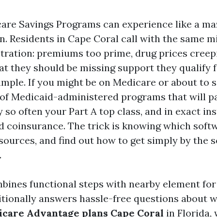
care Savings Programs can experience like a maz
n. Residents in Cape Coral call with the same m
stration: premiums too prime, drug prices creep
at they should be missing support they qualify f
mple. If you might be on Medicare or about to s
 of Medicaid-administered programs that will p
 so often your Part A top class, and in exact in
d coinsurance. The trick is knowing which sof
sources, and find out how to get simply by the 
.
mbines functional steps with nearby element fo
ditionally answers hassle-free questions about w
care Advantage plans Cape Coral
in Florida,