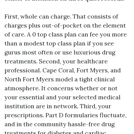
First, whole can charge. That consists of
charges plus out-of-pocket on the element
of care. A 0 top class plan can fee you more
than a modest top class plan if you see
gurus most often or use luxurious drug
treatments. Second, your healthcare
professional. Cape Coral, Fort Myers, and
North Fort Myers model a tight clinical
atmosphere. It concerns whether or not
your essential and your selected medical
institution are in network. Third, your
prescriptions. Part D formularies fluctuate,
and in the community hassle-free drug
treatments for diabetes and cardiac