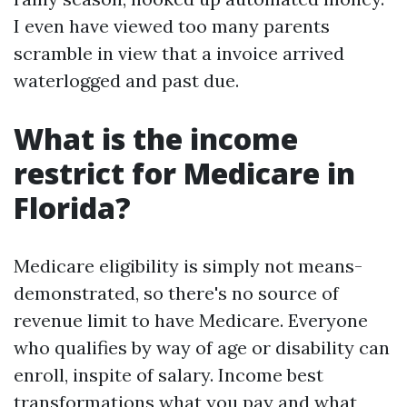
I even have viewed too many parents
scramble in view that a invoice arrived
waterlogged and past due.
What is the income
restrict for Medicare in
Florida?
Medicare eligibility is simply not means-
demonstrated, so there's no source of
revenue limit to have Medicare. Everyone
who qualifies by way of age or disability can
enroll, inspite of salary. Income best
transformations what you pay and what