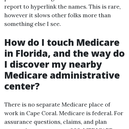
report to hyperlink the names. This is rare,
however it slows other folks more than
something else I see.
How do I touch Medicare
in Florida, and the way do
I discover my nearby
Medicare administrative
center?
There is no separate Medicare place of
work in Cape Coral. Medicare is federal. For
assurance questions, claims, and plan