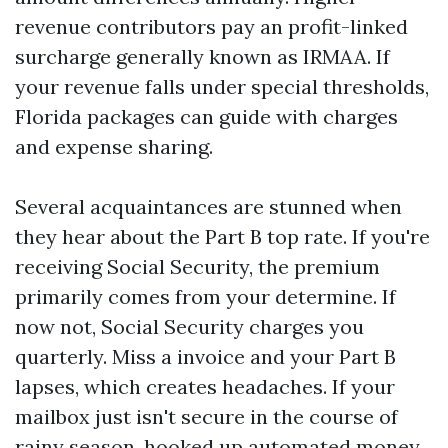
revenue contributors pay an profit-linked
surcharge generally known as IRMAA. If
your revenue falls under special thresholds,
Florida packages can guide with charges
and expense sharing.
Several acquaintances are stunned when
they hear about the Part B top rate. If you're
receiving Social Security, the premium
primarily comes from your determine. If
now not, Social Security charges you
quarterly. Miss a invoice and your Part B
lapses, which creates headaches. If your
mailbox just isn't secure in the course of
rainy season, hooked up automated money.