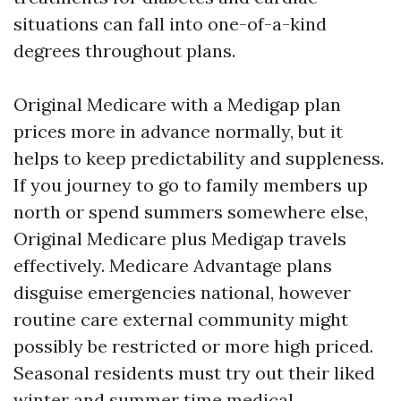
situations can fall into one-of-a-kind
degrees throughout plans.
Original Medicare with a Medigap plan
prices more in advance normally, but it
helps to keep predictability and suppleness.
If you journey to go to family members up
north or spend summers somewhere else,
Original Medicare plus Medigap travels
effectively. Medicare Advantage plans
disguise emergencies national, however
routine care external community might
possibly be restricted or more high priced.
Seasonal residents must try out their liked
winter and summer time medical