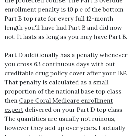
the protected course. The Part B overdue
enrollment penalty is 10 p.c of the bottom
Part B top rate for every full 12-month
length you'll have had Part B and did now
not. It lasts as long as you may have Part B.
Part D additionally has a penalty whenever
you cross 63 continuous days with out
creditable drug policy cover after your IEP.
That penalty is calculated as a small
proportion of the national base top class,
then
Cape Coral Medicare enrollment
expert
delivered on your Part D top class.
The quantities are usually not ruinous,
however they add up over years. I actually