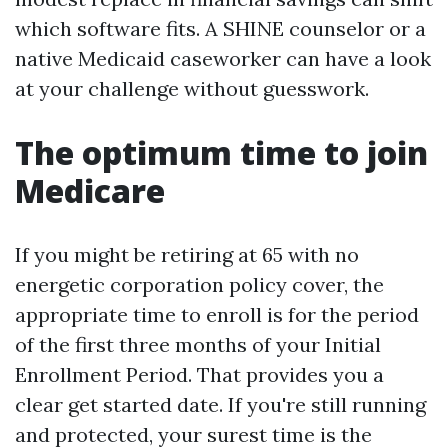
which software fits. A SHINE counselor or a
native Medicaid caseworker can have a look
at your challenge without guesswork.
The optimum time to join
Medicare
If you might be retiring at 65 with no
energetic corporation policy cover, the
appropriate time to enroll is for the period
of the first three months of your Initial
Enrollment Period. That provides you a
clear get started date. If you're still running
and protected, your surest time is the