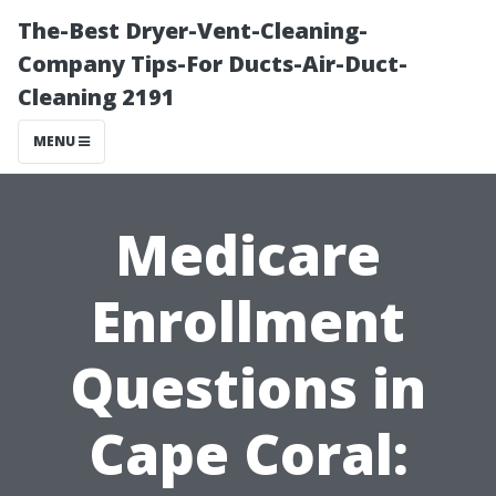
The-Best Dryer-Vent-Cleaning-
Company Tips-For Ducts-Air-Duct-
Cleaning 2191
MENU
Medicare
Enrollment
Questions in
Cape Coral: