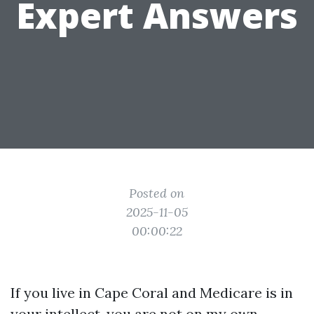
Expert Answers
Posted on
2025-11-05
00:00:22
If you live in Cape Coral and Medicare is in
your intellect, you are not on my own.