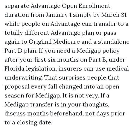
separate Advantage Open Enrollment
duration from January 1 simply by March 31
while people on Advantage can transfer to a
totally different Advantage plan or pass
again to Original Medicare and a standalone
Part D plan. If you need a Medigap policy
after your first six months on Part B, under
Florida legislation, insurers can use medical
underwriting. That surprises people that
proposal every fall changed into an open
season for Medigap. It is not very. If a
Medigap transfer is in your thoughts,
discuss months beforehand, not days prior
to a closing date.