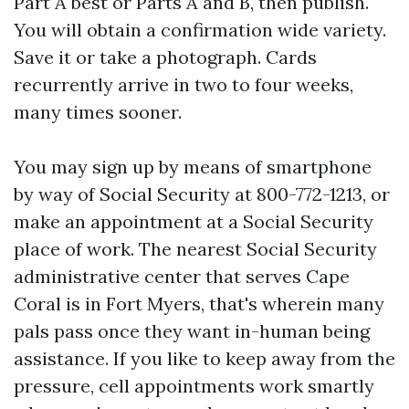
Part A best or Parts A and B, then publish.
You will obtain a confirmation wide variety.
Save it or take a photograph. Cards
recurrently arrive in two to four weeks,
many times sooner.
You may sign up by means of smartphone
by way of Social Security at 800-772-1213, or
make an appointment at a Social Security
place of work. The nearest Social Security
administrative center that serves Cape
Coral is in Fort Myers, that's wherein many
pals pass once they want in-human being
assistance. If you like to keep away from the
pressure, cell appointments work smartly