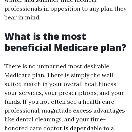
professionals in opposition to any plan they
bear in mind.
What is the most
beneficial Medicare plan?
There is no unmarried most desirable
Medicare plan. There is simply the well
suited match in your overall healthiness,
your services, your prescriptions, and your
funds. If you not often see a health care
professional, magnitude excess advantages
like dental cleanings, and your time-
honored care doctor is dependable to a