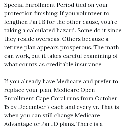
Special Enrollment Period tied on your
protection finishing. If you volunteer to
lengthen Part B for the other cause, you're
taking a calculated hazard. Some do it since
they reside overseas. Others because a
retiree plan appears prosperous. The math
can work, but it takes careful examining of
what counts as creditable insurance.
If you already have Medicare and prefer to
replace your plan, Medicare Open
Enrollment Cape Coral runs from October
15 by December 7 each and every yr. That is
when you can still change Medicare
Advantage or Part D plans. There is a