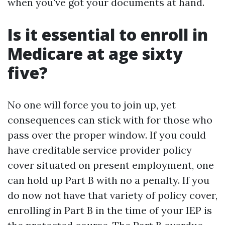
when you've got your documents at hand.
Is it essential to enroll in
Medicare at age sixty
five?
No one will force you to join up, yet
consequences can stick with for those who
pass over the proper window. If you could
have creditable service provider policy
cover situated on present employment, one
can hold up Part B with no a penalty. If you
do now not have that variety of policy cover,
enrolling in Part B in the time of your IEP is