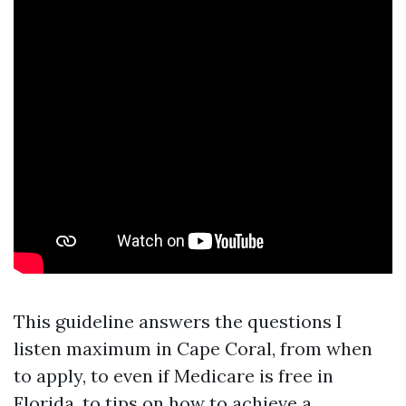
This guideline answers the questions I
listen maximum in Cape Coral, from when
to apply, to even if Medicare is free in
Florida, to tips on how to achieve a