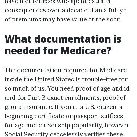
have met retirees who spent extra in
consequences over a decade than a full yr
of premiums may have value at the soar.
What documentation is
needed for Medicare?
The documentation required for Medicare
inside the United States is trouble-free for
so much of us. You need proof of age and id
and, for Part B exact enrollments, proof of
group insurance. If you're a U.S. citizen, a
beginning certificate or passport suffices
for age and citizenship popularity, however
Social Security ceaselessly verifies these