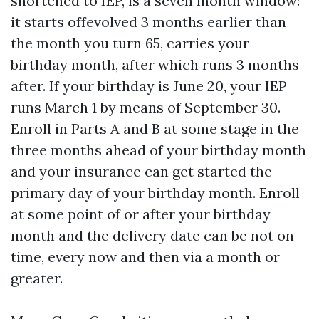
shortened to IEP, is a seven month window:
it starts offevolved 3 months earlier than
the month you turn 65, carries your
birthday month, after which runs 3 months
after. If your birthday is June 20, your IEP
runs March 1 by means of September 30.
Enroll in Parts A and B at some stage in the
three months ahead of your birthday month
and your insurance can get started the
primary day of your birthday month. Enroll
at some point of or after your birthday
month and the delivery date can be not on
time, every now and then via a month or
greater.