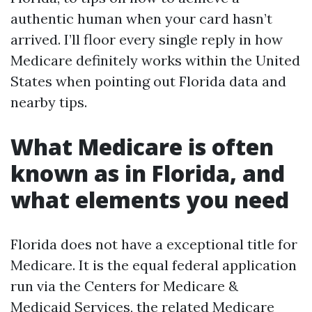
authentic human when your card hasn’t
arrived. I’ll floor every single reply in how
Medicare definitely works within the United
States when pointing out Florida data and
nearby tips.
What Medicare is often
known as in Florida, and
what elements you need
Florida does not have a exceptional title for
Medicare. It is the equal federal application
run via the Centers for Medicare &
Medicaid Services, the related Medicare