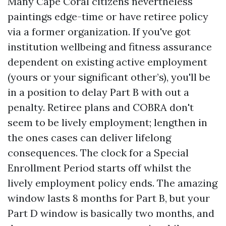
Many Cape Coral citizens nevertheless
paintings edge-time or have retiree policy
via a former organization. If you've got
institution wellbeing and fitness assurance
dependent on existing active employment
(yours or your significant other’s), you'll be
in a position to delay Part B with out a
penalty. Retiree plans and COBRA don't
seem to be lively employment; lengthen in
the ones cases can deliver lifelong
consequences. The clock for a Special
Enrollment Period starts off whilst the
lively employment policy ends. The amazing
window lasts 8 months for Part B, but your
Part D window is basically two months, and