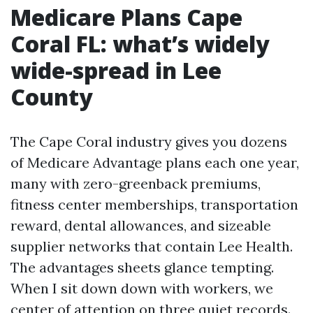
Medicare Plans Cape
Coral FL: what’s widely
wide-spread in Lee
County
The Cape Coral industry gives you dozens
of Medicare Advantage plans each one year,
many with zero-greenback premiums,
fitness center memberships, transportation
reward, dental allowances, and sizeable
supplier networks that contain Lee Health.
The advantages sheets glance tempting.
When I sit down down with workers, we
center of attention on three quiet records.