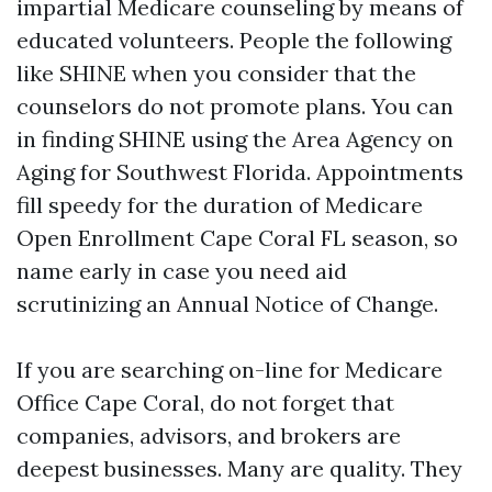
impartial Medicare counseling by means of
educated volunteers. People the following
like SHINE when you consider that the
counselors do not promote plans. You can
in finding SHINE using the Area Agency on
Aging for Southwest Florida. Appointments
fill speedy for the duration of Medicare
Open Enrollment Cape Coral FL season, so
name early in case you need aid
scrutinizing an Annual Notice of Change.
If you are searching on-line for Medicare
Office Cape Coral, do not forget that
companies, advisors, and brokers are
deepest businesses. Many are quality. They