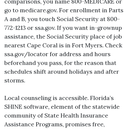
comparisons, you name 800-MEDICARE or
go to medicare.gov. For enrollment in Parts
A and B, you touch Social Security at 800-
772-1213 or ssa.gov. If you want in-grownup
assistance, the Social Security place of job
nearest Cape Coral is in Fort Myers. Check
ssa.gov/locator for address and hours
beforehand you pass, for the reason that
schedules shift around holidays and after
storms.
Local counseling is accessible. Florida’s
SHINE software, element of the statewide
community of State Health Insurance
Assistance Programs, promises free,