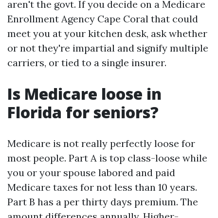
aren't the govt. If you decide on a Medicare
Enrollment Agency Cape Coral that could
meet you at your kitchen desk, ask whether
or not they're impartial and signify multiple
carriers, or tied to a single insurer.
Is Medicare loose in
Florida for seniors?
Medicare is not really perfectly loose for
most people. Part A is top class-loose while
you or your spouse labored and paid
Medicare taxes for not less than 10 years.
Part B has a per thirty days premium. The
amount differences annually. Higher-