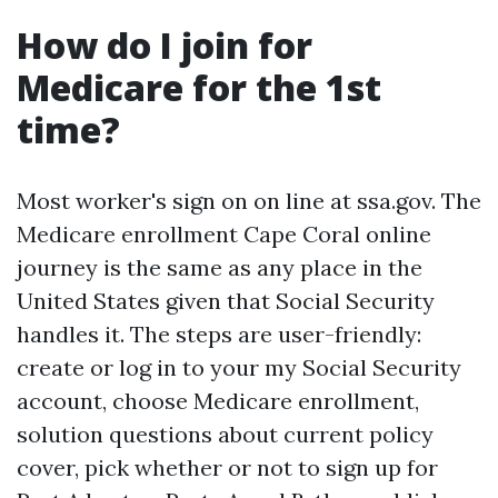
How do I join for
Medicare for the 1st
time?
Most worker's sign on on line at ssa.gov. The
Medicare enrollment Cape Coral online
journey is the same as any place in the
United States given that Social Security
handles it. The steps are user-friendly:
create or log in to your my Social Security
account, choose Medicare enrollment,
solution questions about current policy
cover, pick whether or not to sign up for