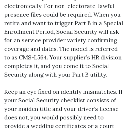
electronically. For non-electorate, lawful
presence files could be required. When you
retire and want to trigger Part B in a Special
Enrollment Period, Social Security will ask
for an service provider variety confirming
coverage and dates. The model is referred
to as CMS-L564. Your supplier’s HR division
completes it, and you come it to Social
Security along with your Part B utility.
Keep an eye fixed on identify mismatches. If
your Social Security checklist consists of
your maiden title and your driver’s license
does not, you would possibly need to
provide a wedding certificates or a court