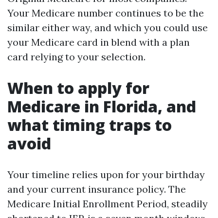
Your Medicare number continues to be the
similar either way, and which you could use
your Medicare card in blend with a plan
card relying to your selection.
When to apply for
Medicare in Florida, and
what timing traps to
avoid
Your timeline relies upon for your birthday
and your current insurance policy. The
Medicare Initial Enrollment Period, steadily