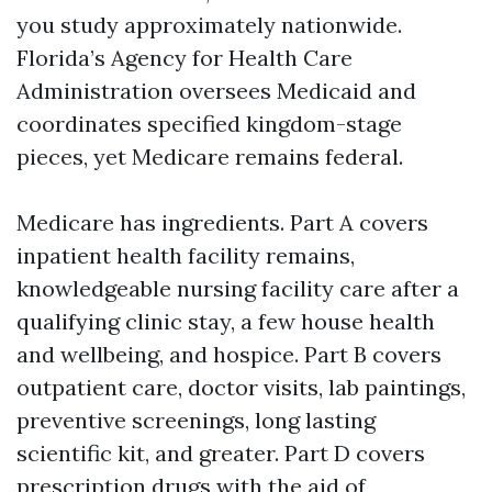
you study approximately nationwide.
Florida’s Agency for Health Care
Administration oversees Medicaid and
coordinates specified kingdom-stage
pieces, yet Medicare remains federal.
Medicare has ingredients. Part A covers
inpatient health facility remains,
knowledgeable nursing facility care after a
qualifying clinic stay, a few house health
and wellbeing, and hospice. Part B covers
outpatient care, doctor visits, lab paintings,
preventive screenings, long lasting
scientific kit, and greater. Part D covers
prescription drugs with the aid of