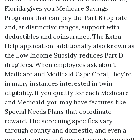
Florida gives you Medicare Savings
Programs that can pay the Part B top rate
and, at distinctive ranges, support with
deductibles and coinsurance. The Extra
Help application, additionally also known as
the Low Income Subsidy, reduces Part D
drug fees. When employees ask about
Medicare and Medicaid Cape Coral, they're
in many instances interested in twin
eligibility. If you qualify for each Medicare
and Medicaid, you may have features like
Special Needs Plans that coordinate
reward. The screening specifics vary
through county and domestic, and even a
modest replace in financial savings can shift