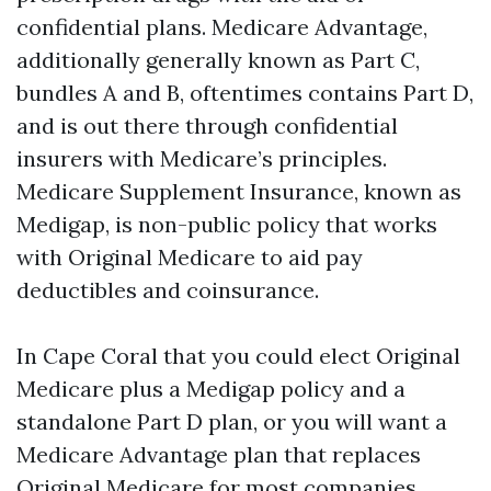
confidential plans. Medicare Advantage,
additionally generally known as Part C,
bundles A and B, oftentimes contains Part D,
and is out there through confidential
insurers with Medicare’s principles.
Medicare Supplement Insurance, known as
Medigap, is non-public policy that works
with Original Medicare to aid pay
deductibles and coinsurance.
In Cape Coral that you could elect Original
Medicare plus a Medigap policy and a
standalone Part D plan, or you will want a
Medicare Advantage plan that replaces
Original Medicare for most companies.