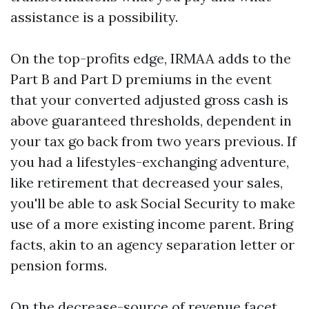
assistance is a possibility.
On the top-profits edge, IRMAA adds to the
Part B and Part D premiums in the event
that your converted adjusted gross cash is
above guaranteed thresholds, dependent in
your tax go back from two years previous. If
you had a lifestyles-exchanging adventure,
like retirement that decreased your sales,
you'll be able to ask Social Security to make
use of a more existing income parent. Bring
facts, akin to an agency separation letter or
pension forms.
On the decrease-source of revenue facet,