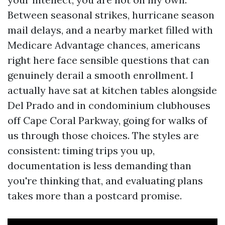
Between seasonal strikes, hurricane season
mail delays, and a nearby market filled with
Medicare Advantage chances, americans
right here face sensible questions that can
genuinely derail a smooth enrollment. I
actually have sat at kitchen tables alongside
Del Prado and in condominium clubhouses
off Cape Coral Parkway, going for walks of
us through those choices. The styles are
consistent: timing trips you up,
documentation is less demanding than
you're thinking that, and evaluating plans
takes more than a postcard promise.