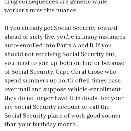
drug consequences are generic while
worker's miss this nuance.
If you already get Social Security reward
ahead of sixty five, you're in many instances
auto-enrolled into Parts A and B. If you
should not receiving Social Security but,
you need to join up, both on line or because
of Social Security. Cape Coral those who
spend summers up north often times pass
over mail and suppose vehicle-enrollment
they do no longer have. If in doubt, fee your
my Social Security account or call the
Social Security place of work good sooner
than your birthday month.