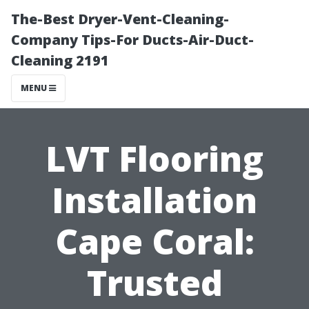
The-Best Dryer-Vent-Cleaning-
Company Tips-For Ducts-Air-Duct-
Cleaning 2191
MENU
LVT Flooring
Installation
Cape Coral:
Trusted