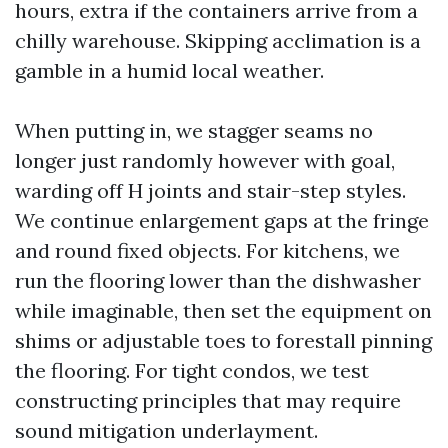
hours, extra if the containers arrive from a
chilly warehouse. Skipping acclimation is a
gamble in a humid local weather.
When putting in, we stagger seams no
longer just randomly however with goal,
warding off H joints and stair-step styles.
We continue enlargement gaps at the fringe
and round fixed objects. For kitchens, we
run the flooring lower than the dishwasher
while imaginable, then set the equipment on
shims or adjustable toes to forestall pinning
the flooring. For tight condos, we test
constructing principles that may require
sound mitigation underlayment.