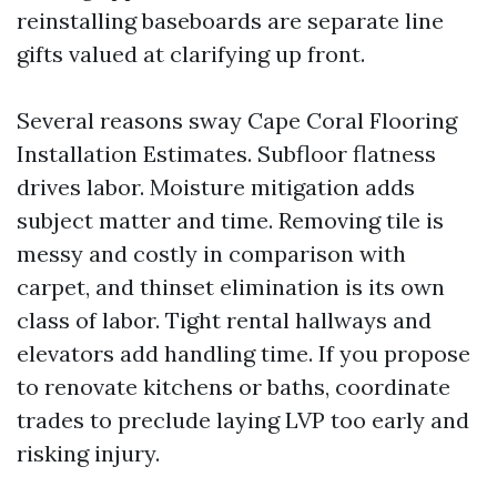
reinstalling baseboards are separate line
gifts valued at clarifying up front.
Several reasons sway Cape Coral Flooring
Installation Estimates. Subfloor flatness
drives labor. Moisture mitigation adds
subject matter and time. Removing tile is
messy and costly in comparison with
carpet, and thinset elimination is its own
class of labor. Tight rental hallways and
elevators add handling time. If you propose
to renovate kitchens or baths, coordinate
trades to preclude laying LVP too early and
risking injury.