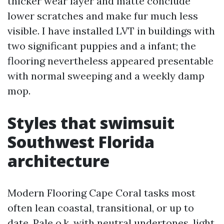
thicker wear layer and matte conclude
lower scratches and make fur much less
visible. I have installed LVT in buildings with
two significant puppies and a infant; the
flooring nevertheless appeared presentable
with normal sweeping and a weekly damp
mop.
Styles that swimsuit
Southwest Florida
architecture
Modern Flooring Cape Coral tasks most
often lean coastal, transitional, or up to
date. Pale o.k. with neutral undertones, light