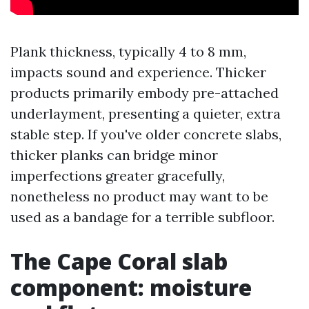
Plank thickness, typically 4 to 8 mm,
impacts sound and experience. Thicker
products primarily embody pre-attached
underlayment, presenting a quieter, extra
stable step. If you've older concrete slabs,
thicker planks can bridge minor
imperfections greater gracefully,
nonetheless no product may want to be
used as a bandage for a terrible subfloor.
The Cape Coral slab
component: moisture