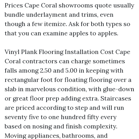
Prices Cape Coral showrooms quote usually
bundle underlayment and trims, even
though a few itemize. Ask for both types so
that you can examine apples to apples.
Vinyl Plank Flooring Installation Cost Cape
Coral contractors can charge sometimes
falls among 2.50 and 5.00 in keeping with
rectangular foot for floating flooring over a
slab in marvelous condition, with glue-down
or great floor prep adding extra. Staircases
are priced according to step and will run
seventy five to one hundred fifty every
based on nosing and finish complexity.
Moving appliances, bathrooms, and