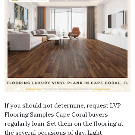
If you should not determine, request LVP
Flooring Samples Cape Coral buyers
regularly loan. Set them on the flooring at
the several occasions of day. Light