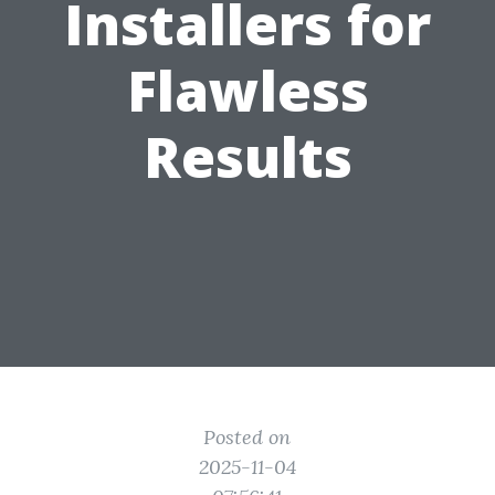
Installers for
Flawless
Results
Posted on
2025-11-04