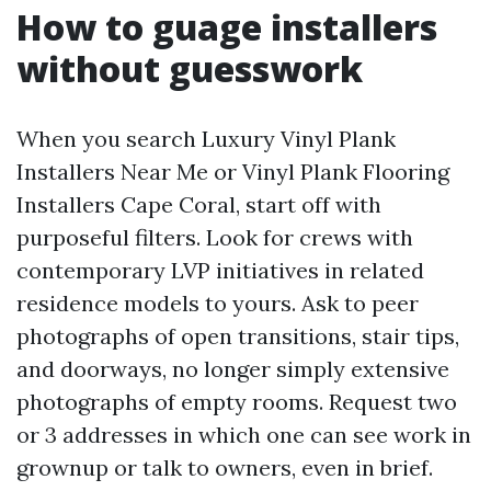
How to guage installers
without guesswork
When you search Luxury Vinyl Plank
Installers Near Me or Vinyl Plank Flooring
Installers Cape Coral, start off with
purposeful filters. Look for crews with
contemporary LVP initiatives in related
residence models to yours. Ask to peer
photographs of open transitions, stair tips,
and doorways, no longer simply extensive
photographs of empty rooms. Request two
or 3 addresses in which one can see work in
grownup or talk to owners, even in brief.