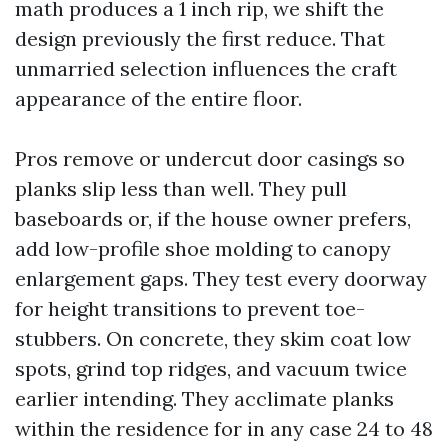
math produces a 1 inch rip, we shift the
design previously the first reduce. That
unmarried selection influences the craft
appearance of the entire floor.
Pros remove or undercut door casings so
planks slip less than well. They pull
baseboards or, if the house owner prefers,
add low-profile shoe molding to canopy
enlargement gaps. They test every doorway
for height transitions to prevent toe-
stubbers. On concrete, they skim coat low
spots, grind top ridges, and vacuum twice
earlier intending. They acclimate planks
within the residence for in any case 24 to 48