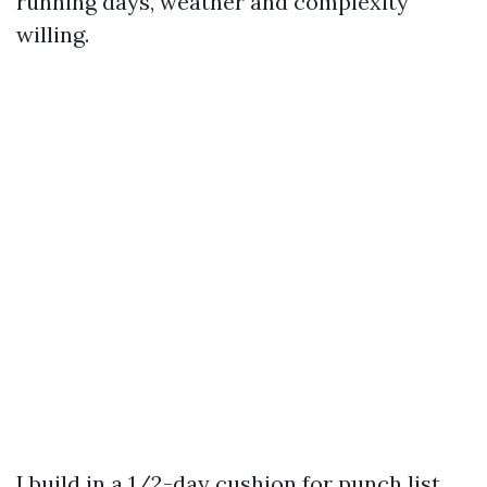
running days, weather and complexity
willing.
I build in a 1/2-day cushion for punch list