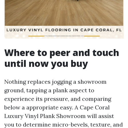
Where to peer and touch
until now you buy
Nothing replaces jogging a showroom
ground, tapping a plank aspect to
experience its pressure, and comparing
below a appropriate easy. A Cape Coral
Luxury Vinyl Plank Showroom will assist
you to determine micro-bevels, texture, and