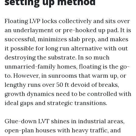
setting up method
Floating LVP locks collectively and sits over
an underlayment or pre-hooked up pad. It is
successful, minimizes slab prep, and makes
it possible for long run alternative with out
destroying the substrate. In so much
unmarried-family homes, floating is the go-
to. However, in sunrooms that warm up, or
lengthy runs over 50 ft devoid of breaks,
growth dynamics need to be controlled with
ideal gaps and strategic transitions.
Glue-down LVT shines in industrial areas,
open-plan houses with heavy traffic, and