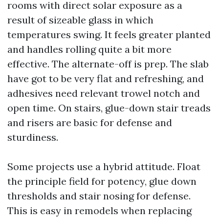
rooms with direct solar exposure as a
result of sizeable glass in which
temperatures swing. It feels greater planted
and handles rolling quite a bit more
effective. The alternate-off is prep. The slab
have got to be very flat and refreshing, and
adhesives need relevant trowel notch and
open time. On stairs, glue-down stair treads
and risers are basic for defense and
sturdiness.
Some projects use a hybrid attitude. Float
the principle field for potency, glue down
thresholds and stair nosing for defense.
This is easy in remodels when replacing