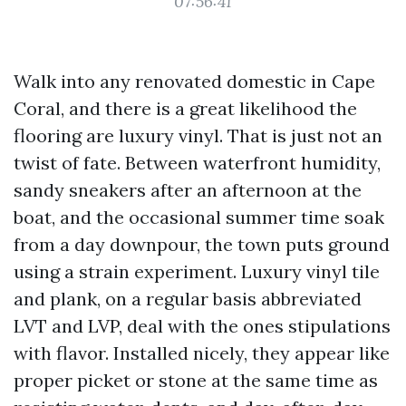
07:56:41
Walk into any renovated domestic in Cape
Coral, and there is a great likelihood the
flooring are luxury vinyl. That is just not an
twist of fate. Between waterfront humidity,
sandy sneakers after an afternoon at the
boat, and the occasional summer time soak
from a day downpour, the town puts ground
using a strain experiment. Luxury vinyl tile
and plank, on a regular basis abbreviated
LVT and LVP, deal with the ones stipulations
with flavor. Installed nicely, they appear like
proper picket or stone at the same time as