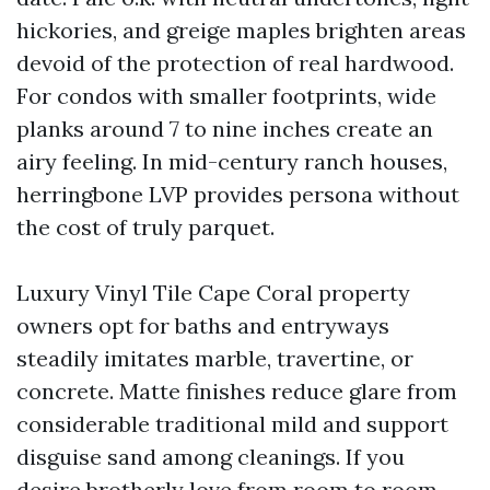
hickories, and greige maples brighten areas
devoid of the protection of real hardwood.
For condos with smaller footprints, wide
planks around 7 to nine inches create an
airy feeling. In mid-century ranch houses,
herringbone LVP provides persona without
the cost of truly parquet.
Luxury Vinyl Tile Cape Coral property
owners opt for baths and entryways
steadily imitates marble, travertine, or
concrete. Matte finishes reduce glare from
considerable traditional mild and support
disguise sand among cleanings. If you
desire brotherly love from room to room,