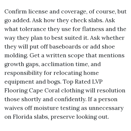
Confirm license and coverage, of course, but
go added. Ask how they check slabs. Ask
what tolerance they use for flatness and the
way they plan to best suited it. Ask whether
they will put off baseboards or add shoe
molding. Get a written scope that mentions
growth gaps, acclimation time, and
responsibility for relocating home
equipment and bogs. Top Rated LVP
Flooring Cape Coral clothing will resolution
those shortly and confidently. If a person
waives off moisture testing as unnecessary
on Florida slabs, preserve looking out.