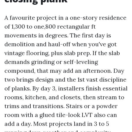
A favourite project in a one-story residence
of 1,300 to one,800 rectangular ft
movements in degrees. The first day is
demolition and haul-off when you've got
vintage flooring, plus slab prep. If the slab
demands grinding or self-leveling
compound, that may add an afternoon. Day
two brings design and the 1st vast discipline
of planks. By day 3, installers finish essential
rooms, kitchen, and closets, then stream to
trims and transitions. Stairs or a powder
room with a glued tile-look LVT also can
add a day. Most projects land in 3 to 5