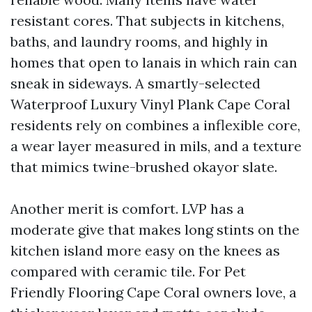
resistant cores. That subjects in kitchens,
baths, and laundry rooms, and highly in
homes that open to lanais in which rain can
sneak in sideways. A smartly-selected
Waterproof Luxury Vinyl Plank Cape Coral
residents rely on combines a inflexible core,
a wear layer measured in mils, and a texture
that mimics twine-brushed okayor slate.
Another merit is comfort. LVP has a
moderate give that makes long stints on the
kitchen island more easy on the knees as
compared with ceramic tile. For Pet
Friendly Flooring Cape Coral owners love, a