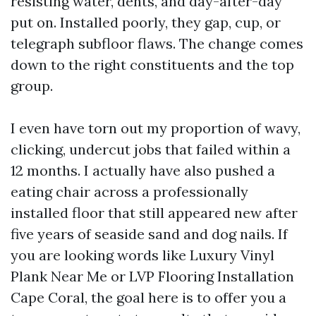
resisting water, dents, and day-after-day
put on. Installed poorly, they gap, cup, or
telegraph subfloor flaws. The change comes
down to the right constituents and the top
group.
I even have torn out my proportion of wavy,
clicking, undercut jobs that failed within a
12 months. I actually have also pushed a
eating chair across a professionally
installed floor that still appeared new after
five years of seaside sand and dog nails. If
you are looking words like Luxury Vinyl
Plank Near Me or LVP Flooring Installation
Cape Coral, the goal here is to offer you a