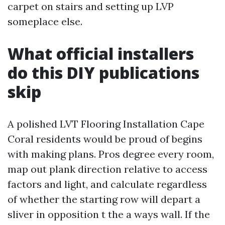
carpet on stairs and setting up LVP
someplace else.
What official installers
do this DIY publications
skip
A polished LVT Flooring Installation Cape
Coral residents would be proud of begins
with making plans. Pros degree every room,
map out plank direction relative to access
factors and light, and calculate regardless
of whether the starting row will depart a
sliver in opposition t the a ways wall. If the