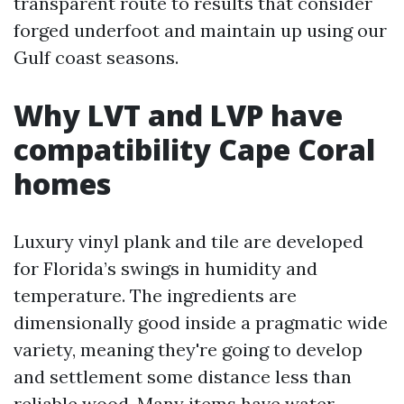
transparent route to results that consider
forged underfoot and maintain up using our
Gulf coast seasons.
Why LVT and LVP have
compatibility Cape Coral
homes
Luxury vinyl plank and tile are developed
for Florida’s swings in humidity and
temperature. The ingredients are
dimensionally good inside a pragmatic wide
variety, meaning they're going to develop
and settlement some distance less than
reliable wood. Many items have water