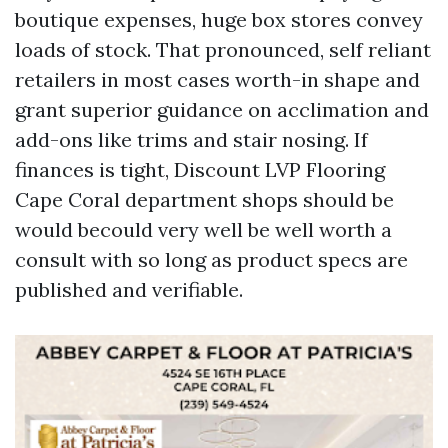
boutique expenses, huge box stores convey
loads of stock. That pronounced, self reliant
retailers in most cases worth-in shape and
grant superior guidance on acclimation and
add-ons like trims and stair nosing. If
finances is tight, Discount LVP Flooring
Cape Coral department shops should be
would becould very well be well worth a
consult with so long as product specs are
published and verifiable.