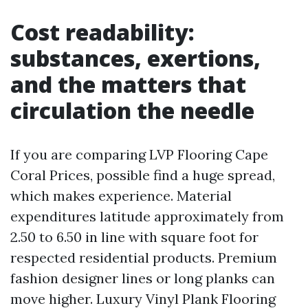
Cost readability:
substances, exertions,
and the matters that
circulation the needle
If you are comparing LVP Flooring Cape
Coral Prices, possible find a huge spread,
which makes experience. Material
expenditures latitude approximately from
2.50 to 6.50 in line with square foot for
respected residential products. Premium
fashion designer lines or long planks can
move higher. Luxury Vinyl Plank Flooring