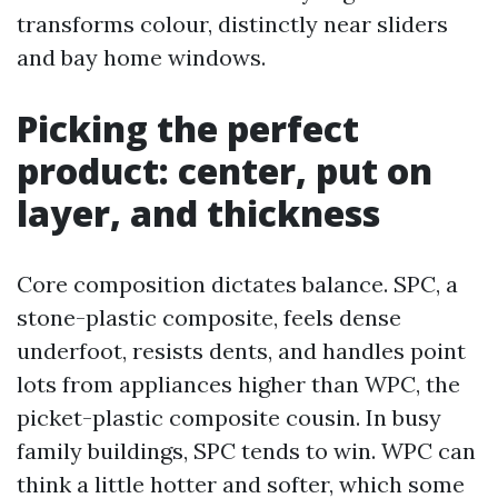
transforms colour, distinctly near sliders
and bay home windows.
Picking the perfect
product: center, put on
layer, and thickness
Core composition dictates balance. SPC, a
stone-plastic composite, feels dense
underfoot, resists dents, and handles point
lots from appliances higher than WPC, the
picket-plastic composite cousin. In busy
family buildings, SPC tends to win. WPC can
think a little hotter and softer, which some