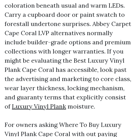
coloration beneath usual and warm LEDs.
Carry a cupboard door or paint swatch to
forestall undertone surprises. Abbey Carpet
Cape Coral LVP alternatives normally
include builder-grade options and premium
collections with longer warranties. If you
might be evaluating the Best Luxury Vinyl
Plank Cape Coral has accessible, look past
the advertising and marketing to core class,
wear layer thickness, locking mechanism,
and guaranty terms that explicitly consist
of
Luxury Vinyl Plank
moisture.
For owners asking Where To Buy Luxury
Vinyl Plank Cape Coral with out paying