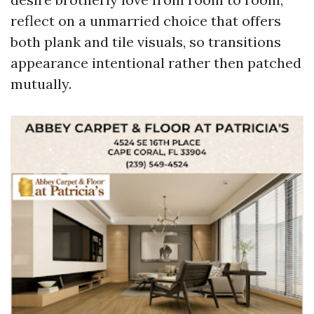
reflect on a unmarried choice that offers
both plank and tile visuals, so transitions
appearance intentional rather then patched
mutually.