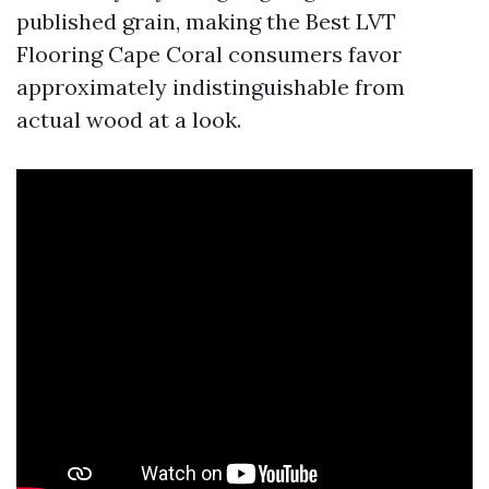
published grain, making the Best LVT
Flooring Cape Coral consumers favor
approximately indistinguishable from
actual wood at a look.