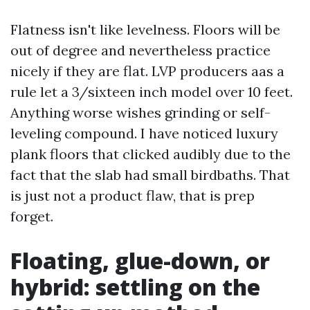
Flatness isn't like levelness. Floors will be
out of degree and nevertheless practice
nicely if they are flat. LVP producers aas a
rule let a 3/sixteen inch model over 10 feet.
Anything worse wishes grinding or self-
leveling compound. I have noticed luxury
plank floors that clicked audibly due to the
fact that the slab had small birdbaths. That
is just not a product flaw, that is prep
forget.
Floating, glue-down, or
hybrid: settling on the