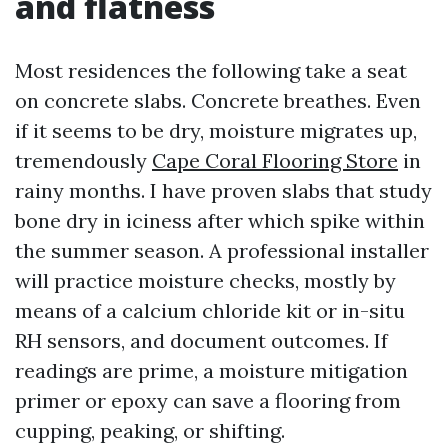
and flatness
Most residences the following take a seat
on concrete slabs. Concrete breathes. Even
if it seems to be dry, moisture migrates up,
tremendously
Cape Coral Flooring Store
in
rainy months. I have proven slabs that study
bone dry in iciness after which spike within
the summer season. A professional installer
will practice moisture checks, mostly by
means of a calcium chloride kit or in-situ
RH sensors, and document outcomes. If
readings are prime, a moisture mitigation
primer or epoxy can save a flooring from
cupping, peaking, or shifting.