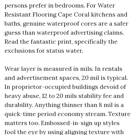
persons prefer in bedrooms. For Water
Resistant Flooring Cape Coral kitchens and
baths, genuine waterproof cores are a safer
guess than waterproof advertising claims.
Read the fantastic print, specifically the
exclusions for status water.
Wear layer is measured in mils. In rentals
and advertisement spaces, 20 mil is typical.
In proprietor-occupied buildings devoid of
heavy abuse, 12 to 20 mils stability fee and
durability. Anything thinner than 8 mil is a
quick-time period economy stream. Texture
matters too. Embossed-in-sign up styles
fool the eye by using aligning texture with