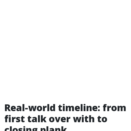
Real-world timeline: from
first talk over with to
closing plank