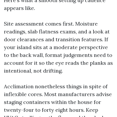
Here’s what a smooth setting up cadence
appears like.
Site assessment comes first. Moisture
readings, slab flatness exams, and a look at
door clearances and transition features. If
your island sits at a moderate perspective
to the back wall, format judgements need to
account for it so the eye reads the planks as
intentional, not drifting.
Acclimation nonetheless things in spite of
inflexible cores. Most manufacturers advise
staging containers within the house for
twenty-four to forty eight hours. Keep