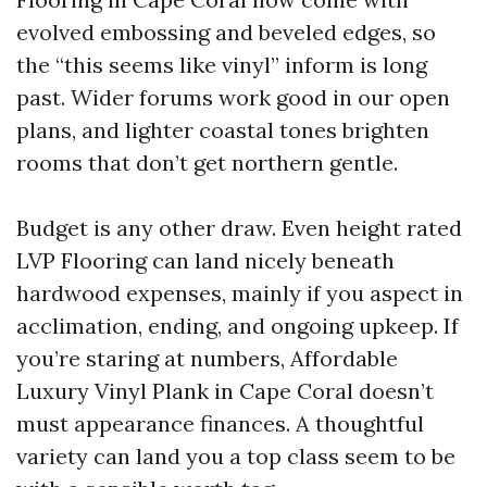
evolved embossing and beveled edges, so
the “this seems like vinyl” inform is long
past. Wider forums work good in our open
plans, and lighter coastal tones brighten
rooms that don’t get northern gentle.
Budget is any other draw. Even height rated
LVP Flooring can land nicely beneath
hardwood expenses, mainly if you aspect in
acclimation, ending, and ongoing upkeep. If
you’re staring at numbers, Affordable
Luxury Vinyl Plank in Cape Coral doesn’t
must appearance finances. A thoughtful
variety can land you a top class seem to be