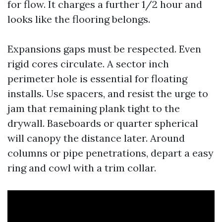
for flow. It charges a further 1/2 hour and
looks like the flooring belongs.
Expansions gaps must be respected. Even
rigid cores circulate. A sector inch
perimeter hole is essential for floating
installs. Use spacers, and resist the urge to
jam that remaining plank tight to the
drywall. Baseboards or quarter spherical
will canopy the distance later. Around
columns or pipe penetrations, depart a easy
ring and cowl with a trim collar.