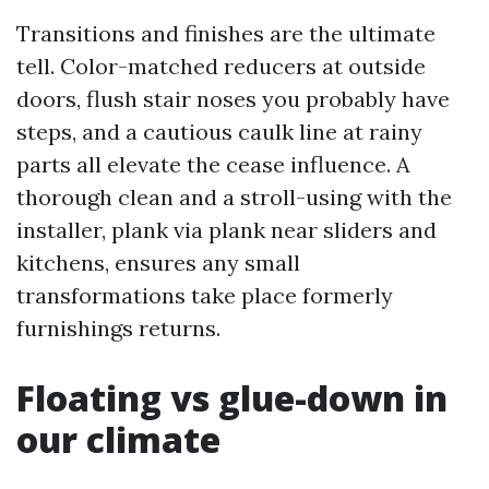
Transitions and finishes are the ultimate
tell. Color-matched reducers at outside
doors, flush stair noses you probably have
steps, and a cautious caulk line at rainy
parts all elevate the cease influence. A
thorough clean and a stroll-using with the
installer, plank via plank near sliders and
kitchens, ensures any small
transformations take place formerly
furnishings returns.
Floating vs glue-down in
our climate