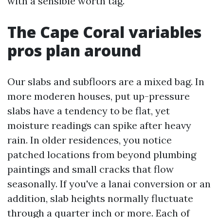
with a sensible worth tag.
The Cape Coral variables
pros plan around
Our slabs and subfloors are a mixed bag. In
more moderen houses, put up-pressure
slabs have a tendency to be flat, yet
moisture readings can spike after heavy
rain. In older residences, you notice
patched locations from beyond plumbing
paintings and small cracks that flow
seasonally. If you've a lanai conversion or an
addition, slab heights normally fluctuate
through a quarter inch or more. Each of