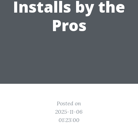
Installs by the
Pros
Posted on
2025-11-06
01:23:00