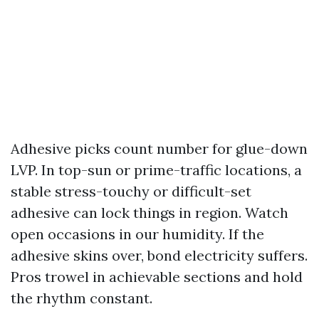
Adhesive picks count number for glue-down
LVP. In top-sun or prime-traffic locations, a
stable stress-touchy or difficult-set
adhesive can lock things in region. Watch
open occasions in our humidity. If the
adhesive skins over, bond electricity suffers.
Pros trowel in achievable sections and hold
the rhythm constant.