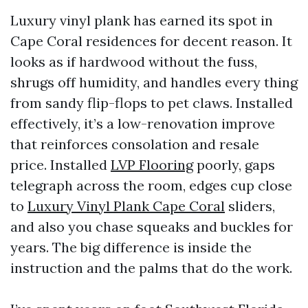
Luxury vinyl plank has earned its spot in
Cape Coral residences for decent reason. It
looks as if hardwood without the fuss,
shrugs off humidity, and handles every thing
from sandy flip-flops to pet claws. Installed
effectively, it’s a low-renovation improve
that reinforces consolation and resale
price. Installed
LVP Flooring
poorly, gaps
telegraph across the room, edges cup close
to
Luxury Vinyl Plank Cape Coral
sliders,
and also you chase squeaks and buckles for
years. The big difference is inside the
instruction and the palms that do the work.