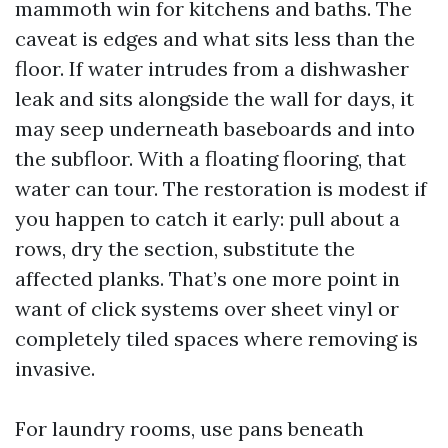
mammoth win for kitchens and baths. The
caveat is edges and what sits less than the
floor. If water intrudes from a dishwasher
leak and sits alongside the wall for days, it
may seep underneath baseboards and into
the subfloor. With a floating flooring, that
water can tour. The restoration is modest if
you happen to catch it early: pull about a
rows, dry the section, substitute the
affected planks. That’s one more point in
want of click systems over sheet vinyl or
completely tiled spaces where removing is
invasive.
For laundry rooms, use pans beneath