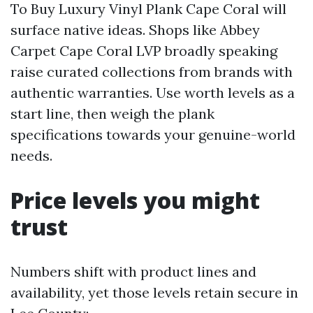
To Buy Luxury Vinyl Plank Cape Coral will
surface native ideas. Shops like Abbey
Carpet Cape Coral LVP broadly speaking
raise curated collections from brands with
authentic warranties. Use worth levels as a
start line, then weigh the plank
specifications towards your genuine-world
needs.
Price levels you might
trust
Numbers shift with product lines and
availability, yet those levels retain secure in