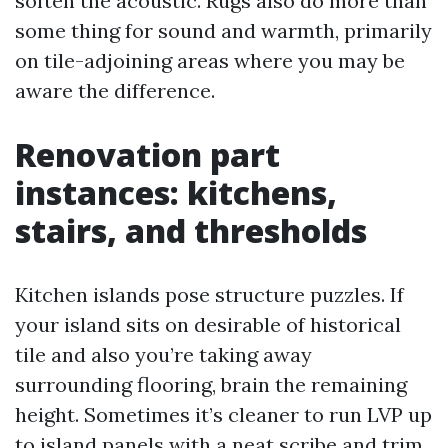
soften the acoustic. Rugs also do more than
some thing for sound and warmth, primarily
on tile-adjoining areas where you may be
aware the difference.
Renovation part
instances: kitchens,
stairs, and thresholds
Kitchen islands pose structure puzzles. If
your island sits on desirable of historical
tile and also you’re taking away
surrounding flooring, brain the remaining
height. Sometimes it’s cleaner to run LVP up
to island panels with a neat scribe and trim,