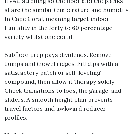
HVAC strolling so the floor and the planks
share the similar temperature and humidity.
In Cape Coral, meaning target indoor
humidity in the forty to 60 percentage
variety whilst one could.
Subfloor prep pays dividends. Remove
bumps and trowel ridges. Fill dips with a
satisfactory patch or self-leveling
compound, then allow it therapy solely.
Check transitions to loos, the garage, and
sliders. A smooth height plan prevents
travel factors and awkward reducer
profiles.