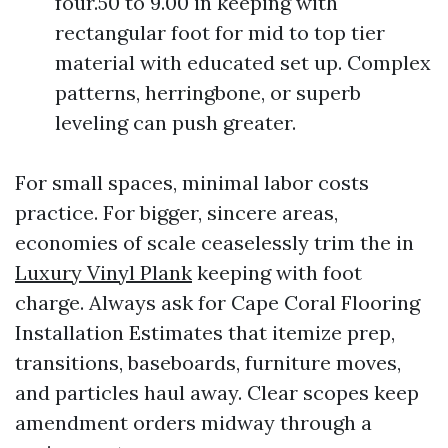
four.50 to 9.00 in keeping with
rectangular foot for mid to top tier
material with educated set up. Complex
patterns, herringbone, or superb
leveling can push greater.
For small spaces, minimal labor costs
practice. For bigger, sincere areas,
economies of scale ceaselessly trim the in
Luxury Vinyl Plank
keeping with foot
charge. Always ask for Cape Coral Flooring
Installation Estimates that itemize prep,
transitions, baseboards, furniture moves,
and particles haul away. Clear scopes keep
amendment orders midway through a