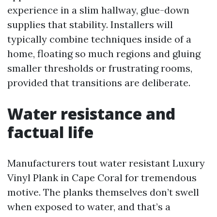
experience in a slim hallway, glue-down
supplies that stability. Installers will
typically combine techniques inside of a
home, floating so much regions and gluing
smaller thresholds or frustrating rooms,
provided that transitions are deliberate.
Water resistance and
factual life
Manufacturers tout water resistant Luxury
Vinyl Plank in Cape Coral for tremendous
motive. The planks themselves don’t swell
when exposed to water, and that’s a