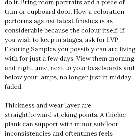
do it. Bring room portraits and a piece of
trim or cupboard door. How a coloration
performs against latest finishes is as
considerable because the colour itself. If
you wish to keep in stages, ask for LVP
Flooring Samples you possibly can are living
with for just a few days. View them morning
and night time, next to your baseboards and
below your lamps, no longer just in midday
faded.
Thickness and wear layer are
straightforward sticking points. A thicker
plank can support with minor subfloor
inconsistencies and oftentimes feels