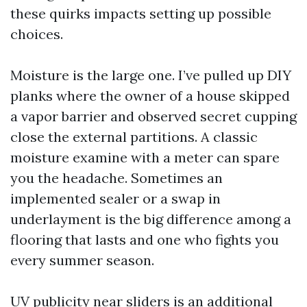
these quirks impacts setting up possible
choices.
Moisture is the large one. I’ve pulled up DIY
planks where the owner of a house skipped
a vapor barrier and observed secret cupping
close the external partitions. A classic
moisture examine with a meter can spare
you the headache. Sometimes an
implemented sealer or a swap in
underlayment is the big difference among a
flooring that lasts and one who fights you
every summer season.
UV publicity near sliders is an additional