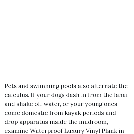
Pets and swimming pools also alternate the
calculus. If your dogs dash in from the lanai
and shake off water, or your young ones
come domestic from kayak periods and
drop apparatus inside the mudroom,
examine Waterproof Luxury Vinyl Plank in