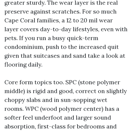
greater sturdy. The wear layer is the real
preserve against scratches. For so much
Cape Coral families, a 12 to 20 mil wear
layer covers day-to-day lifestyles, even with
pets. If you run a busy quick-term
condominium, push to the increased quit
given that suitcases and sand take a look at
flooring daily.
Core form topics too. SPC (stone polymer
middle) is rigid and good, correct on slightly
choppy slabs and in sun-sopping wet
rooms. WPC (wood polymer center) has a
softer feel underfoot and larger sound
absorption, first-class for bedrooms and