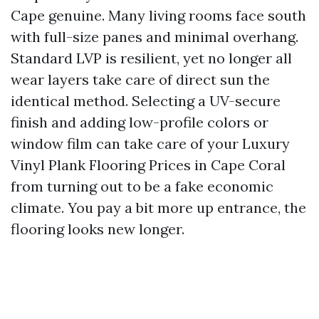
Cape genuine. Many living rooms face south
with full-size panes and minimal overhang.
Standard LVP is resilient, yet no longer all
wear layers take care of direct sun the
identical method. Selecting a UV-secure
finish and adding low-profile colors or
window film can take care of your Luxury
Vinyl Plank Flooring Prices in Cape Coral
from turning out to be a fake economic
climate. You pay a bit more up entrance, the
flooring looks new longer.