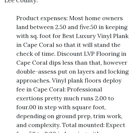
Lee County:
Product expenses: Most home owners
land between 2.50 and five.50 in keeping
with sq. foot for Best Luxury Vinyl Plank
in Cape Coral so that it will stand the
check of time. Discount LVP Flooring in
Cape Coral dips less than that, however
double-assess put on layers and locking
approaches. Vinyl plank floors deploy
fee in Cape Coral: Professional
exertions pretty much runs 2.00 to
four.00 in step with square foot,
depending on ground prep, trim work,
and complexity. Total mounted: Expect