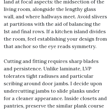
land at focal aspects: the midsection of the
living room, alongside the lengthy glass
wall, and where hallways meet. Avoid slivers
at partitions with the aid of balancing the
1st and final rows. If a kitchen island divides
the room, feel establishing your design from
that anchor so the eye reads symmetry.
Cutting and fitting requires sharp blades
and persistence. Unlike laminate, LVP
tolerates tight radiuses and particular
scribing around door jambs. I decide upon
undercutting jambs to slide planks under
for a cleaner appearance. Inside closets and
pantries, preserve the similar plank course