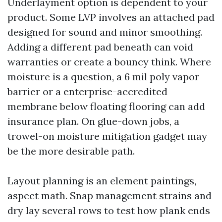
Underlayment option is dependent to your
product. Some LVP involves an attached pad
designed for sound and minor smoothing.
Adding a different pad beneath can void
warranties or create a bouncy think. Where
moisture is a question, a 6 mil poly vapor
barrier or a enterprise-accredited
membrane below floating flooring can add
insurance plan. On glue-down jobs, a
trowel-on moisture mitigation gadget may
be the more desirable path.
Layout planning is an element paintings,
aspect math. Snap management strains and
dry lay several rows to test how plank ends