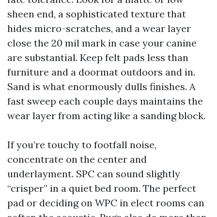
sheen end, a sophisticated texture that
hides micro-scratches, and a wear layer
close the 20 mil mark in case your canine
are substantial. Keep felt pads less than
furniture and a doormat outdoors and in.
Sand is what enormously dulls finishes. A
fast sweep each couple days maintains the
wear layer from acting like a sanding block.
If you’re touchy to footfall noise,
concentrate on the center and
underlayment. SPC can sound slightly
“crisper” in a quiet bed room. The perfect
pad or deciding on WPC in elect rooms can