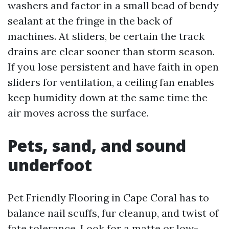
washers and factor in a small bead of bendy
sealant at the fringe in the back of
machines. At sliders, be certain the track
drains are clear sooner than storm season.
If you lose persistent and have faith in open
sliders for ventilation, a ceiling fan enables
keep humidity down at the same time the
air moves across the surface.
Pets, sand, and sound
underfoot
Pet Friendly Flooring in Cape Coral has to
balance nail scuffs, fur cleanup, and twist of
fate tolerance. Look for a matte or low-