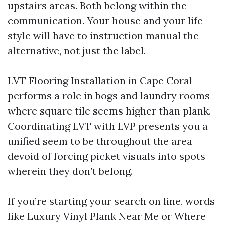
upstairs areas. Both belong within the
communication. Your house and your life
style will have to instruction manual the
alternative, not just the label.
LVT Flooring Installation in Cape Coral
performs a role in bogs and laundry rooms
where square tile seems higher than plank.
Coordinating LVT with LVP presents you a
unified seem to be throughout the area
devoid of forcing picket visuals into spots
wherein they don’t belong.
If you’re starting your search on line, words
like Luxury Vinyl Plank Near Me or Where