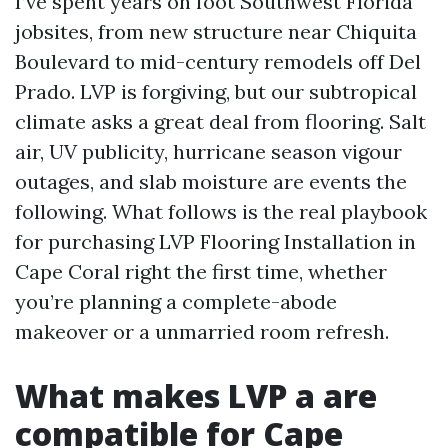
I’ve spent years on foot Southwest Florida
jobsites, from new structure near Chiquita
Boulevard to mid-century remodels off Del
Prado. LVP is forgiving, but our subtropical
climate asks a great deal from flooring. Salt
air, UV publicity, hurricane season vigour
outages, and slab moisture are events the
following. What follows is the real playbook
for purchasing LVP Flooring Installation in
Cape Coral right the first time, whether
you’re planning a complete-abode
makeover or a unmarried room refresh.
What makes LVP a are
compatible for Cape