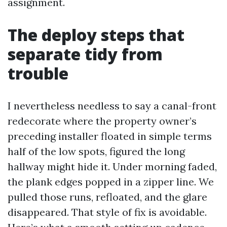
assignment.
The deploy steps that
separate tidy from
trouble
I nevertheless needless to say a canal-front
redecorate where the property owner’s
preceding installer floated in simple terms
half of the low spots, figured the long
hallway might hide it. Under morning faded,
the plank edges popped in a zipper line. We
pulled those runs, refloated, and the glare
disappeared. That style of fix is avoidable.