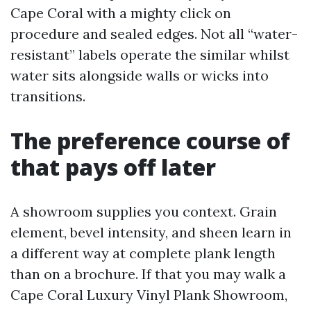
Cape Coral with a mighty click on
procedure and sealed edges. Not all “water-
resistant” labels operate the similar whilst
water sits alongside walls or wicks into
transitions.
The preference course of
that pays off later
A showroom supplies you context. Grain
element, bevel intensity, and sheen learn in
a different way at complete plank length
than on a brochure. If that you may walk a
Cape Coral Luxury Vinyl Plank Showroom,