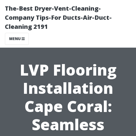
The-Best Dryer-Vent-Cleaning-
Company Tips-For Ducts-Air-Duct-
Cleaning 2191
MENU
LVP Flooring
Installation
Cape Coral:
Seamless