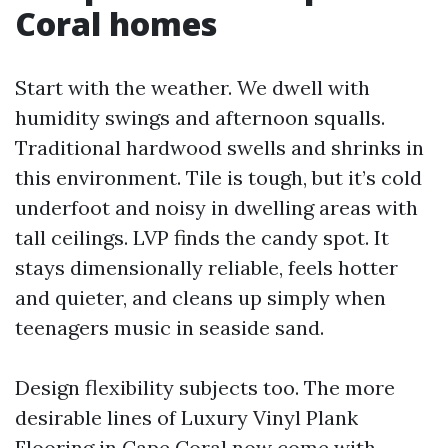
Coral homes
Start with the weather. We dwell with
humidity swings and afternoon squalls.
Traditional hardwood swells and shrinks in
this environment. Tile is tough, but it’s cold
underfoot and noisy in dwelling areas with
tall ceilings. LVP finds the candy spot. It
stays dimensionally reliable, feels hotter
and quieter, and cleans up simply when
teenagers music in seaside sand.
Design flexibility subjects too. The more
desirable lines of Luxury Vinyl Plank
Flooring in Cape Coral now come with