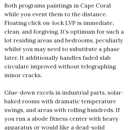
Both programs paintings in Cape Coral
while you event them to the distance.
Floating click on-lock LVP is immediate,
clean, and forgiving. It’s optimum for such a
lot residing areas and bedrooms, peculiarly
whilst you may need to substitute a phase
later. It additionally handles faded slab
circulate improved without telegraphing
minor cracks.
Glue-down excels in industrial parts, solar-
baked rooms with dramatic temperature
swings, and areas with rolling hundreds. If
you run a abode fitness center with heavy
apparatus or would like a dead-solid