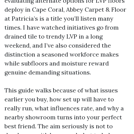
evaluating alternate options for LVP floors
deploy in Cape Coral, Abbey Carpet & Floor
at Patricia’s is a title you’ll listen many
times. I have watched initiatives go from
drained tile to trendy LVP in a long
weekend, and I’ve also considered the
distinction a seasoned workforce makes
while subfloors and moisture reward
genuine demanding situations.
This guide walks because of what issues
earlier you buy, how set up will have to
really run, what influences rate, and why a
nearby showroom turns into your perfect
best friend. The aim seriously is not to