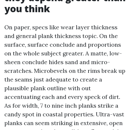
you think
On paper, specs like wear layer thickness
and general plank thickness topic. On the
surface, surface conclude and proportions
on the whole subject greater. A matte, low-
sheen conclude hides sand and micro-
scratches. Microbevels on the rims break up
the seams just adequate to create a
plausible plank outline with out
accentuating each and every speck of dirt.
As for width, 7 to nine inch planks strike a
candy spot in coastal properties. Ultra-vast
planks can seem striking in extensive, open