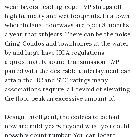
wear layers, leading-edge LVP shrugs off
high humidity and wet footprints. In a town
wherein lanai doorways are open 8 months
a year, that subjects. There can be the noise
thing. Condos and townhomes at the water
by and large have HOA regulations
approximately sound transmission. LVP
paired with the desirable underlayment can
attain the IIC and STC ratings many
associations require, all devoid of elevating
the floor peak an excessive amount of.
Design-intelligent, the codecs to be had
now are mild-years beyond what you could
possibly count number. You can locate