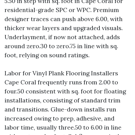
5.50 in step with sq. foot in Cape Coral for
residential-grade SPC or WPC. Premium
designer traces can push above 6.00, with
thicker wear layers and upgraded visuals.
Underlayment, if now not attached, adds
around zero.30 to zero.75 in line with sq.
foot, relying on sound ratings.
Labor for Vinyl Plank Flooring Installers
Cape Coral frequently runs from 2.00 to
four.50 consistent with sq. foot for floating
installations, consisting of standard trim
and transitions. Glue-down installs run
increased owing to prep, adhesive, and
labor time, usually three.50 to 6.00 in line