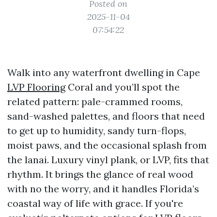
Posted on
2025-11-04
07:54:22
Walk into any waterfront dwelling in Cape
LVP Flooring
Coral and you’ll spot the
related pattern: pale-crammed rooms,
sand-washed palettes, and floors that need
to get up to humidity, sandy turn-flops,
moist paws, and the occasional splash from
the lanai. Luxury vinyl plank, or LVP, fits that
rhythm. It brings the glance of real wood
with no the worry, and it handles Florida’s
coastal way of life with grace. If you're