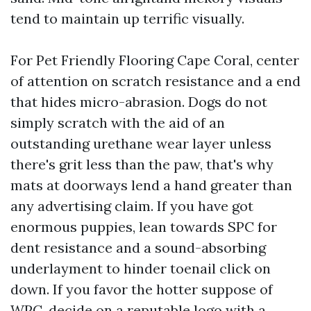
tend to maintain up terrific visually.
For Pet Friendly Flooring Cape Coral, center
of attention on scratch resistance and a end
that hides micro-abrasion. Dogs do not
simply scratch with the aid of an
outstanding urethane wear layer unless
there's grit less than the paw, that's why
mats at doorways lend a hand greater than
any advertising claim. If you have got
enormous puppies, lean towards SPC for
dent resistance and a sound-absorbing
underlayment to hinder toenail click on
down. If you favor the hotter suppose of
WPC, decide on a reputable logo with a