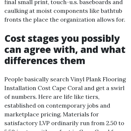
final small print, touch-u.s. baseboards and
caulking at moist components like bathtub
fronts the place the organization allows for.
Cost stages you possibly
can agree with, and what
differences them
People basically search Vinyl Plank Flooring
Installation Cost Cape Coral and get a swirl
of numbers. Here are life like tiers,
established on contemporary jobs and
marketplace pricing. Materials for
satisfactory LVP ordinarily run from 2.50 to