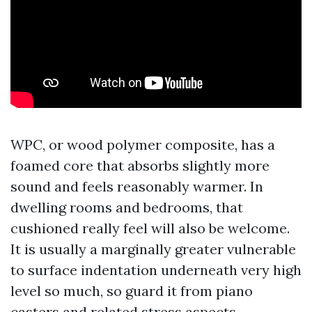
WPC, or wood polymer composite, has a
foamed core that absorbs slightly more
sound and feels reasonably warmer. In
dwelling rooms and bedrooms, that
cushioned really feel will also be welcome.
It is usually a marginally greater vulnerable
to surface indentation underneath very high
level so much, so guard it from piano
casters and related stress aspects.