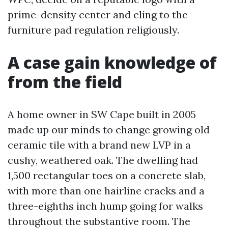
prime-density center and cling to the
furniture pad regulation religiously.
A case gain knowledge of
from the field
A home owner in SW Cape built in 2005
made up our minds to change growing old
ceramic tile with a brand new LVP in a
cushy, weathered oak. The dwelling had
1,500 rectangular toes on a concrete slab,
with more than one hairline cracks and a
three-eighths inch hump going for walks
throughout the substantive room. The