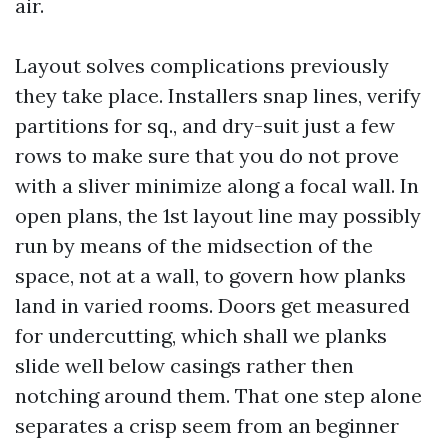
air.
Layout solves complications previously
they take place. Installers snap lines, verify
partitions for sq., and dry-suit just a few
rows to make sure that you do not prove
with a sliver minimize along a focal wall. In
open plans, the 1st layout line may possibly
run by means of the midsection of the
space, not at a wall, to govern how planks
land in varied rooms. Doors get measured
for undercutting, which shall we planks
slide well below casings rather then
notching around them. That one step alone
separates a crisp seem from an beginner