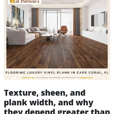
Texture, sheen, and
plank width, and why
they depend greater than