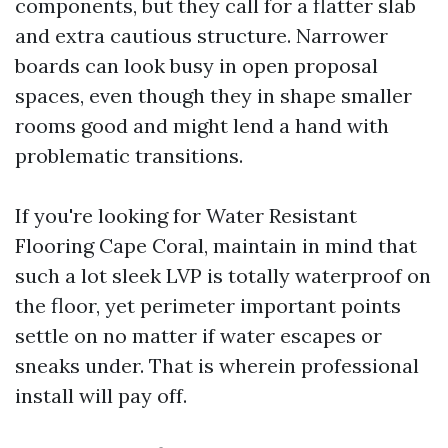
components, but they call for a flatter slab
and extra cautious structure. Narrower
boards can look busy in open proposal
spaces, even though they in shape smaller
rooms good and might lend a hand with
problematic transitions.
If you're looking for Water Resistant
Flooring Cape Coral, maintain in mind that
such a lot sleek LVP is totally waterproof on
the floor, yet perimeter important points
settle on no matter if water escapes or
sneaks under. That is wherein professional
install will pay off.