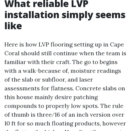
What reliable LVP
installation simply seems
like
Here is how LVP flooring setting up in Cape
Coral should still continue when the team is
familiar with their craft. The go to begins
with a walk-because of, moisture readings
of the slab or subfloor, and laser
assessments for flatness. Concrete slabs on
this house mainly desire patching
compounds to properly low spots. The rule
of thumb is three⁄16 of an inch version over
10 ft for so much floating products, however