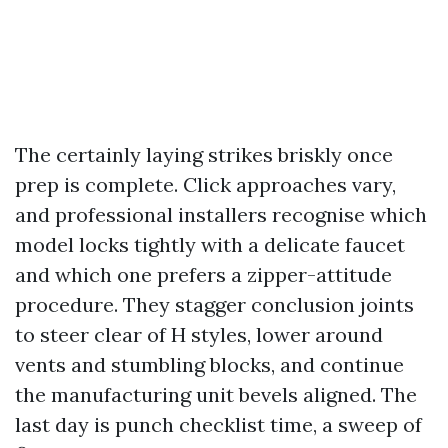
The certainly laying strikes briskly once
prep is complete. Click approaches vary,
and professional installers recognise which
model locks tightly with a delicate faucet
and which one prefers a zipper-attitude
procedure. They stagger conclusion joints
to steer clear of H styles, lower around
vents and stumbling blocks, and continue
the manufacturing unit bevels aligned. The
last day is punch checklist time, a sweep of