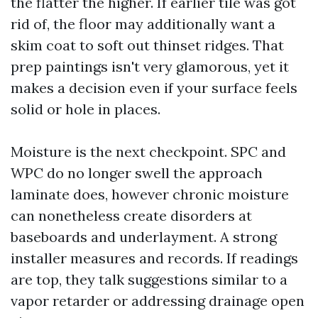
the flatter the higher. If earlier tile was got
rid of, the floor may additionally want a
skim coat to soft out thinset ridges. That
prep paintings isn't very glamorous, yet it
makes a decision even if your surface feels
solid or hole in places.
Moisture is the next checkpoint. SPC and
WPC do no longer swell the approach
laminate does, however chronic moisture
can nonetheless create disorders at
baseboards and underlayment. A strong
installer measures and records. If readings
are top, they talk suggestions similar to a
vapor retarder or addressing drainage open