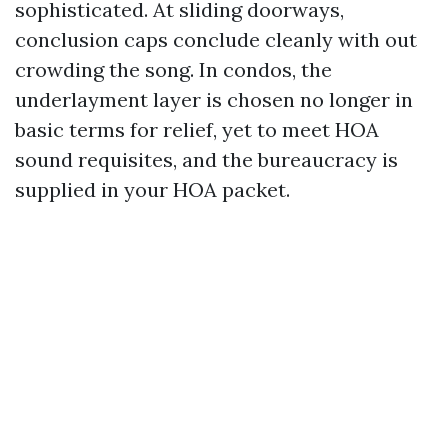
sophisticated. At sliding doorways,
conclusion caps conclude cleanly with out
crowding the song. In condos, the
underlayment layer is chosen no longer in
basic terms for relief, yet to meet HOA
sound requisites, and the bureaucracy is
supplied in your HOA packet.