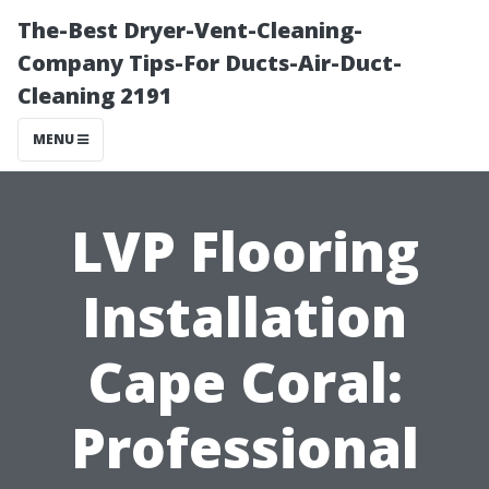
The-Best Dryer-Vent-Cleaning-
Company Tips-For Ducts-Air-Duct-
Cleaning 2191
MENU
LVP Flooring
Installation
Cape Coral:
Professional