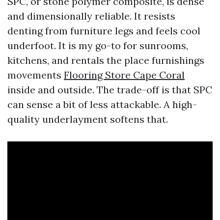
SPC, or stone polymer composite, is dense
and dimensionally reliable. It resists
denting from furniture legs and feels cool
underfoot. It is my go-to for sunrooms,
kitchens, and rentals the place furnishings
movements
Flooring Store Cape Coral
inside and outside. The trade-off is that SPC
can sense a bit of less attackable. A high-
quality underlayment softens that.