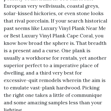
European very wellvisuals, coastal greys,
solar-kissed hickories, or even stone looks
that rival porcelain. If your search historical
past seems like Luxury Vinyl Plank Near Me
or Best Luxury Vinyl Plank Cape Coral, you
know how broad the sphere is. That breadth
is a present and a curse. One plank is
usually a workhorse for rentals, yet another
superior perfect to a imperative place of
dwelling, and a third very best for
excessive-quit remodels wherein the aim is
to emulate vast-plank hardwood. Picking
the right one takes a little of communique
and some amazing samples less than your
lighting.