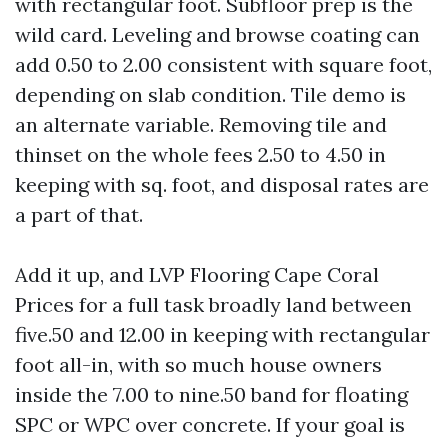
with rectangular foot. Subfloor prep is the
wild card. Leveling and browse coating can
add 0.50 to 2.00 consistent with square foot,
depending on slab condition. Tile demo is
an alternate variable. Removing tile and
thinset on the whole fees 2.50 to 4.50 in
keeping with sq. foot, and disposal rates are
a part of that.
Add it up, and LVP Flooring Cape Coral
Prices for a full task broadly land between
five.50 and 12.00 in keeping with rectangular
foot all-in, with so much house owners
inside the 7.00 to nine.50 band for floating
SPC or WPC over concrete. If your goal is