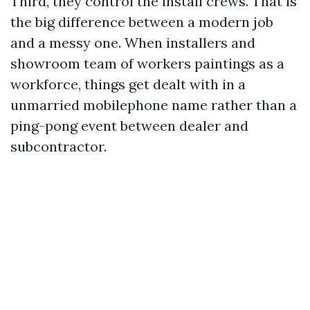
Third, they control the install crews. That is
the big difference between a modern job
and a messy one. When installers and
showroom team of workers paintings as a
workforce, things get dealt with in a
unmarried mobilephone name rather than a
ping-pong event between dealer and
subcontractor.