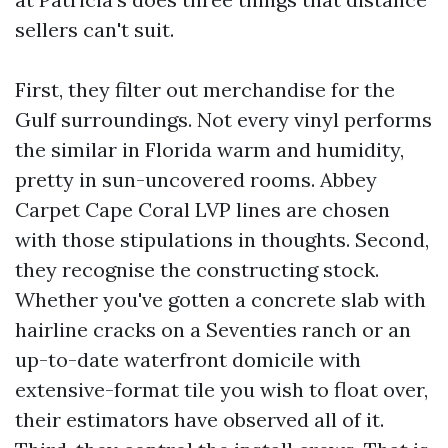
sellers can't suit.
First, they filter out merchandise for the
Gulf surroundings. Not every vinyl performs
the similar in Florida warm and humidity,
pretty in sun-uncovered rooms. Abbey
Carpet Cape Coral LVP lines are chosen
with those stipulations in thoughts. Second,
they recognise the constructing stock.
Whether you've gotten a concrete slab with
hairline cracks on a Seventies ranch or an
up-to-date waterfront domicile with
extensive-format tile you wish to float over,
their estimators have observed all of it.