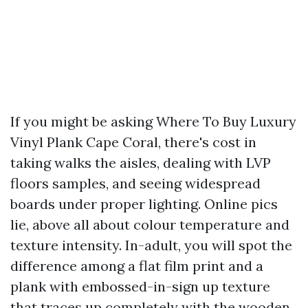
If you might be asking Where To Buy Luxury
Vinyl Plank Cape Coral, there's cost in
taking walks the aisles, dealing with LVP
floors samples, and seeing widespread
boards under proper lighting. Online pics
lie, above all about colour temperature and
texture intensity. In-adult, you will spot the
difference among a flat film print and a
plank with embossed-in-sign up texture
that traces up completely with the wooden