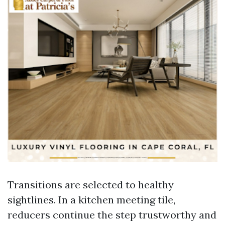
Transitions are selected to healthy
sightlines. In a kitchen meeting tile,
reducers continue the step trustworthy and