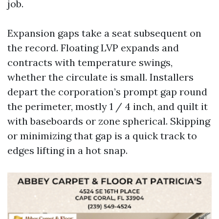
job.
Expansion gaps take a seat subsequent on
the record. Floating LVP expands and
contracts with temperature swings,
whether the circulate is small. Installers
depart the corporation’s prompt gap round
the perimeter, mostly 1 / 4 inch, and quilt it
with baseboards or zone spherical. Skipping
or minimizing that gap is a quick track to
edges lifting in a hot snap.