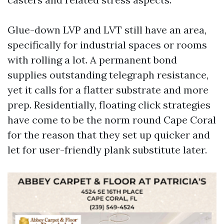
Glue-down LVP and LVT still have an area,
specifically for industrial spaces or rooms
with rolling a lot. A permanent bond
supplies outstanding telegraph resistance,
yet it calls for a flatter substrate and more
prep. Residentially, floating click strategies
have come to be the norm round Cape Coral
for the reason that they set up quicker and
let for user-friendly plank substitute later.