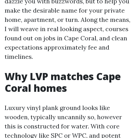
dazzle you with buzzwords, but to help you
make the desirable name for your private
home, apartment, or turn. Along the means,
I will weave in real looking aspect, courses
found out on jobs in Cape Coral, and clean
expectations approximately fee and
timelines.
Why LVP matches Cape
Coral homes
Luxury vinyl plank ground looks like
wooden, typically uncannily so, however
this is constructed for water. With core
technology like SPC or WPC, and potent