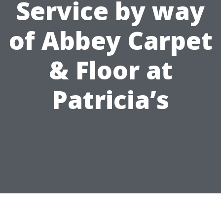
Service by way
of Abbey Carpet
& Floor at
Patricia’s