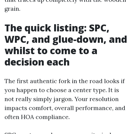
grain.
The quick listing: SPC,
WPC, and glue-down, and
whilst to come to a
decision each
The first authentic fork in the road looks if
you happen to choose a center type. It is
not really simply jargon. Your resolution
impacts comfort, overall performance, and
often HOA compliance.