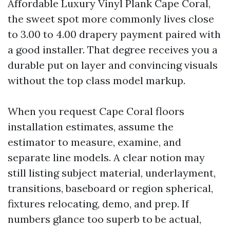
Affordable Luxury Vinyl Plank Cape Coral,
the sweet spot more commonly lives close
to 3.00 to 4.00 drapery payment paired with
a good installer. That degree receives you a
durable put on layer and convincing visuals
without the top class model markup.
When you request Cape Coral floors
installation estimates, assume the
estimator to measure, examine, and
separate line models. A clear notion may
still listing subject material, underlayment,
transitions, baseboard or region spherical,
fixtures relocating, demo, and prep. If
numbers glance too superb to be actual,