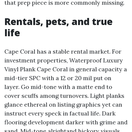
that prep piece is more commonly missing.
Rentals, pets, and true
life
Cape Coral has a stable rental market. For
investment properties, Waterproof Luxury
Vinyl Plank Cape Coral in general capacity a
mid-tier SPC with a 12 or 20 mil put on
layer. Go mid-tone with a matte end to
cover scuffs among turnovers. Light planks
glance ethereal on listing graphics yet can
instruct every speck in factual life. Dark
flooring development darker with grime and
sand. Mid-tone alrightand hickory visuals