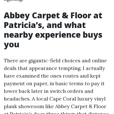
Abbey Carpet & Floor at
Patricia’s, and what
nearby experience buys
you
There are gigantic-field choices and online
deals that appearance tempting. I actually
have examined the ones routes and kept
payment on paper, in basic terms to pay it
lower back later in switch orders and
headaches. A local Cape Coral luxury vinyl
plank showroom like Abbey Carpet & Floor
at Patricia’s does three things that distance