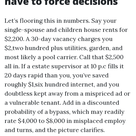
have to force decisions
Let’s flooring this in numbers. Say your
single-spouse and children house rents for
$2,200. A 30-day vacancy charges you
$2,two hundred plus utilities, garden, and
most likely a pool carrier. Call that $2,500
all in. If a estate supervisor at 10 p.c fills it
20 days rapid than you, you’ve saved
roughly $1,six hundred internet, and you
doubtless kept away from a mispriced ad or
a vulnerable tenant. Add in a discounted
probability of a bypass, which may readily
rate $4,000 to $8,000 in misplaced employ
and turns, and the picture clarifies.