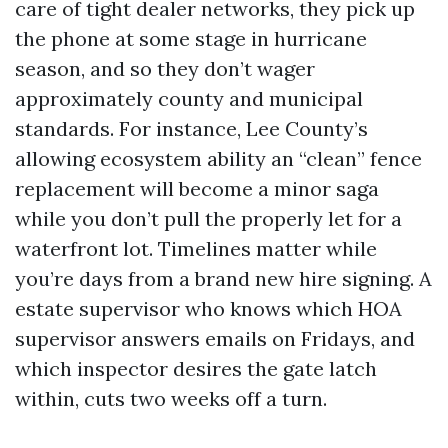
care of tight dealer networks, they pick up
the phone at some stage in hurricane
season, and so they don’t wager
approximately county and municipal
standards. For instance, Lee County’s
allowing ecosystem ability an “clean” fence
replacement will become a minor saga
while you don’t pull the properly let for a
waterfront lot. Timelines matter while
you’re days from a brand new hire signing. A
estate supervisor who knows which HOA
supervisor answers emails on Fridays, and
which inspector desires the gate latch
within, cuts two weeks off a turn.