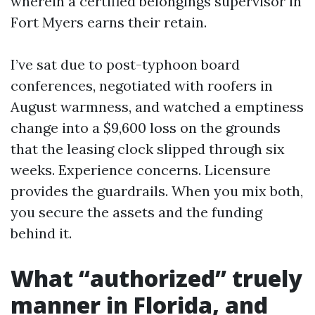
wherein a certified belongings supervisor in
Fort Myers earns their retain.
I’ve sat due to post-typhoon board
conferences, negotiated with roofers in
August warmness, and watched a emptiness
change into a $9,600 loss on the grounds
that the leasing clock slipped through six
weeks. Experience concerns. Licensure
provides the guardrails. When you mix both,
you secure the assets and the funding
behind it.
What “authorized” truely
manner in Florida, and