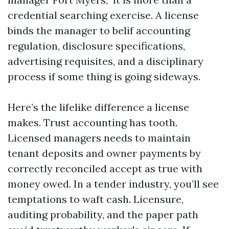
credential searching exercise. A license
binds the manager to belif accounting
regulation, disclosure specifications,
advertising requisites, and a disciplinary
process if some thing is going sideways.
Here’s the lifelike difference a license
makes. Trust accounting has tooth.
Licensed managers needs to maintain
tenant deposits and owner payments by
correctly reconciled accept as true with
money owed. In a tender industry, you’ll see
temptations to waft cash. Licensure,
auditing probability, and the paper path