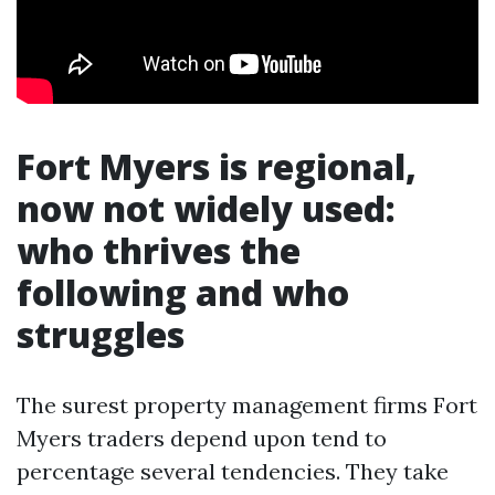
Fort Myers is regional,
now not widely used:
who thrives the
following and who
struggles
The surest property management firms Fort
Myers traders depend upon tend to
percentage several tendencies. They take