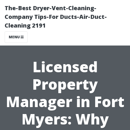
The-Best Dryer-Vent-Cleaning-
Company Tips-For Ducts-Air-Duct-
Cleaning 2191
MENU
Licensed
Property
Manager in Fort
Myers: Why