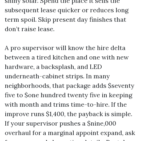
shiny solar. Spend the place it sells the
subsequent lease quicker or reduces long
term spoil. Skip present day finishes that
don’t raise lease.
A pro supervisor will know the hire delta
between a tired kitchen and one with new
hardware, a backsplash, and LED
underneath-cabinet strips. In many
neighborhoods, that package adds $seventy
five to $one hundred twenty five in keeping
with month and trims time-to-hire. If the
improve runs $1,400, the payback is simple.
If your supervisor pushes a $nine,000
overhaul for a marginal appoint expand, ask