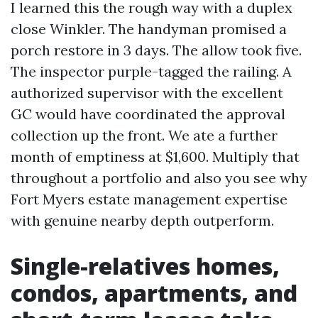
I learned this the rough way with a duplex
close Winkler. The handyman promised a
porch restore in 3 days. The allow took five.
The inspector purple-tagged the railing. A
authorized supervisor with the excellent
GC would have coordinated the approval
collection up the front. We ate a further
month of emptiness at $1,600. Multiply that
throughout a portfolio and also you see why
Fort Myers estate management expertise
with genuine nearby depth outperform.
Single-relatives homes,
condos, apartments, and