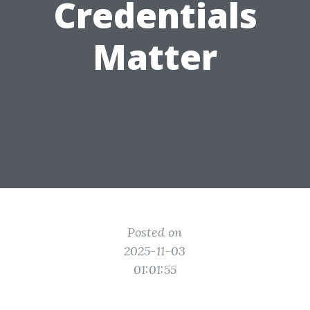
Credentials
Matter
Posted on
2025-11-03
01:01:55