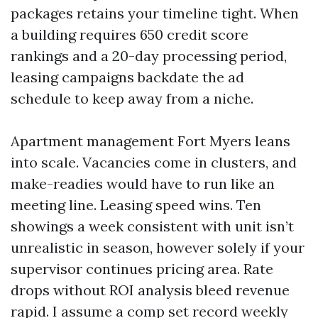
packages retains your timeline tight. When
a building requires 650 credit score
rankings and a 20-day processing period,
leasing campaigns backdate the ad
schedule to keep away from a niche.
Apartment management Fort Myers leans
into scale. Vacancies come in clusters, and
make-readies would have to run like an
meeting line. Leasing speed wins. Ten
showings a week consistent with unit isn’t
unrealistic in season, however solely if your
supervisor continues pricing area. Rate
drops without ROI analysis bleed revenue
rapid. I assume a comp set record weekly