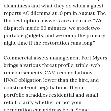
cleanliness and what they do when a guest
reports AC dilemma at 10 pm in August. The
the best option answers are accurate. “We
dispatch inside 60 minutes, we stock two
portable gadgets, and we comp the primary
night time if the restoration runs long.”
Commercial assets management Fort Myers
brings a various threat profile: triple-web
reimbursements, CAM reconciliations,
HVAC obligation lower than the hire, and
construct-out negotiations. If your
portfolio straddles residential and small
retail, clarify whether or not your
corporation can address both. Some