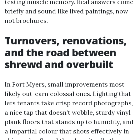
testing muscle memory. Real answers come
briefly and sound like lived paintings, now
not brochures.
Turnovers, renovations,
and the road between
shrewd and overbuilt
In Fort Myers, small improvements most
likely out-earn colossal ones. Lighting that
lets tenants take crisp record photographs,
a nice tap that doesn’t wobble, sturdy vinyl
plank floors that stands up to humidity, and
a impartial colour that shots effectively in