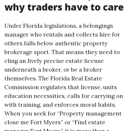
why traders have to care
Under Florida legislations, a belongings
manager who rentals and collects hire for
others falls below authentic property
brokerage sport. That means they need to
cling an lively precise estate license
underneath a broker, or be a broker
themselves. The Florida Real Estate
Commission regulates that license, units
education necessities, calls for carrying on
with training, and enforces moral habits.
When you seek for “Property management
close me Fort Myers” or “Find estate
manager Fort Myers,” it is more than a