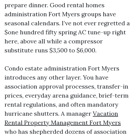
prepare dinner. Good rental homes
administration Fort Myers groups have
seasonal calendars. I’ve not ever regretted a
$one hundred fifty spring AC tune-up right
here, above all while a compressor
substitute runs $3,500 to $6,000.
Condo estate administration Fort Myers
introduces any other layer. You have
association approval processes, transfer-in
prices, everyday arena guidance, brief-term
rental regulations, and often mandatory
hurricane shutters. A manager
Vacation
Rental Property Management Fort Myers
who has shepherded dozens of association