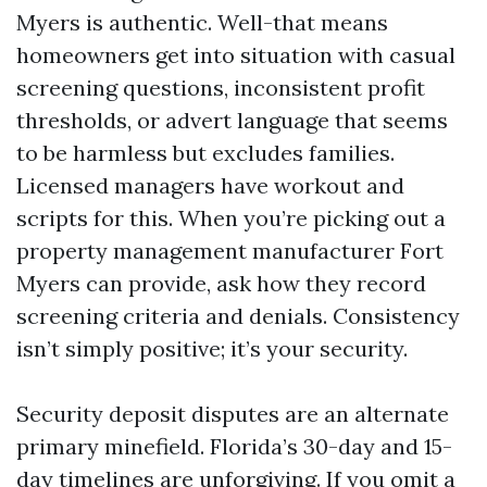
Myers is authentic. Well-that means
homeowners get into situation with casual
screening questions, inconsistent profit
thresholds, or advert language that seems
to be harmless but excludes families.
Licensed managers have workout and
scripts for this. When you’re picking out a
property management manufacturer Fort
Myers can provide, ask how they record
screening criteria and denials. Consistency
isn’t simply positive; it’s your security.
Security deposit disputes are an alternate
primary minefield. Florida’s 30-day and 15-
day timelines are unforgiving. If you omit a