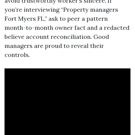
avoid trustworthy worker's sincere. If
you’re interviewing “Property managers
Fort Myers FL,” ask to peer a pattern
month-to-month owner fact and a redacted
believe account reconciliation. Good
managers are proud to reveal their
controls.