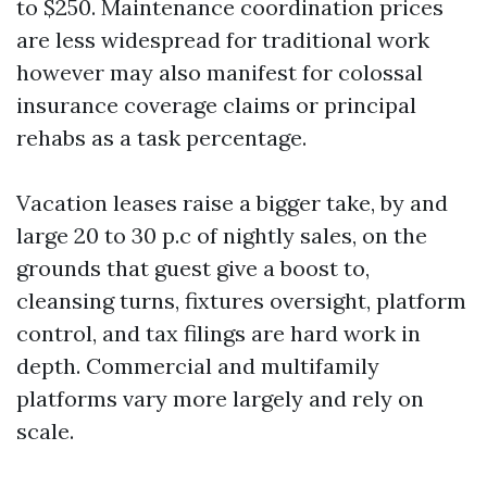
to $250. Maintenance coordination prices
are less widespread for traditional work
however may also manifest for colossal
insurance coverage claims or principal
rehabs as a task percentage.
Vacation leases raise a bigger take, by and
large 20 to 30 p.c of nightly sales, on the
grounds that guest give a boost to,
cleansing turns, fixtures oversight, platform
control, and tax filings are hard work in
depth. Commercial and multifamily
platforms vary more largely and rely on
scale.