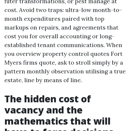
filter transformations, or pest manage at
cost. Avoid two traps: ultra-low month-to-
month expenditures paired with top
markups on repairs, and agreements that
cost you for overall accounting or long-
established tenant communications. When
you overview property control quotes Fort
Myers firms quote, ask to stroll simply by a
pattern monthly observation utilising a true
estate, line by means of line.
The hidden cost of
vacancy and the
mathematics that will