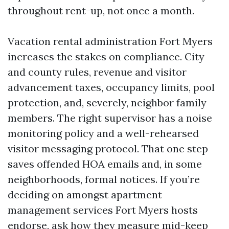
throughout rent-up, not once a month.
Vacation rental administration Fort Myers
increases the stakes on compliance. City
and county rules, revenue and visitor
advancement taxes, occupancy limits, pool
protection, and, severely, neighbor family
members. The right supervisor has a noise
monitoring policy and a well-rehearsed
visitor messaging protocol. That one step
saves offended HOA emails and, in some
neighborhoods, formal notices. If you’re
deciding on amongst apartment
management services Fort Myers hosts
endorse, ask how they measure mid-keep