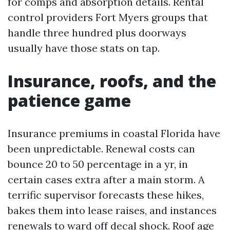
for comps and absorption details. Rental
control providers Fort Myers groups that
handle three hundred plus doorways
usually have those stats on tap.
Insurance, roofs, and the
patience game
Insurance premiums in coastal Florida have
been unpredictable. Renewal costs can
bounce 20 to 50 percentage in a yr, in
certain cases extra after a main storm. A
terrific supervisor forecasts these hikes,
bakes them into lease raises, and instances
renewals to ward off decal shock. Roof age