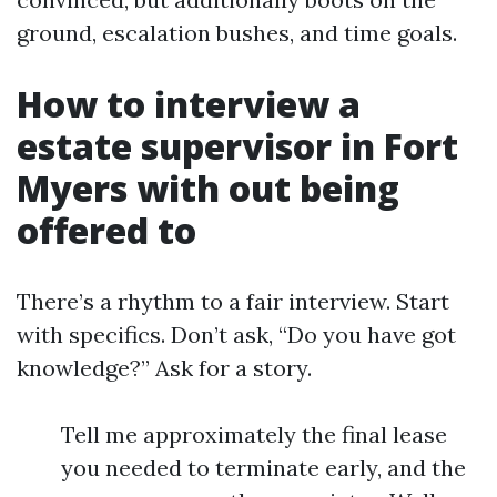
ground, escalation bushes, and time goals.
How to interview a
estate supervisor in Fort
Myers with out being
offered to
There’s a rhythm to a fair interview. Start
with specifics. Don’t ask, “Do you have got
knowledge?” Ask for a story.
Tell me approximately the final lease
you needed to terminate early, and the