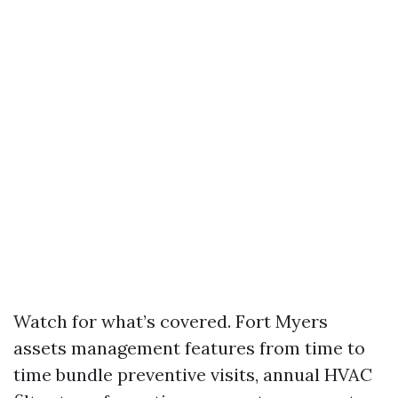
Watch for what’s covered. Fort Myers
assets management features from time to
time bundle preventive visits, annual HVAC