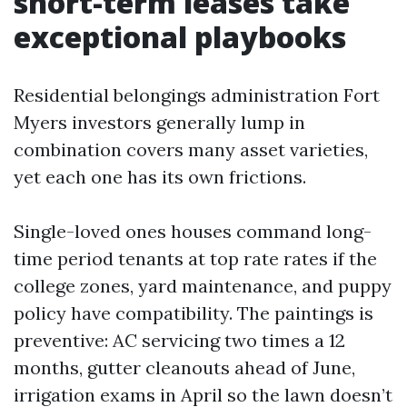
short-term leases take
exceptional playbooks
Residential belongings administration Fort
Myers investors generally lump in
combination covers many asset varieties,
yet each one has its own frictions.
Single-loved ones houses command long-
time period tenants at top rate rates if the
college zones, yard maintenance, and puppy
policy have compatibility. The paintings is
preventive: AC servicing two times a 12
months, gutter cleanouts ahead of June,
irrigation exams in April so the lawn doesn’t