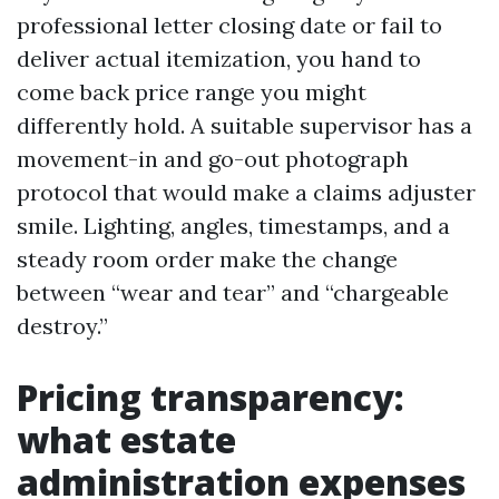
professional letter closing date or fail to
deliver actual itemization, you hand to
come back price range you might
differently hold. A suitable supervisor has a
movement-in and go-out photograph
protocol that would make a claims adjuster
smile. Lighting, angles, timestamps, and a
steady room order make the change
between “wear and tear” and “chargeable
destroy.”
Pricing transparency:
what estate
administration expenses