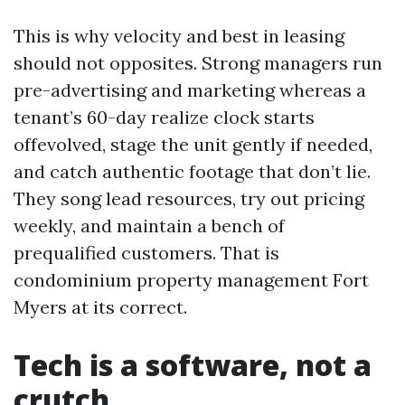
This is why velocity and best in leasing
should not opposites. Strong managers run
pre-advertising and marketing whereas a
tenant’s 60-day realize clock starts
offevolved, stage the unit gently if needed,
and catch authentic footage that don’t lie.
They song lead resources, try out pricing
weekly, and maintain a bench of
prequalified customers. That is
condominium property management Fort
Myers at its correct.
Tech is a software, not a
crutch