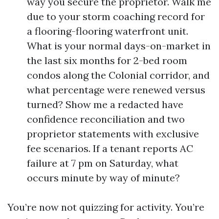
way you secure the proprietor. Walk me
due to your storm coaching record for
a flooring-flooring waterfront unit.
What is your normal days-on-market in
the last six months for 2-bed room
condos along the Colonial corridor, and
what percentage were renewed versus
turned? Show me a redacted have
confidence reconciliation and two
proprietor statements with exclusive
fee scenarios. If a tenant reports AC
failure at 7 pm on Saturday, what
occurs minute by way of minute?
You’re now not quizzing for activity. You’re