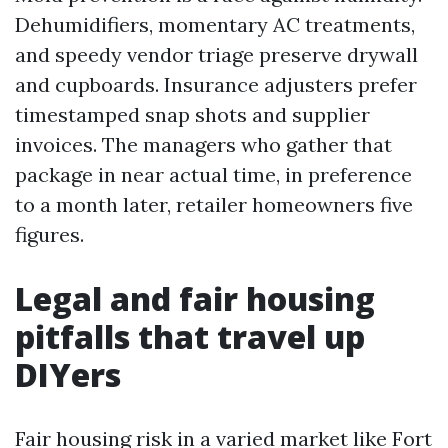
Dehumidifiers, momentary AC treatments,
and speedy vendor triage preserve drywall
and cupboards. Insurance adjusters prefer
timestamped snap shots and supplier
invoices. The managers who gather that
package in near actual time, in preference
to a month later, retailer homeowners five
figures.
Legal and fair housing
pitfalls that travel up
DIYers
Fair housing risk in a varied market like Fort