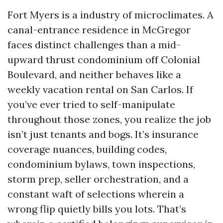
Fort Myers is a industry of microclimates. A
canal-entrance residence in McGregor
faces distinct challenges than a mid-
upward thrust condominium off Colonial
Boulevard, and neither behaves like a
weekly vacation rental on San Carlos. If
you’ve ever tried to self-manipulate
throughout those zones, you realize the job
isn’t just tenants and bogs. It’s insurance
coverage nuances, building codes,
condominium bylaws, town inspections,
storm prep, seller orchestration, and a
constant waft of selections wherein a
wrong flip quietly bills you lots. That’s