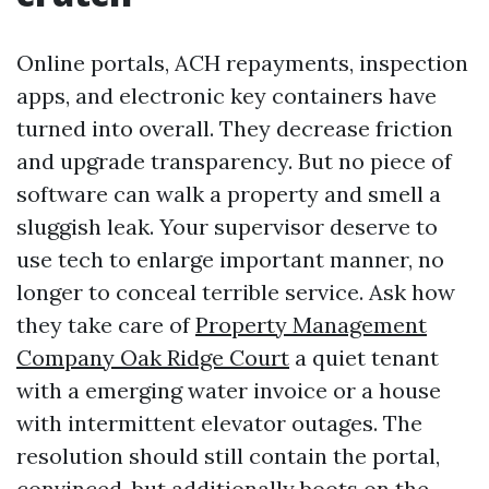
Online portals, ACH repayments, inspection
apps, and electronic key containers have
turned into overall. They decrease friction
and upgrade transparency. But no piece of
software can walk a property and smell a
sluggish leak. Your supervisor deserve to
use tech to enlarge important manner, no
longer to conceal terrible service. Ask how
they take care of
Property Management
Company Oak Ridge Court
a quiet tenant
with a emerging water invoice or a house
with intermittent elevator outages. The
resolution should still contain the portal,
convinced, but additionally boots on the