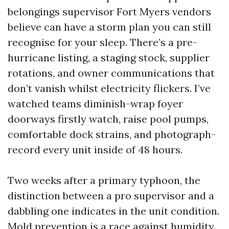
belongings supervisor Fort Myers vendors
believe can have a storm plan you can still
recognise for your sleep. There’s a pre-
hurricane listing, a staging stock, supplier
rotations, and owner communications that
don’t vanish whilst electricity flickers. I’ve
watched teams diminish-wrap foyer
doorways firstly watch, raise pool pumps,
comfortable dock strains, and photograph-
record every unit inside of 48 hours.
Two weeks after a primary typhoon, the
distinction between a pro supervisor and a
dabbling one indicates in the unit condition.
Mold prevention is a race against humidity.