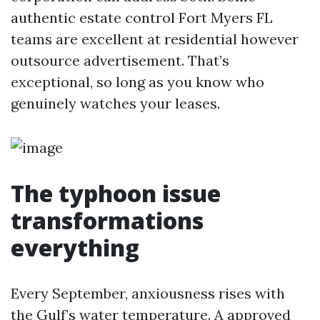
authentic estate control Fort Myers FL
teams are excellent at residential however
outsource advertisement. That’s
exceptional, so long as you know who
genuinely watches your leases.
The typhoon issue
transformations
everything
Every September, anxiousness rises with
the Gulf’s water temperature. A approved