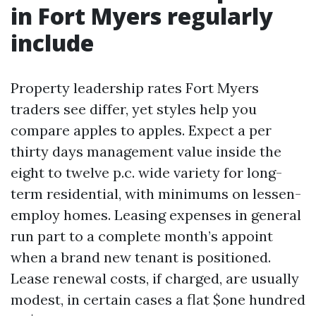
in Fort Myers regularly
include
Property leadership rates Fort Myers
traders see differ, yet styles help you
compare apples to apples. Expect a per
thirty days management value inside the
eight to twelve p.c. wide variety for long-
term residential, with minimums on lessen-
employ homes. Leasing expenses in general
run part to a complete month’s appoint
when a brand new tenant is positioned.
Lease renewal costs, if charged, are usually
modest, in certain cases a flat $one hundred