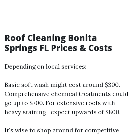
Roof Cleaning Bonita
Springs FL Prices & Costs
Depending on local services:
Basic soft wash might cost around $300.
Comprehensive chemical treatments could
go up to $700. For extensive roofs with
heavy staining—expect upwards of $800.
It's wise to shop around for competitive