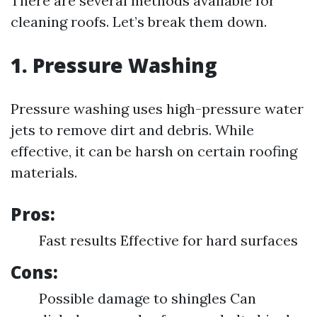
There are several methods available for
cleaning roofs. Let’s break them down.
1. Pressure Washing
Pressure washing uses high-pressure water
jets to remove dirt and debris. While
effective, it can be harsh on certain roofing
materials.
Pros:
Fast results Effective for hard surfaces
Cons:
Possible damage to shingles Can