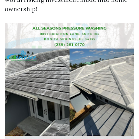
ownership!