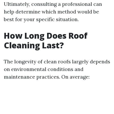
Ultimately, consulting a professional can
help determine which method would be
best for your specific situation.
How Long Does Roof
Cleaning Last?
The longevity of clean roofs largely depends
on environmental conditions and
maintenance practices. On average: