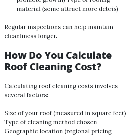
material (some attract more debris)
Regular inspections can help maintain
cleanliness longer.
How Do You Calculate
Roof Cleaning Cost?
Calculating roof cleaning costs involves
several factors:
Size of your roof (measured in square feet)
Type of cleaning method chosen
Geographic location (regional pricing