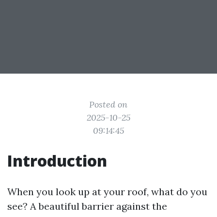
Posted on
2025-10-25
09:14:45
Introduction
When you look up at your roof, what do you
see? A beautiful barrier against the