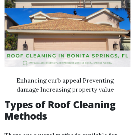
Enhancing curb appeal Preventing
damage Increasing property value
Types of Roof Cleaning
Methods