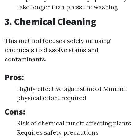
take longer than pressure washing
3. Chemical Cleaning
This method focuses solely on using
chemicals to dissolve stains and
contaminants.
Pros:
Highly effective against mold Minimal
physical effort required
Cons:
Risk of chemical runoff affecting plants
Requires safety precautions