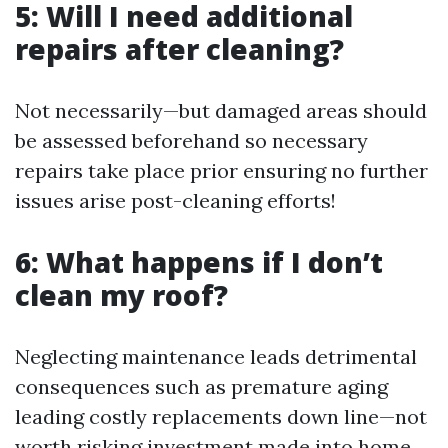
5: Will I need additional
repairs after cleaning?
Not necessarily—but damaged areas should
be assessed beforehand so necessary
repairs take place prior ensuring no further
issues arise post-cleaning efforts!
6: What happens if I don’t
clean my roof?
Neglecting maintenance leads detrimental
consequences such as premature aging
leading costly replacements down line—not
worth risking investment made into home