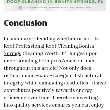
Conclusion
In summary—deciding whether or not “Is
Roof
Professional Roof Cleaning Bonita
Springs
Cleaning Worth It?” hinges upon
understanding both pros/cons outlined
throughout this article! Not only does
regular maintenance safeguard structural
integrity while enhancing aesthetics—it also
contributes positively towards energy
efficiency over time! Therefore investing
into quality services ensures you can enjoy