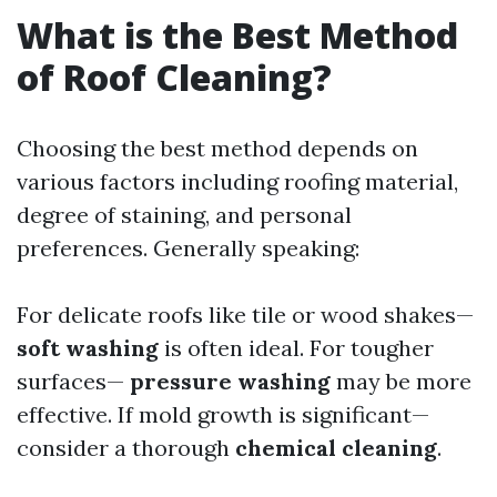
What is the Best Method
of Roof Cleaning?
Choosing the best method depends on
various factors including roofing material,
degree of staining, and personal
preferences. Generally speaking:
For delicate roofs like tile or wood shakes—
soft washing
is often ideal. For tougher
surfaces—
pressure washing
may be more
effective. If mold growth is significant—
consider a thorough
chemical cleaning
.