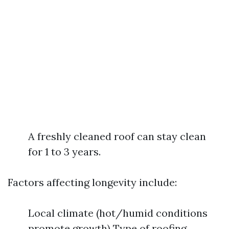
A freshly cleaned roof can stay clean
for 1 to 3 years.
Factors affecting longevity include:
Local climate (hot/humid conditions
promote growth) Type of roofing