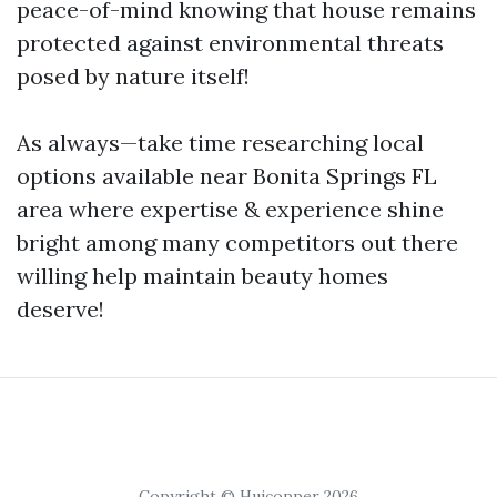
peace-of-mind knowing that house remains
protected against environmental threats
posed by nature itself!
As always—take time researching local
options available near Bonita Springs FL
area where expertise & experience shine
bright among many competitors out there
willing help maintain beauty homes
deserve!
Copyright © Huicopper 2026