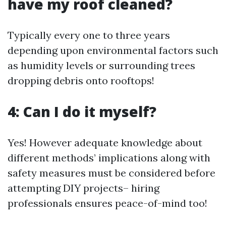
have my roof cleaned?
Typically every one to three years
depending upon environmental factors such
as humidity levels or surrounding trees
dropping debris onto rooftops!
4: Can I do it myself?
Yes! However adequate knowledge about
different methods’ implications along with
safety measures must be considered before
attempting DIY projects– hiring
professionals ensures peace-of-mind too!