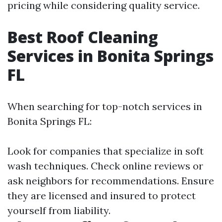
pricing while considering quality service.
Best Roof Cleaning
Services in Bonita Springs
FL
When searching for top-notch services in
Bonita Springs FL:
Look for companies that specialize in soft
wash techniques. Check online reviews or
ask neighbors for recommendations. Ensure
they are licensed and insured to protect
yourself from liability.