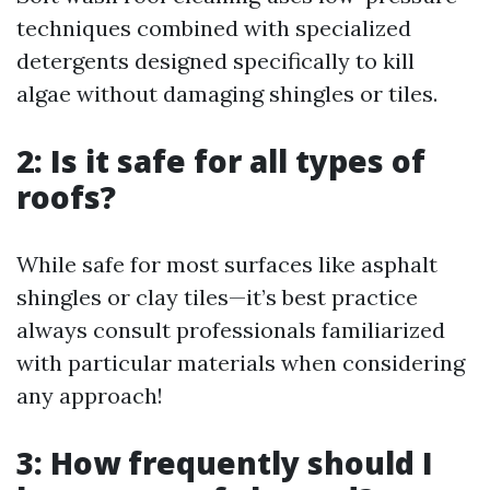
techniques combined with specialized
detergents designed specifically to kill
algae without damaging shingles or tiles.
2: Is it safe for all types of
roofs?
While safe for most surfaces like asphalt
shingles or clay tiles—it’s best practice
always consult professionals familiarized
with particular materials when considering
any approach!
3: How frequently should I