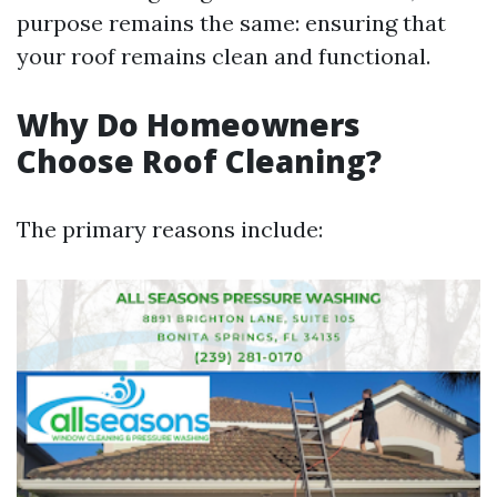
purpose remains the same: ensuring that
your roof remains clean and functional.
Why Do Homeowners
Choose Roof Cleaning?
The primary reasons include: