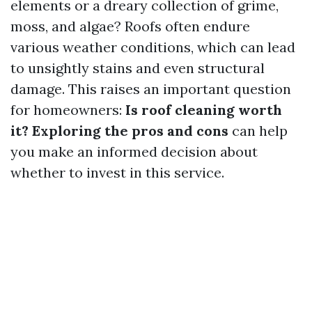
elements or a dreary collection of grime,
moss, and algae? Roofs often endure
various weather conditions, which can lead
to unsightly stains and even structural
damage. This raises an important question
for homeowners:
Is roof cleaning worth
it? Exploring the pros and cons
can help
you make an informed decision about
whether to invest in this service.