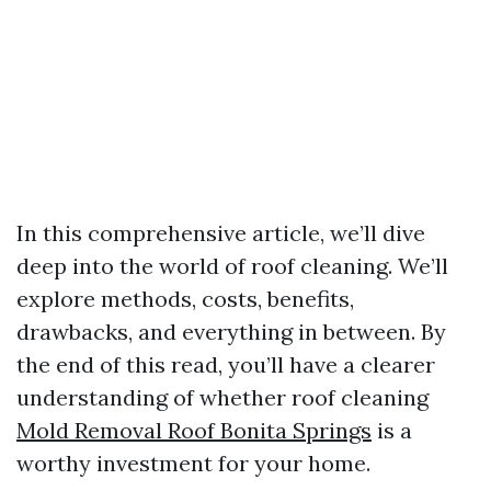
In this comprehensive article, we’ll dive
deep into the world of roof cleaning. We’ll
explore methods, costs, benefits,
drawbacks, and everything in between. By
the end of this read, you’ll have a clearer
understanding of whether roof cleaning
Mold Removal Roof Bonita Springs
is a
worthy investment for your home.