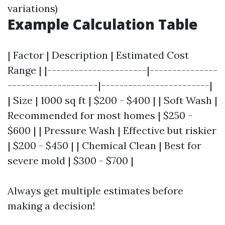
variations)
Example Calculation Table
| Factor | Description | Estimated Cost
Range | |----------------------|---------------
--------------------|------------------------|
| Size | 1000 sq ft | $200 - $400 | | Soft Wash |
Recommended for most homes | $250 -
$600 | | Pressure Wash | Effective but riskier
| $200 - $450 | | Chemical Clean | Best for
severe mold | $300 - $700 |
Always get multiple estimates before
making a decision!