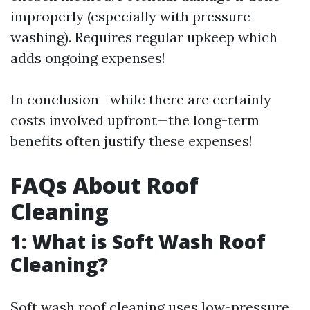
improperly (especially with pressure
washing). Requires regular upkeep which
adds ongoing expenses!
In conclusion—while there are certainly
costs involved upfront—the long-term
benefits often justify these expenses!
FAQs About Roof
Cleaning
1: What is Soft Wash Roof
Cleaning?
Soft wash roof cleaning uses low-pressure