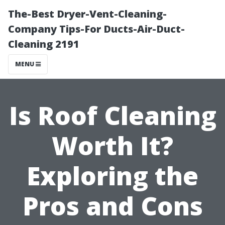
The-Best Dryer-Vent-Cleaning-
Company Tips-For Ducts-Air-Duct-
Cleaning 2191
MENU
Is Roof Cleaning
Worth It?
Exploring the
Pros and Cons