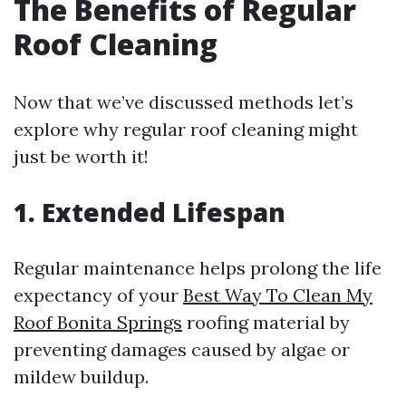
The Benefits of Regular
Roof Cleaning
Now that we’ve discussed methods let’s
explore why regular roof cleaning might
just be worth it!
1. Extended Lifespan
Regular maintenance helps prolong the life
expectancy of your
Best Way To Clean My
Roof Bonita Springs
roofing material by
preventing damages caused by algae or
mildew buildup.