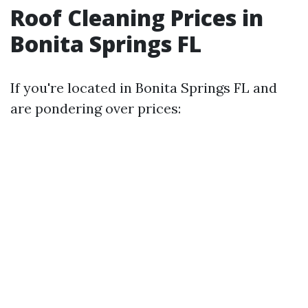
Roof Cleaning Prices in
Bonita Springs FL
If you're located in Bonita Springs FL and
are pondering over prices: