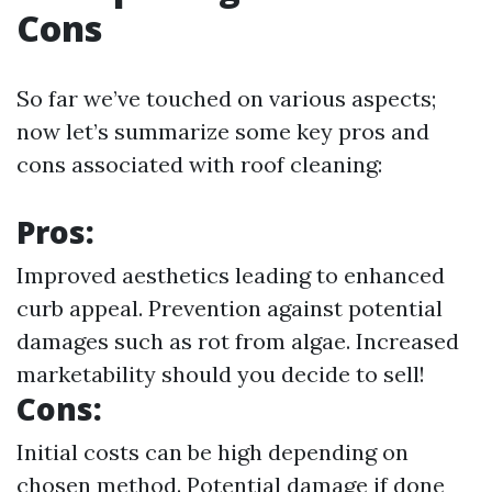
Cons
So far we’ve touched on various aspects;
now let’s summarize some key pros and
cons associated with roof cleaning:
Pros:
Improved aesthetics leading to enhanced
curb appeal. Prevention against potential
damages such as rot from algae. Increased
marketability should you decide to sell!
Cons:
Initial costs can be high depending on
chosen method. Potential damage if done