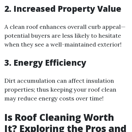
2. Increased Property Value
A clean roof enhances overall curb appeal—
potential buyers are less likely to hesitate
when they see a well-maintained exterior!
3. Energy Efficiency
Dirt accumulation can affect insulation
properties; thus keeping your roof clean
may reduce energy costs over time!
Is Roof Cleaning Worth
It? Exploring the Pros and