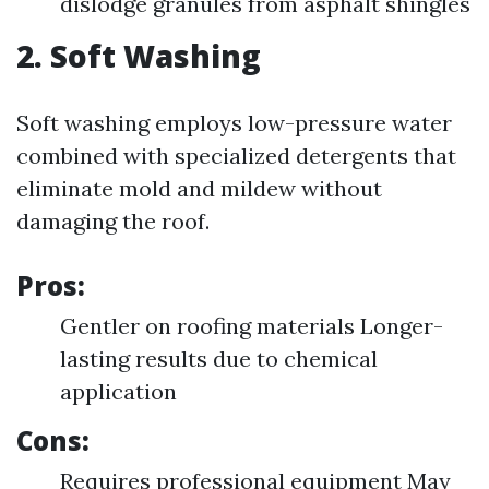
dislodge granules from asphalt shingles
2. Soft Washing
Soft washing employs low-pressure water
combined with specialized detergents that
eliminate mold and mildew without
damaging the roof.
Pros:
Gentler on roofing materials Longer-
lasting results due to chemical
application
Cons:
Requires professional equipment May