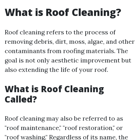
What is Roof Cleaning?
Roof cleaning refers to the process of
removing debris, dirt, moss, algae, and other
contaminants from roofing materials. The
goal is not only aesthetic improvement but
also extending the life of your roof.
What is Roof Cleaning
Called?
Roof cleaning may also be referred to as
"roof maintenance," "roof restoration," or
"roof washing." Regardless of its name, the