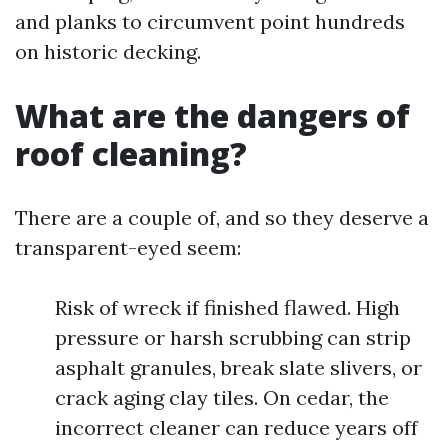
and planks to circumvent point hundreds
on historic decking.
What are the dangers of
roof cleaning?
There are a couple of, and so they deserve a
transparent-eyed seem:
Risk of wreck if finished flawed. High
pressure or harsh scrubbing can strip
asphalt granules, break slate slivers, or
crack aging clay tiles. On cedar, the
incorrect cleaner can reduce years off