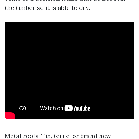
the timber so it is able to dry.
Metal roofs: Tin, terne, or brand new