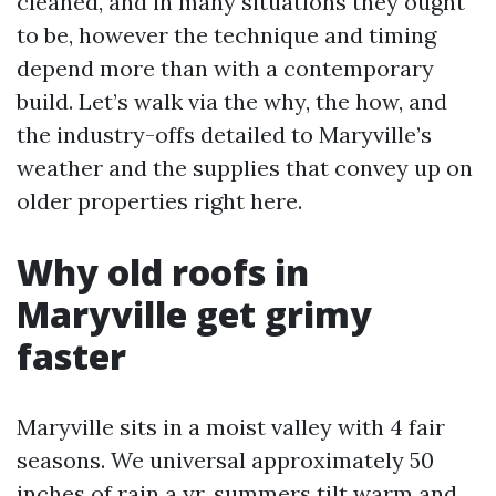
cleaned, and in many situations they ought
to be, however the technique and timing
depend more than with a contemporary
build. Let’s walk via the why, the how, and
the industry-offs detailed to Maryville’s
weather and the supplies that convey up on
older properties right here.
Why old roofs in
Maryville get grimy
faster
Maryville sits in a moist valley with 4 fair
seasons. We universal approximately 50
inches of rain a yr, summers tilt warm and