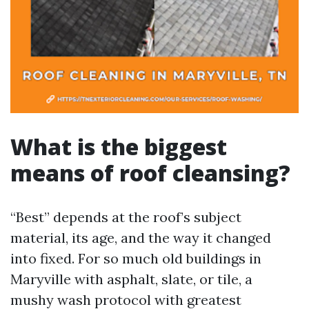
What is the biggest
means of roof cleansing?
“Best” depends at the roof’s subject
material, its age, and the way it changed
into fixed. For so much old buildings in
Maryville with asphalt, slate, or tile, a
mushy wash protocol with greatest