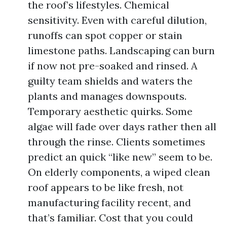
the roof’s lifestyles. Chemical
sensitivity. Even with careful dilution,
runoffs can spot copper or stain
limestone paths. Landscaping can burn
if now not pre-soaked and rinsed. A
guilty team shields and waters the
plants and manages downspouts.
Temporary aesthetic quirks. Some
algae will fade over days rather then all
through the rinse. Clients sometimes
predict an quick “like new” seem to be.
On elderly components, a wiped clean
roof appears to be like fresh, not
manufacturing facility recent, and
that’s familiar. Cost that you could