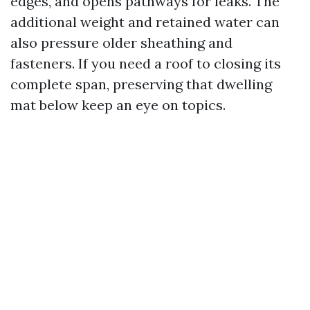
edges, and opens pathways for leaks. The
additional weight and retained water can
also pressure older sheathing and
fasteners. If you need a roof to closing its
complete span, preserving that dwelling
mat below keep an eye on topics.