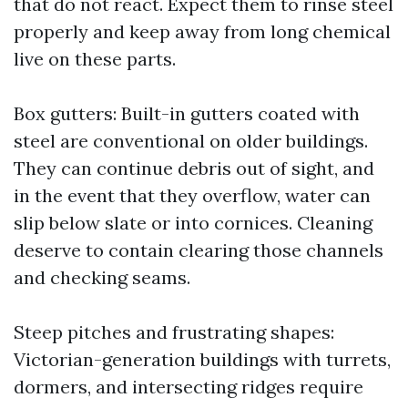
that do not react. Expect them to rinse steel
properly and keep away from long chemical
live on these parts.
Box gutters: Built-in gutters coated with
steel are conventional on older buildings.
They can continue debris out of sight, and
in the event that they overflow, water can
slip below slate or into cornices. Cleaning
deserve to contain clearing those channels
and checking seams.
Steep pitches and frustrating shapes:
Victorian-generation buildings with turrets,
dormers, and intersecting ridges require