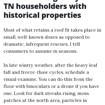
TN householders with
historical properties
Most of what retains a roof fit takes place in
small, well-known doses as opposed to
dramatic, infrequent rescues. I tell
consumers to assume in seasons.
In late wintry weather, after the heavy leaf
fall and freeze-thaw cycles, schedule a
visual examine. You can do this from the
floor with binoculars or a drone if you have
one. Look for dark streaks rising, moss
patches at the north area, particles in