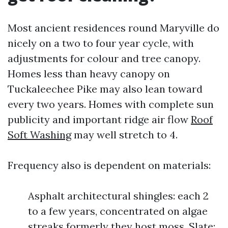
Most ancient residences round Maryville do
nicely on a two to four year cycle, with
adjustments for colour and tree canopy.
Homes less than heavy canopy on
Tuckaleechee Pike may also lean toward
every two years. Homes with complete sun
publicity and important ridge air flow
Roof
Soft Washing
may well stretch to 4.
Frequency also is dependent on materials:
Asphalt architectural shingles: each 2
to a few years, concentrated on algae
streaks formerly they host moss. Slate: