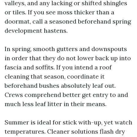
valleys, and any lacking or shifted shingles
or tiles. If you see moss thicker than a
doormat, call a seasoned beforehand spring
development hastens.
In spring, smooth gutters and downspouts
in order that they do not lower back up into
fascia and soffits. If you intend a roof
cleaning that season, coordinate it
beforehand bushes absolutely leaf out.
Crews comprehend better get entry to and
much less leaf litter in their means.
Summer is ideal for stick with-up, yet watch
temperatures. Cleaner solutions flash dry