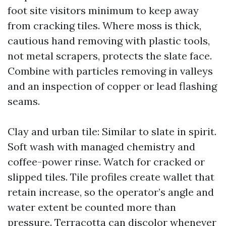
foot site visitors minimum to keep away
from cracking tiles. Where moss is thick,
cautious hand removing with plastic tools,
not metal scrapers, protects the slate face.
Combine with particles removing in valleys
and an inspection of copper or lead flashing
seams.
Clay and urban tile: Similar to slate in spirit.
Soft wash with managed chemistry and
coffee-power rinse. Watch for cracked or
slipped tiles. Tile profiles create wallet that
retain increase, so the operator’s angle and
water extent be counted more than
pressure. Terracotta can discolor whenever