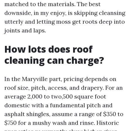
matched to the materials. The best
downside, in my enjoy, is skipping cleansing
utterly and letting moss get roots deep into
joints and laps.
How lots does roof
cleaning can charge?
In the Maryville part, pricing depends on
roof size, pitch, access, and drapery. For an
average 2,000 to two,500 square foot
domestic with a fundamental pitch and
asphalt shingles, assume a range of $350 to
$750 for a mushy wash and rinse. Historic