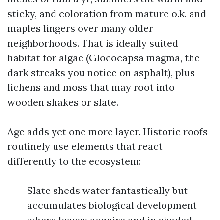
sticky, and coloration from mature o.k. and
maples lingers over many older
neighborhoods. That is ideally suited
habitat for algae (Gloeocapsa magma, the
dark streaks you notice on asphalt), plus
lichens and moss that may root into
wooden shakes or slate.
Age adds yet one more layer. Historic roofs
routinely use elements that react
differently to the ecosystem:
Slate sheds water fantastically but
accumulates biological development
where leaves acquire and in shaded