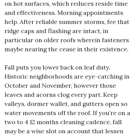
on hot surfaces, which reduces reside time
and effectiveness. Morning appointments
help. After reliable summer storms, fee that
ridge caps and flashing are intact, in
particular on older roofs wherein fasteners
maybe nearing the cease in their existence.
Fall puts you lower back on leaf duty.
Historic neighborhoods are eye-catching in
October and November, however those
leaves and acorns clog every part. Keep
valleys, dormer wallet, and gutters open so
water movements off the roof. If you’re on a
two to 4 12 months cleaning cadence, fall
may be a wise slot on account that lessen