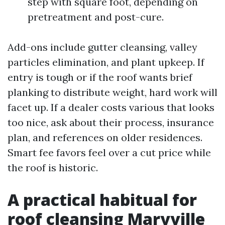
step with square foot, depending on
pretreatment and post-cure.
Add-ons include gutter cleansing, valley
particles elimination, and plant upkeep. If
entry is tough or if the roof wants brief
planking to distribute weight, hard work will
facet up. If a dealer costs various that looks
too nice, ask about their process, insurance
plan, and references on older residences.
Smart fee favors feel over a cut price while
the roof is historic.
A practical habitual for
roof cleansing Maryville