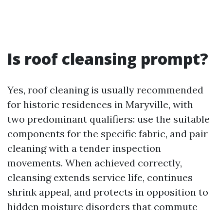
Is roof cleansing prompt?
Yes, roof cleaning is usually recommended
for historic residences in Maryville, with
two predominant qualifiers: use the suitable
components for the specific fabric, and pair
cleaning with a tender inspection
movements. When achieved correctly,
cleansing extends service life, continues
shrink appeal, and protects in opposition to
hidden moisture disorders that commute