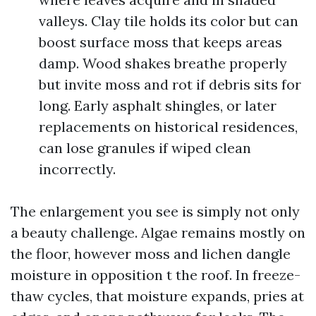
valleys. Clay tile holds its color but can
boost surface moss that keeps areas
damp. Wood shakes breathe properly
but invite moss and rot if debris sits for
long. Early asphalt shingles, or later
replacements on historical residences,
can lose granules if wiped clean
incorrectly.
The enlargement you see is simply not only
a beauty challenge. Algae remains mostly on
the floor, however moss and lichen dangle
moisture in opposition t the roof. In freeze-
thaw cycles, that moisture expands, pries at