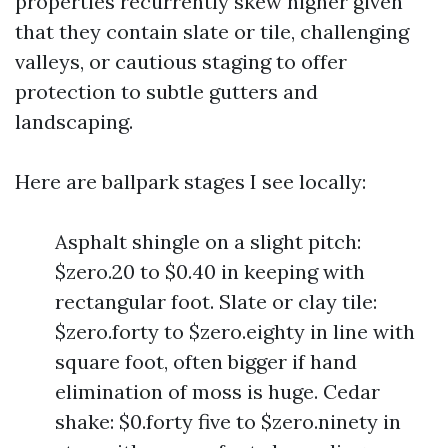
properties recurrently skew higher given
that they contain slate or tile, challenging
valleys, or cautious staging to offer
protection to subtle gutters and
landscaping.
Here are ballpark stages I see locally:
Asphalt shingle on a slight pitch:
$zero.20 to $0.40 in keeping with
rectangular foot. Slate or clay tile:
$zero.forty to $zero.eighty in line with
square foot, often bigger if hand
elimination of moss is huge. Cedar
shake: $0.forty five to $zero.ninety in