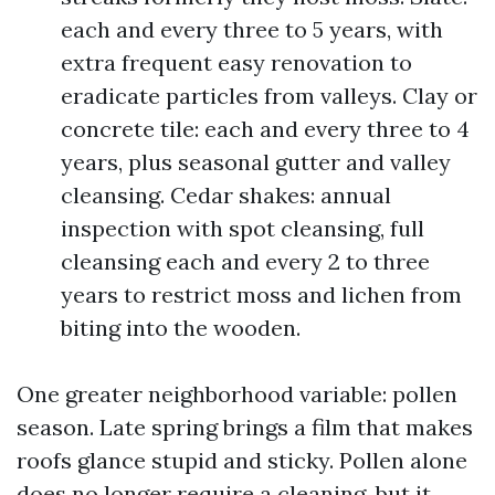
each and every three to 5 years, with
extra frequent easy renovation to
eradicate particles from valleys. Clay or
concrete tile: each and every three to 4
years, plus seasonal gutter and valley
cleansing. Cedar shakes: annual
inspection with spot cleansing, full
cleansing each and every 2 to three
years to restrict moss and lichen from
biting into the wooden.
One greater neighborhood variable: pollen
season. Late spring brings a film that makes
roofs glance stupid and sticky. Pollen alone
does no longer require a cleaning, but it