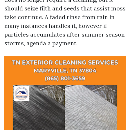
should seize filth and seeds that assist moss
take continue. A faded rinse from rain in
many instances handles it, however if
particles accumulates after summer season
storms, agenda a payment.