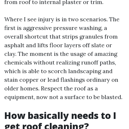
from roof to internal plaster or trim.
Where I see injury is in two scenarios. The
first is aggressive pressure washing, a
overall shortcut that strips granules from
asphalt and lifts floor layers off slate or
clay. The moment is the usage of amazing
chemicals without realizing runoff paths,
which is able to scorch landscaping and
stain copper or lead flashings ordinary on
older homes. Respect the roof as a
equipment, now not a surface to be blasted.
How basically needs to I
get roof cleaning?