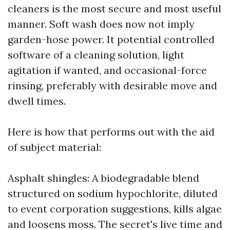
cleaners is the most secure and most useful
manner. Soft wash does now not imply
garden-hose power. It potential controlled
software of a cleaning solution, light
agitation if wanted, and occasional-force
rinsing, preferably with desirable move and
dwell times.
Here is how that performs out with the aid
of subject material:
Asphalt shingles: A biodegradable blend
structured on sodium hypochlorite, diluted
to event corporation suggestions, kills algae
and loosens moss. The secret's live time and