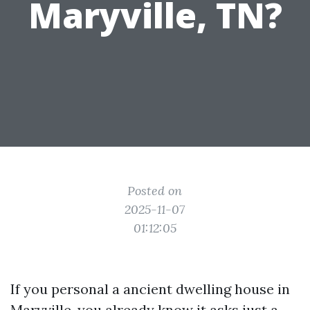
Maryville, TN?
Posted on
2025-11-07
01:12:05
If you personal a ancient dwelling house in
Maryville, you already know it asks just a