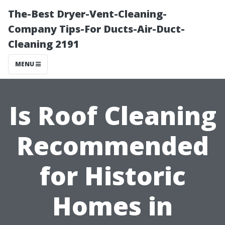
The-Best Dryer-Vent-Cleaning-
Company Tips-For Ducts-Air-Duct-
Cleaning 2191
MENU
Is Roof Cleaning
Recommended
for Historic
Homes in