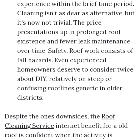
experience within the brief time period.
Cleaning isn’t as dear as alternative, but
it’s now not trivial. The price
presentations up in prolonged roof
existence and fewer leak maintenance
over time. Safety. Roof work consists of
fall hazards. Even experienced
homeowners deserve to consider twice
about DIY, relatively on steep or
confusing rooflines generic in older
districts.
Despite the ones downsides, the
Roof
Cleaning Service
internet benefit for a old
roof is confident when the activity is