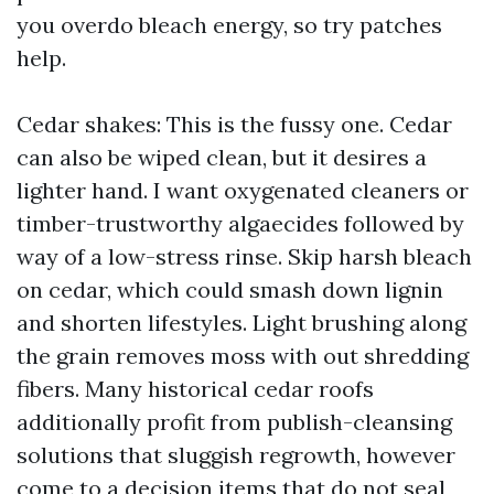
you overdo bleach energy, so try patches
help.
Cedar shakes: This is the fussy one. Cedar
can also be wiped clean, but it desires a
lighter hand. I want oxygenated cleaners or
timber-trustworthy algaecides followed by
way of a low-stress rinse. Skip harsh bleach
on cedar, which could smash down lignin
and shorten lifestyles. Light brushing along
the grain removes moss with out shredding
fibers. Many historical cedar roofs
additionally profit from publish-cleansing
solutions that sluggish regrowth, however
come to a decision items that do not seal