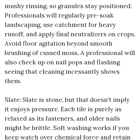
mushy rinsing, so granules stay positioned.
Professionals will regularly pre-soak
landscaping, use catchment for heavy
runoff, and apply final neutralizers on crops.
Avoid floor agitation beyond smooth
brushing of cussed moss. A professional will
also check up on nail pops and flashing
seeing that cleaning incessantly shows
them.
Slate: Slate is stone, but that doesn't imply
it enjoys pressure. Each tile is purely as
relaxed as its fasteners, and older nails
might be brittle. Soft washing works if you
keep watch over chemical force and retain