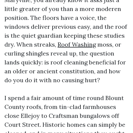
little greater of you than a more moderen
position. The floors have a voice, the
windows deliver previous easy, and the roof
is the quiet guardian keeping these studies
dry. When streaks,
Roof Washing
moss, or
curling shingles reveal up, the question
lands quickly: is roof cleaning beneficial for
an older or ancient constitution, and how
do you do it with no causing hurt?
I spend a fair amount of time round Blount
County roofs, from tin-clad farmhouses
close Ellejoy to Craftsman bungalows off
Court Street. Historic homes can simply be