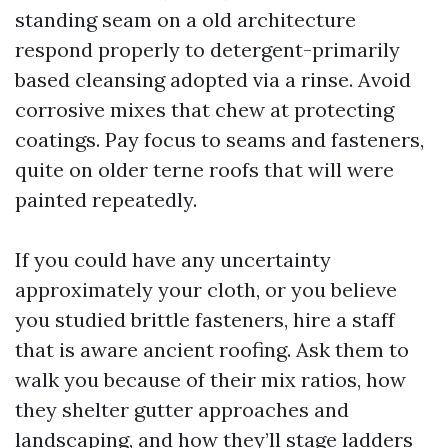
standing seam on a old architecture
respond properly to detergent-primarily
based cleansing adopted via a rinse. Avoid
corrosive mixes that chew at protecting
coatings. Pay focus to seams and fasteners,
quite on older terne roofs that will were
painted repeatedly.
If you could have any uncertainty
approximately your cloth, or you believe
you studied brittle fasteners, hire a staff
that is aware ancient roofing. Ask them to
walk you because of their mix ratios, how
they shelter gutter approaches and
landscaping, and how they’ll stage ladders