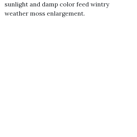
sunlight and damp color feed wintry
weather moss enlargement.