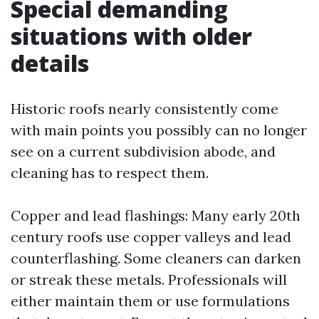
Special demanding
situations with older
details
Historic roofs nearly consistently come
with main points you possibly can no longer
see on a current subdivision abode, and
cleaning has to respect them.
Copper and lead flashings: Many early 20th
century roofs use copper valleys and lead
counterflashing. Some cleaners can darken
or streak these metals. Professionals will
either maintain them or use formulations