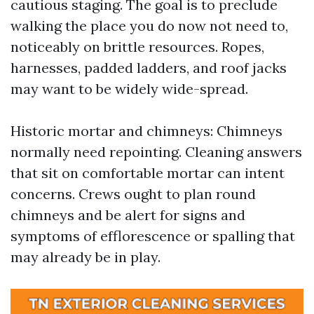
cautious staging. The goal is to preclude
walking the place you do now not need to,
noticeably on brittle resources. Ropes,
harnesses, padded ladders, and roof jacks
may want to be widely wide-spread.
Historic mortar and chimneys: Chimneys
normally need repointing. Cleaning answers
that sit on comfortable mortar can intent
concerns. Crews ought to plan round
chimneys and be alert for signs and
symptoms of efflorescence or spalling that
may already be in play.