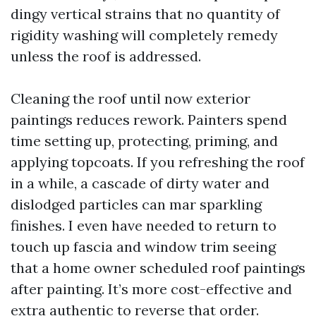
dingy vertical strains that no quantity of
rigidity washing will completely remedy
unless the roof is addressed.
Cleaning the roof until now exterior
paintings reduces rework. Painters spend
time setting up, protecting, priming, and
applying topcoats. If you refreshing the roof
in a while, a cascade of dirty water and
dislodged particles can mar sparkling
finishes. I even have needed to return to
touch up fascia and window trim seeing
that a home owner scheduled roof paintings
after painting. It’s more cost-effective and
extra authentic to reverse that order.