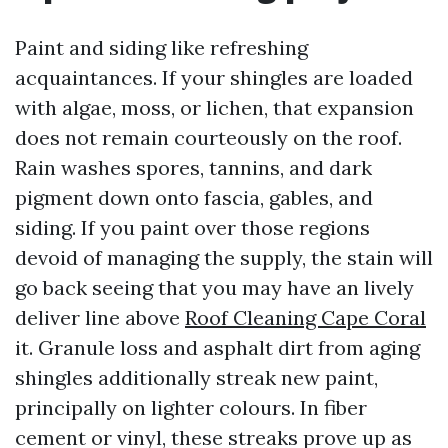
Paint and siding like refreshing
acquaintances. If your shingles are loaded
with algae, moss, or lichen, that expansion
does not remain courteously on the roof.
Rain washes spores, tannins, and dark
pigment down onto fascia, gables, and
siding. If you paint over those regions
devoid of managing the supply, the stain will
go back seeing that you may have an lively
deliver line above
Roof Cleaning Cape Coral
it. Granule loss and asphalt dirt from aging
shingles additionally streak new paint,
principally on lighter colours. In fiber
cement or vinyl, these streaks prove up as