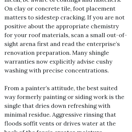
On clay or concrete tile, foot placement
matters to sidestep cracking. If you are not
positive about the appropriate chemistry
for your roof materials, scan a small out-of-
sight arena first and read the enterprise’s
renovation preparation. Many shingle
warranties now explicitly advise cushy
washing with precise concentrations.
From a painter’s attitude, the best suited
way formerly painting or siding work is the
single that dries down refreshing with
minimal residue. Aggressive rinsing that
floods soffit vents or drives water at the