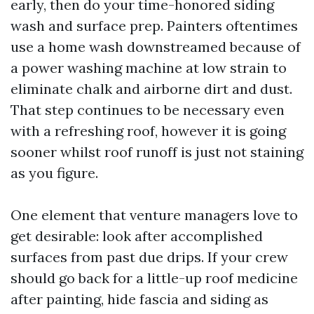
early, then do your time-honored siding
wash and surface prep. Painters oftentimes
use a home wash downstreamed because of
a power washing machine at low strain to
eliminate chalk and airborne dirt and dust.
That step continues to be necessary even
with a refreshing roof, however it is going
sooner whilst roof runoff is just not staining
as you figure.
One element that venture managers love to
get desirable: look after accomplished
surfaces from past due drips. If your crew
should go back for a little-up roof medicine
after painting, hide fascia and siding as