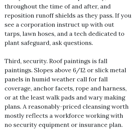
throughout the time of and after, and
reposition runoff shields as they pass. If you
see a corporation instruct up with out
tarps, lawn hoses, and a tech dedicated to
plant safeguard, ask questions.
Third, security. Roof paintings is fall
paintings. Slopes above 6/12 or slick metal
panels in humid weather call for fall
coverage, anchor facets, rope and harness,
or at the least walk pads and wary making
plans. A reasonably-priced cleansing worth
mostly reflects a workforce working with
no security equipment or insurance plan.