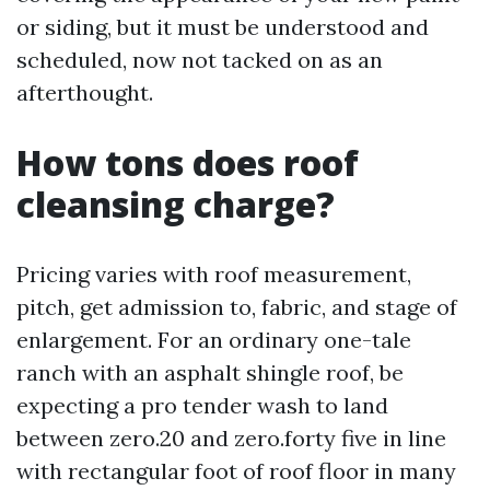
or siding, but it must be understood and
scheduled, now not tacked on as an
afterthought.
How tons does roof
cleansing charge?
Pricing varies with roof measurement,
pitch, get admission to, fabric, and stage of
enlargement. For an ordinary one-tale
ranch with an asphalt shingle roof, be
expecting a pro tender wash to land
between zero.20 and zero.forty five in line
with rectangular foot of roof floor in many