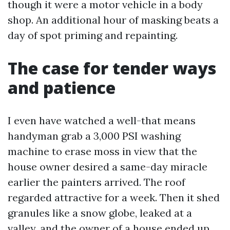
though it were a motor vehicle in a body
shop. An additional hour of masking beats a
day of spot priming and repainting.
The case for tender ways
and patience
I even have watched a well-that means
handyman grab a 3,000 PSI washing
machine to erase moss in view that the
house owner desired a same-day miracle
earlier the painters arrived. The roof
regarded attractive for a week. Then it shed
granules like a snow globe, leaked at a
valley, and the owner of a house ended up