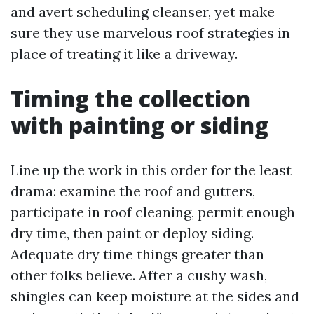
and avert scheduling cleanser, yet make
sure they use marvelous roof strategies in
place of treating it like a driveway.
Timing the collection
with painting or siding
Line up the work in this order for the least
drama: examine the roof and gutters,
participate in roof cleaning, permit enough
dry time, then paint or deploy siding.
Adequate dry time things greater than
other folks believe. After a cushy wash,
shingles can keep moisture at the sides and