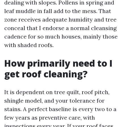
dealing with slopes. Pollens in spring and
leaf muddle in fall add to the mess. That
zone receives adequate humidity and tree
conceal that I endorse a normal cleansing
cadence for so much houses, mainly those
with shaded roofs.
How primarily need to I
get roof cleaning?
It is dependent on tree quilt, roof pitch,
shingle model, and your tolerance for
stains. A perfect baseline is every two to a
few years as preventive care, with
inspections every year. If your roof faces