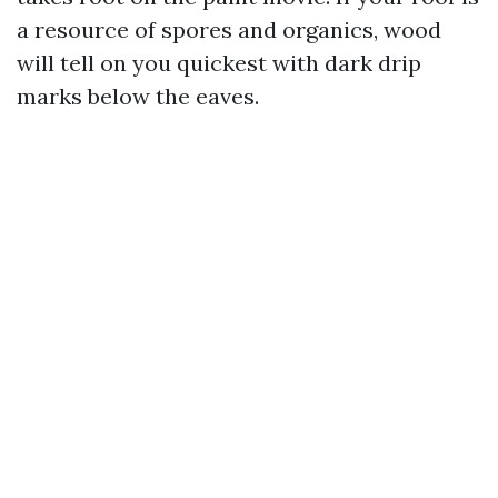
a resource of spores and organics, wood
will tell on you quickest with dark drip
marks below the eaves.