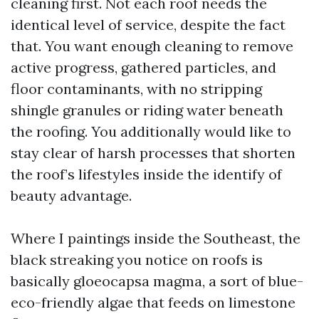
cleaning first. Not each roof needs the
identical level of service, despite the fact
that. You want enough cleaning to remove
active progress, gathered particles, and
floor contaminants, with no stripping
shingle granules or riding water beneath
the roofing. You additionally would like to
stay clear of harsh processes that shorten
the roof’s lifestyles inside the identify of
beauty advantage.
Where I paintings inside the Southeast, the
black streaking you notice on roofs is
basically gloeocapsa magma, a sort of blue-
eco-friendly algae that feeds on limestone