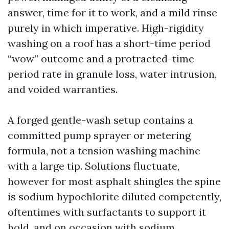
answer, time for it to work, and a mild rinse
purely in which imperative. High-rigidity
washing on a roof has a short-time period
“wow” outcome and a protracted-time
period rate in granule loss, water intrusion,
and voided warranties.
A forged gentle-wash setup contains a
committed pump sprayer or metering
formula, not a tension washing machine
with a large tip. Solutions fluctuate,
however for most asphalt shingles the spine
is sodium hypochlorite diluted competently,
oftentimes with surfactants to support it
hold, and on occasion with sodium