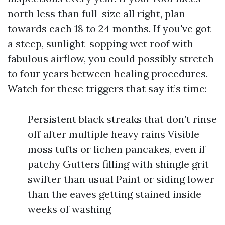
north less than full-size all right, plan
towards each 18 to 24 months. If you've got
a steep, sunlight-sopping wet roof with
fabulous airflow, you could possibly stretch
to four years between healing procedures.
Watch for these triggers that say it’s time:
Persistent black streaks that don’t rinse
off after multiple heavy rains Visible
moss tufts or lichen pancakes, even if
patchy Gutters filling with shingle grit
swifter than usual Paint or siding lower
than the eaves getting stained inside
weeks of washing