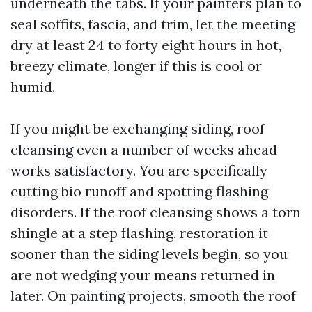
underneath the tabs. If your painters plan to
seal soffits, fascia, and trim, let the meeting
dry at least 24 to forty eight hours in hot,
breezy climate, longer if this is cool or
humid.
If you might be exchanging siding, roof
cleansing even a number of weeks ahead
works satisfactory. You are specifically
cutting bio runoff and spotting flashing
disorders. If the roof cleansing shows a torn
shingle at a step flashing, restoration it
sooner than the siding levels begin, so you
are not wedging your means returned in
later. On painting projects, smooth the roof