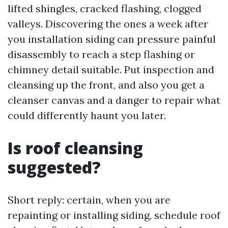
lifted shingles, cracked flashing, clogged
valleys. Discovering the ones a week after
you installation siding can pressure painful
disassembly to reach a step flashing or
chimney detail suitable. Put inspection and
cleansing up the front, and also you get a
cleanser canvas and a danger to repair what
could differently haunt you later.
Is roof cleansing
suggested?
Short reply: certain, when you are
repainting or installing siding, schedule roof