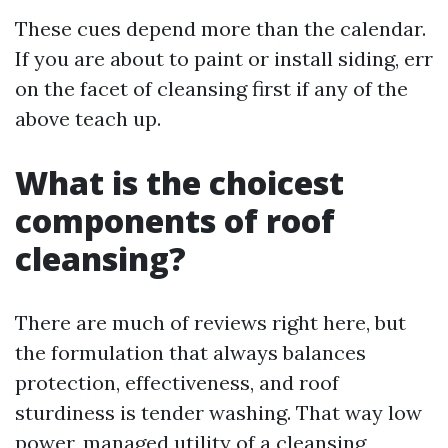
These cues depend more than the calendar.
If you are about to paint or install siding, err
on the facet of cleansing first if any of the
above teach up.
What is the choicest
components of roof
cleansing?
There are much of reviews right here, but
the formulation that always balances
protection, effectiveness, and roof
sturdiness is tender washing. That way low
power, managed utility of a cleansing