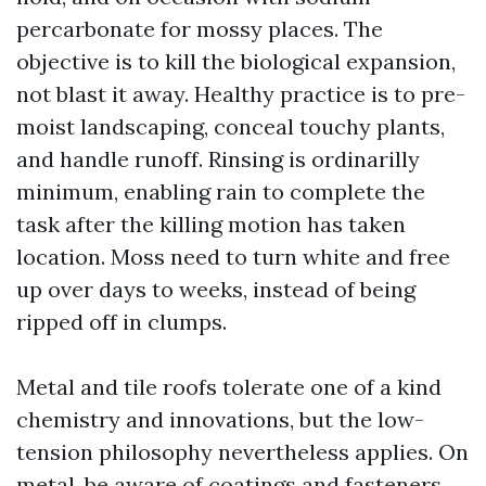
percarbonate for mossy places. The
objective is to kill the biological expansion,
not blast it away. Healthy practice is to pre-
moist landscaping, conceal touchy plants,
and handle runoff. Rinsing is ordinarilly
minimum, enabling rain to complete the
task after the killing motion has taken
location. Moss need to turn white and free
up over days to weeks, instead of being
ripped off in clumps.
Metal and tile roofs tolerate one of a kind
chemistry and innovations, but the low-
tension philosophy nevertheless applies. On
metal, be aware of coatings and fasteners.