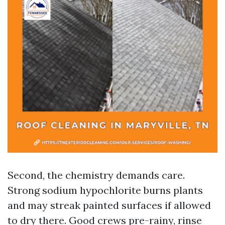
Second, the chemistry demands care.
Strong sodium hypochlorite burns plants
and may streak painted surfaces if allowed
to dry there. Good crews pre-rainy, rinse