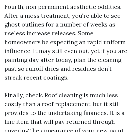
Fourth, non permanent aesthetic oddities.
After a moss treatment, you're able to see
ghost outlines for a number of weeks as
useless increase releases. Some
homeowners be expecting an rapid uniform
influence. It may still even out, yet if you are
painting day after today, plan the cleaning
past so runoff dries and residues don’t
streak recent coatings.
Finally, check. Roof cleaning is much less
costly than a roof replacement, but it still
provides to the undertaking finances. It is a
line item that will pay returned through
covering the appearance of your new paint