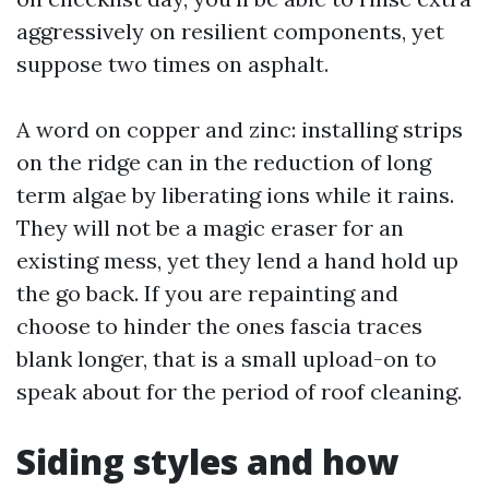
aggressively on resilient components, yet
suppose two times on asphalt.
A word on copper and zinc: installing strips
on the ridge can in the reduction of long
term algae by liberating ions while it rains.
They will not be a magic eraser for an
existing mess, yet they lend a hand hold up
the go back. If you are repainting and
choose to hinder the ones fascia traces
blank longer, that is a small upload-on to
speak about for the period of roof cleaning.
Siding styles and how