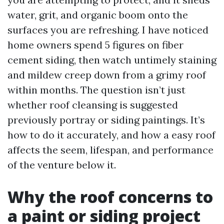
water, grit, and organic boom onto the
surfaces you are refreshing. I have noticed
home owners spend 5 figures on fiber
cement siding, then watch untimely staining
and mildew creep down from a grimy roof
within months. The question isn’t just
whether roof cleansing is suggested
previously portray or siding paintings. It’s
how to do it accurately, and how a easy roof
affects the seem, lifespan, and performance
of the venture below it.
Why the roof concerns to
a paint or siding project