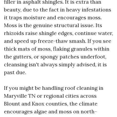
filler in asphalt shingles. It is extra than
beauty, due to the fact in heavy infestations
it traps moisture and encourages moss.
Moss is the genuine structural issue. Its
rhizoids raise shingle edges, continue water,
and speed up freeze-thaw smash. If you see
thick mats of moss, flaking granules within
the gutters, or spongy patches underfoot,
cleansing isn't always simply advised, it is
past due.
If you might be handling roof cleaning in
Maryville TN or regional cities across
Blount and Knox counties, the climate
encourages algae and moss on north-