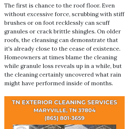
The first is chance to the roof floor. Even
without excessive force, scrubbing with stiff
brushes or on foot recklessly can scuff
granules or crack brittle shingles. On older
roofs, the cleansing can demonstrate that
it's already close to the cease of existence.
Homeowners at times blame the cleaning
while granule loss reveals up in a while, but
the cleaning certainly uncovered what rain
might have performed inside of months.