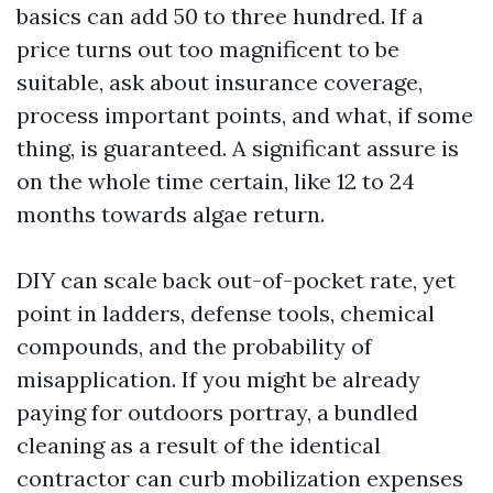
basics can add 50 to three hundred. If a
price turns out too magnificent to be
suitable, ask about insurance coverage,
process important points, and what, if some
thing, is guaranteed. A significant assure is
on the whole time certain, like 12 to 24
months towards algae return.
DIY can scale back out-of-pocket rate, yet
point in ladders, defense tools, chemical
compounds, and the probability of
misapplication. If you might be already
paying for outdoors portray, a bundled
cleaning as a result of the identical
contractor can curb mobilization expenses