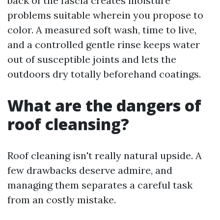
back of the fascia creates moisture
problems suitable wherein you propose to
color. A measured soft wash, time to live,
and a controlled gentle rinse keeps water
out of susceptible joints and lets the
outdoors dry totally beforehand coatings.
What are the dangers of
roof cleansing?
Roof cleaning isn't really natural upside. A
few drawbacks deserve admire, and
managing them separates a careful task
from an costly mistake.