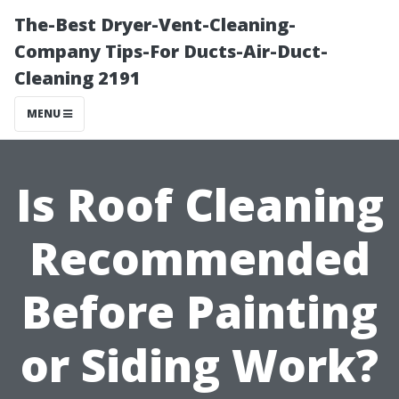
The-Best Dryer-Vent-Cleaning-
Company Tips-For Ducts-Air-Duct-
Cleaning 2191
MENU
Is Roof Cleaning
Recommended
Before Painting
or Siding Work?