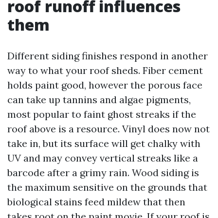
roof runoff influences
them
Different siding finishes respond in another
way to what your roof sheds. Fiber cement
holds paint good, however the porous face
can take up tannins and algae pigments,
most popular to faint ghost streaks if the
roof above is a resource. Vinyl does now not
take in, but its surface will get chalky with
UV and may convey vertical streaks like a
barcode after a grimy rain. Wood siding is
the maximum sensitive on the grounds that
biological stains feed mildew that then
takes root on the paint movie. If your roof is