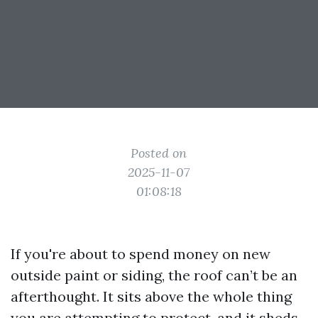
Posted on
2025-11-07
01:08:18
If you're about to spend money on new
outside paint or siding, the roof can’t be an
afterthought. It sits above the whole thing
you are attempting to protect, and it sheds