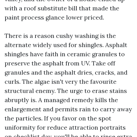
with a roof substitute bill that made the
paint process glance lower priced.
There is a reason cushy washing is the
alternate widely used for shingles. Asphalt
shingles have faith in ceramic granules to
preserve the asphalt from UV. Take off
granules and the asphalt dries, cracks, and
curls. The algae isn't very the favourite
structural enemy. The urge to erase stains
abruptly is. A managed remedy kills the
enlargement and permits rain to carry away
the particles. If you favor on the spot
uniformity for reduce attraction portraits
on checklist day, you'll be able to rinse extra