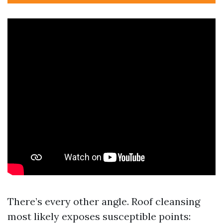
There’s every other angle. Roof cleansing
most likely exposes susceptible points: