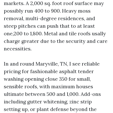
markets. A 2,000 sq. foot roof surface may
possibly run 400 to 900. Heavy moss
removal, multi-degree residences, and
steep pitches can push that to at least
one,200 to 1,800. Metal and tile roofs usally
charge greater due to the security and care
necessities.
In and round Maryville, TN, I see reliable
pricing for fashionable asphalt tender
washing opening close 350 for small,
sensible roofs, with maximum houses
ultimate between 500 and 1,000. Add-ons
including gutter whitening, zinc strip
setting up, or plant defense beyond the