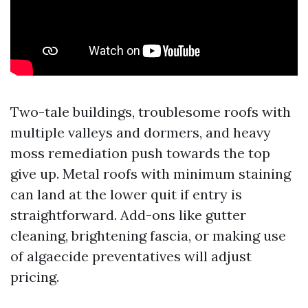
Two-tale buildings, troublesome roofs with
multiple valleys and dormers, and heavy
moss remediation push towards the top
give up. Metal roofs with minimum staining
can land at the lower quit if entry is
straightforward. Add-ons like gutter
cleaning, brightening fascia, or making use
of algaecide preventatives will adjust
pricing.