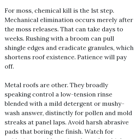
For moss, chemical kill is the 1st step.
Mechanical elimination occurs merely after
the moss releases. That can take days to
weeks. Rushing with a broom can pull
shingle edges and eradicate granules, which
shortens roof existence. Patience will pay
off.
Metal roofs are other. They broadly
speaking control a low-tension rinse
blended with a mild detergent or mushy-
wash answer, distinctly for pollen and mold
streaks at panel laps. Avoid harsh abrasive
pads that boring the finish. Watch for