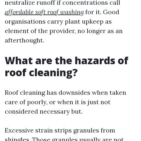
neutralize runoff if concentrations call
affordable soft roof washing
for it. Good
organisations carry plant upkeep as
element of the provider, no longer as an
afterthought.
What are the hazards of
roof cleaning?
Roof cleaning has downsides when taken
care of poorly, or when it is just not
considered necessary but.
Excessive strain strips granules from
shingles. Those granules usually are not