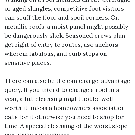
or aged shingles, competitive foot visitors
can scuff the floor and spoil corners. On
metallic roofs, a moist panel might possibly
be dangerously slick. Seasoned crews plan
get right of entry to routes, use anchors
wherein fabulous, and curb steps on
sensitive places.
There can also be the can charge-advantage
query. If you intend to change a roof in a
year, a full cleansing might not be well
worth it unless a homeowners association
calls for it otherwise you need to shop for
time. A special cleansing of the worst slope
can strike a steadiness.