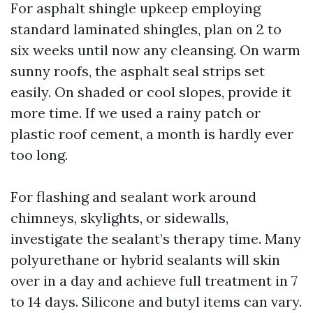
For asphalt shingle upkeep employing
standard laminated shingles, plan on 2 to
six weeks until now any cleansing. On warm
sunny roofs, the asphalt seal strips set
easily. On shaded or cool slopes, provide it
more time. If we used a rainy patch or
plastic roof cement, a month is hardly ever
too long.
For flashing and sealant work around
chimneys, skylights, or sidewalls,
investigate the sealant’s therapy time. Many
polyurethane or hybrid sealants will skin
over in a day and achieve full treatment in 7
to 14 days. Silicone and butyl items can vary.