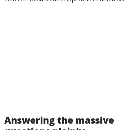
Answering the massive