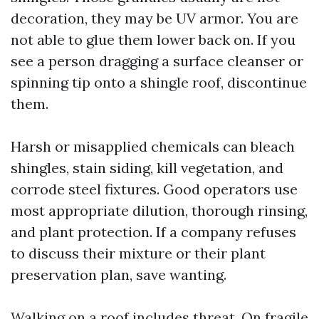
decoration, they may be UV armor. You are
not able to glue them lower back on. If you
see a person dragging a surface cleanser or
spinning tip onto a shingle roof, discontinue
them.
Harsh or misapplied chemicals can bleach
shingles, stain siding, kill vegetation, and
corrode steel fixtures. Good operators use
most appropriate dilution, thorough rinsing,
and plant protection. If a company refuses
to discuss their mixture or their plant
preservation plan, save wanting.
Walking on a roof includes threat. On fragile