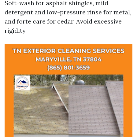
Soft-wash for asphalt shingles, mild
detergent and low-pressure rinse for metal,
and forte care for cedar. Avoid excessive
rigidity.