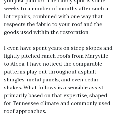
you just paid for. The candy spot is some
weeks to a number of months after such a
lot repairs, combined with one way that
respects the fabric to your roof and the
goods used within the restoration.
I even have spent years on steep slopes and
lightly pitched ranch roofs from Maryville
to Alcoa. I have noticed the comparable
patterns play out throughout asphalt
shingles, metal panels, and even cedar
shakes. What follows is a sensible assist
primarily based on that expertise, shaped
for Tennessee climate and commonly used
roof approaches.