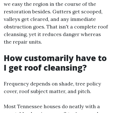
we easy the region in the course of the
restoration besides. Gutters get scooped,
valleys get cleared, and any immediate
obstruction goes. That isn't a complete roof
cleansing, yet it reduces danger whereas
the repair units.
How customarily have to
I get roof cleansing?
Frequency depends on shade, tree policy
cover, roof subject matter, and pitch.
Most Tennessee houses do neatly with a