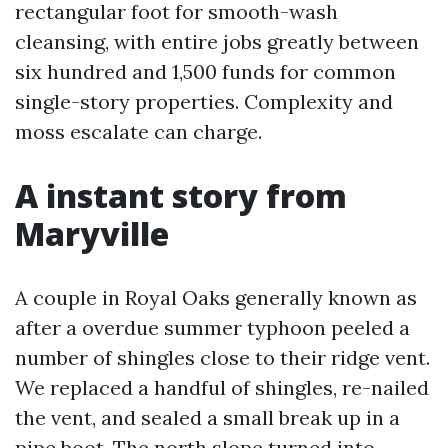
rectangular foot for smooth-wash
cleansing, with entire jobs greatly between
six hundred and 1,500 funds for common
single-story properties. Complexity and
moss escalate can charge.
A instant story from
Maryville
A couple in Royal Oaks generally known as
after a overdue summer typhoon peeled a
number of shingles close to their ridge vent.
We replaced a handful of shingles, re-nailed
the vent, and sealed a small break up in a
pipe boot. The north slope turned into