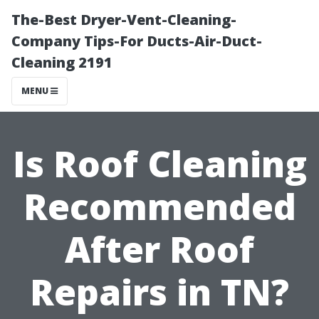
The-Best Dryer-Vent-Cleaning-
Company Tips-For Ducts-Air-Duct-
Cleaning 2191
MENU
Is Roof Cleaning
Recommended
After Roof
Repairs in TN?