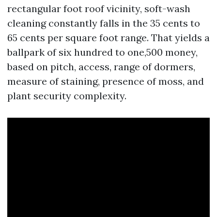
rectangular foot roof vicinity, soft-wash
cleaning constantly falls in the 35 cents to
65 cents per square foot range. That yields a
ballpark of six hundred to one,500 money,
based on pitch, access, range of dormers,
measure of staining, presence of moss, and
plant security complexity.