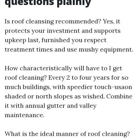
questions plainly
Is roof cleansing recommended? Yes, it
protects your investment and supports
upkeep last, furnished you respect
treatment times and use mushy equipment.
How characteristically will have to I get
roof cleaning? Every 2 to four years for so
much buildings, with speedier touch-usaon
shaded or north slopes as wished. Combine
it with annual gutter and valley
maintenance.
What is the ideal manner of roof cleaning?