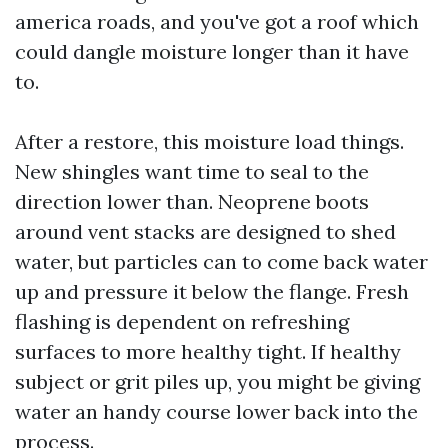
america roads, and you've got a roof which
could dangle moisture longer than it have
to.
After a restore, this moisture load things.
New shingles want time to seal to the
direction lower than. Neoprene boots
around vent stacks are designed to shed
water, but particles can to come back water
up and pressure it below the flange. Fresh
flashing is dependent on refreshing
surfaces to more healthy tight. If healthy
subject or grit piles up, you might be giving
water an handy course lower back into the
process.