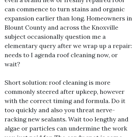
can commence to turn stains and organic
expansion earlier than long. Homeowners in
Blount County and across the Knoxville
subject occasionally question me a
elementary query after we wrap up a repair:
needs to I agenda roof cleaning now, or
wait?
Short solution: roof cleaning is more
commonly steered after upkeep, however
with the correct timing and formula. Do it
too quickly and also you threat nerve-
racking new sealants. Wait too lengthy and
algae or particles can undermine the work