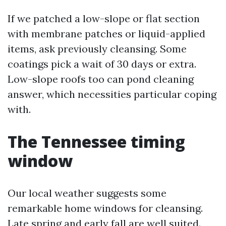
If we patched a low-slope or flat section
with membrane patches or liquid-applied
items, ask previously cleansing. Some
coatings pick a wait of 30 days or extra.
Low-slope roofs too can pond cleaning
answer, which necessities particular coping
with.
The Tennessee timing
window
Our local weather suggests some
remarkable home windows for cleansing.
Late spring and early fall are well suited.