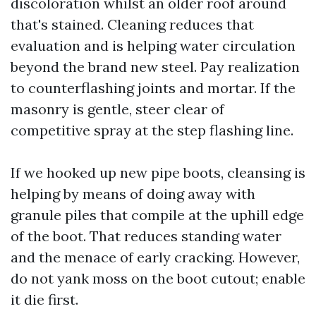
discoloration whilst an older roof around
that's stained. Cleaning reduces that
evaluation and is helping water circulation
beyond the brand new steel. Pay realization
to counterflashing joints and mortar. If the
masonry is gentle, steer clear of
competitive spray at the step flashing line.
If we hooked up new pipe boots, cleansing is
helping by means of doing away with
granule piles that compile at the uphill edge
of the boot. That reduces standing water
and the menace of early cracking. However,
do not yank moss on the boot cutout; enable
it die first.