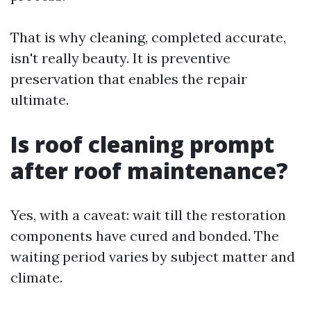
That is why cleaning, completed accurate,
isn't really beauty. It is preventive
preservation that enables the repair
ultimate.
Is roof cleaning prompt
after roof maintenance?
Yes, with a caveat: wait till the restoration
components have cured and bonded. The
waiting period varies by subject matter and
climate.