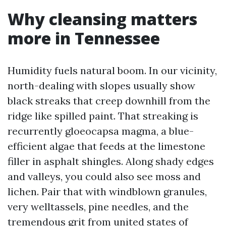
Why cleansing matters
more in Tennessee
Humidity fuels natural boom. In our vicinity,
north-dealing with slopes usually show
black streaks that creep downhill from the
ridge like spilled paint. That streaking is
recurrently gloeocapsa magma, a blue-
efficient algae that feeds at the limestone
filler in asphalt shingles. Along shady edges
and valleys, you could also see moss and
lichen. Pair that with windblown granules,
very welltassels, pine needles, and the
tremendous grit from united states of