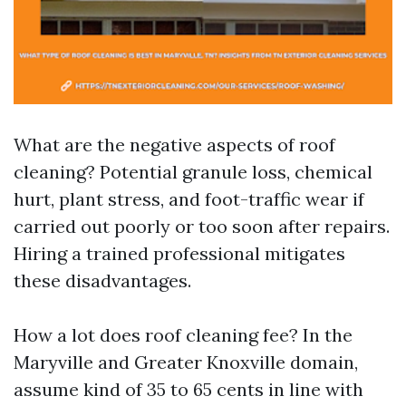
What are the negative aspects of roof
cleaning? Potential granule loss, chemical
hurt, plant stress, and foot-traffic wear if
carried out poorly or too soon after repairs.
Hiring a trained professional mitigates
these disadvantages.
How a lot does roof cleaning fee? In the
Maryville and Greater Knoxville domain,
assume kind of 35 to 65 cents in line with