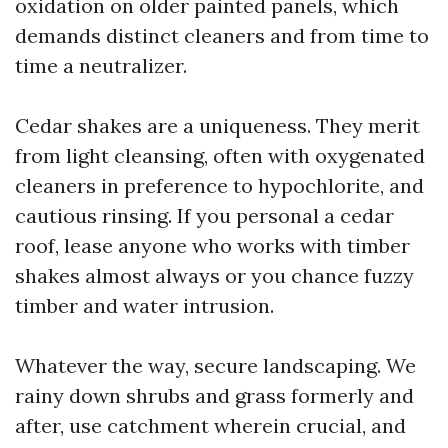
oxidation on older painted panels, which
demands distinct cleaners and from time to
time a neutralizer.
Cedar shakes are a uniqueness. They merit
from light cleansing, often with oxygenated
cleaners in preference to hypochlorite, and
cautious rinsing. If you personal a cedar
roof, lease anyone who works with timber
shakes almost always or you chance fuzzy
timber and water intrusion.
Whatever the way, secure landscaping. We
rainy down shrubs and grass formerly and
after, use catchment wherein crucial, and