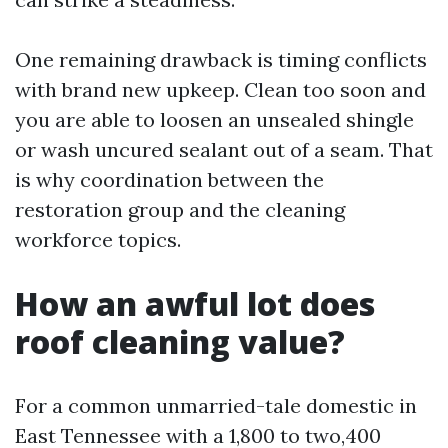
One remaining drawback is timing conflicts
with brand new upkeep. Clean too soon and
you are able to loosen an unsealed shingle
or wash uncured sealant out of a seam. That
is why coordination between the
restoration group and the cleaning
workforce topics.
How an awful lot does
roof cleaning value?
For a common unmarried-tale domestic in
East Tennessee with a 1,800 to two,400