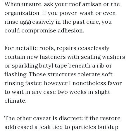
When unsure, ask your roof artisan or the
organization. If you power-wash or even
rinse aggressively in the past cure, you
could compromise adhesion.
For metallic roofs, repairs ceaselessly
contain new fasteners with sealing washers
or sparkling butyl tape beneath a rib or
flashing. Those structures tolerate soft
rinsing faster, however I nonetheless favor
to wait in any case two weeks in slight
climate.
The other caveat is discreet: if the restore
addressed a leak tied to particles buildup,