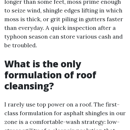
longer than some feet, moss prime enough
to seize wind, shingle edges lifting in which
moss is thick, or grit piling in gutters faster
than everyday. A quick inspection after a
typhoon season can store various cash and
be troubled.
What is the only
formulation of roof
cleansing?
I rarely use top power on a roof. The first-
class formulation for asphalt shingles in our
zone is a comfortable-wash strategy: low-