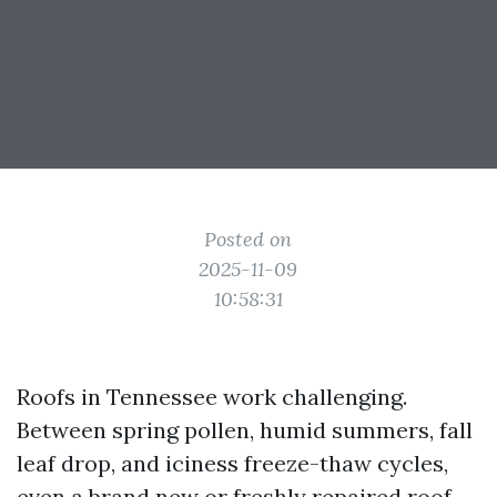
Posted on
2025-11-09
10:58:31
Roofs in Tennessee work challenging.
Between spring pollen, humid summers, fall
leaf drop, and iciness freeze-thaw cycles,
even a brand new or freshly repaired roof