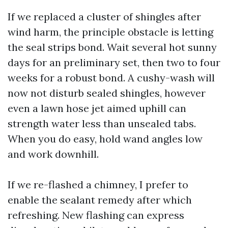
If we replaced a cluster of shingles after
wind harm, the principle obstacle is letting
the seal strips bond. Wait several hot sunny
days for an preliminary set, then two to four
weeks for a robust bond. A cushy-wash will
now not disturb sealed shingles, however
even a lawn hose jet aimed uphill can
strength water less than unsealed tabs.
When you do easy, hold wand angles low
and work downhill.
If we re-flashed a chimney, I prefer to
enable the sealant remedy after which
refreshing. New flashing can express