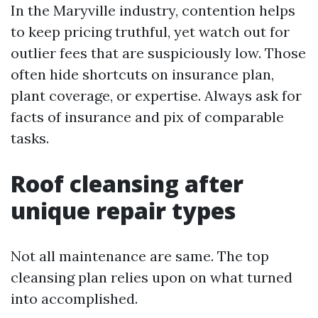
In the Maryville industry, contention helps
to keep pricing truthful, yet watch out for
outlier fees that are suspiciously low. Those
often hide shortcuts on insurance plan,
plant coverage, or expertise. Always ask for
facts of insurance and pix of comparable
tasks.
Roof cleansing after
unique repair types
Not all maintenance are same. The top
cleansing plan relies upon on what turned
into accomplished.