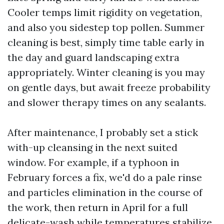
Cooler temps limit rigidity on vegetation,
and also you sidestep top pollen. Summer
cleaning is best, simply time table early in
the day and guard landscaping extra
appropriately. Winter cleaning is you may
on gentle days, but await freeze probability
and slower therapy times on any sealants.
After maintenance, I probably set a stick
with-up cleansing in the next suited
window. For example, if a typhoon in
February forces a fix, we'd do a pale rinse
and particles elimination in the course of
the work, then return in April for a full
delicate-wash while temperatures stabilize.