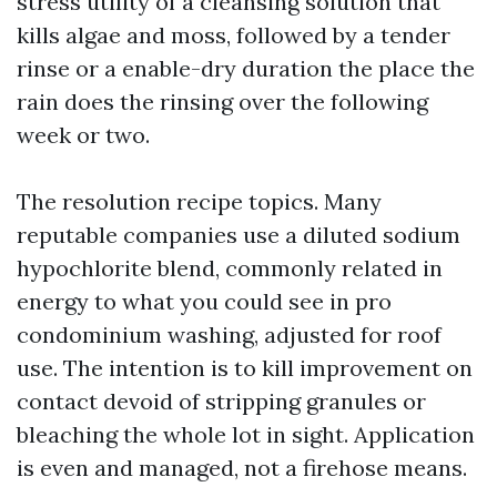
stress utility of a cleansing solution that
kills algae and moss, followed by a tender
rinse or a enable-dry duration the place the
rain does the rinsing over the following
week or two.
The resolution recipe topics. Many
reputable companies use a diluted sodium
hypochlorite blend, commonly related in
energy to what you could see in pro
condominium washing, adjusted for roof
use. The intention is to kill improvement on
contact devoid of stripping granules or
bleaching the whole lot in sight. Application
is even and managed, not a firehose means.