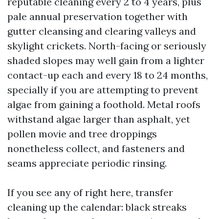
reputable cleaning every 2 to 4 years, plus
pale annual preservation together with
gutter cleansing and clearing valleys and
skylight crickets. North-facing or seriously
shaded slopes may well gain from a lighter
contact-up each and every 18 to 24 months,
specially if you are attempting to prevent
algae from gaining a foothold. Metal roofs
withstand algae larger than asphalt, yet
pollen movie and tree droppings
nonetheless collect, and fasteners and
seams appreciate periodic rinsing.
If you see any of right here, transfer
cleaning up the calendar: black streaks