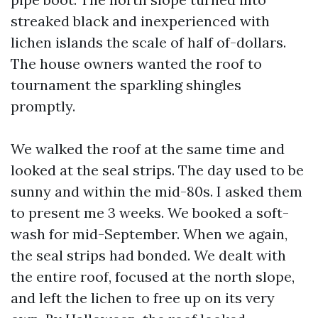
streaked black and inexperienced with
lichen islands the scale of half of-dollars.
The house owners wanted the roof to
tournament the sparkling shingles
promptly.
We walked the roof at the same time and
looked at the seal strips. The day used to be
sunny and within the mid-80s. I asked them
to present me 3 weeks. We booked a soft-
wash for mid-September. When we again,
the seal strips had bonded. We dealt with
the entire roof, focused at the north slope,
and left the lichen to free up on its very