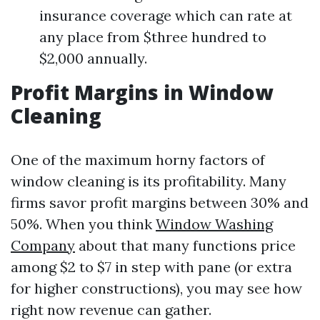
insurance coverage which can rate at
any place from $three hundred to
$2,000 annually.
Profit Margins in Window
Cleaning
One of the maximum horny factors of
window cleaning is its profitability. Many
firms savor profit margins between 30% and
50%. When you think
Window Washing
Company
about that many functions price
among $2 to $7 in step with pane (or extra
for higher constructions), you may see how
right now revenue can gather.