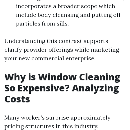
incorporates a broader scope which
include body cleansing and putting off
particles from sills.
Understanding this contrast supports
clarify provider offerings while marketing
your new commercial enterprise.
Why is Window Cleaning
So Expensive? Analyzing
Costs
Many worker's surprise approximately
pricing structures in this industry.