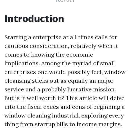
08:11:05
Introduction
Starting a enterprise at all times calls for
cautious consideration, relatively when it
comes to knowing the economic
implications. Among the myriad of small
enterprises one would possibly feel, window
cleansing sticks out as equally an major
service and a probably lucrative mission.
But is it well worth it? This article will delve
into the fiscal execs and cons of beginning a
window cleaning industrial, exploring every
thing from startup bills to income margins.