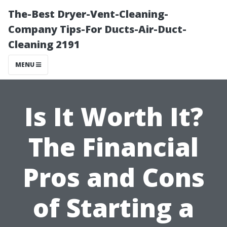
The-Best Dryer-Vent-Cleaning-
Company Tips-For Ducts-Air-Duct-
Cleaning 2191
MENU
Is It Worth It?
The Financial
Pros and Cons
of Starting a