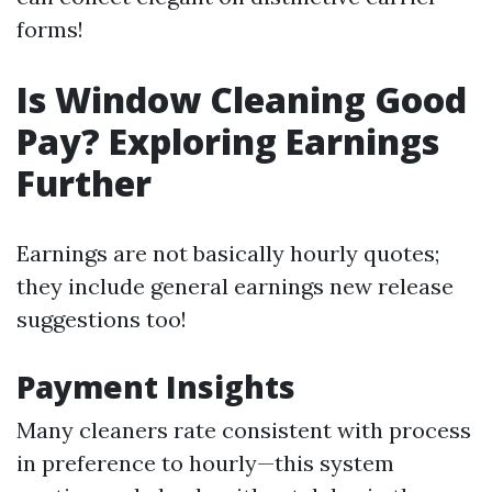
forms!
Is Window Cleaning Good
Pay? Exploring Earnings
Further
Earnings are not basically hourly quotes;
they include general earnings new release
suggestions too!
Payment Insights
Many cleaners rate consistent with process
in preference to hourly—this system