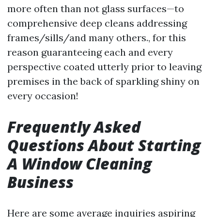
more often than not glass surfaces—to
comprehensive deep cleans addressing
frames/sills/and many others., for this
reason guaranteeing each and every
perspective coated utterly prior to leaving
premises in the back of sparkling shiny on
every occasion!
Frequently Asked
Questions About Starting
A Window Cleaning
Business
Here are some average inquiries aspiring