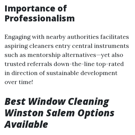
Importance of
Professionalism
Engaging with nearby authorities facilitates
aspiring cleaners entry central instruments
such as mentorship alternatives—yet also
trusted referrals down-the-line top-rated
in direction of sustainable development
over time!
Best Window Cleaning
Winston Salem Options
Available