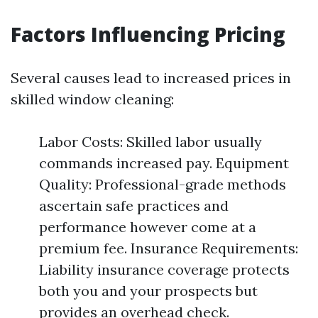
Factors Influencing Pricing
Several causes lead to increased prices in
skilled window cleaning:
Labor Costs: Skilled labor usually
commands increased pay. Equipment
Quality: Professional-grade methods
ascertain safe practices and
performance however come at a
premium fee. Insurance Requirements:
Liability insurance coverage protects
both you and your prospects but
provides an overhead check.