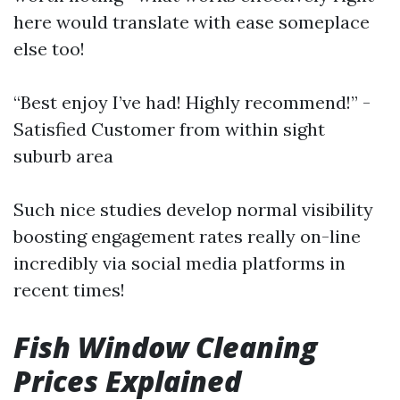
here would translate with ease someplace
else too!
“Best enjoy I’ve had! Highly recommend!” -
Satisfied Customer from within sight
suburb area
Such nice studies develop normal visibility
boosting engagement rates really on-line
incredibly via social media platforms in
recent times!
Fish Window Cleaning
Prices Explained