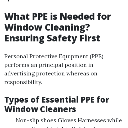
What PPE is Needed for
Window Cleaning?
Ensuring Safety First
Personal Protective Equipment (PPE)
performs an principal position in
advertising protection whereas on
responsibility.
Types of Essential PPE for
Window Cleaners
Non-slip shoes Gloves Harnesses while