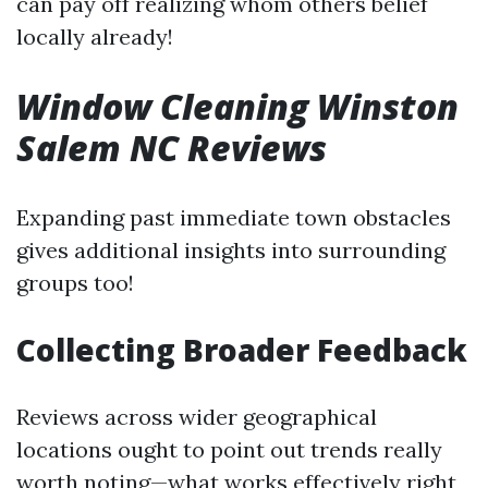
can pay off realizing whom others belief
locally already!
Window Cleaning Winston
Salem NC Reviews
Expanding past immediate town obstacles
gives additional insights into surrounding
groups too!
Collecting Broader Feedback
Reviews across wider geographical
locations ought to point out trends really
worth noting—what works effectively right