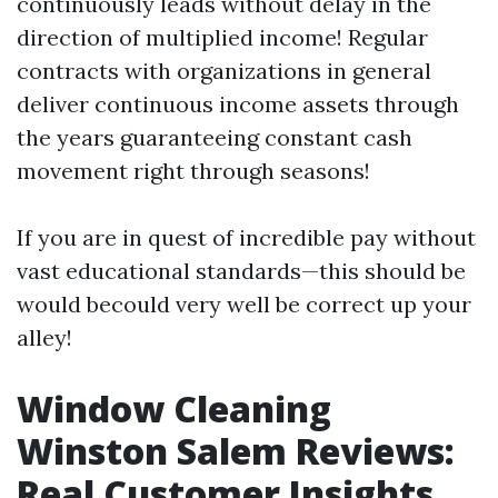
continuously leads without delay in the
direction of multiplied income! Regular
contracts with organizations in general
deliver continuous income assets through
the years guaranteeing constant cash
movement right through seasons!
If you are in quest of incredible pay without
vast educational standards—this should be
would becould very well be correct up your
alley!
Window Cleaning
Winston Salem Reviews:
Real Customer Insights