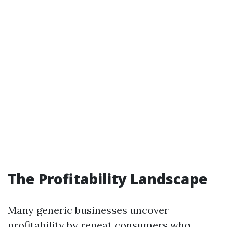
The Profitability Landscape
Many generic businesses uncover
profitability by repeat consumers who