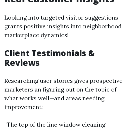
Looking into targeted visitor suggestions
grants positive insights into neighborhood
marketplace dynamics!
Client Testimonials &
Reviews
Researching user stories gives prospective
marketers an figuring out on the topic of
what works well—and areas needing
improvement:
“The top of the line window cleaning