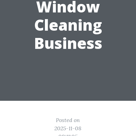
Window
Cleaning
Business
Posted on
2025-11-08