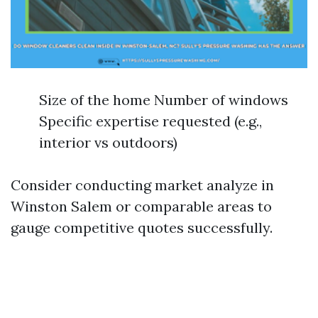
Size of the home Number of windows
Specific expertise requested (e.g.,
interior vs outdoors)
Consider conducting market analyze in
Winston Salem or comparable areas to
gauge competitive quotes successfully.