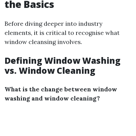
the Basics
Before diving deeper into industry
elements, it is critical to recognise what
window cleansing involves.
Defining Window Washing
vs. Window Cleaning
What is the change between window
washing and window cleaning?