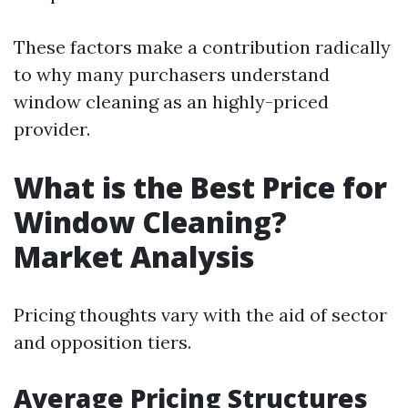
These factors make a contribution radically
to why many purchasers understand
window cleaning as an highly-priced
provider.
What is the Best Price for
Window Cleaning?
Market Analysis
Pricing thoughts vary with the aid of sector
and opposition tiers.
Average Pricing Structures