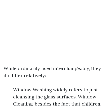
While ordinarily used interchangeably, they
do differ relatively:
Window Washing widely refers to just
cleansing the glass surfaces. Window
Cleaning, besides the fact that children,