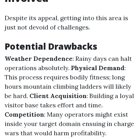
Despite its appeal, getting into this area is
just not devoid of challenges.
Potential Drawbacks
Weather Dependence
: Rainy days can halt
operations absolutely.
Physical Demand
:
This process requires bodily fitness; long
hours mountain climbing ladders will likely
be hard.
Client Acquisition
: Building a loyal
visitor base takes effort and time.
Competition
: Many operators might exist
inside your target domain ensuing in charge
wars that would harm profitability.