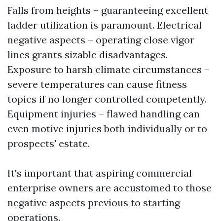
Falls from heights – guaranteeing excellent
ladder utilization is paramount. Electrical
negative aspects – operating close vigor
lines grants sizable disadvantages.
Exposure to harsh climate circumstances –
severe temperatures can cause fitness
topics if no longer controlled competently.
Equipment injuries – flawed handling can
even motive injuries both individually or to
prospects' estate.
It's important that aspiring commercial
enterprise owners are accustomed to those
negative aspects previous to starting
operations.