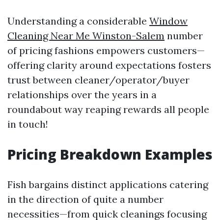
Understanding a considerable
Window
Cleaning Near Me Winston-Salem
number
of pricing fashions empowers customers—
offering clarity around expectations fosters
trust between cleaner/operator/buyer
relationships over the years in a
roundabout way reaping rewards all people
in touch!
Pricing Breakdown Examples
Fish bargains distinct applications catering
in the direction of quite a number
necessities—from quick cleanings focusing