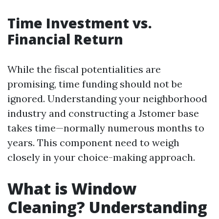
Time Investment vs.
Financial Return
While the fiscal potentialities are
promising, time funding should not be
ignored. Understanding your neighborhood
industry and constructing a Jstomer base
takes time—normally numerous months to
years. This component need to weigh
closely in your choice-making approach.
What is Window
Cleaning? Understanding