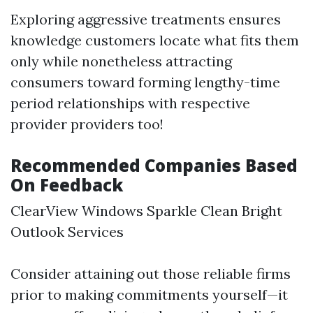
Exploring aggressive treatments ensures
knowledge customers locate what fits them
only while nonetheless attracting
consumers toward forming lengthy-time
period relationships with respective
provider providers too!
Recommended Companies Based
On Feedback
ClearView Windows Sparkle Clean Bright
Outlook Services
Consider attaining out those reliable firms
prior to making commitments yourself—it