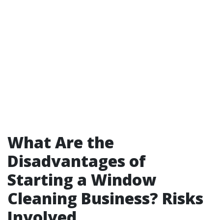
What Are the
Disadvantages of
Starting a Window
Cleaning Business? Risks
Involved