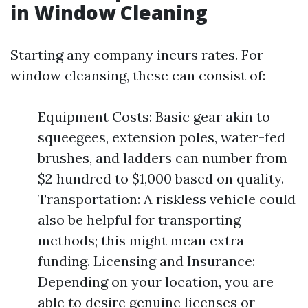
in Window Cleaning
Starting any company incurs rates. For
window cleansing, these can consist of:
Equipment Costs: Basic gear akin to
squeegees, extension poles, water-fed
brushes, and ladders can number from
$2 hundred to $1,000 based on quality.
Transportation: A riskless vehicle could
also be helpful for transporting
methods; this might mean extra
funding. Licensing and Insurance:
Depending on your location, you are
able to desire genuine licenses or