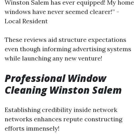
Winston Salem has ever equipped! My home
windows have never seemed clearer!” -
Local Resident
These reviews aid structure expectations
even though informing advertising systems
while launching any new venture!
Professional Window
Cleaning Winston Salem
Establishing credibility inside network
networks enhances repute constructing
efforts immensely!