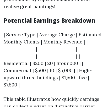
realise great paintings!
Potential Earnings Breakdown
| Service Type | Average Charge | Estimated
Monthly Clients | Monthly Revenue | |-------
---------------|------------------|------------
---------------|------------------| |
Residential | $200 | 20 | $four,000 | |
Commercial | $500 | 10 | $5,000 | | High-
upward thrust buildings | $1,500 | five |
$7,500 |
This table illustrates how quickly earnings
can collect elegant on distinctive carrier