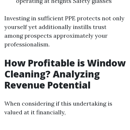
operating at heights Safety glasses
Investing in sufficient PPE protects not only
yourself yet additionally instills trust
among prospects approximately your
professionalism.
How Profitable is Window
Cleaning? Analyzing
Revenue Potential
When considering if this undertaking is
valued at it financially,