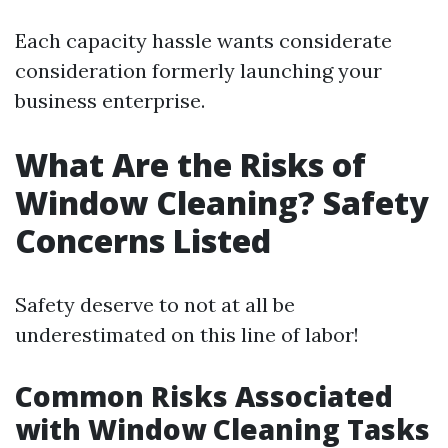
Each capacity hassle wants considerate
consideration formerly launching your
business enterprise.
What Are the Risks of
Window Cleaning? Safety
Concerns Listed
Safety deserve to not at all be
underestimated on this line of labor!
Common Risks Associated
with Window Cleaning Tasks