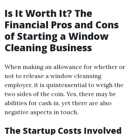
Is It Worth It? The
Financial Pros and Cons
of Starting a Window
Cleaning Business
When making an allowance for whether or
not to release a window cleansing
employer, it is quintessential to weigh the
two sides of the coin. Yes, there may be
abilities for cash in, yet there are also
negative aspects in touch.
The Startup Costs Involved