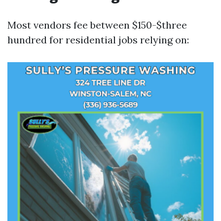
Most vendors fee between $150-$three
hundred for residential jobs relying on: